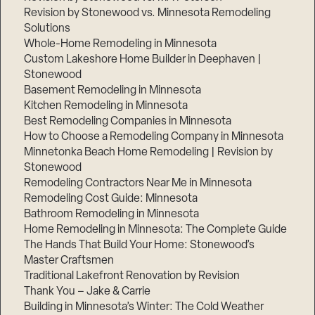
Revision by Stonewood vs. Minnesota Remodeling
Solutions
Whole-Home Remodeling in Minnesota
Custom Lakeshore Home Builder in Deephaven |
Stonewood
Basement Remodeling in Minnesota
Kitchen Remodeling in Minnesota
Best Remodeling Companies in Minnesota
How to Choose a Remodeling Company in Minnesota
Minnetonka Beach Home Remodeling | Revision by
Stonewood
Remodeling Contractors Near Me in Minnesota
Remodeling Cost Guide: Minnesota
Bathroom Remodeling in Minnesota
Home Remodeling in Minnesota: The Complete Guide
The Hands That Build Your Home: Stonewood’s
Master Craftsmen
Traditional Lakefront Renovation by Revision
Thank You – Jake & Carrie
Building in Minnesota’s Winter: The Cold Weather