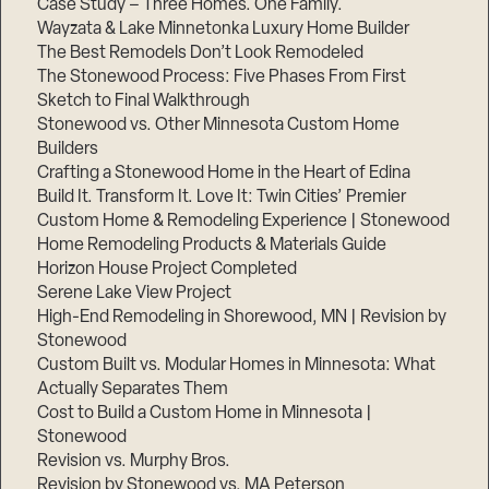
Case Study – Three Homes. One Family.
Wayzata & Lake Minnetonka Luxury Home Builder
The Best Remodels Don’t Look Remodeled
The Stonewood Process: Five Phases From First
Sketch to Final Walkthrough
Stonewood vs. Other Minnesota Custom Home
Builders
Crafting a Stonewood Home in the Heart of Edina
Build It. Transform It. Love It: Twin Cities’ Premier
Custom Home & Remodeling Experience | Stonewood
Home Remodeling Products & Materials Guide
Horizon House Project Completed
Serene Lake View Project
High-End Remodeling in Shorewood, MN | Revision by
Stonewood
Custom Built vs. Modular Homes in Minnesota: What
Actually Separates Them
Cost to Build a Custom Home in Minnesota |
Stonewood
Revision vs. Murphy Bros.
Revision by Stonewood vs. MA Peterson