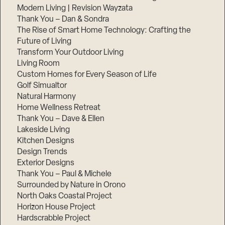
Modern Living | Revision Wayzata
Thank You – Dan & Sondra
The Rise of Smart Home Technology: Crafting the
Future of Living
Transform Your Outdoor Living
Living Room
Custom Homes for Every Season of Life
Golf Simualtor
Natural Harmony
Home Wellness Retreat
Thank You – Dave & Ellen
Lakeside Living
Kitchen Designs
Design Trends
Exterior Designs
Thank You – Paul & Michele
Surrounded by Nature in Orono
North Oaks Coastal Project
Horizon House Project
Hardscrabble Project