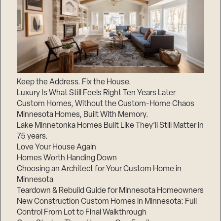
Keep the Address. Fix the House.
Luxury Is What Still Feels Right Ten Years Later
Custom Homes, Without the Custom-Home Chaos
Minnesota Homes, Built With Memory.
Lake Minnetonka Homes Built Like They’ll Still Matter in
75 years.
Love Your House Again
Homes Worth Handing Down
Choosing an Architect for Your Custom Home in
Minnesota
Teardown & Rebuild Guide for Minnesota Homeowners
New Construction Custom Homes in Minnesota: Full
Control From Lot to Final Walkthrough