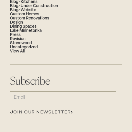
Blog>Kitchens
Blog>Under Construction
Blog>Website
Custom Homes
Custom Renovations
Design
Dining Spaces
Lake Minnetonka
Press
Revision
Stonewood
Uncategorized
View All
Subscribe
EMAIL
(REQUIRED)
JOIN OUR NEWSLETTER