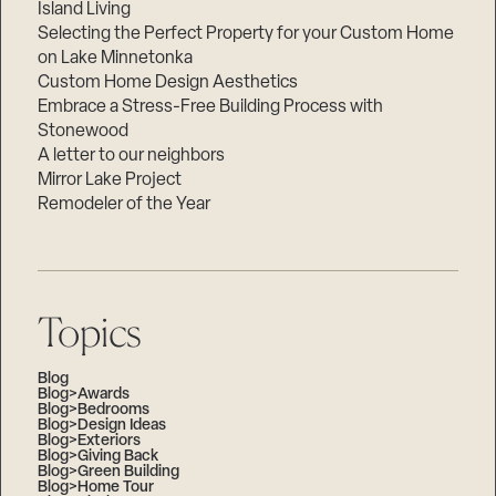
Island Living
Selecting the Perfect Property for your Custom Home
on Lake Minnetonka
Custom Home Design Aesthetics
Embrace a Stress-Free Building Process with
Stonewood
A letter to our neighbors
Mirror Lake Project
Remodeler of the Year
Topics
Blog
Blog>Awards
Blog>Bedrooms
Blog>Design Ideas
Blog>Exteriors
Blog>Giving Back
Blog>Green Building
Blog>Home Tour