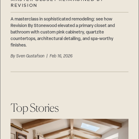
Careers
REVISION
Suppliers & Subcontractors
A masterclass in sophisticated remodeling: see how
Revision By Stonewood elevated a primary closet and
bathroom with custom pink cabinetry, quartzite
countertops, architectural detailing, and spa-worthy
finishes.
By
Sven Gustafson
| Feb 16, 2026
Top Stories