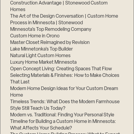
Construction Advantage | Stonewood Custom
Homes
The Art of the Design Conversation | Custom Home
Process in Minnesota | Stonewood
Minnesota’s Top Remodeling Company
Custom Home in Orono
Master Closet Reimagined by Revision
Lake Minnetonka’s Top Builder
Natural Light Custom Homes
Luxury Home Market Minnesota
Open Concept Living: Creating Spaces That Flow
Selecting Materials & Finishes: How to Make Choices
That Last
Modern Home Design Ideas for Your Custom Dream
Home
Timeless Trends: What Does the Modern Farmhouse
Style Still Teach Us Today?
Modern vs. Traditional: Finding Your Personal Style
Timeline for Building a Custom Home in Minnesota:
What Affects Your Schedule?