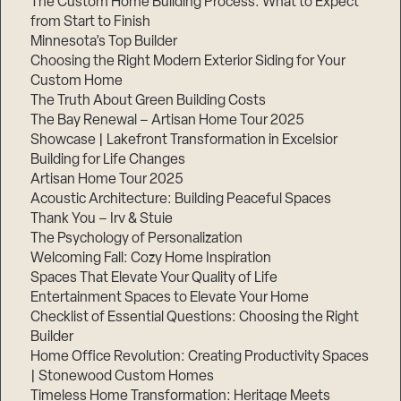
The Custom Home Building Process: What to Expect
from Start to Finish
Minnesota’s Top Builder
Step
Choosing the Right Modern Exterior Siding for Your
1
of
Custom Home
3,
The Truth About Green Building Costs
The Bay Renewal – Artisan Home Tour 2025
Showcase | Lakefront Transformation in Excelsior
Building for Life Changes
Artisan Home Tour 2025
Acoustic Architecture: Building Peaceful Spaces
Thank You – Irv & Stuie
The Psychology of Personalization
Welcoming Fall: Cozy Home Inspiration
Spaces That Elevate Your Quality of Life
Entertainment Spaces to Elevate Your Home
Checklist of Essential Questions: Choosing the Right
Builder
Home Office Revolution: Creating Productivity Spaces
| Stonewood Custom Homes
Timeless Home Transformation: Heritage Meets