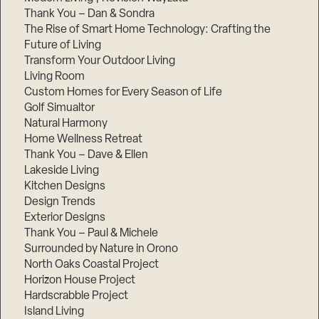
Thank You – Dan & Sondra
The Rise of Smart Home Technology: Crafting the
Future of Living
Transform Your Outdoor Living
Living Room
Custom Homes for Every Season of Life
Golf Simualtor
Natural Harmony
Home Wellness Retreat
Thank You – Dave & Ellen
Lakeside Living
Kitchen Designs
Design Trends
Exterior Designs
Thank You – Paul & Michele
Surrounded by Nature in Orono
North Oaks Coastal Project
Horizon House Project
Hardscrabble Project
Island Living