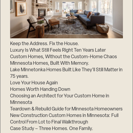
Keep the Address. Fix the House.
Luxury Is What Still Feels Right Ten Years Later
Custom Homes, Without the Custom-Home Chaos
Minnesota Homes, Built With Memory.
Lake Minnetonka Homes Built Like They’ll Still Matter in
75 years.
Love Your House Again
Homes Worth Handing Down
Choosing an Architect for Your Custom Home in
Minnesota
Teardown & Rebuild Guide for Minnesota Homeowners
New Construction Custom Homes in Minnesota: Full
Control From Lot to Final Walkthrough
Case Study – Three Homes. One Family.