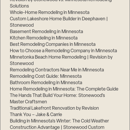
Solutions
Whole-Home Remodeling in Minnesota
Custom Lakeshore Home Builder in Deephaven |
Stonewood
Basement Remodeling in Minnesota
Kitchen Remodeling in Minnesota
Best Remodeling Companies in Minnesota
How to Choose a Remodeling Company in Minnesota
Minnetonka Beach Home Remodeling | Revision by
Stonewood
Remodeling Contractors Near Me in Minnesota
Remodeling Cost Guide: Minnesota
Bathroom Remodeling in Minnesota
Home Remodeling in Minnesota: The Complete Guide
The Hands That Build Your Home: Stonewood’s
Master Craftsmen
Traditional Lakefront Renovation by Revision
Thank You – Jake & Carrie
Building in Minnesota’s Winter: The Cold Weather
Construction Advantage | Stonewood Custom