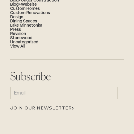
Blog>Under Construction
Blog>Website
Custom Homes
Custom Renovations
Design
Dining Spaces
Lake Minnetonka
Press
Revision
Stonewood
Uncategorized
View All
Subscribe
EMAIL
(REQUIRED)
JOIN OUR NEWSLETTER