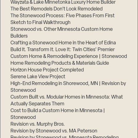
Wayzata & Lake Minnetonka Luxury Home Builder
The Best Remodels Don’t Look Remodeled
The Stonewood Process: Five Phases From First
Sketch to Final Walkthrough
Stonewood vs. Other Minnesota Custom Home
Builders
Crafting a Stonewood Home in the Heart of Edina
Build It. Transform It. Love It: Twin Cities’ Premier
Custom Home & Remodeling Experience | Stonewood
Home Remodeling Products & Materials Guide
Horizon House Project Completed
Serene Lake View Project
High-End Remodeling in Shorewood, MN | Revision by
Stonewood
Custom Built vs. Modular Homes in Minnesota: What
Actually Separates Them
Cost to Build a Custom Home in Minnesota |
Stonewood
Revision vs. Murphy Bros.
Revision by Stonewood vs. MA Peterson
Revision by Stonewood vs. Minnesota Remodeling