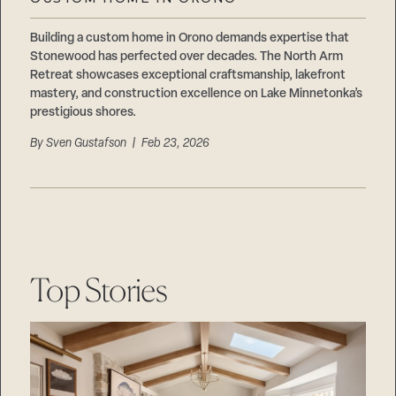
Careers
Suppliers & Subcontractors
Building a custom home in Orono demands expertise that
Stonewood has perfected over decades. The North Arm
Retreat showcases exceptional craftsmanship, lakefront
mastery, and construction excellence on Lake Minnetonka’s
prestigious shores.
By
Sven Gustafson
| Feb 23, 2026
Top Stories