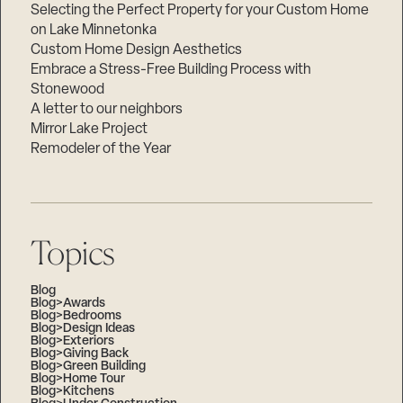
Selecting the Perfect Property for your Custom Home
on Lake Minnetonka
Custom Home Design Aesthetics
Embrace a Stress-Free Building Process with
Stonewood
A letter to our neighbors
Mirror Lake Project
Remodeler of the Year
Topics
Blog
Blog>Awards
Blog>Bedrooms
Blog>Design Ideas
Blog>Exteriors
Blog>Giving Back
Blog>Green Building
Blog>Home Tour
Blog>Kitchens