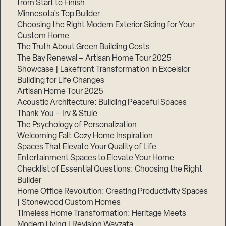
from Start to Finish
Minnesota’s Top Builder
Step
Choosing the Right Modern Exterior Siding for Your
1
Custom Home
of
3,
The Truth About Green Building Costs
The Bay Renewal – Artisan Home Tour 2025
Showcase | Lakefront Transformation in Excelsior
Building for Life Changes
Artisan Home Tour 2025
Acoustic Architecture: Building Peaceful Spaces
Thank You – Irv & Stuie
The Psychology of Personalization
Welcoming Fall: Cozy Home Inspiration
Spaces That Elevate Your Quality of Life
Entertainment Spaces to Elevate Your Home
Checklist of Essential Questions: Choosing the Right
Builder
Home Office Revolution: Creating Productivity Spaces
| Stonewood Custom Homes
Timeless Home Transformation: Heritage Meets
Modern Living | Revision Wayzata