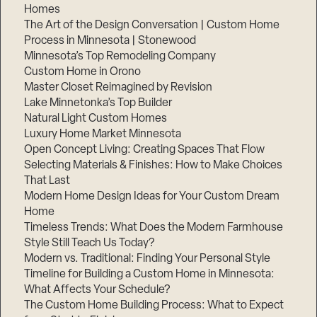
Homes
The Art of the Design Conversation | Custom Home
Process in Minnesota | Stonewood
Minnesota’s Top Remodeling Company
Custom Home in Orono
Master Closet Reimagined by Revision
Lake Minnetonka’s Top Builder
Natural Light Custom Homes
Luxury Home Market Minnesota
Open Concept Living: Creating Spaces That Flow
Selecting Materials & Finishes: How to Make Choices
That Last
Modern Home Design Ideas for Your Custom Dream
Home
Timeless Trends: What Does the Modern Farmhouse
Style Still Teach Us Today?
Modern vs. Traditional: Finding Your Personal Style
Timeline for Building a Custom Home in Minnesota:
What Affects Your Schedule?
The Custom Home Building Process: What to Expect