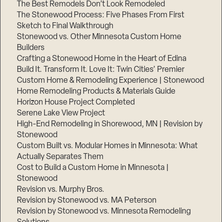
The Best Remodels Don’t Look Remodeled
The Stonewood Process: Five Phases From First
Sketch to Final Walkthrough
Stonewood vs. Other Minnesota Custom Home
Builders
Crafting a Stonewood Home in the Heart of Edina
Build It. Transform It. Love It: Twin Cities’ Premier
Custom Home & Remodeling Experience | Stonewood
Home Remodeling Products & Materials Guide
Horizon House Project Completed
Serene Lake View Project
High-End Remodeling in Shorewood, MN | Revision by
Stonewood
Custom Built vs. Modular Homes in Minnesota: What
Actually Separates Them
Cost to Build a Custom Home in Minnesota |
Stonewood
Revision vs. Murphy Bros.
Revision by Stonewood vs. MA Peterson
Revision by Stonewood vs. Minnesota Remodeling