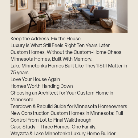
Keep the Address. Fix the House.
Luxury Is What Still Feels Right Ten Years Later
Custom Homes, Without the Custom-Home Chaos
Minnesota Homes, Built With Memory.
Lake Minnetonka Homes Built Like They’ll Still Matter in
75 years.
Love Your House Again
Homes Worth Handing Down
Choosing an Architect for Your Custom Home in
Minnesota
Teardown & Rebuild Guide for Minnesota Homeowners
New Construction Custom Homes in Minnesota: Full
Control From Lot to Final Walkthrough
Case Study – Three Homes. One Family.
Wayzata & Lake Minnetonka Luxury Home Builder