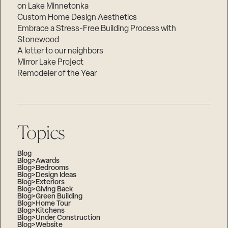
on Lake Minnetonka
Custom Home Design Aesthetics
Embrace a Stress-Free Building Process with
Stonewood
A letter to our neighbors
Mirror Lake Project
Remodeler of the Year
Topics
Blog
Blog>Awards
Blog>Bedrooms
Blog>Design Ideas
Blog>Exteriors
Blog>Giving Back
Blog>Green Building
Blog>Home Tour
Blog>Kitchens
Blog>Under Construction
Blog>Website