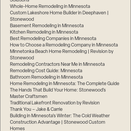
Solutions
Whole-Home Remodeling in Minnesota
Custom Lakeshore Home Builder in Deephaven |
Stonewood
Basement Remodeling in Minnesota
Kitchen Remodeling in Minnesota
Best Remodeling Companies in Minnesota
How to Choose a Remodeling Company in Minnesota
Minnetonka Beach Home Remodeling | Revision by
Stonewood
Remodeling Contractors Near Me in Minnesota
Remodeling Cost Guide: Minnesota
Bathroom Remodeling in Minnesota
Home Remodeling in Minnesota: The Complete Guide
The Hands That Build Your Home: Stonewood’s
Master Craftsmen
Traditional Lakefront Renovation by Revision
Thank You – Jake & Carrie
Building in Minnesota’s Winter: The Cold Weather
Construction Advantage | Stonewood Custom
Homes