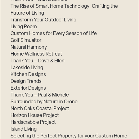
The Rise of Smart Home Technology: Crafting the
Future of Living
Transform Your Outdoor Living
Living Room
Custom Homes for Every Season of Life
Golf Simualtor
Natural Harmony
Home Wellness Retreat
Thank You – Dave & Ellen
Lakeside Living
Kitchen Designs
Design Trends
Exterior Designs
Thank You – Paul & Michele
Surrounded by Nature in Orono
North Oaks Coastal Project
Horizon House Project
Hardscrabble Project
Island Living
Selecting the Perfect Property for your Custom Home