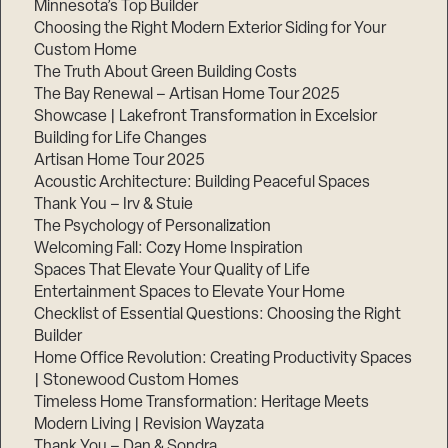
Minnesota’s Top Builder
Choosing the Right Modern Exterior Siding for Your
Step
Custom Home
1
of
The Truth About Green Building Costs
3,
The Bay Renewal – Artisan Home Tour 2025
Showcase | Lakefront Transformation in Excelsior
Building for Life Changes
Artisan Home Tour 2025
Acoustic Architecture: Building Peaceful Spaces
Thank You – Irv & Stuie
The Psychology of Personalization
Welcoming Fall: Cozy Home Inspiration
Spaces That Elevate Your Quality of Life
Entertainment Spaces to Elevate Your Home
Checklist of Essential Questions: Choosing the Right
Builder
Home Office Revolution: Creating Productivity Spaces
| Stonewood Custom Homes
Timeless Home Transformation: Heritage Meets
Modern Living | Revision Wayzata
Thank You – Dan & Sondra