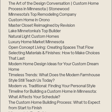
The Art of the Design Conversation | Custom Home
Process in Minnesota | Stonewood
Minnesota’s Top Remodeling Company
Custom Home in Orono
Master Closet Reimagined by Revision
Lake Minnetonka’s Top Builder
Natural Light Custom Homes
Luxury Home Market Minnesota
Open Concept Living: Creating Spaces That Flow
Selecting Materials & Finishes: How to Make Choices
That Last
Modern Home Design Ideas for Your Custom Dream
Home
Timeless Trends: What Does the Modern Farmhouse
Style Still Teach Us Today?
Modern vs. Traditional: Finding Your Personal Style
Timeline for Building a Custom Home in Minnesota:
What Affects Your Schedule?
The Custom Home Building Process: What to Expect
from Start to Finish