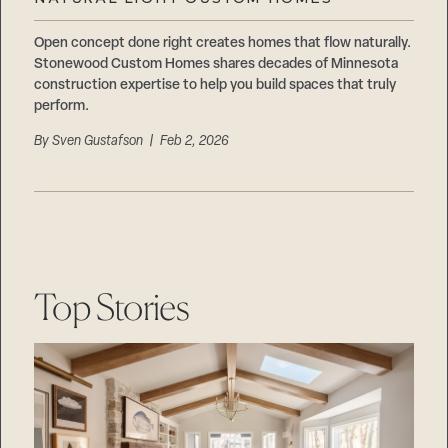
Careers
Suppliers & Subcontractors
Open concept done right creates homes that flow naturally.
Stonewood Custom Homes shares decades of Minnesota
construction expertise to help you build spaces that truly
perform.
By
Sven Gustafson
| Feb 2, 2026
Top Stories