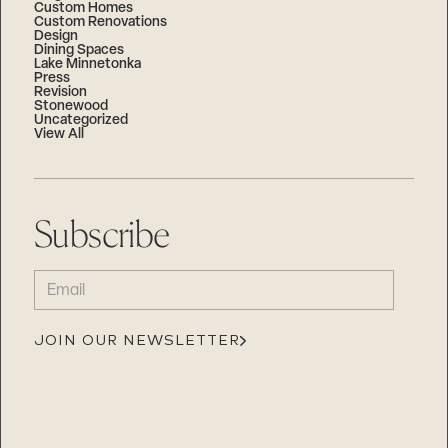
Custom Homes
Custom Renovations
Design
Dining Spaces
Lake Minnetonka
Press
Revision
Stonewood
Uncategorized
View All
Subscribe
EMAIL
(REQUIRED)
JOIN OUR NEWSLETTER