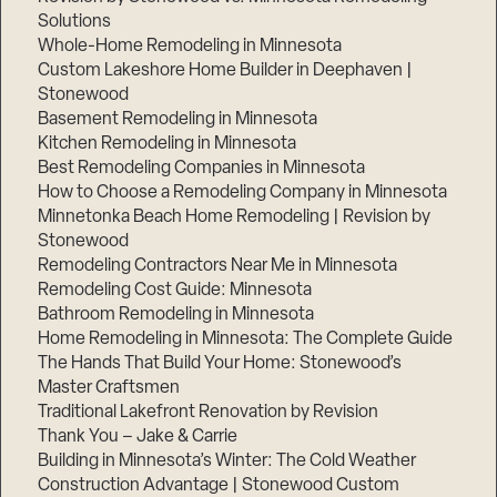
Solutions
Whole-Home Remodeling in Minnesota
Custom Lakeshore Home Builder in Deephaven |
Stonewood
Basement Remodeling in Minnesota
Kitchen Remodeling in Minnesota
Best Remodeling Companies in Minnesota
How to Choose a Remodeling Company in Minnesota
Minnetonka Beach Home Remodeling | Revision by
Stonewood
Remodeling Contractors Near Me in Minnesota
Remodeling Cost Guide: Minnesota
Bathroom Remodeling in Minnesota
Home Remodeling in Minnesota: The Complete Guide
The Hands That Build Your Home: Stonewood’s
Master Craftsmen
Traditional Lakefront Renovation by Revision
Thank You – Jake & Carrie
Building in Minnesota’s Winter: The Cold Weather
Construction Advantage | Stonewood Custom