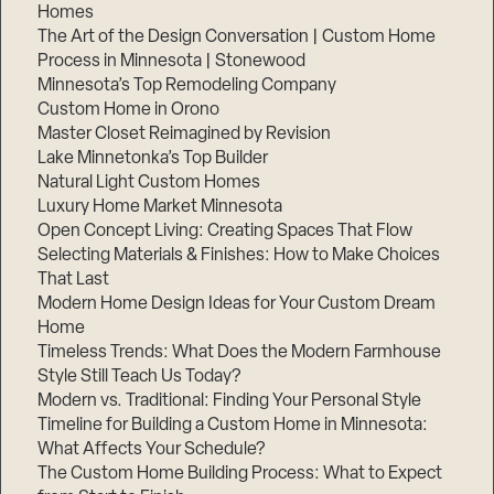
Homes
The Art of the Design Conversation | Custom Home
Process in Minnesota | Stonewood
Minnesota’s Top Remodeling Company
Custom Home in Orono
Master Closet Reimagined by Revision
Lake Minnetonka’s Top Builder
Natural Light Custom Homes
Luxury Home Market Minnesota
Open Concept Living: Creating Spaces That Flow
Selecting Materials & Finishes: How to Make Choices
That Last
Modern Home Design Ideas for Your Custom Dream
Home
Timeless Trends: What Does the Modern Farmhouse
Style Still Teach Us Today?
Modern vs. Traditional: Finding Your Personal Style
Timeline for Building a Custom Home in Minnesota:
What Affects Your Schedule?
The Custom Home Building Process: What to Expect