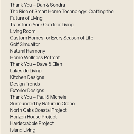
Thank You – Dan & Sondra
The Rise of Smart Home Technology: Crafting the
Future of Living
Transform Your Outdoor Living
Living Room
Custom Homes for Every Season of Life
Golf Simualtor
Natural Harmony
Home Wellness Retreat
Thank You – Dave & Ellen
Lakeside Living
Kitchen Designs
Design Trends
Exterior Designs
Thank You – Paul & Michele
Surrounded by Nature in Orono
North Oaks Coastal Project
Horizon House Project
Hardscrabble Project
Island Living