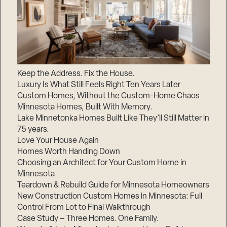
Keep the Address. Fix the House.
Luxury Is What Still Feels Right Ten Years Later
Custom Homes, Without the Custom-Home Chaos
Minnesota Homes, Built With Memory.
Lake Minnetonka Homes Built Like They’ll Still Matter in
75 years.
Love Your House Again
Homes Worth Handing Down
Choosing an Architect for Your Custom Home in
Minnesota
Teardown & Rebuild Guide for Minnesota Homeowners
New Construction Custom Homes in Minnesota: Full
Control From Lot to Final Walkthrough
Case Study – Three Homes. One Family.