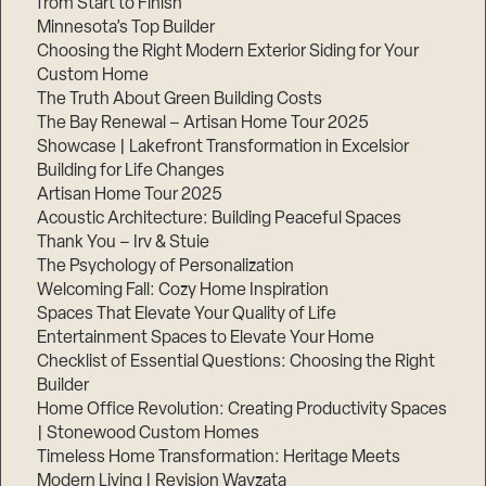
from Start to Finish
Minnesota’s Top Builder
Step
Choosing the Right Modern Exterior Siding for Your
1
Custom Home
of
3,
The Truth About Green Building Costs
The Bay Renewal – Artisan Home Tour 2025
Showcase | Lakefront Transformation in Excelsior
Building for Life Changes
Artisan Home Tour 2025
Acoustic Architecture: Building Peaceful Spaces
Thank You – Irv & Stuie
The Psychology of Personalization
Welcoming Fall: Cozy Home Inspiration
Spaces That Elevate Your Quality of Life
Entertainment Spaces to Elevate Your Home
Checklist of Essential Questions: Choosing the Right
Builder
Home Office Revolution: Creating Productivity Spaces
| Stonewood Custom Homes
Timeless Home Transformation: Heritage Meets
Modern Living | Revision Wayzata