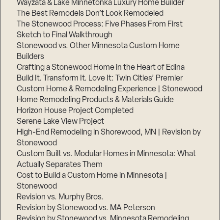
Wayzata & Lake Minnetonka Luxury Home Builder
The Best Remodels Don’t Look Remodeled
The Stonewood Process: Five Phases From First
Sketch to Final Walkthrough
Stonewood vs. Other Minnesota Custom Home
Builders
Crafting a Stonewood Home in the Heart of Edina
Build It. Transform It. Love It: Twin Cities’ Premier
Custom Home & Remodeling Experience | Stonewood
Home Remodeling Products & Materials Guide
Horizon House Project Completed
Serene Lake View Project
High-End Remodeling in Shorewood, MN | Revision by
Stonewood
Custom Built vs. Modular Homes in Minnesota: What
Actually Separates Them
Cost to Build a Custom Home in Minnesota |
Stonewood
Revision vs. Murphy Bros.
Revision by Stonewood vs. MA Peterson
Revision by Stonewood vs. Minnesota Remodeling