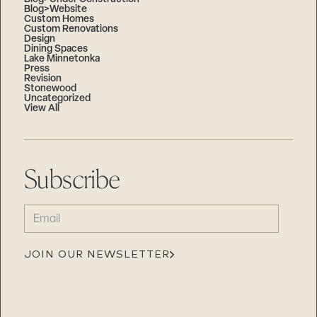
Blog>Website
Custom Homes
Custom Renovations
Design
Dining Spaces
Lake Minnetonka
Press
Revision
Stonewood
Uncategorized
View All
Subscribe
EMAIL
(REQUIRED)
JOIN OUR NEWSLETTER