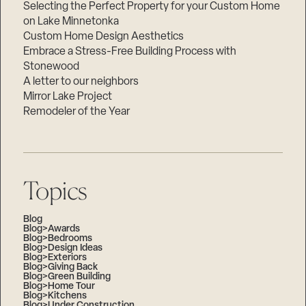
Selecting the Perfect Property for your Custom Home
on Lake Minnetonka
Custom Home Design Aesthetics
Embrace a Stress-Free Building Process with
Stonewood
A letter to our neighbors
Mirror Lake Project
Remodeler of the Year
Topics
Blog
Blog>Awards
Blog>Bedrooms
Blog>Design Ideas
Blog>Exteriors
Blog>Giving Back
Blog>Green Building
Blog>Home Tour
Blog>Kitchens
Blog>Under Construction