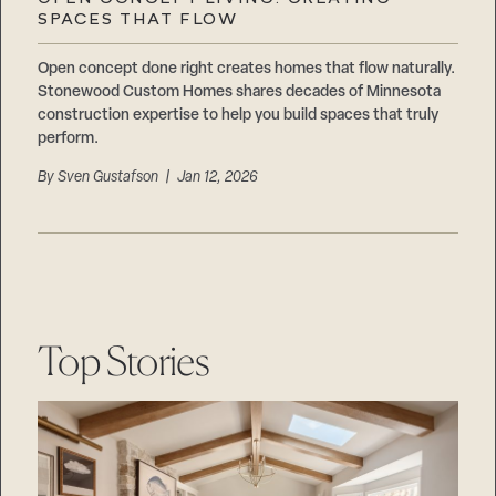
Careers
SPACES THAT FLOW
Suppliers & Subcontractors
Open concept done right creates homes that flow naturally.
Stonewood Custom Homes shares decades of Minnesota
construction expertise to help you build spaces that truly
perform.
By
Sven Gustafson
| Jan 12, 2026
Top Stories