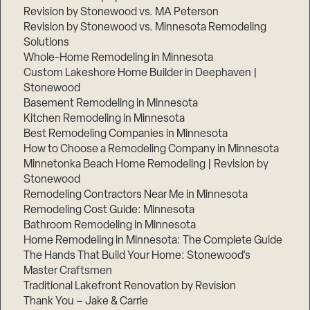
Revision by Stonewood vs. MA Peterson
Revision by Stonewood vs. Minnesota Remodeling
Solutions
Whole-Home Remodeling in Minnesota
Custom Lakeshore Home Builder in Deephaven |
Stonewood
Basement Remodeling in Minnesota
Kitchen Remodeling in Minnesota
Best Remodeling Companies in Minnesota
How to Choose a Remodeling Company in Minnesota
Minnetonka Beach Home Remodeling | Revision by
Stonewood
Remodeling Contractors Near Me in Minnesota
Remodeling Cost Guide: Minnesota
Bathroom Remodeling in Minnesota
Home Remodeling in Minnesota: The Complete Guide
The Hands That Build Your Home: Stonewood’s
Master Craftsmen
Traditional Lakefront Renovation by Revision
Thank You – Jake & Carrie