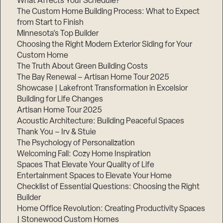
What Affects Your Schedule?
The Custom Home Building Process: What to Expect
from Start to Finish
Minnesota’s Top Builder
Step
1
Choosing the Right Modern Exterior Siding for Your
of
3,
Custom Home
The Truth About Green Building Costs
The Bay Renewal – Artisan Home Tour 2025
Showcase | Lakefront Transformation in Excelsior
Building for Life Changes
Artisan Home Tour 2025
Acoustic Architecture: Building Peaceful Spaces
Thank You – Irv & Stuie
The Psychology of Personalization
Welcoming Fall: Cozy Home Inspiration
Spaces That Elevate Your Quality of Life
Entertainment Spaces to Elevate Your Home
Checklist of Essential Questions: Choosing the Right
Builder
Home Office Revolution: Creating Productivity Spaces
| Stonewood Custom Homes