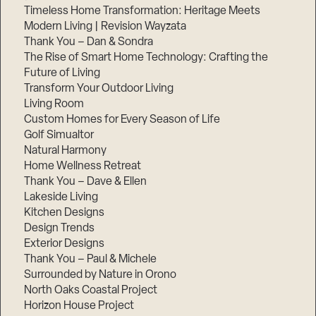
Timeless Home Transformation: Heritage Meets
Modern Living | Revision Wayzata
Thank You – Dan & Sondra
The Rise of Smart Home Technology: Crafting the
Future of Living
Transform Your Outdoor Living
Living Room
Custom Homes for Every Season of Life
Golf Simualtor
Natural Harmony
Home Wellness Retreat
Thank You – Dave & Ellen
Lakeside Living
Kitchen Designs
Design Trends
Exterior Designs
Thank You – Paul & Michele
Surrounded by Nature in Orono
North Oaks Coastal Project
Horizon House Project