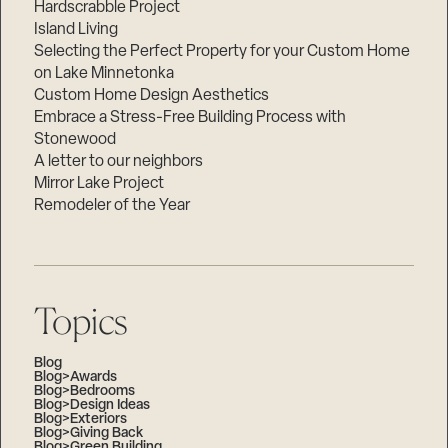
Hardscrabble Project
Island Living
Selecting the Perfect Property for your Custom Home
on Lake Minnetonka
Custom Home Design Aesthetics
Embrace a Stress-Free Building Process with
Stonewood
A letter to our neighbors
Mirror Lake Project
Remodeler of the Year
Topics
Blog
Blog>Awards
Blog>Bedrooms
Blog>Design Ideas
Blog>Exteriors
Blog>Giving Back
Blog>Green Building