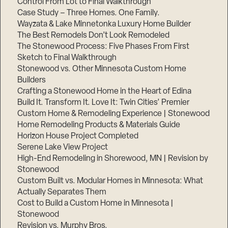
Control From Lot to Final Walkthrough
Case Study – Three Homes. One Family.
Wayzata & Lake Minnetonka Luxury Home Builder
The Best Remodels Don’t Look Remodeled
The Stonewood Process: Five Phases From First
Sketch to Final Walkthrough
Stonewood vs. Other Minnesota Custom Home
Builders
Crafting a Stonewood Home in the Heart of Edina
Build It. Transform It. Love It: Twin Cities’ Premier
Custom Home & Remodeling Experience | Stonewood
Home Remodeling Products & Materials Guide
Horizon House Project Completed
Serene Lake View Project
High-End Remodeling in Shorewood, MN | Revision by
Stonewood
Custom Built vs. Modular Homes in Minnesota: What
Actually Separates Them
Cost to Build a Custom Home in Minnesota |
Stonewood
Revision vs. Murphy Bros.