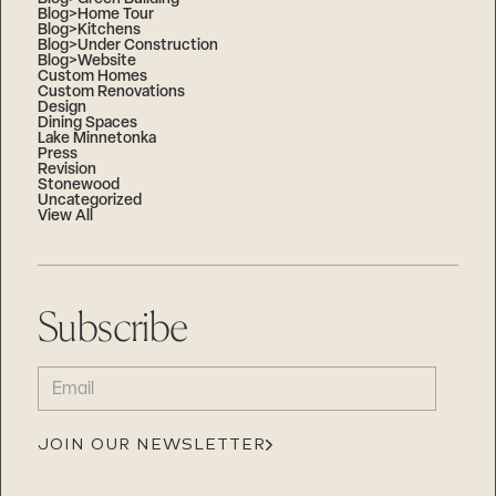
Blog>Home Tour
Blog>Kitchens
Blog>Under Construction
Blog>Website
Custom Homes
Custom Renovations
Design
Dining Spaces
Lake Minnetonka
Press
Revision
Stonewood
Uncategorized
View All
Subscribe
EMAIL
(REQUIRED)
JOIN OUR NEWSLETTER