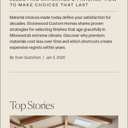
Careers
TO MAKE CHOICES THAT LAST
Suppliers & Subcontractors
Material choices made today define your satisfaction for
decades. Stonewood Custom Homes shares proven
strategies for selecting finishes that age gracefully in
Minnesota’s extreme climate. Discover why premium
materials cost less over time and which shortcuts create
expensive regrets within years.
By
Sven Gustafson
| Jan 5, 2026
Top Stories