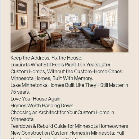
Keep the Address. Fix the House.
Luxury Is What Still Feels Right Ten Years Later
Custom Homes, Without the Custom-Home Chaos
Minnesota Homes, Built With Memory.
Lake Minnetonka Homes Built Like They’ll Still Matter in
75 years.
Love Your House Again
Homes Worth Handing Down
Choosing an Architect for Your Custom Home in
Minnesota
Teardown & Rebuild Guide for Minnesota Homeowners
New Construction Custom Homes in Minnesota: Full