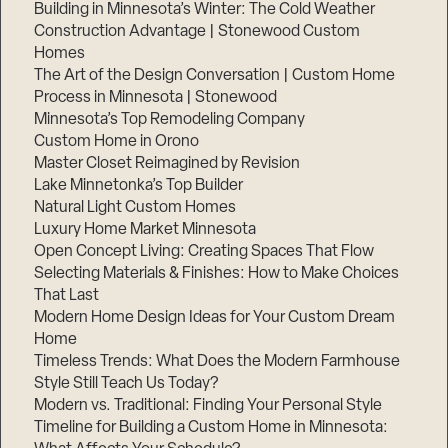
Building in Minnesota’s Winter: The Cold Weather
Construction Advantage | Stonewood Custom
Homes
The Art of the Design Conversation | Custom Home
Process in Minnesota | Stonewood
Minnesota’s Top Remodeling Company
Custom Home in Orono
Master Closet Reimagined by Revision
Lake Minnetonka’s Top Builder
Natural Light Custom Homes
Luxury Home Market Minnesota
Open Concept Living: Creating Spaces That Flow
Selecting Materials & Finishes: How to Make Choices
That Last
Modern Home Design Ideas for Your Custom Dream
Home
Timeless Trends: What Does the Modern Farmhouse
Style Still Teach Us Today?
Modern vs. Traditional: Finding Your Personal Style
Timeline for Building a Custom Home in Minnesota: