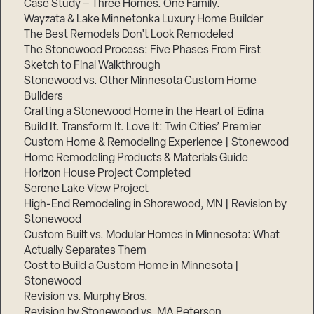
Case Study – Three Homes. One Family.
Wayzata & Lake Minnetonka Luxury Home Builder
The Best Remodels Don’t Look Remodeled
The Stonewood Process: Five Phases From First
Sketch to Final Walkthrough
Stonewood vs. Other Minnesota Custom Home
Builders
Crafting a Stonewood Home in the Heart of Edina
Build It. Transform It. Love It: Twin Cities’ Premier
Custom Home & Remodeling Experience | Stonewood
Home Remodeling Products & Materials Guide
Horizon House Project Completed
Serene Lake View Project
High-End Remodeling in Shorewood, MN | Revision by
Stonewood
Custom Built vs. Modular Homes in Minnesota: What
Actually Separates Them
Cost to Build a Custom Home in Minnesota |
Stonewood
Revision vs. Murphy Bros.
Revision by Stonewood vs. MA Peterson