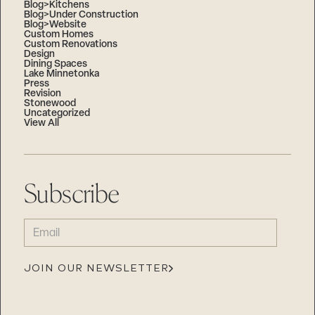
Blog>Kitchens
Blog>Under Construction
Blog>Website
Custom Homes
Custom Renovations
Design
Dining Spaces
Lake Minnetonka
Press
Revision
Stonewood
Uncategorized
View All
Subscribe
EMAIL
(REQUIRED)
JOIN OUR NEWSLETTER