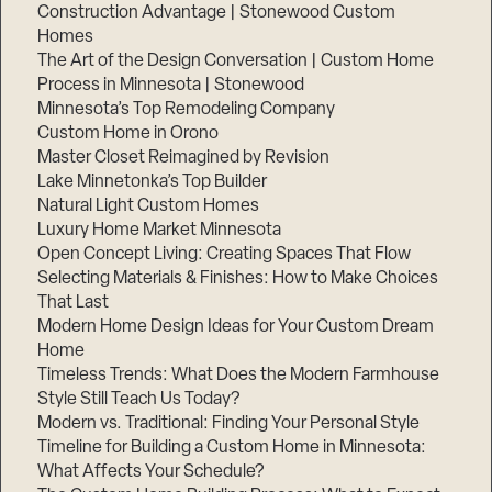
Construction Advantage | Stonewood Custom
Homes
The Art of the Design Conversation | Custom Home
Process in Minnesota | Stonewood
Minnesota’s Top Remodeling Company
Custom Home in Orono
Master Closet Reimagined by Revision
Lake Minnetonka’s Top Builder
Natural Light Custom Homes
Luxury Home Market Minnesota
Open Concept Living: Creating Spaces That Flow
Selecting Materials & Finishes: How to Make Choices
That Last
Modern Home Design Ideas for Your Custom Dream
Home
Timeless Trends: What Does the Modern Farmhouse
Style Still Teach Us Today?
Modern vs. Traditional: Finding Your Personal Style
Timeline for Building a Custom Home in Minnesota:
What Affects Your Schedule?