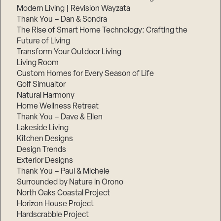
Modern Living | Revision Wayzata
Thank You – Dan & Sondra
The Rise of Smart Home Technology: Crafting the
Future of Living
Transform Your Outdoor Living
Living Room
Custom Homes for Every Season of Life
Golf Simualtor
Natural Harmony
Home Wellness Retreat
Thank You – Dave & Ellen
Lakeside Living
Kitchen Designs
Design Trends
Exterior Designs
Thank You – Paul & Michele
Surrounded by Nature in Orono
North Oaks Coastal Project
Horizon House Project
Hardscrabble Project