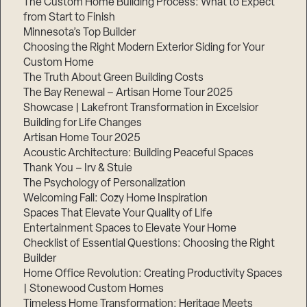
The Custom Home Building Process: What to Expect
from Start to Finish
Minnesota’s Top Builder
Choosing the Right Modern Exterior Siding for Your
Custom Home
The Truth About Green Building Costs
The Bay Renewal – Artisan Home Tour 2025
Showcase | Lakefront Transformation in Excelsior
Building for Life Changes
Artisan Home Tour 2025
Acoustic Architecture: Building Peaceful Spaces
Thank You – Irv & Stuie
The Psychology of Personalization
Welcoming Fall: Cozy Home Inspiration
Spaces That Elevate Your Quality of Life
Entertainment Spaces to Elevate Your Home
Checklist of Essential Questions: Choosing the Right
Builder
Home Office Revolution: Creating Productivity Spaces
| Stonewood Custom Homes
Timeless Home Transformation: Heritage Meets