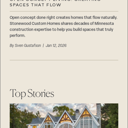
Careers
SPACES THAT FLOW
Suppliers & Subcontractors
Open concept done right creates homes that flow naturally.
Stonewood Custom Homes shares decades of Minnesota
construction expertise to help you build spaces that truly
perform.
By
Sven Gustafson
| Jan 12, 2026
Top Stories