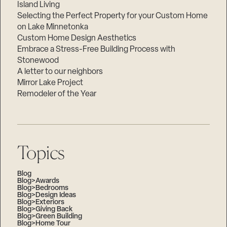
Island Living
Selecting the Perfect Property for your Custom Home
on Lake Minnetonka
Custom Home Design Aesthetics
Embrace a Stress-Free Building Process with
Stonewood
A letter to our neighbors
Mirror Lake Project
Remodeler of the Year
Topics
Blog
Blog>Awards
Blog>Bedrooms
Blog>Design Ideas
Blog>Exteriors
Blog>Giving Back
Blog>Green Building
Blog>Home Tour