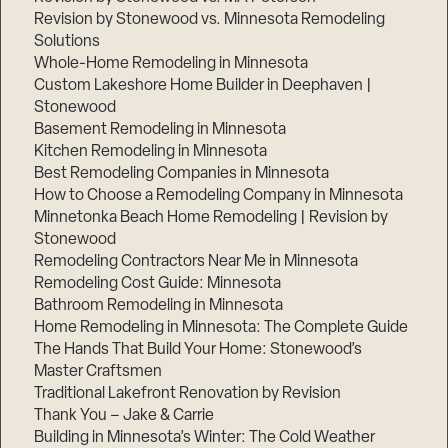
Revision by Stonewood vs. Minnesota Remodeling
Solutions
Whole-Home Remodeling in Minnesota
Custom Lakeshore Home Builder in Deephaven |
Stonewood
Basement Remodeling in Minnesota
Kitchen Remodeling in Minnesota
Best Remodeling Companies in Minnesota
How to Choose a Remodeling Company in Minnesota
Minnetonka Beach Home Remodeling | Revision by
Stonewood
Remodeling Contractors Near Me in Minnesota
Remodeling Cost Guide: Minnesota
Bathroom Remodeling in Minnesota
Home Remodeling in Minnesota: The Complete Guide
The Hands That Build Your Home: Stonewood’s
Master Craftsmen
Traditional Lakefront Renovation by Revision
Thank You – Jake & Carrie
Building in Minnesota’s Winter: The Cold Weather