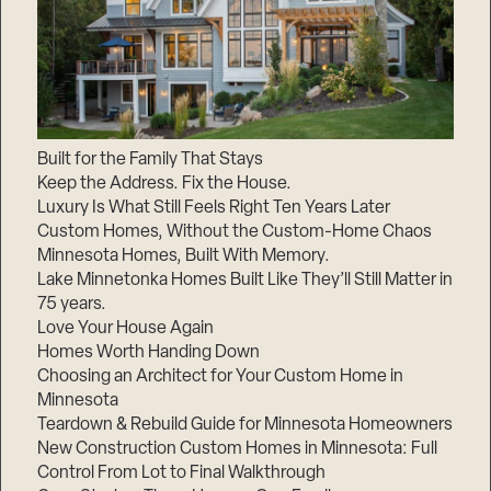
Built for the Family That Stays
Keep the Address. Fix the House.
Luxury Is What Still Feels Right Ten Years Later
Custom Homes, Without the Custom-Home Chaos
Minnesota Homes, Built With Memory.
Lake Minnetonka Homes Built Like They’ll Still Matter in
75 years.
Love Your House Again
Homes Worth Handing Down
Choosing an Architect for Your Custom Home in
Minnesota
Teardown & Rebuild Guide for Minnesota Homeowners
New Construction Custom Homes in Minnesota: Full
Control From Lot to Final Walkthrough