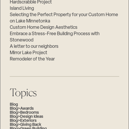
Hardscrabble Project
Island Living
Selecting the Perfect Property for your Custom Home
on Lake Minnetonka
Custom Home Design Aesthetics
Embrace a Stress-Free Building Process with
Stonewood
A letter to our neighbors
Mirror Lake Project
Remodeler of the Year
Topics
Blog
Blog>Awards
Blog>Bedrooms
Blog>Design Ideas
Blog>Exteriors
Blog>Giving Back
Blog>Green Building