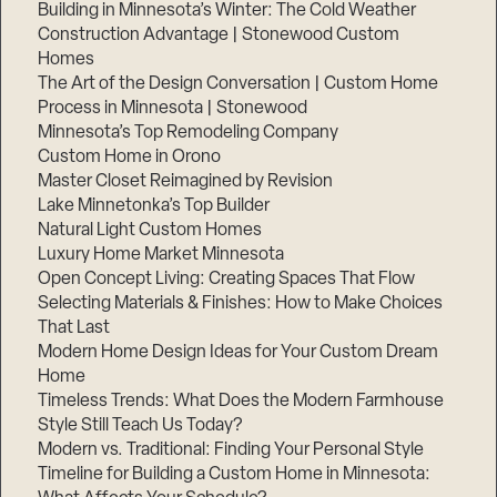
Building in Minnesota’s Winter: The Cold Weather
Construction Advantage | Stonewood Custom
Homes
The Art of the Design Conversation | Custom Home
Process in Minnesota | Stonewood
Minnesota’s Top Remodeling Company
Custom Home in Orono
Master Closet Reimagined by Revision
Lake Minnetonka’s Top Builder
Natural Light Custom Homes
Luxury Home Market Minnesota
Open Concept Living: Creating Spaces That Flow
Selecting Materials & Finishes: How to Make Choices
That Last
Modern Home Design Ideas for Your Custom Dream
Home
Timeless Trends: What Does the Modern Farmhouse
Style Still Teach Us Today?
Modern vs. Traditional: Finding Your Personal Style
Timeline for Building a Custom Home in Minnesota: