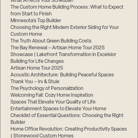
What Affects Your Schedule?
The Custom Home Building Process: What to Expect
from Start to Finish
Minnesota’s Top Builder
Step
1
Choosing the Right Modern Exterior Siding for Your
of
3,
Custom Home
The Truth About Green Building Costs
The Bay Renewal – Artisan Home Tour 2025
Showcase | Lakefront Transformation in Excelsior
Building for Life Changes
Artisan Home Tour 2025
Acoustic Architecture: Building Peaceful Spaces
Thank You – Irv & Stuie
The Psychology of Personalization
Welcoming Fall: Cozy Home Inspiration
Spaces That Elevate Your Quality of Life
Entertainment Spaces to Elevate Your Home
Checklist of Essential Questions: Choosing the Right
Builder
Home Office Revolution: Creating Productivity Spaces
| Stonewood Custom Homes