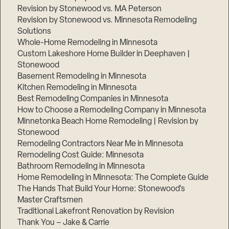
Revision by Stonewood vs. MA Peterson
Revision by Stonewood vs. Minnesota Remodeling
Solutions
Whole-Home Remodeling in Minnesota
Custom Lakeshore Home Builder in Deephaven |
Stonewood
Basement Remodeling in Minnesota
Kitchen Remodeling in Minnesota
Best Remodeling Companies in Minnesota
How to Choose a Remodeling Company in Minnesota
Minnetonka Beach Home Remodeling | Revision by
Stonewood
Remodeling Contractors Near Me in Minnesota
Remodeling Cost Guide: Minnesota
Bathroom Remodeling in Minnesota
Home Remodeling in Minnesota: The Complete Guide
The Hands That Build Your Home: Stonewood’s
Master Craftsmen
Traditional Lakefront Renovation by Revision
Thank You – Jake & Carrie