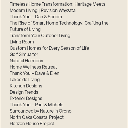
Timeless Home Transformation: Heritage Meets
Modern Living | Revision Wayzata
Thank You – Dan & Sondra
The Rise of Smart Home Technology: Crafting the
Future of Living
Transform Your Outdoor Living
Living Room
Custom Homes for Every Season of Life
Golf Simualtor
Natural Harmony
Home Wellness Retreat
Thank You – Dave & Ellen
Lakeside Living
Kitchen Designs
Design Trends
Exterior Designs
Thank You – Paul & Michele
Surrounded by Nature in Orono
North Oaks Coastal Project
Horizon House Project