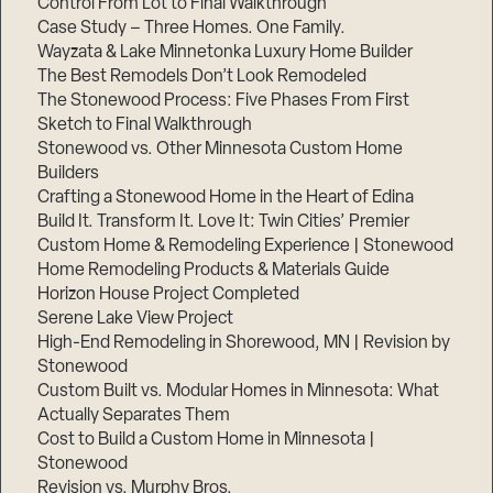
Control From Lot to Final Walkthrough
Case Study – Three Homes. One Family.
Wayzata & Lake Minnetonka Luxury Home Builder
The Best Remodels Don’t Look Remodeled
The Stonewood Process: Five Phases From First
Sketch to Final Walkthrough
Stonewood vs. Other Minnesota Custom Home
Builders
Crafting a Stonewood Home in the Heart of Edina
Build It. Transform It. Love It: Twin Cities’ Premier
Custom Home & Remodeling Experience | Stonewood
Home Remodeling Products & Materials Guide
Horizon House Project Completed
Serene Lake View Project
High-End Remodeling in Shorewood, MN | Revision by
Stonewood
Custom Built vs. Modular Homes in Minnesota: What
Actually Separates Them
Cost to Build a Custom Home in Minnesota |
Stonewood
Revision vs. Murphy Bros.