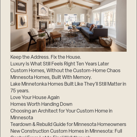
Keep the Address. Fix the House.
Luxury Is What Still Feels Right Ten Years Later
Custom Homes, Without the Custom-Home Chaos
Minnesota Homes, Built With Memory.
Lake Minnetonka Homes Built Like They’ll Still Matter in
75 years.
Love Your House Again
Homes Worth Handing Down
Choosing an Architect for Your Custom Home in
Minnesota
Teardown & Rebuild Guide for Minnesota Homeowners
New Construction Custom Homes in Minnesota: Full