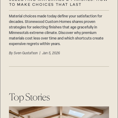
Careers
TO MAKE CHOICES THAT LAST
Suppliers & Subcontractors
Material choices made today define your satisfaction for
decades. Stonewood Custom Homes shares proven
strategies for selecting finishes that age gracefully in
Minnesota’s extreme climate. Discover why premium
materials cost less over time and which shortcuts create
expensive regrets within years.
By
Sven Gustafson
| Jan 5, 2026
Top Stories