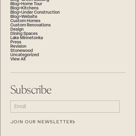
Blog>Home Tour
Blog>Kitchens
Blog>Under Construction
Blog>Website
Custom Homes
Custom Renovations
Design
Dining Spaces
Lake Minnetonka
Press
Revision
Stonewood
Uncategorized
View All
Subscribe
EMAIL
(REQUIRED)
JOIN OUR NEWSLETTER