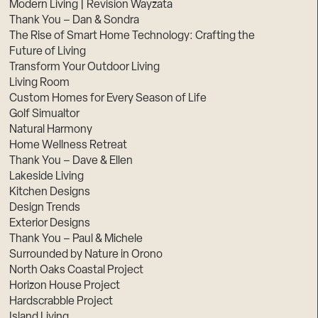
Modern Living | Revision Wayzata
Thank You – Dan & Sondra
The Rise of Smart Home Technology: Crafting the
Future of Living
Transform Your Outdoor Living
Living Room
Custom Homes for Every Season of Life
Golf Simualtor
Natural Harmony
Home Wellness Retreat
Thank You – Dave & Ellen
Lakeside Living
Kitchen Designs
Design Trends
Exterior Designs
Thank You – Paul & Michele
Surrounded by Nature in Orono
North Oaks Coastal Project
Horizon House Project
Hardscrabble Project
Island Living