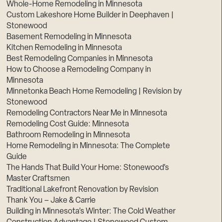
Whole-Home Remodeling in Minnesota
Custom Lakeshore Home Builder in Deephaven |
Stonewood
Basement Remodeling in Minnesota
Kitchen Remodeling in Minnesota
Best Remodeling Companies in Minnesota
How to Choose a Remodeling Company in
Minnesota
Minnetonka Beach Home Remodeling | Revision by
Stonewood
Remodeling Contractors Near Me in Minnesota
Remodeling Cost Guide: Minnesota
Bathroom Remodeling in Minnesota
Home Remodeling in Minnesota: The Complete
Guide
The Hands That Build Your Home: Stonewood’s
Master Craftsmen
Traditional Lakefront Renovation by Revision
Thank You – Jake & Carrie
Building in Minnesota’s Winter: The Cold Weather