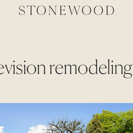
Revision remodeling