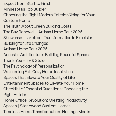
Expect from Start to Finish
Minnesota’s Top Builder
Choosing the Right Modern Exterior Siding for Your
Custom Home
The Truth About Green Building Costs
The Bay Renewal – Artisan Home Tour 2025
Showcase | Lakefront Transformation in Excelsior
Building for Life Changes
Artisan Home Tour 2025
Acoustic Architecture: Building Peaceful Spaces
Thank You – Irv & Stuie
The Psychology of Personalization
Welcoming Fall: Cozy Home Inspiration
Spaces That Elevate Your Quality of Life
Entertainment Spaces to Elevate Your Home
Checklist of Essential Questions: Choosing the
Right Builder
Home Office Revolution: Creating Productivity
Spaces | Stonewood Custom Homes
Timeless Home Transformation: Heritage Meets