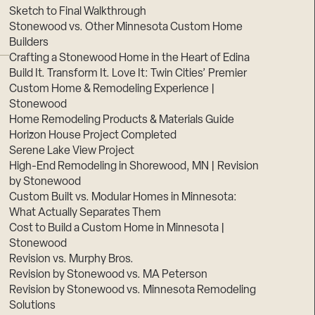
Sketch to Final Walkthrough
Stonewood vs. Other Minnesota Custom Home
Builders
Crafting a Stonewood Home in the Heart of Edina
Build It. Transform It. Love It: Twin Cities’ Premier
Custom Home & Remodeling Experience |
Stonewood
Home Remodeling Products & Materials Guide
Horizon House Project Completed
Serene Lake View Project
High-End Remodeling in Shorewood, MN | Revision
by Stonewood
Custom Built vs. Modular Homes in Minnesota:
What Actually Separates Them
Cost to Build a Custom Home in Minnesota |
Stonewood
Revision vs. Murphy Bros.
Revision by Stonewood vs. MA Peterson
Revision by Stonewood vs. Minnesota Remodeling
Solutions