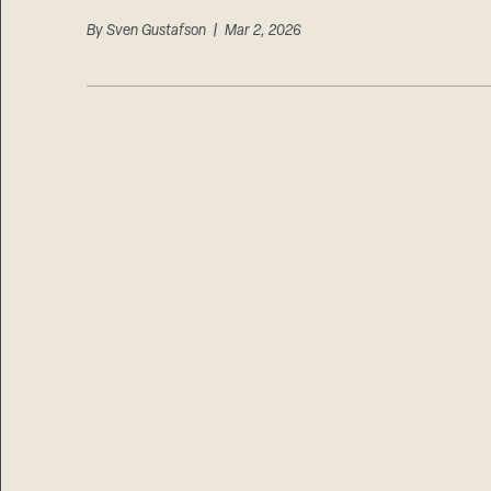
By
Sven Gustafson
| Mar 2, 2026