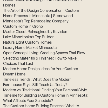
Construction Advantage | Stonewood Custom
Homes
The Art of the Design Conversation | Custom
Home Process in Minnesota | Stonewood
Minnesota’s Top Remodeling Company
Custom Home in Orono
Master Closet Reimagined by Revision
Lake Minnetonka’s Top Builder
Natural Light Custom Homes
Luxury Home Market Minnesota
Open Concept Living: Creating Spaces That Flow
Selecting Materials & Finishes: How to Make
Choices That Last
Modern Home Design Ideas for Your Custom
Dream Home
Timeless Trends: What Does the Modern
Farmhouse Style Still Teach Us Today?
Modern vs. Traditional: Finding Your Personal Style
Timeline for Building a Custom Home in Minnesota:
What Affects Your Schedule?
The Custom Home Building Process: What to