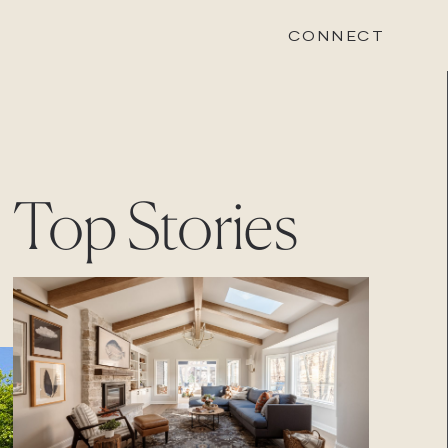
CONNECT
STONEWOOD
Top Stories
Contact
Login
REVISION
Contact
Login
CAREERS
Careers