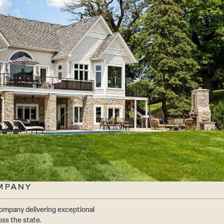
MPANY
ompany delivering exceptional
oss the state.