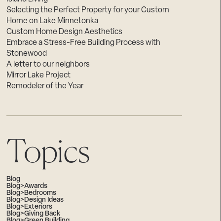
Selecting the Perfect Property for your Custom
Home on Lake Minnetonka
Custom Home Design Aesthetics
Embrace a Stress-Free Building Process with
Stonewood
A letter to our neighbors
Mirror Lake Project
Remodeler of the Year
Topics
Blog
Blog>Awards
Blog>Bedrooms
Blog>Design Ideas
Blog>Exteriors
Blog>Giving Back
Blog>Green Building