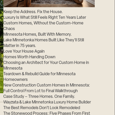
Suppliers & Subcontractors
Keep the Address. Fix the House.
Luxury Is What Still Feels Right Ten Years Later
Custom Homes, Without the Custom-Home
Chaos
Minnesota Homes, Built With Memory.
Lake Minnetonka Homes Built Like They’ll Still
Matter in 75 years.
Love Your House Again
Homes Worth Handing Down
Choosing an Architect for Your Custom Home in
Minnesota
Teardown & Rebuild Guide for Minnesota
Homeowners
New Construction Custom Homes in Minnesota:
Full Control From Lot to Final Walkthrough
Case Study – Three Homes. One Family.
Wayzata & Lake Minnetonka Luxury Home Builder
The Best Remodels Don’t Look Remodeled
The Stonewood Process: Five Phases From First