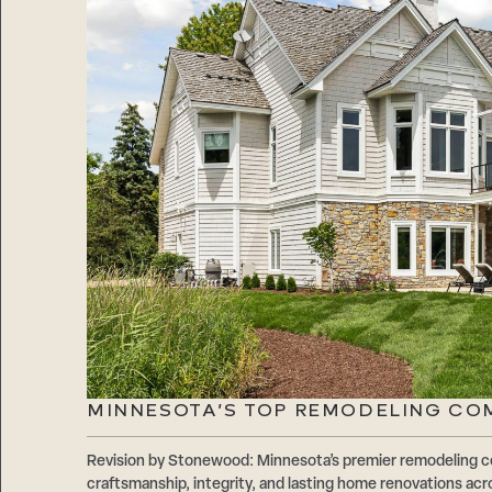
MINNESOTA’S TOP REMODELING CO
Revision by Stonewood: Minnesota’s premier remodeling c
craftsmanship, integrity, and lasting home renovations acr