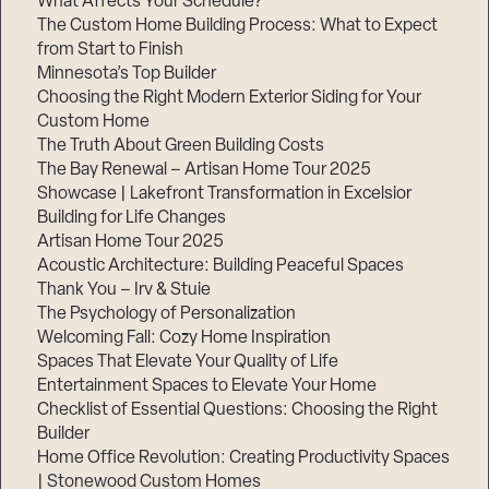
What Affects Your Schedule?
The Custom Home Building Process: What to Expect
from Start to Finish
Minnesota’s Top Builder
Step
1
Choosing the Right Modern Exterior Siding for Your
of
3,
Custom Home
The Truth About Green Building Costs
The Bay Renewal – Artisan Home Tour 2025
Showcase | Lakefront Transformation in Excelsior
Building for Life Changes
Artisan Home Tour 2025
Acoustic Architecture: Building Peaceful Spaces
Thank You – Irv & Stuie
The Psychology of Personalization
Welcoming Fall: Cozy Home Inspiration
Spaces That Elevate Your Quality of Life
Entertainment Spaces to Elevate Your Home
Checklist of Essential Questions: Choosing the Right
Builder
Home Office Revolution: Creating Productivity Spaces
| Stonewood Custom Homes