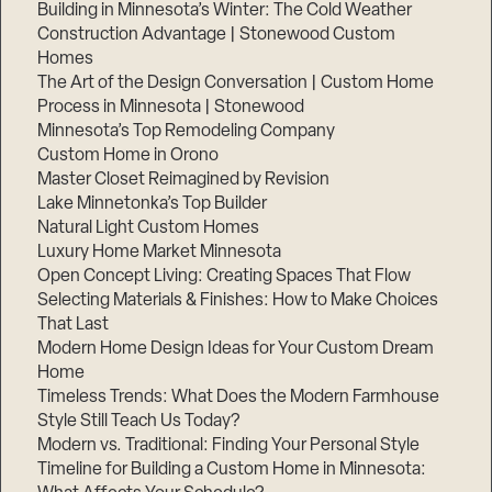
Building in Minnesota’s Winter: The Cold Weather
Construction Advantage | Stonewood Custom
Homes
The Art of the Design Conversation | Custom Home
Process in Minnesota | Stonewood
Minnesota’s Top Remodeling Company
Custom Home in Orono
Master Closet Reimagined by Revision
Lake Minnetonka’s Top Builder
Natural Light Custom Homes
Luxury Home Market Minnesota
Open Concept Living: Creating Spaces That Flow
Selecting Materials & Finishes: How to Make Choices
That Last
Modern Home Design Ideas for Your Custom Dream
Home
Timeless Trends: What Does the Modern Farmhouse
Style Still Teach Us Today?
Modern vs. Traditional: Finding Your Personal Style
Timeline for Building a Custom Home in Minnesota: