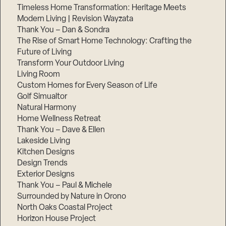
Timeless Home Transformation: Heritage Meets
Modern Living | Revision Wayzata
Thank You – Dan & Sondra
The Rise of Smart Home Technology: Crafting the
Future of Living
Transform Your Outdoor Living
Living Room
Custom Homes for Every Season of Life
Golf Simualtor
Natural Harmony
Home Wellness Retreat
Thank You – Dave & Ellen
Lakeside Living
Kitchen Designs
Design Trends
Exterior Designs
Thank You – Paul & Michele
Surrounded by Nature in Orono
North Oaks Coastal Project
Horizon House Project