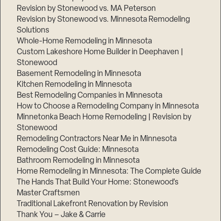
Revision by Stonewood vs. MA Peterson
Revision by Stonewood vs. Minnesota Remodeling
Solutions
Whole-Home Remodeling in Minnesota
Custom Lakeshore Home Builder in Deephaven |
Stonewood
Basement Remodeling in Minnesota
Kitchen Remodeling in Minnesota
Best Remodeling Companies in Minnesota
How to Choose a Remodeling Company in Minnesota
Minnetonka Beach Home Remodeling | Revision by
Stonewood
Remodeling Contractors Near Me in Minnesota
Remodeling Cost Guide: Minnesota
Bathroom Remodeling in Minnesota
Home Remodeling in Minnesota: The Complete Guide
The Hands That Build Your Home: Stonewood’s
Master Craftsmen
Traditional Lakefront Renovation by Revision
Thank You – Jake & Carrie