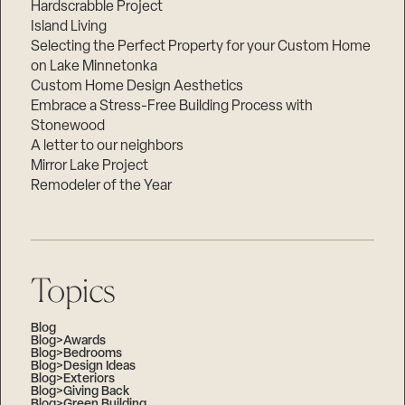
Hardscrabble Project
Island Living
Selecting the Perfect Property for your Custom Home
on Lake Minnetonka
Custom Home Design Aesthetics
Embrace a Stress-Free Building Process with
Stonewood
A letter to our neighbors
Mirror Lake Project
Remodeler of the Year
Topics
Blog
Blog>Awards
Blog>Bedrooms
Blog>Design Ideas
Blog>Exteriors
Blog>Giving Back
Blog>Green Building