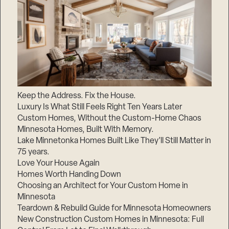
Keep the Address. Fix the House.
Luxury Is What Still Feels Right Ten Years Later
Custom Homes, Without the Custom-Home Chaos
Minnesota Homes, Built With Memory.
Lake Minnetonka Homes Built Like They’ll Still Matter in
75 years.
Love Your House Again
Homes Worth Handing Down
Choosing an Architect for Your Custom Home in
Minnesota
Teardown & Rebuild Guide for Minnesota Homeowners
New Construction Custom Homes in Minnesota: Full