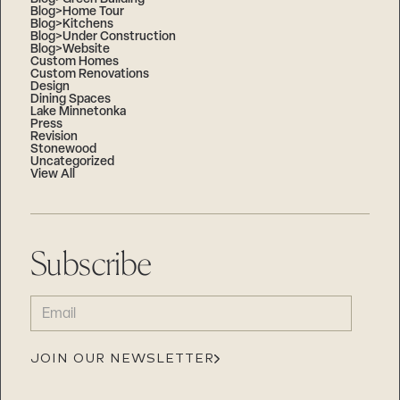
Blog>Home Tour
Blog>Kitchens
Blog>Under Construction
Blog>Website
Custom Homes
Custom Renovations
Design
Dining Spaces
Lake Minnetonka
Press
Revision
Stonewood
Uncategorized
View All
Subscribe
EMAIL
(REQUIRED)
JOIN OUR NEWSLETTER