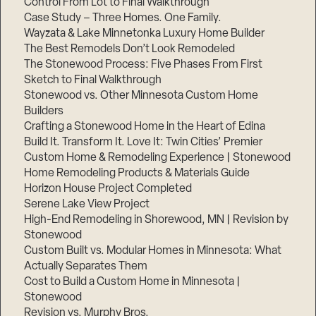
Control From Lot to Final Walkthrough
Case Study – Three Homes. One Family.
Wayzata & Lake Minnetonka Luxury Home Builder
The Best Remodels Don’t Look Remodeled
The Stonewood Process: Five Phases From First
Sketch to Final Walkthrough
Stonewood vs. Other Minnesota Custom Home
Builders
Crafting a Stonewood Home in the Heart of Edina
Build It. Transform It. Love It: Twin Cities’ Premier
Custom Home & Remodeling Experience | Stonewood
Home Remodeling Products & Materials Guide
Horizon House Project Completed
Serene Lake View Project
High-End Remodeling in Shorewood, MN | Revision by
Stonewood
Custom Built vs. Modular Homes in Minnesota: What
Actually Separates Them
Cost to Build a Custom Home in Minnesota |
Stonewood
Revision vs. Murphy Bros.