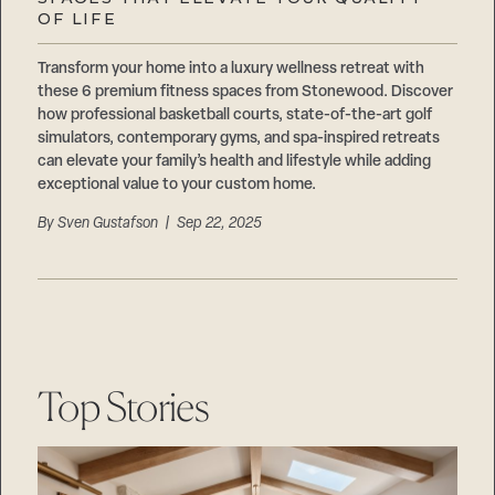
Careers
OF LIFE
Suppliers & Subcontractors
Transform your home into a luxury wellness retreat with
these 6 premium fitness spaces from Stonewood. Discover
how professional basketball courts, state-of-the-art golf
simulators, contemporary gyms, and spa-inspired retreats
can elevate your family’s health and lifestyle while adding
exceptional value to your custom home.
By
Sven Gustafson
| Sep 22, 2025
Top Stories