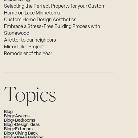
Selecting the Perfect Property for your Custom
Home on Lake Minnetonka
Custom Home Design Aesthetics
Embrace a Stress-Free Building Process with
Stonewood
A letter to our neighbors
Mirror Lake Project
Remodeler of the Year
Topics
Blog
Blog>Awards
Blog>Bedrooms
Blog>Design Ideas
Blog>Exteriors
Blog>Giving Back
Blog>Green Building