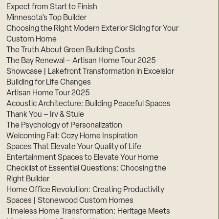
Expect from Start to Finish
Minnesota’s Top Builder
Choosing the Right Modern Exterior Siding for Your
Custom Home
The Truth About Green Building Costs
The Bay Renewal – Artisan Home Tour 2025
Showcase | Lakefront Transformation in Excelsior
Building for Life Changes
Artisan Home Tour 2025
Acoustic Architecture: Building Peaceful Spaces
Thank You – Irv & Stuie
The Psychology of Personalization
Welcoming Fall: Cozy Home Inspiration
Spaces That Elevate Your Quality of Life
Entertainment Spaces to Elevate Your Home
Checklist of Essential Questions: Choosing the
Right Builder
Home Office Revolution: Creating Productivity
Spaces | Stonewood Custom Homes
Timeless Home Transformation: Heritage Meets