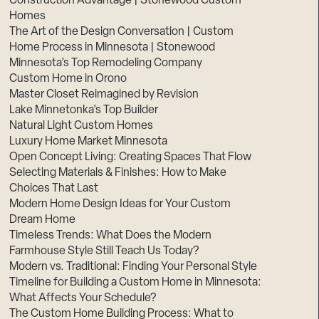
Construction Advantage | Stonewood Custom
Homes
The Art of the Design Conversation | Custom
Home Process in Minnesota | Stonewood
Minnesota’s Top Remodeling Company
Custom Home in Orono
Master Closet Reimagined by Revision
Lake Minnetonka’s Top Builder
Natural Light Custom Homes
Luxury Home Market Minnesota
Open Concept Living: Creating Spaces That Flow
Selecting Materials & Finishes: How to Make
Choices That Last
Modern Home Design Ideas for Your Custom
Dream Home
Timeless Trends: What Does the Modern
Farmhouse Style Still Teach Us Today?
Modern vs. Traditional: Finding Your Personal Style
Timeline for Building a Custom Home in Minnesota:
What Affects Your Schedule?
The Custom Home Building Process: What to