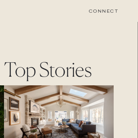
CONNECT
STONEWOOD
Top Stories
Contact
Login
REVISION
Contact
Login
CAREERS
Careers