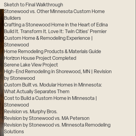
Sketch to Final Walkthrough
Stonewood vs. Other Minnesota Custom Home
Builders
Crafting a Stonewood Home in the Heart of Edina
Build It. Transform It. Love It: Twin Cities’ Premier
Custom Home & Remodeling Experience |
Stonewood
Home Remodeling Products & Materials Guide
Horizon House Project Completed
Serene Lake View Project
High-End Remodeling in Shorewood, MN | Revision
by Stonewood
Custom Built vs. Modular Homes in Minnesota:
What Actually Separates Them
Cost to Build a Custom Home in Minnesota |
Stonewood
Revision vs. Murphy Bros.
Revision by Stonewood vs. MA Peterson
Revision by Stonewood vs. Minnesota Remodeling
Solutions