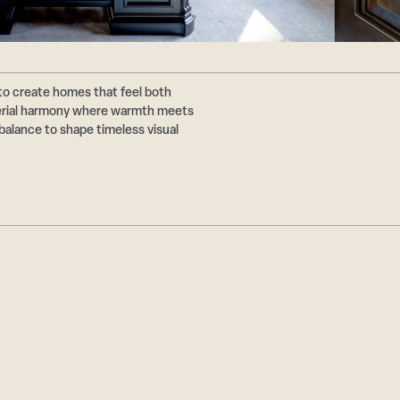
to create homes that feel both
terial harmony where warmth meets
balance to shape timeless visual