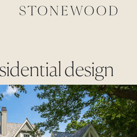
esidential design