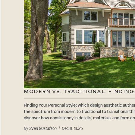
MODERN VS. TRADITIONAL: FINDIN
Finding Your Personal Style: which design aesthetic authen
the spectrum from modern to traditional to transitional 
discover how consistency in details, materials, and form cr
By
Sven Gustafson
| Dec 8, 2025