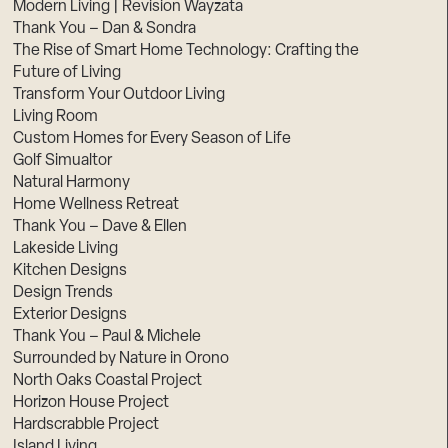
Modern Living | Revision Wayzata
Thank You – Dan & Sondra
The Rise of Smart Home Technology: Crafting the
Future of Living
Transform Your Outdoor Living
Living Room
Custom Homes for Every Season of Life
Golf Simualtor
Natural Harmony
Home Wellness Retreat
Thank You – Dave & Ellen
Lakeside Living
Kitchen Designs
Design Trends
Exterior Designs
Thank You – Paul & Michele
Surrounded by Nature in Orono
North Oaks Coastal Project
Horizon House Project
Hardscrabble Project
Island Living