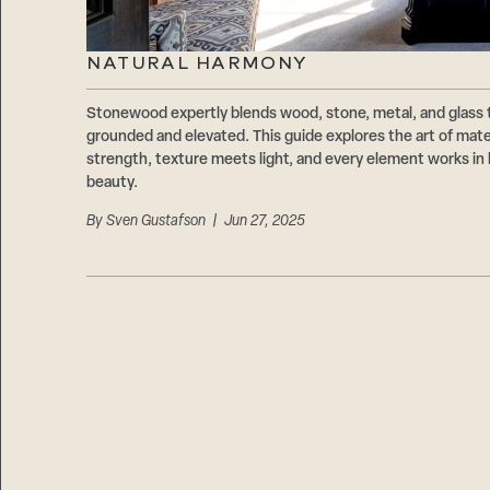
NATURAL HARMONY
Stonewood expertly blends wood, stone, metal, and glass 
grounded and elevated. This guide explores the art of ma
strength, texture meets light, and every element works in 
beauty.
By
Sven Gustafson
| Jun 27, 2025