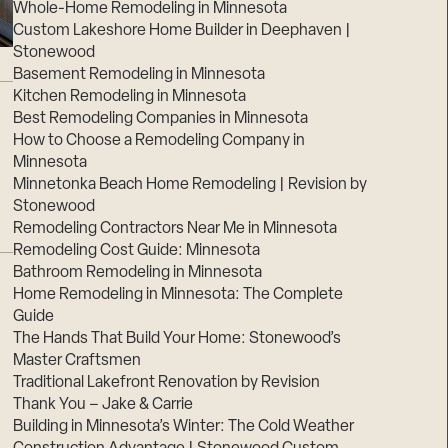
Whole-Home Remodeling in Minnesota
Custom Lakeshore Home Builder in Deephaven |
Stonewood
Basement Remodeling in Minnesota
Kitchen Remodeling in Minnesota
Best Remodeling Companies in Minnesota
How to Choose a Remodeling Company in
Minnesota
Minnetonka Beach Home Remodeling | Revision by
Stonewood
Remodeling Contractors Near Me in Minnesota
Remodeling Cost Guide: Minnesota
Bathroom Remodeling in Minnesota
Home Remodeling in Minnesota: The Complete
Guide
The Hands That Build Your Home: Stonewood’s
Master Craftsmen
Traditional Lakefront Renovation by Revision
Thank You – Jake & Carrie
Building in Minnesota’s Winter: The Cold Weather