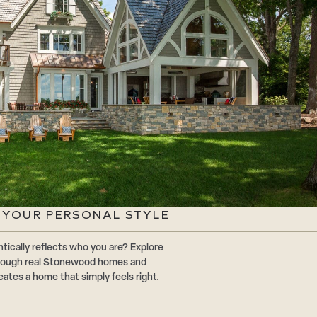
G YOUR PERSONAL STYLE
tically reflects who you are? Explore
through real Stonewood homes and
eates a home that simply feels right.