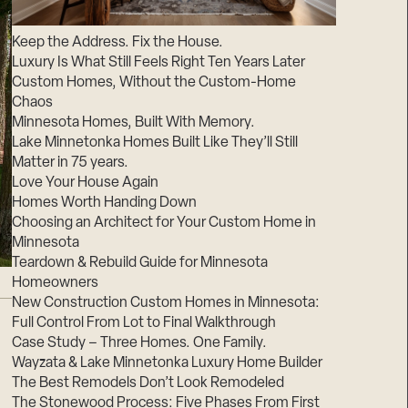
Suppliers & Subcontractors
Keep the Address. Fix the House.
Luxury Is What Still Feels Right Ten Years Later
Custom Homes, Without the Custom-Home
Chaos
Minnesota Homes, Built With Memory.
Lake Minnetonka Homes Built Like They’ll Still
Matter in 75 years.
Love Your House Again
Homes Worth Handing Down
Choosing an Architect for Your Custom Home in
Minnesota
Teardown & Rebuild Guide for Minnesota
Homeowners
New Construction Custom Homes in Minnesota:
Full Control From Lot to Final Walkthrough
Case Study – Three Homes. One Family.
Wayzata & Lake Minnetonka Luxury Home Builder
The Best Remodels Don’t Look Remodeled
The Stonewood Process: Five Phases From First