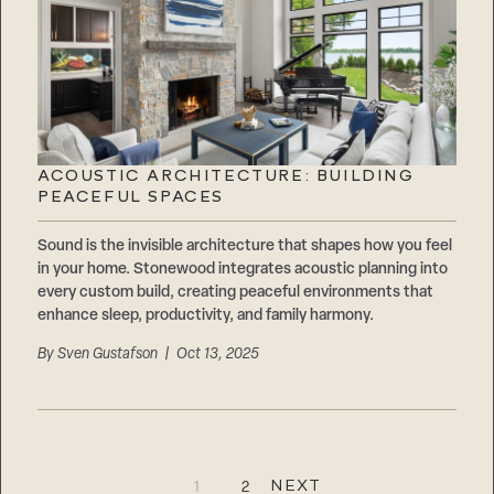
ACOUSTIC ARCHITECTURE: BUILDING
PEACEFUL SPACES
Sound is the invisible architecture that shapes how you feel
in your home. Stonewood integrates acoustic planning into
every custom build, creating peaceful environments that
enhance sleep, productivity, and family harmony.
By
Sven Gustafson
| Oct 13, 2025
Step
1
of
3,
NEXT
1
2