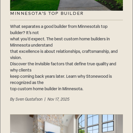
MINNESOTA’S TOP BUILDER
What separates a good builder from Minnesota’s top
builder? It’s not
what you’d expect. The best custom home builders in
Minnesota understand
that excellence is about relationships, craftsmanship, and
vision.
Discover the invisible factors that define true quality and
why clients
keep coming back years later. Learn why Stonewood is
recognized as the
top custom home builder in Minnesota.
By
Sven Gustafson
| Nov 17, 2025