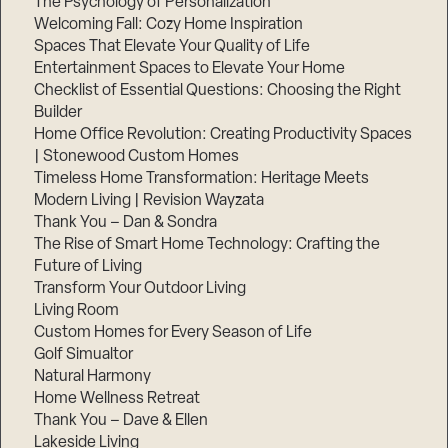
The Psychology of Personalization
Welcoming Fall: Cozy Home Inspiration
Spaces That Elevate Your Quality of Life
Entertainment Spaces to Elevate Your Home
Checklist of Essential Questions: Choosing the Right
Builder
Home Office Revolution: Creating Productivity Spaces
| Stonewood Custom Homes
Timeless Home Transformation: Heritage Meets
Modern Living | Revision Wayzata
Thank You – Dan & Sondra
The Rise of Smart Home Technology: Crafting the
Future of Living
Transform Your Outdoor Living
Living Room
Custom Homes for Every Season of Life
Golf Simualtor
Natural Harmony
Home Wellness Retreat
Thank You – Dave & Ellen
Lakeside Living