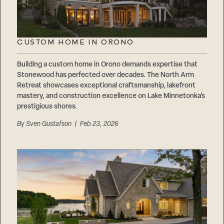
CUSTOM HOME IN ORONO
Building a custom home in Orono demands expertise that
Stonewood has perfected over decades. The North Arm
Retreat showcases exceptional craftsmanship, lakefront
mastery, and construction excellence on Lake Minnetonka’s
prestigious shores.
By
Sven Gustafson
| Feb 23, 2026