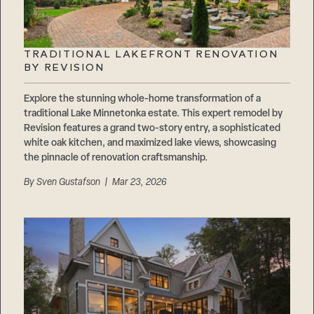
TRADITIONAL LAKEFRONT RENOVATION
BY REVISION
Explore the stunning whole-home transformation of a
traditional Lake Minnetonka estate. This expert remodel by
Revision features a grand two-story entry, a sophisticated
white oak kitchen, and maximized lake views, showcasing
the pinnacle of renovation craftsmanship.
By
Sven Gustafson
| Mar 23, 2026