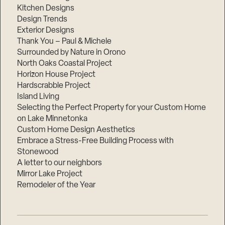
Kitchen Designs
Design Trends
Exterior Designs
Thank You – Paul & Michele
Surrounded by Nature in Orono
North Oaks Coastal Project
Horizon House Project
Hardscrabble Project
Island Living
Selecting the Perfect Property for your Custom Home
on Lake Minnetonka
Custom Home Design Aesthetics
Embrace a Stress-Free Building Process with
Stonewood
A letter to our neighbors
Mirror Lake Project
Remodeler of the Year