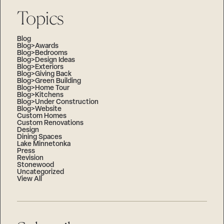
Topics
Blog
Blog>Awards
Blog>Bedrooms
Blog>Design Ideas
Blog>Exteriors
Blog>Giving Back
Blog>Green Building
Blog>Home Tour
Blog>Kitchens
Blog>Under Construction
Blog>Website
Custom Homes
Custom Renovations
Design
Dining Spaces
Lake Minnetonka
Press
Revision
Stonewood
Uncategorized
View All