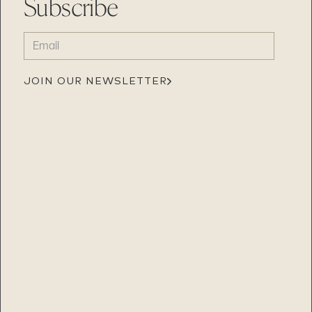
Subscribe
EMAIL
(REQUIRED)
JOIN OUR NEWSLETTER