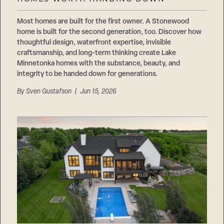
Careers
Suppliers & Subcontractors
Most homes are built for the first owner. A Stonewood
home is built for the second generation, too. Discover how
thoughtful design, waterfront expertise, invisible
craftsmanship, and long-term thinking create Lake
Minnetonka homes with the substance, beauty, and
integrity to be handed down for generations.
By
Sven Gustafson
| Jun 15, 2026