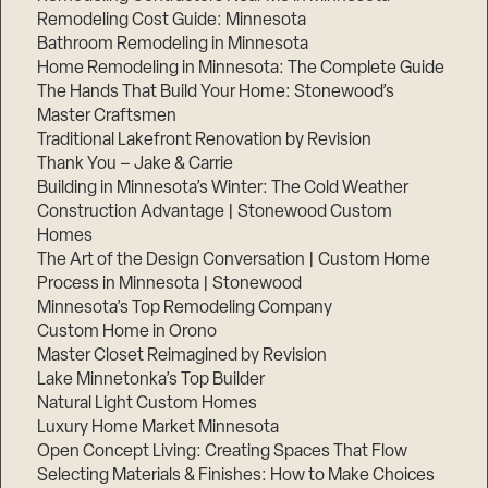
Remodeling Cost Guide: Minnesota
Bathroom Remodeling in Minnesota
Home Remodeling in Minnesota: The Complete Guide
The Hands That Build Your Home: Stonewood’s
Master Craftsmen
Traditional Lakefront Renovation by Revision
Thank You – Jake & Carrie
Building in Minnesota’s Winter: The Cold Weather
Construction Advantage | Stonewood Custom
Homes
The Art of the Design Conversation | Custom Home
Process in Minnesota | Stonewood
Minnesota’s Top Remodeling Company
Custom Home in Orono
Master Closet Reimagined by Revision
Lake Minnetonka’s Top Builder
Natural Light Custom Homes
Luxury Home Market Minnesota
Open Concept Living: Creating Spaces That Flow
Selecting Materials & Finishes: How to Make Choices