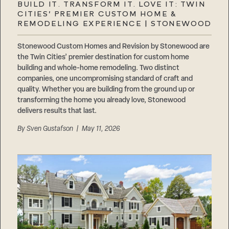
BUILD IT. TRANSFORM IT. LOVE IT: TWIN
CITIES’ PREMIER CUSTOM HOME &
REMODELING EXPERIENCE | STONEWOOD
Stonewood Custom Homes and Revision by Stonewood are
the Twin Cities’ premier destination for custom home
building and whole-home remodeling. Two distinct
companies, one uncompromising standard of craft and
quality. Whether you are building from the ground up or
transforming the home you already love, Stonewood
delivers results that last.
By
Sven Gustafson
| May 11, 2026