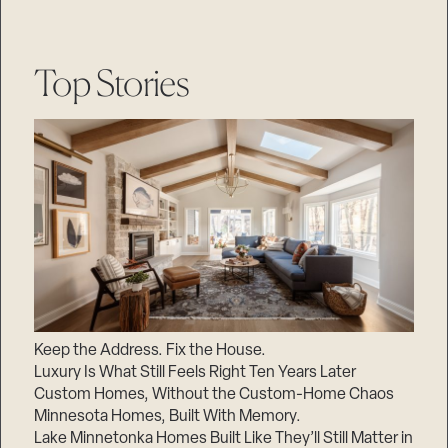
Top Stories
Keep the Address. Fix the House.
Luxury Is What Still Feels Right Ten Years Later
Custom Homes, Without the Custom-Home Chaos
Minnesota Homes, Built With Memory.
Lake Minnetonka Homes Built Like They’ll Still Matter in