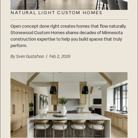
NATURAL LIGHT CUSTOM HOMES
Open concept done right creates homes that flow naturally.
Stonewood Custom Homes shares decades of Minnesota
construction expertise to help you build spaces that truly
perform.
By
Sven Gustafson
| Feb 2, 2026