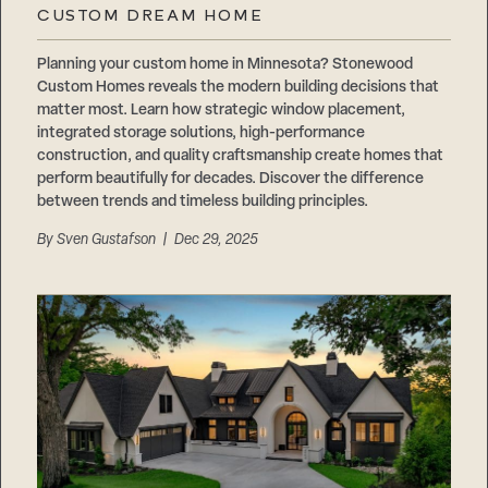
CUSTOM DREAM HOME
Planning your custom home in Minnesota? Stonewood
Custom Homes reveals the modern building decisions that
matter most. Learn how strategic window placement,
integrated storage solutions, high-performance
construction, and quality craftsmanship create homes that
perform beautifully for decades. Discover the difference
between trends and timeless building principles.
By
Sven Gustafson
| Dec 29, 2025