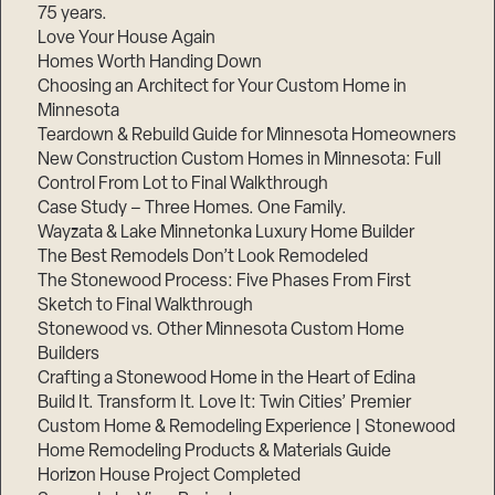
75 years.
Love Your House Again
Homes Worth Handing Down
Choosing an Architect for Your Custom Home in
Minnesota
Teardown & Rebuild Guide for Minnesota Homeowners
New Construction Custom Homes in Minnesota: Full
Control From Lot to Final Walkthrough
Case Study – Three Homes. One Family.
Wayzata & Lake Minnetonka Luxury Home Builder
The Best Remodels Don’t Look Remodeled
The Stonewood Process: Five Phases From First
Sketch to Final Walkthrough
Stonewood vs. Other Minnesota Custom Home
Builders
Crafting a Stonewood Home in the Heart of Edina
Build It. Transform It. Love It: Twin Cities’ Premier
Custom Home & Remodeling Experience | Stonewood
Home Remodeling Products & Materials Guide
Horizon House Project Completed