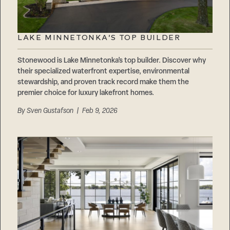
LAKE MINNETONKA’S TOP BUILDER
Stonewood is Lake Minnetonka’s top builder. Discover why
their specialized waterfront expertise, environmental
stewardship, and proven track record make them the
premier choice for luxury lakefront homes.
By
Sven Gustafson
| Feb 9, 2026