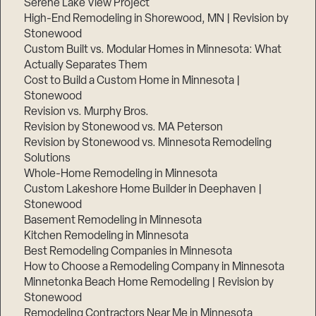
Serene Lake View Project
High-End Remodeling in Shorewood, MN | Revision by
Stonewood
Custom Built vs. Modular Homes in Minnesota: What
Actually Separates Them
Cost to Build a Custom Home in Minnesota |
Stonewood
Revision vs. Murphy Bros.
Revision by Stonewood vs. MA Peterson
Revision by Stonewood vs. Minnesota Remodeling
Solutions
Whole-Home Remodeling in Minnesota
Custom Lakeshore Home Builder in Deephaven |
Stonewood
Basement Remodeling in Minnesota
Kitchen Remodeling in Minnesota
Best Remodeling Companies in Minnesota
How to Choose a Remodeling Company in Minnesota
Minnetonka Beach Home Remodeling | Revision by
Stonewood
Remodeling Contractors Near Me in Minnesota