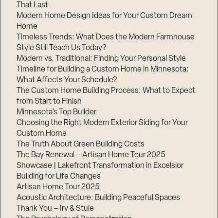
That Last
Modern Home Design Ideas for Your Custom Dream
Home
Timeless Trends: What Does the Modern Farmhouse
Style Still Teach Us Today?
Modern vs. Traditional: Finding Your Personal Style
Timeline for Building a Custom Home in Minnesota:
What Affects Your Schedule?
The Custom Home Building Process: What to Expect
from Start to Finish
Minnesota’s Top Builder
Choosing the Right Modern Exterior Siding for Your
Custom Home
The Truth About Green Building Costs
The Bay Renewal – Artisan Home Tour 2025
Showcase | Lakefront Transformation in Excelsior
Building for Life Changes
Artisan Home Tour 2025
Acoustic Architecture: Building Peaceful Spaces
Thank You – Irv & Stuie