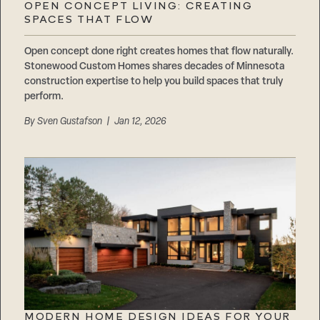
OPEN CONCEPT LIVING: CREATING
SPACES THAT FLOW
Open concept done right creates homes that flow naturally.
Stonewood Custom Homes shares decades of Minnesota
construction expertise to help you build spaces that truly
perform.
By
Sven Gustafson
| Jan 12, 2026
MODERN HOME DESIGN IDEAS FOR YOUR