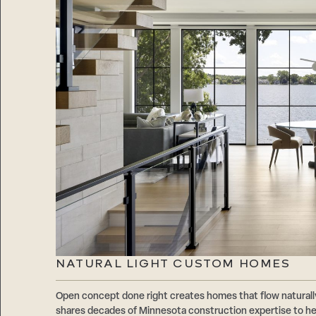
NATURAL LIGHT CUSTOM HOMES
Open concept done right creates homes that flow natur
shares decades of Minnesota construction expertise to hel