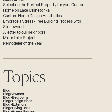
Selecting the Perfect Property for your Custom
Home on Lake Minnetonka
Custom Home Design Aesthetics
Embrace a Stress-Free Building Process with
Stonewood
A letter to our neighbors
Mirror Lake Project
Remodeler of the Year
Topics
Blog
Blog>Awards
Blog>Bedrooms
Blog>Design Ideas
Blog>Exteriors
Blog>Giving Back
Blog>Green Building