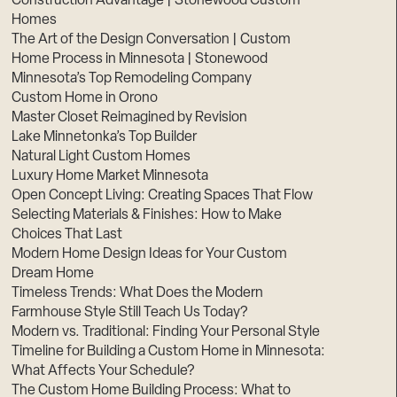
Construction Advantage | Stonewood Custom
Homes
The Art of the Design Conversation | Custom
Home Process in Minnesota | Stonewood
Minnesota’s Top Remodeling Company
Custom Home in Orono
Master Closet Reimagined by Revision
Lake Minnetonka’s Top Builder
Natural Light Custom Homes
Luxury Home Market Minnesota
Open Concept Living: Creating Spaces That Flow
Selecting Materials & Finishes: How to Make
Choices That Last
Modern Home Design Ideas for Your Custom
Dream Home
Timeless Trends: What Does the Modern
Farmhouse Style Still Teach Us Today?
Modern vs. Traditional: Finding Your Personal Style
Timeline for Building a Custom Home in Minnesota:
What Affects Your Schedule?
The Custom Home Building Process: What to