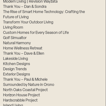
Modern Living | Revision Wayzata
Thank You – Dan & Sondra
The Rise of Smart Home Technology: Crafting the
Future of Living
Transform Your Outdoor Living
Living Room
Custom Homes for Every Season of Life
Golf Simualtor
Natural Harmony
Home Wellness Retreat
Thank You – Dave & Ellen
Lakeside Living
Kitchen Designs
Design Trends
Exterior Designs
Thank You – Paul & Michele
Surrounded by Nature in Orono
North Oaks Coastal Project
Horizon House Project
Hardscrabble Project
Island Living