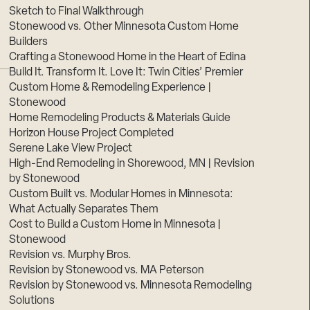
Sketch to Final Walkthrough
Stonewood vs. Other Minnesota Custom Home
Builders
Crafting a Stonewood Home in the Heart of Edina
Build It. Transform It. Love It: Twin Cities’ Premier
Custom Home & Remodeling Experience |
Stonewood
Home Remodeling Products & Materials Guide
Horizon House Project Completed
Serene Lake View Project
High-End Remodeling in Shorewood, MN | Revision
by Stonewood
Custom Built vs. Modular Homes in Minnesota:
What Actually Separates Them
Cost to Build a Custom Home in Minnesota |
Stonewood
Revision vs. Murphy Bros.
Revision by Stonewood vs. MA Peterson
Revision by Stonewood vs. Minnesota Remodeling
Solutions