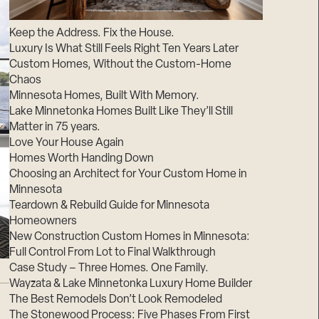
Suppliers & Subcontractors
Keep the Address. Fix the House.
Luxury Is What Still Feels Right Ten Years Later
Custom Homes, Without the Custom-Home
Chaos
Minnesota Homes, Built With Memory.
Lake Minnetonka Homes Built Like They’ll Still
Matter in 75 years.
Love Your House Again
Homes Worth Handing Down
Choosing an Architect for Your Custom Home in
Minnesota
Teardown & Rebuild Guide for Minnesota
Homeowners
New Construction Custom Homes in Minnesota:
Full Control From Lot to Final Walkthrough
Case Study – Three Homes. One Family.
Wayzata & Lake Minnetonka Luxury Home Builder
The Best Remodels Don’t Look Remodeled
The Stonewood Process: Five Phases From First