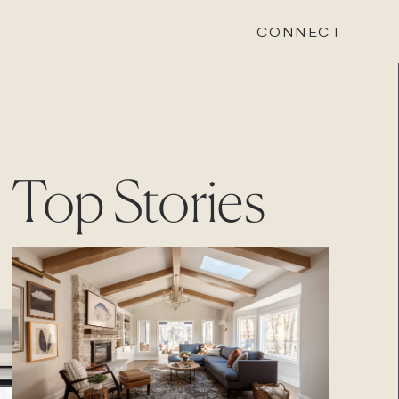
CONNECT
STONEWOOD
Top Stories
Contact
Login
REVISION
Contact
Login
CAREERS
Careers