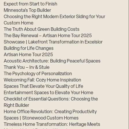
Expect from Start to Finish
Minnesota’s Top Builder
Choosing the Right Modern Exterior Siding for Your
Custom Home
The Truth About Green Building Costs
The Bay Renewal – Artisan Home Tour 2025
Showcase | Lakefront Transformation in Excelsior
Building for Life Changes
Artisan Home Tour 2025
Acoustic Architecture: Building Peaceful Spaces
Thank You – Irv & Stuie
The Psychology of Personalization
Welcoming Fall: Cozy Home Inspiration
Spaces That Elevate Your Quality of Life
Entertainment Spaces to Elevate Your Home
Checklist of Essential Questions: Choosing the
Right Builder
Home Office Revolution: Creating Productivity
Spaces | Stonewood Custom Homes
Timeless Home Transformation: Heritage Meets