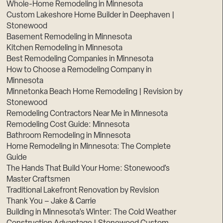
Whole-Home Remodeling in Minnesota
Custom Lakeshore Home Builder in Deephaven |
Stonewood
Basement Remodeling in Minnesota
Kitchen Remodeling in Minnesota
Best Remodeling Companies in Minnesota
How to Choose a Remodeling Company in
Minnesota
Minnetonka Beach Home Remodeling | Revision by
Stonewood
Remodeling Contractors Near Me in Minnesota
Remodeling Cost Guide: Minnesota
Bathroom Remodeling in Minnesota
Home Remodeling in Minnesota: The Complete
Guide
The Hands That Build Your Home: Stonewood’s
Master Craftsmen
Traditional Lakefront Renovation by Revision
Thank You – Jake & Carrie
Building in Minnesota’s Winter: The Cold Weather