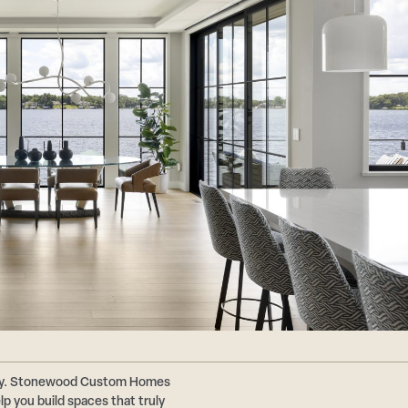
ally. Stonewood Custom Homes
p you build spaces that truly