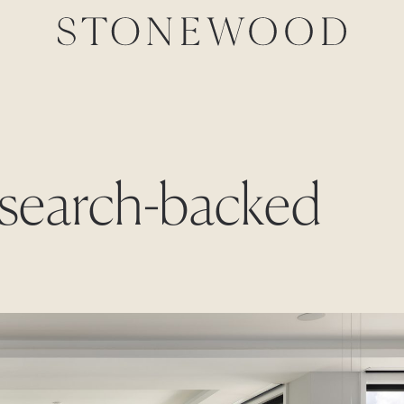
research-backed