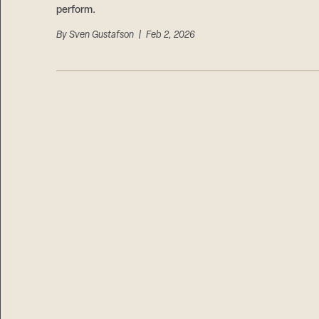
perform.
By
Sven Gustafson
| Feb 2, 2026