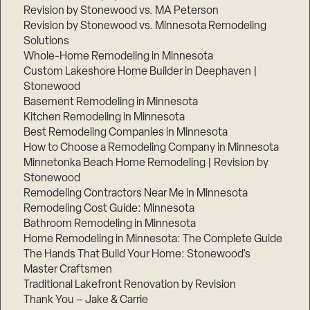
Revision by Stonewood vs. MA Peterson
Revision by Stonewood vs. Minnesota Remodeling
Solutions
Whole-Home Remodeling in Minnesota
Custom Lakeshore Home Builder in Deephaven |
Stonewood
Basement Remodeling in Minnesota
Kitchen Remodeling in Minnesota
Best Remodeling Companies in Minnesota
How to Choose a Remodeling Company in Minnesota
Minnetonka Beach Home Remodeling | Revision by
Stonewood
Remodeling Contractors Near Me in Minnesota
Remodeling Cost Guide: Minnesota
Bathroom Remodeling in Minnesota
Home Remodeling in Minnesota: The Complete Guide
The Hands That Build Your Home: Stonewood’s
Master Craftsmen
Traditional Lakefront Renovation by Revision
Thank You – Jake & Carrie