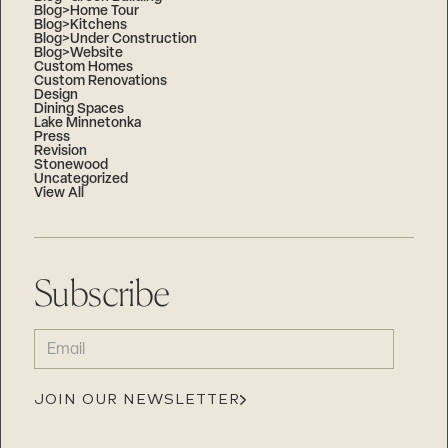
Blog>Home Tour
Blog>Kitchens
Blog>Under Construction
Blog>Website
Custom Homes
Custom Renovations
Design
Dining Spaces
Lake Minnetonka
Press
Revision
Stonewood
Uncategorized
View All
Subscribe
EMAIL
(REQUIRED)
JOIN OUR NEWSLETTER