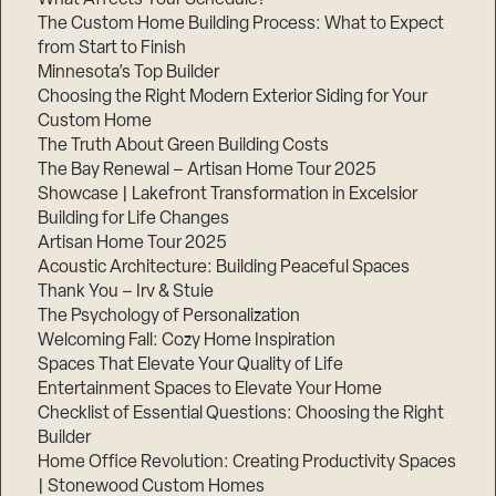
The Custom Home Building Process: What to Expect
from Start to Finish
Minnesota’s Top Builder
Step
1
Choosing the Right Modern Exterior Siding for Your
of
3,
Custom Home
The Truth About Green Building Costs
The Bay Renewal – Artisan Home Tour 2025
Showcase | Lakefront Transformation in Excelsior
Building for Life Changes
Artisan Home Tour 2025
Acoustic Architecture: Building Peaceful Spaces
Thank You – Irv & Stuie
The Psychology of Personalization
Welcoming Fall: Cozy Home Inspiration
Spaces That Elevate Your Quality of Life
Entertainment Spaces to Elevate Your Home
Checklist of Essential Questions: Choosing the Right
Builder
Home Office Revolution: Creating Productivity Spaces
| Stonewood Custom Homes