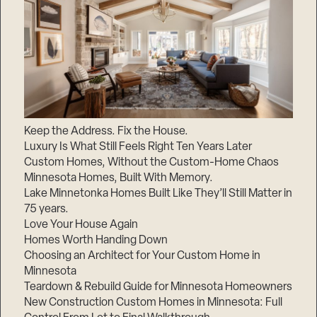
Keep the Address. Fix the House.
Luxury Is What Still Feels Right Ten Years Later
Custom Homes, Without the Custom-Home Chaos
Minnesota Homes, Built With Memory.
Lake Minnetonka Homes Built Like They’ll Still Matter in
75 years.
Love Your House Again
Homes Worth Handing Down
Choosing an Architect for Your Custom Home in
Minnesota
Teardown & Rebuild Guide for Minnesota Homeowners
New Construction Custom Homes in Minnesota: Full