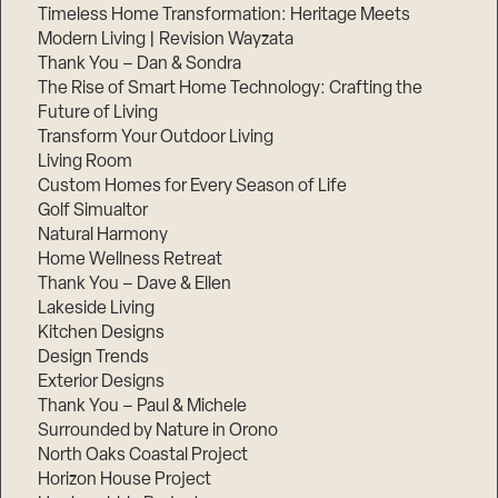
Timeless Home Transformation: Heritage Meets
Modern Living | Revision Wayzata
Thank You – Dan & Sondra
The Rise of Smart Home Technology: Crafting the
Future of Living
Transform Your Outdoor Living
Living Room
Custom Homes for Every Season of Life
Golf Simualtor
Natural Harmony
Home Wellness Retreat
Thank You – Dave & Ellen
Lakeside Living
Kitchen Designs
Design Trends
Exterior Designs
Thank You – Paul & Michele
Surrounded by Nature in Orono
North Oaks Coastal Project
Horizon House Project