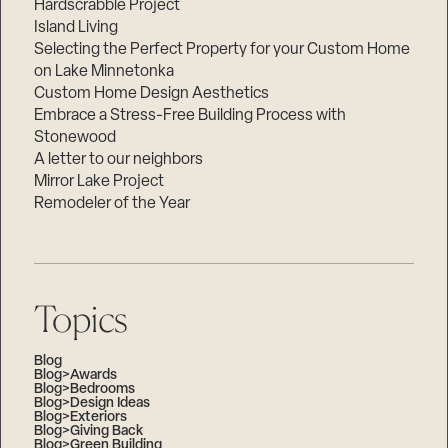
Hardscrabble Project
Island Living
Selecting the Perfect Property for your Custom Home
on Lake Minnetonka
Custom Home Design Aesthetics
Embrace a Stress-Free Building Process with
Stonewood
A letter to our neighbors
Mirror Lake Project
Remodeler of the Year
Topics
Blog
Blog>Awards
Blog>Bedrooms
Blog>Design Ideas
Blog>Exteriors
Blog>Giving Back
Blog>Green Building