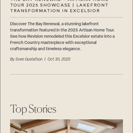
Careers
TOUR 2025 SHOWCASE | LAKEFRONT
Suppliers & Subcontractors
TRANSFORMATION IN EXCELSIOR
Discover The Bay Renewal, a stunning lakefront
transformation featured in the 2025 Artisan Home Tour.
See how Revision remodeled this Excelsior estate into a
French Country masterpiece with exceptional
craftsmanship and timeless elegance.
By
Sven Gustafson
| Oct 30, 2025
Top Stories