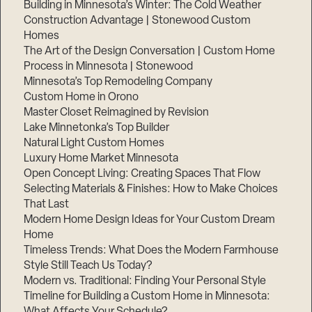
Building in Minnesota’s Winter: The Cold Weather
Construction Advantage | Stonewood Custom
Homes
The Art of the Design Conversation | Custom Home
Process in Minnesota | Stonewood
Minnesota’s Top Remodeling Company
Custom Home in Orono
Master Closet Reimagined by Revision
Lake Minnetonka’s Top Builder
Natural Light Custom Homes
Luxury Home Market Minnesota
Open Concept Living: Creating Spaces That Flow
Selecting Materials & Finishes: How to Make Choices
That Last
Modern Home Design Ideas for Your Custom Dream
Home
Timeless Trends: What Does the Modern Farmhouse
Style Still Teach Us Today?
Modern vs. Traditional: Finding Your Personal Style
Timeline for Building a Custom Home in Minnesota:
What Affects Your Schedule?