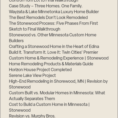
Control From Lot to Final Walkthrough
Case Study – Three Homes. One Family.
Wayzata & Lake Minnetonka Luxury Home Builder
The Best Remodels Don’t Look Remodeled
The Stonewood Process: Five Phases From First
Sketch to Final Walkthrough
Stonewood vs. Other Minnesota Custom Home
Builders
Crafting a Stonewood Home in the Heart of Edina
Build It. Transform It. Love It: Twin Cities’ Premier
Custom Home & Remodeling Experience | Stonewood
Home Remodeling Products & Materials Guide
Horizon House Project Completed
Serene Lake View Project
High-End Remodeling in Shorewood, MN | Revision by
Stonewood
Custom Built vs. Modular Homes in Minnesota: What
Actually Separates Them
Cost to Build a Custom Home in Minnesota |
Stonewood
Revision vs. Murphy Bros.