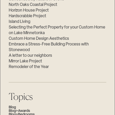
North Oaks Coastal Project
Horizon House Project
Hardscrabble Project
Island Living
Selecting the Perfect Property for your Custom Home
on Lake Minnetonka
Custom Home Design Aesthetics
Embrace a Stress-Free Building Process with
Stonewood
A letter to our neighbors
Mirror Lake Project
Remodeler of the Year
Topics
Blog
Blog>Awards
Blog>Bedrooms