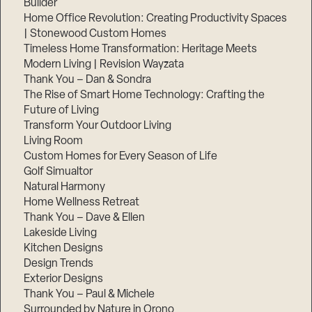
Builder
Home Office Revolution: Creating Productivity Spaces
| Stonewood Custom Homes
Timeless Home Transformation: Heritage Meets
Modern Living | Revision Wayzata
Thank You – Dan & Sondra
The Rise of Smart Home Technology: Crafting the
Future of Living
Transform Your Outdoor Living
Living Room
Custom Homes for Every Season of Life
Golf Simualtor
Natural Harmony
Home Wellness Retreat
Thank You – Dave & Ellen
Lakeside Living
Kitchen Designs
Design Trends
Exterior Designs
Thank You – Paul & Michele
Surrounded by Nature in Orono