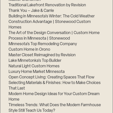
Traditional Lakefront Renovation by Revision
Thank You – Jake & Carrie
Building in Minnesota’s Winter: The Cold Weather
Construction Advantage | Stonewood Custom
Step
1
Homes
of
The Art of the Design Conversation | Custom Home
3,
Process in Minnesota | Stonewood
Minnesota’s Top Remodeling Company
Custom Home in Orono
Master Closet Reimagined by Revision
Lake Minnetonka’s Top Builder
Natural Light Custom Homes
Luxury Home Market Minnesota
Open Concept Living: Creating Spaces That Flow
Selecting Materials & Finishes: How to Make Choices
That Last
Modern Home Design Ideas for Your Custom Dream
Home
Timeless Trends: What Does the Modern Farmhouse
Style Still Teach Us Today?