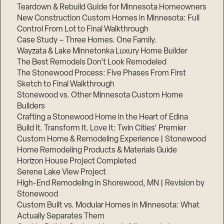
Teardown & Rebuild Guide for Minnesota Homeowners
New Construction Custom Homes in Minnesota: Full
Control From Lot to Final Walkthrough
Case Study – Three Homes. One Family.
Wayzata & Lake Minnetonka Luxury Home Builder
The Best Remodels Don’t Look Remodeled
The Stonewood Process: Five Phases From First
Sketch to Final Walkthrough
Stonewood vs. Other Minnesota Custom Home
Builders
Crafting a Stonewood Home in the Heart of Edina
Build It. Transform It. Love It: Twin Cities’ Premier
Custom Home & Remodeling Experience | Stonewood
Home Remodeling Products & Materials Guide
Horizon House Project Completed
Serene Lake View Project
High-End Remodeling in Shorewood, MN | Revision by
Stonewood
Custom Built vs. Modular Homes in Minnesota: What
Actually Separates Them