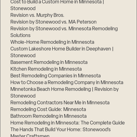
Cost to Build a Custom Home in Minnesota |
Stonewood
Revision vs. Murphy Bros.
Revision by Stonewood vs. MA Peterson
Revision by Stonewood vs. Minnesota Remodeling
Solutions
Whole-Home Remodeling in Minnesota
Custom Lakeshore Home Builder in Deephaven |
Stonewood
Basement Remodeling in Minnesota
Kitchen Remodeling in Minnesota
Best Remodeling Companies in Minnesota
How to Choose a Remodeling Company in Minnesota
Minnetonka Beach Home Remodeling | Revision by
Stonewood
Remodeling Contractors Near Me in Minnesota
Remodeling Cost Guide: Minnesota
Bathroom Remodeling in Minnesota
Home Remodeling in Minnesota: The Complete Guide
The Hands That Build Your Home: Stonewood’s
Master Craftsmen