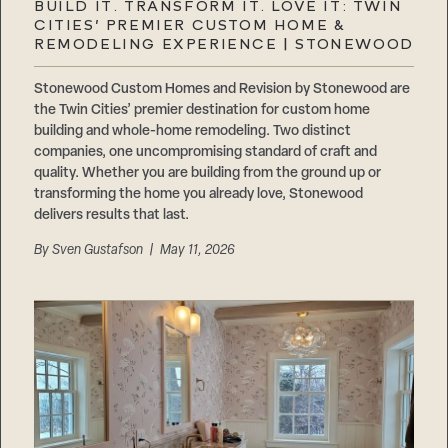
BUILD IT. TRANSFORM IT. LOVE IT: TWIN
CITIES’ PREMIER CUSTOM HOME &
REMODELING EXPERIENCE | STONEWOOD
Stonewood Custom Homes and Revision by Stonewood are
the Twin Cities’ premier destination for custom home
building and whole-home remodeling. Two distinct
companies, one uncompromising standard of craft and
quality. Whether you are building from the ground up or
transforming the home you already love, Stonewood
delivers results that last.
By
Sven Gustafson
| May 11, 2026