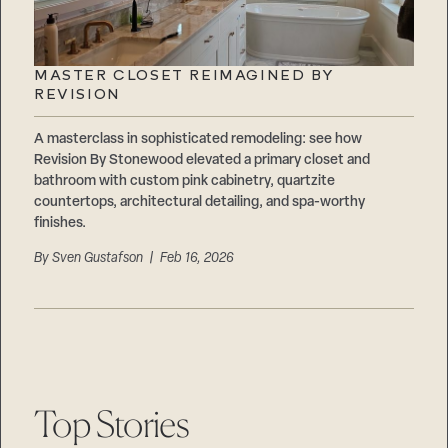
MASTER CLOSET REIMAGINED BY
REVISION
A masterclass in sophisticated remodeling: see how
Revision By Stonewood elevated a primary closet and
bathroom with custom pink cabinetry, quartzite
countertops, architectural detailing, and spa-worthy
finishes.
By
Sven Gustafson
| Feb 16, 2026
Top Stories