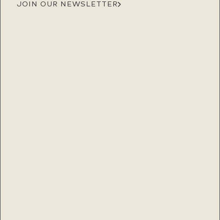
JOIN OUR NEWSLETTER