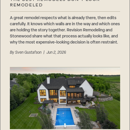
Careers
REMODELED
Suppliers & Subcontractors
A great remodel respects what is already there, then edits
carefully. It knows which walls are in the way and which ones
are holding the story together. Revision Remodeling and
Stonewood share what that process actually looks like, and
why the most expensive-looking decision is often restraint.
By
Sven Gustafson
| Jun 2, 2026