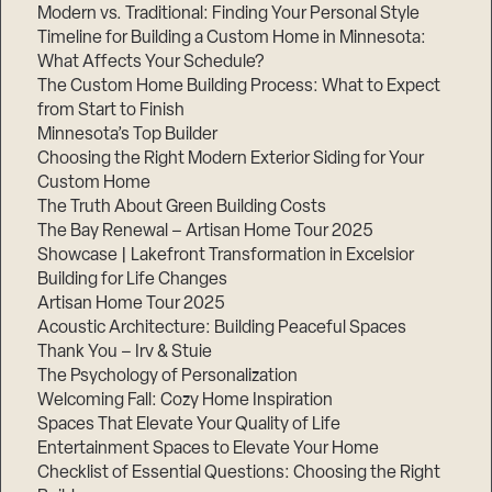
Modern vs. Traditional: Finding Your Personal Style
Timeline for Building a Custom Home in Minnesota:
What Affects Your Schedule?
The Custom Home Building Process: What to Expect
from Start to Finish
Minnesota’s Top Builder
Choosing the Right Modern Exterior Siding for Your
Custom Home
The Truth About Green Building Costs
The Bay Renewal – Artisan Home Tour 2025
Showcase | Lakefront Transformation in Excelsior
Building for Life Changes
Artisan Home Tour 2025
Acoustic Architecture: Building Peaceful Spaces
Thank You – Irv & Stuie
The Psychology of Personalization
Welcoming Fall: Cozy Home Inspiration
Spaces That Elevate Your Quality of Life
Entertainment Spaces to Elevate Your Home
Checklist of Essential Questions: Choosing the Right