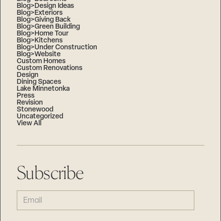
Blog>Design Ideas
Blog>Exteriors
Blog>Giving Back
Blog>Green Building
Blog>Home Tour
Blog>Kitchens
Blog>Under Construction
Blog>Website
Custom Homes
Custom Renovations
Design
Dining Spaces
Lake Minnetonka
Press
Revision
Stonewood
Uncategorized
View All
Subscribe
EMAIL
(REQUIRED)