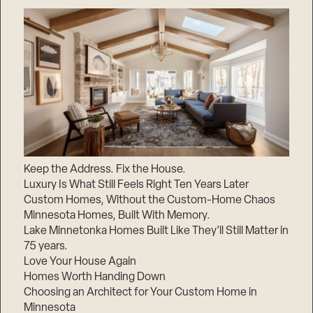
Keep the Address. Fix the House.
Luxury Is What Still Feels Right Ten Years Later
Custom Homes, Without the Custom-Home Chaos
Minnesota Homes, Built With Memory.
Lake Minnetonka Homes Built Like They’ll Still Matter in
75 years.
Love Your House Again
Homes Worth Handing Down
Choosing an Architect for Your Custom Home in
Minnesota