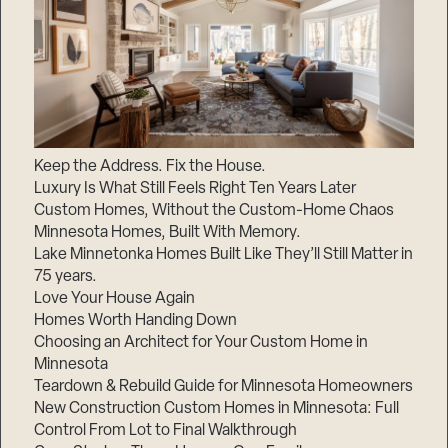
Keep the Address. Fix the House.
Luxury Is What Still Feels Right Ten Years Later
Custom Homes, Without the Custom-Home Chaos
Minnesota Homes, Built With Memory.
Lake Minnetonka Homes Built Like They’ll Still Matter in
75 years.
Love Your House Again
Homes Worth Handing Down
Choosing an Architect for Your Custom Home in
Minnesota
Teardown & Rebuild Guide for Minnesota Homeowners
New Construction Custom Homes in Minnesota: Full
Control From Lot to Final Walkthrough