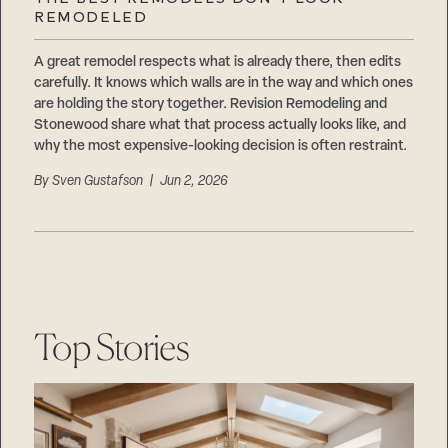
Careers
REMODELED
Suppliers & Subcontractors
A great remodel respects what is already there, then edits
carefully. It knows which walls are in the way and which ones
are holding the story together. Revision Remodeling and
Stonewood share what that process actually looks like, and
why the most expensive-looking decision is often restraint.
By
Sven Gustafson
| Jun 2, 2026
Top Stories