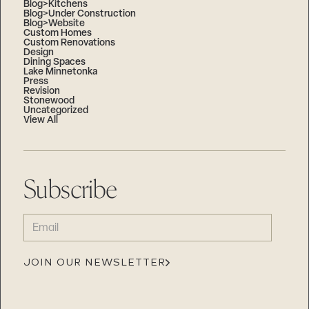
Blog>Kitchens
Blog>Under Construction
Blog>Website
Custom Homes
Custom Renovations
Design
Dining Spaces
Lake Minnetonka
Press
Revision
Stonewood
Uncategorized
View All
Subscribe
EMAIL
(REQUIRED)
JOIN OUR NEWSLETTER