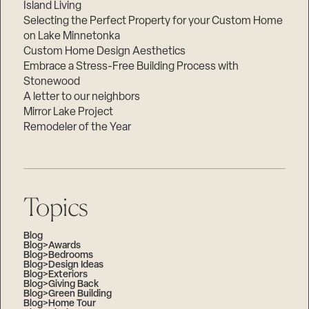
Island Living
Selecting the Perfect Property for your Custom Home
on Lake Minnetonka
Custom Home Design Aesthetics
Embrace a Stress-Free Building Process with
Stonewood
A letter to our neighbors
Mirror Lake Project
Remodeler of the Year
Topics
Blog
Blog>Awards
Blog>Bedrooms
Blog>Design Ideas
Blog>Exteriors
Blog>Giving Back
Blog>Green Building
Blog>Home Tour