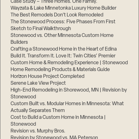
Case Study – Three Homes. One Family.
Wayzata & Lake Minnetonka Luxury Home Builder
The Best Remodels Don’t Look Remodeled
The Stonewood Process: Five Phases From First
Sketch to Final Walkthrough
Stonewood vs. Other Minnesota Custom Home
Builders
Crafting a Stonewood Home in the Heart of Edina
Build It. Transform It. Love It: Twin Cities’ Premier
Custom Home & Remodeling Experience | Stonewood
Home Remodeling Products & Materials Guide
Horizon House Project Completed
Serene Lake View Project
High-End Remodeling in Shorewood, MN | Revision by
Stonewood
Custom Built vs. Modular Homes in Minnesota: What
Actually Separates Them
Cost to Build a Custom Home in Minnesota |
Stonewood
Revision vs. Murphy Bros.
Revision by Stonewood vs. MA Peterson