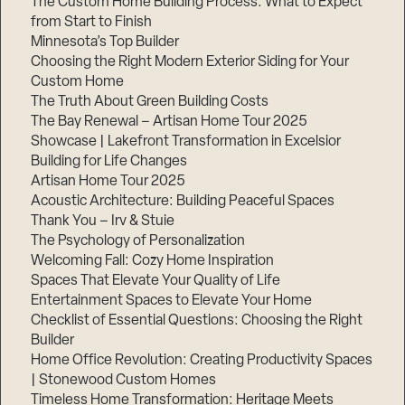
The Custom Home Building Process: What to Expect
from Start to Finish
Minnesota’s Top Builder
Step
Choosing the Right Modern Exterior Siding for Your
1
of
Custom Home
3,
The Truth About Green Building Costs
The Bay Renewal – Artisan Home Tour 2025
Showcase | Lakefront Transformation in Excelsior
Building for Life Changes
Artisan Home Tour 2025
Acoustic Architecture: Building Peaceful Spaces
Thank You – Irv & Stuie
The Psychology of Personalization
Welcoming Fall: Cozy Home Inspiration
Spaces That Elevate Your Quality of Life
Entertainment Spaces to Elevate Your Home
Checklist of Essential Questions: Choosing the Right
Builder
Home Office Revolution: Creating Productivity Spaces
| Stonewood Custom Homes
Timeless Home Transformation: Heritage Meets