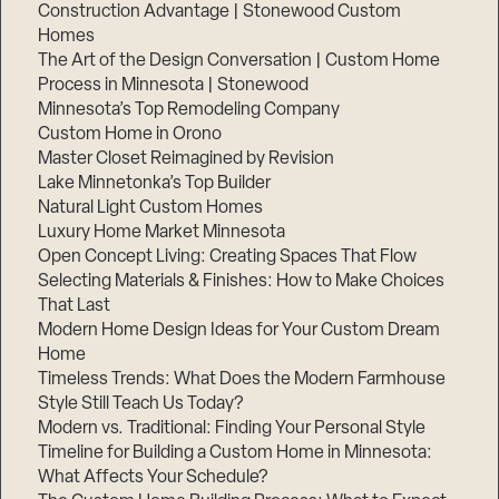
Construction Advantage | Stonewood Custom
Homes
The Art of the Design Conversation | Custom Home
Process in Minnesota | Stonewood
Minnesota’s Top Remodeling Company
Custom Home in Orono
Master Closet Reimagined by Revision
Lake Minnetonka’s Top Builder
Natural Light Custom Homes
Luxury Home Market Minnesota
Open Concept Living: Creating Spaces That Flow
Selecting Materials & Finishes: How to Make Choices
That Last
Modern Home Design Ideas for Your Custom Dream
Home
Timeless Trends: What Does the Modern Farmhouse
Style Still Teach Us Today?
Modern vs. Traditional: Finding Your Personal Style
Timeline for Building a Custom Home in Minnesota:
What Affects Your Schedule?