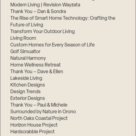
Modern Living | Revision Wayzata
Thank You – Dan & Sondra
The Rise of Smart Home Technology: Crafting the
Future of Living
Transform Your Outdoor Living
Living Room
Custom Homes for Every Season of Life
Golf Simualtor
Natural Harmony
Home Wellness Retreat
Thank You – Dave & Ellen
Lakeside Living
Kitchen Designs
Design Trends
Exterior Designs
Thank You – Paul & Michele
Surrounded by Nature in Orono
North Oaks Coastal Project
Horizon House Project
Hardscrabble Project