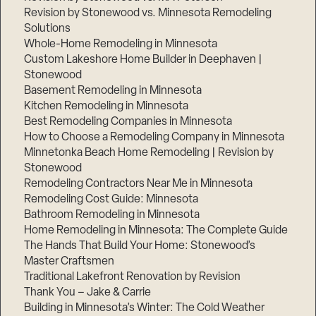
Revision by Stonewood vs. Minnesota Remodeling
Solutions
Whole-Home Remodeling in Minnesota
Custom Lakeshore Home Builder in Deephaven |
Stonewood
Basement Remodeling in Minnesota
Kitchen Remodeling in Minnesota
Best Remodeling Companies in Minnesota
How to Choose a Remodeling Company in Minnesota
Minnetonka Beach Home Remodeling | Revision by
Stonewood
Remodeling Contractors Near Me in Minnesota
Remodeling Cost Guide: Minnesota
Bathroom Remodeling in Minnesota
Home Remodeling in Minnesota: The Complete Guide
The Hands That Build Your Home: Stonewood’s
Master Craftsmen
Traditional Lakefront Renovation by Revision
Thank You – Jake & Carrie
Building in Minnesota’s Winter: The Cold Weather