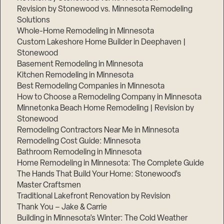
Revision by Stonewood vs. Minnesota Remodeling
Solutions
Whole-Home Remodeling in Minnesota
Custom Lakeshore Home Builder in Deephaven |
Stonewood
Basement Remodeling in Minnesota
Kitchen Remodeling in Minnesota
Best Remodeling Companies in Minnesota
How to Choose a Remodeling Company in Minnesota
Minnetonka Beach Home Remodeling | Revision by
Stonewood
Remodeling Contractors Near Me in Minnesota
Remodeling Cost Guide: Minnesota
Bathroom Remodeling in Minnesota
Home Remodeling in Minnesota: The Complete Guide
The Hands That Build Your Home: Stonewood’s
Master Craftsmen
Traditional Lakefront Renovation by Revision
Thank You – Jake & Carrie
Building in Minnesota’s Winter: The Cold Weather