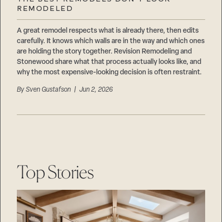
Careers
REMODELED
Suppliers & Subcontractors
A great remodel respects what is already there, then edits
carefully. It knows which walls are in the way and which ones
are holding the story together. Revision Remodeling and
Stonewood share what that process actually looks like, and
why the most expensive-looking decision is often restraint.
By
Sven Gustafson
| Jun 2, 2026
Top Stories