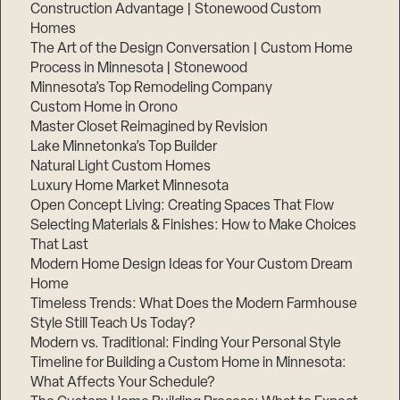
Construction Advantage | Stonewood Custom
Homes
The Art of the Design Conversation | Custom Home
Process in Minnesota | Stonewood
Minnesota’s Top Remodeling Company
Custom Home in Orono
Master Closet Reimagined by Revision
Lake Minnetonka’s Top Builder
Natural Light Custom Homes
Luxury Home Market Minnesota
Open Concept Living: Creating Spaces That Flow
Selecting Materials & Finishes: How to Make Choices
That Last
Modern Home Design Ideas for Your Custom Dream
Home
Timeless Trends: What Does the Modern Farmhouse
Style Still Teach Us Today?
Modern vs. Traditional: Finding Your Personal Style
Timeline for Building a Custom Home in Minnesota:
What Affects Your Schedule?