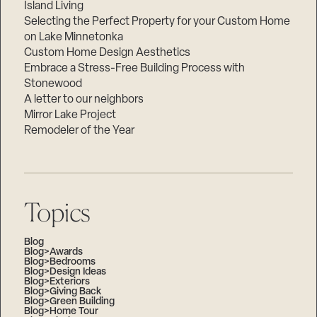
Island Living
Selecting the Perfect Property for your Custom Home
on Lake Minnetonka
Custom Home Design Aesthetics
Embrace a Stress-Free Building Process with
Stonewood
A letter to our neighbors
Mirror Lake Project
Remodeler of the Year
Topics
Blog
Blog>Awards
Blog>Bedrooms
Blog>Design Ideas
Blog>Exteriors
Blog>Giving Back
Blog>Green Building
Blog>Home Tour