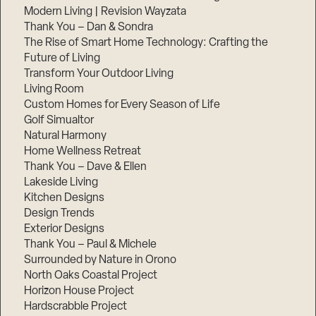
Modern Living | Revision Wayzata
Thank You – Dan & Sondra
The Rise of Smart Home Technology: Crafting the
Future of Living
Transform Your Outdoor Living
Living Room
Custom Homes for Every Season of Life
Golf Simualtor
Natural Harmony
Home Wellness Retreat
Thank You – Dave & Ellen
Lakeside Living
Kitchen Designs
Design Trends
Exterior Designs
Thank You – Paul & Michele
Surrounded by Nature in Orono
North Oaks Coastal Project
Horizon House Project
Hardscrabble Project