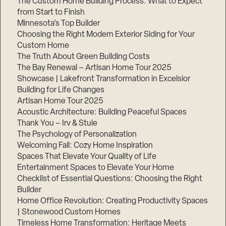
The Custom Home Building Process: What to Expect
from Start to Finish
Minnesota’s Top Builder
Step
Choosing the Right Modern Exterior Siding for Your
1
of
Custom Home
3,
The Truth About Green Building Costs
The Bay Renewal – Artisan Home Tour 2025
Showcase | Lakefront Transformation in Excelsior
Building for Life Changes
Artisan Home Tour 2025
Acoustic Architecture: Building Peaceful Spaces
Thank You – Irv & Stuie
The Psychology of Personalization
Welcoming Fall: Cozy Home Inspiration
Spaces That Elevate Your Quality of Life
Entertainment Spaces to Elevate Your Home
Checklist of Essential Questions: Choosing the Right
Builder
Home Office Revolution: Creating Productivity Spaces
| Stonewood Custom Homes
Timeless Home Transformation: Heritage Meets