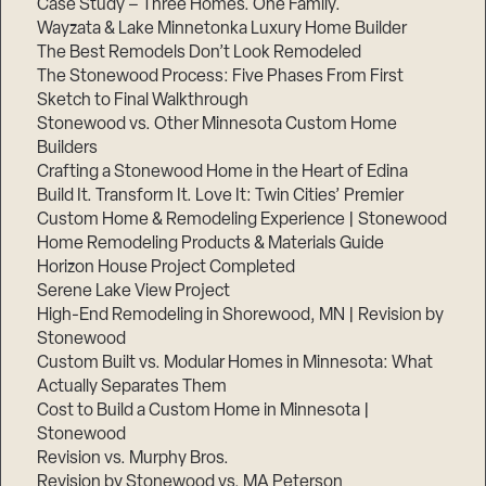
Case Study – Three Homes. One Family.
Wayzata & Lake Minnetonka Luxury Home Builder
The Best Remodels Don’t Look Remodeled
The Stonewood Process: Five Phases From First
Sketch to Final Walkthrough
Stonewood vs. Other Minnesota Custom Home
Builders
Crafting a Stonewood Home in the Heart of Edina
Build It. Transform It. Love It: Twin Cities’ Premier
Custom Home & Remodeling Experience | Stonewood
Home Remodeling Products & Materials Guide
Horizon House Project Completed
Serene Lake View Project
High-End Remodeling in Shorewood, MN | Revision by
Stonewood
Custom Built vs. Modular Homes in Minnesota: What
Actually Separates Them
Cost to Build a Custom Home in Minnesota |
Stonewood
Revision vs. Murphy Bros.
Revision by Stonewood vs. MA Peterson