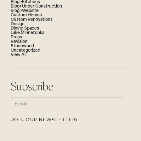
Blog>Kitchens
Blog>Under Construction
Blog>Website
Custom Homes
Custom Renovations
Design
Dining Spaces
Lake Minnetonka
Press
Revision
Stonewood
Uncategorized
View All
Subscribe
EMAIL
(REQUIRED)
JOIN OUR NEWSLETTER