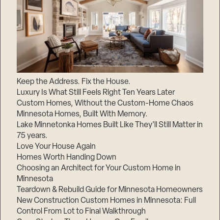
Keep the Address. Fix the House.
Luxury Is What Still Feels Right Ten Years Later
Custom Homes, Without the Custom-Home Chaos
Minnesota Homes, Built With Memory.
Lake Minnetonka Homes Built Like They’ll Still Matter in
75 years.
Love Your House Again
Homes Worth Handing Down
Choosing an Architect for Your Custom Home in
Minnesota
Teardown & Rebuild Guide for Minnesota Homeowners
New Construction Custom Homes in Minnesota: Full
Control From Lot to Final Walkthrough