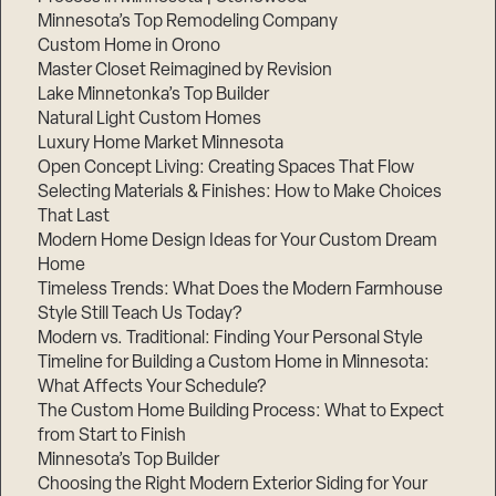
Minnesota’s Top Remodeling Company
Custom Home in Orono
Master Closet Reimagined by Revision
Lake Minnetonka’s Top Builder
Natural Light Custom Homes
Luxury Home Market Minnesota
Open Concept Living: Creating Spaces That Flow
Selecting Materials & Finishes: How to Make Choices
That Last
Modern Home Design Ideas for Your Custom Dream
Home
Timeless Trends: What Does the Modern Farmhouse
Style Still Teach Us Today?
Modern vs. Traditional: Finding Your Personal Style
Timeline for Building a Custom Home in Minnesota:
What Affects Your Schedule?
The Custom Home Building Process: What to Expect
from Start to Finish
Minnesota’s Top Builder
Choosing the Right Modern Exterior Siding for Your