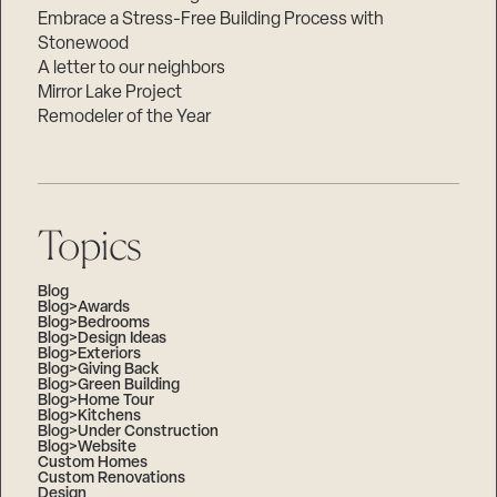
Embrace a Stress-Free Building Process with
Stonewood
A letter to our neighbors
Mirror Lake Project
Remodeler of the Year
Topics
Blog
Blog>Awards
Blog>Bedrooms
Blog>Design Ideas
Blog>Exteriors
Blog>Giving Back
Blog>Green Building
Blog>Home Tour
Blog>Kitchens
Blog>Under Construction
Blog>Website
Custom Homes
Custom Renovations
Design