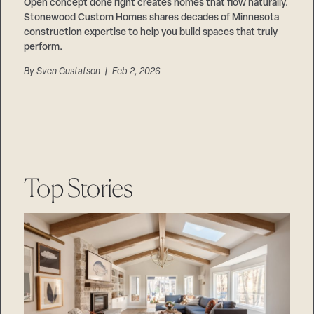
Careers
Open concept done right creates homes that flow naturally.
Suppliers & Subcontractors
Stonewood Custom Homes shares decades of Minnesota
construction expertise to help you build spaces that truly
perform.
By
Sven Gustafson
| Feb 2, 2026
Top Stories