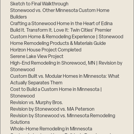
Sketch to Final Walkthrough
Stonewood vs. Other Minnesota Custom Home
Builders
Crafting a Stonewood Home in the Heart of Edina
Build It. Transform It. Love It: Twin Cities’ Premier
Custom Home & Remodeling Experience | Stonewood
Home Remodeling Products & Materials Guide
Horizon House Project Completed
Serene Lake View Project
High-End Remodeling in Shorewood, MN | Revision by
Stonewood
Custom Built vs. Modular Homes in Minnesota: What
Actually Separates Them
Cost to Build a Custom Home in Minnesota |
Stonewood
Revision vs. Murphy Bros.
Revision by Stonewood vs. MA Peterson
Revision by Stonewood vs. Minnesota Remodeling
Solutions
Whole-Home Remodeling in Minnesota