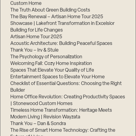
Custom Home
Step
1
The Truth About Green Building Costs
of
The Bay Renewal – Artisan Home Tour 2025
3,
Showcase | Lakefront Transformation in Excelsior
Building for Life Changes
Artisan Home Tour 2025
Acoustic Architecture: Building Peaceful Spaces
Thank You – Irv & Stuie
The Psychology of Personalization
Welcoming Fall: Cozy Home Inspiration
Spaces That Elevate Your Quality of Life
Entertainment Spaces to Elevate Your Home
Checklist of Essential Questions: Choosing the Right
Builder
Home Office Revolution: Creating Productivity Spaces
| Stonewood Custom Homes
Timeless Home Transformation: Heritage Meets
Modern Living | Revision Wayzata
Thank You – Dan & Sondra
The Rise of Smart Home Technology: Crafting the