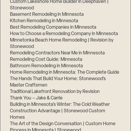
Custom Lakeshore Home Builder in Deephaven |
Stonewood
Basement Remodeling in Minnesota
Kitchen Remodeling in Minnesota
Best Remodeling Companies in Minnesota
How to Choose a Remodeling Company in Minnesota
Minnetonka Beach Home Remodeling | Revision by
Stonewood
Remodeling Contractors Near Me in Minnesota
Remodeling Cost Guide: Minnesota
Bathroom Remodeling in Minnesota
Home Remodeling in Minnesota: The Complete Guide
The Hands That Build Your Home: Stonewood’s
Master Craftsmen
Traditional Lakefront Renovation by Revision
Thank You – Jake & Carrie
Building in Minnesota’s Winter: The Cold Weather
Construction Advantage | Stonewood Custom
Homes
The Art of the Design Conversation | Custom Home
Process in Minnesota | Stonewood