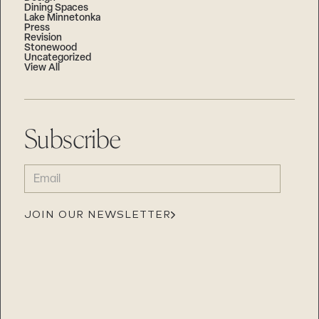
Dining Spaces
Lake Minnetonka
Press
Revision
Stonewood
Uncategorized
View All
Subscribe
EMAIL
(REQUIRED)
JOIN OUR NEWSLETTER