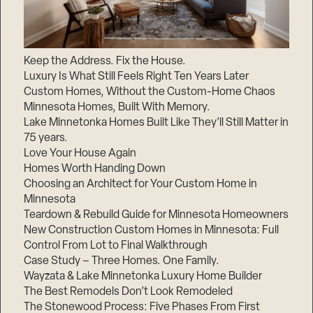
Keep the Address. Fix the House.
Luxury Is What Still Feels Right Ten Years Later
Custom Homes, Without the Custom-Home Chaos
Minnesota Homes, Built With Memory.
Lake Minnetonka Homes Built Like They’ll Still Matter in
75 years.
Love Your House Again
Homes Worth Handing Down
Choosing an Architect for Your Custom Home in
Minnesota
Teardown & Rebuild Guide for Minnesota Homeowners
New Construction Custom Homes in Minnesota: Full
Control From Lot to Final Walkthrough
Case Study – Three Homes. One Family.
Wayzata & Lake Minnetonka Luxury Home Builder
The Best Remodels Don’t Look Remodeled
The Stonewood Process: Five Phases From First