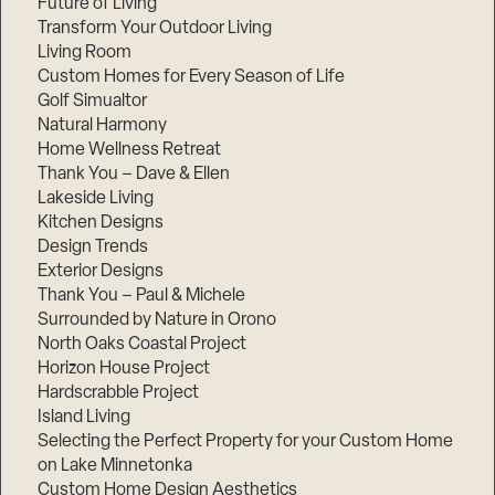
Future of Living
Transform Your Outdoor Living
Living Room
Custom Homes for Every Season of Life
Golf Simualtor
Natural Harmony
Home Wellness Retreat
Thank You – Dave & Ellen
Lakeside Living
Kitchen Designs
Design Trends
Exterior Designs
Thank You – Paul & Michele
Surrounded by Nature in Orono
North Oaks Coastal Project
Horizon House Project
Hardscrabble Project
Island Living
Selecting the Perfect Property for your Custom Home
on Lake Minnetonka
Custom Home Design Aesthetics