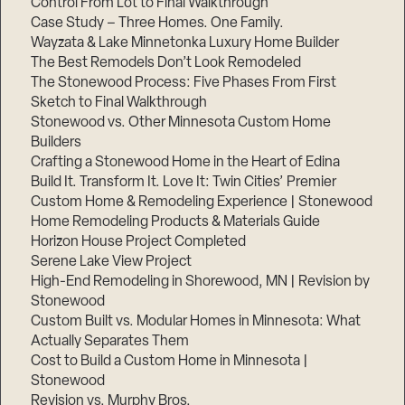
Control From Lot to Final Walkthrough
Case Study – Three Homes. One Family.
Wayzata & Lake Minnetonka Luxury Home Builder
The Best Remodels Don’t Look Remodeled
The Stonewood Process: Five Phases From First
Sketch to Final Walkthrough
Stonewood vs. Other Minnesota Custom Home
Builders
Crafting a Stonewood Home in the Heart of Edina
Build It. Transform It. Love It: Twin Cities’ Premier
Custom Home & Remodeling Experience | Stonewood
Home Remodeling Products & Materials Guide
Horizon House Project Completed
Serene Lake View Project
High-End Remodeling in Shorewood, MN | Revision by
Stonewood
Custom Built vs. Modular Homes in Minnesota: What
Actually Separates Them
Cost to Build a Custom Home in Minnesota |
Stonewood
Revision vs. Murphy Bros.