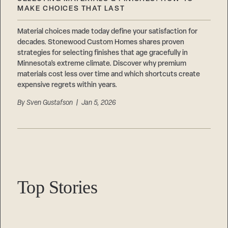
Careers
Suppliers & Subcontractors
MAKE CHOICES THAT LAST
Material choices made today define your satisfaction for
decades. Stonewood Custom Homes shares proven
strategies for selecting finishes that age gracefully in
Minnesota’s extreme climate. Discover why premium
materials cost less over time and which shortcuts create
expensive regrets within years.
By
Sven Gustafson
| Jan 5, 2026
Top Stories