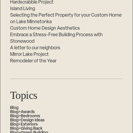
Hardscrabble Project
Island Living
Selecting the Perfect Property for your Custom Home
on Lake Minnetonka
Custom Home Design Aesthetics
Embrace a Stress-Free Building Process with
Stonewood
A letter to our neighbors
Mirror Lake Project
Remodeler of the Year
Topics
Blog
Blog>Awards
Blog>Bedrooms
Blog>Design Ideas
Blog>Exteriors
Blog>Giving Back
Blog>Green Building