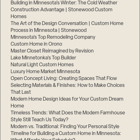
Building in Minnesota’s Winter: The Cold Weather
Construction Advantage | Stonewood Custom
Homes
The Art of the Design Conversation | Custom Home
Process in Minnesota | Stonewood
Minnesota’s Top Remodeling Company
Custom Home in Orono
Master Closet Reimagined by Revision
Lake Minnetonka’s Top Builder
Natural Light Custom Homes
Luxury Home Market Minnesota
Open Concept Living: Creating Spaces That Flow
Selecting Materials & Finishes: How to Make Choices
That Last
Modern Home Design Ideas for Your Custom Dream
Home
Timeless Trends: What Does the Modern Farmhouse
Style Still Teach Us Today?
Modern vs. Traditional: Finding Your Personal Style
Timeline for Building a Custom Home in Minnesota: