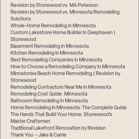
Revision by Stonewood vs. MA Peterson
Revision by Stonewood vs. Minnesota Remodeling
Solutions
Whole-Home Remodeling in Minnesota
Custom Lakeshore Home Builder in Deephaven |
Stonewood
Basement Remodeling in Minnesota
Kitchen Remodeling in Minnesota
Best Remodeling Companies in Minnesota
How to Choose a Remodeling Company in Minnesota
Minnetonka Beach Home Remodeling | Revision by
Stonewood
Remodeling Contractors Near Me in Minnesota
Remodeling Cost Guide: Minnesota
Bathroom Remodeling in Minnesota
Home Remodeling in Minnesota: The Complete Guide
The Hands That Build Your Home: Stonewood’s
Master Craftsmen
Traditional Lakefront Renovation by Revision
Thank You – Jake & Carrie