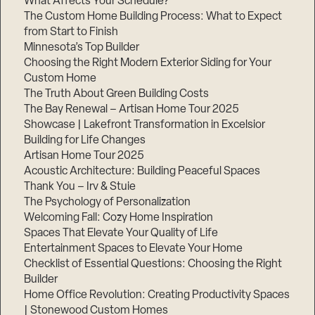
What Affects Your Schedule?
The Custom Home Building Process: What to Expect
from Start to Finish
Minnesota’s Top Builder
Choosing the Right Modern Exterior Siding for Your
Custom Home
The Truth About Green Building Costs
The Bay Renewal – Artisan Home Tour 2025
Showcase | Lakefront Transformation in Excelsior
Building for Life Changes
Artisan Home Tour 2025
Acoustic Architecture: Building Peaceful Spaces
Thank You – Irv & Stuie
The Psychology of Personalization
Welcoming Fall: Cozy Home Inspiration
Spaces That Elevate Your Quality of Life
Entertainment Spaces to Elevate Your Home
Checklist of Essential Questions: Choosing the Right
Builder
Home Office Revolution: Creating Productivity Spaces
| Stonewood Custom Homes