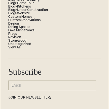
Blog>Home Tour
Blog>Kitchens
Blog>Under Construction
Blog>Website
Custom Homes
Custom Renovations
Design
Dining Spaces
Lake Minnetonka
Press
Revision
Stonewood
Uncategorized
View All
Subscribe
EMAIL
(REQUIRED)
JOIN OUR NEWSLETTER