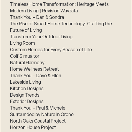
Timeless Home Transformation: Heritage Meets
Modern Living | Revision Wayzata
Thank You – Dan & Sondra
The Rise of Smart Home Technology: Crafting the
Future of Living
Transform Your Outdoor Living
Living Room
Custom Homes for Every Season of Life
Golf Simualtor
Natural Harmony
Home Wellness Retreat
Thank You – Dave & Ellen
Lakeside Living
Kitchen Designs
Design Trends
Exterior Designs
Thank You – Paul & Michele
Surrounded by Nature in Orono
North Oaks Coastal Project
Horizon House Project