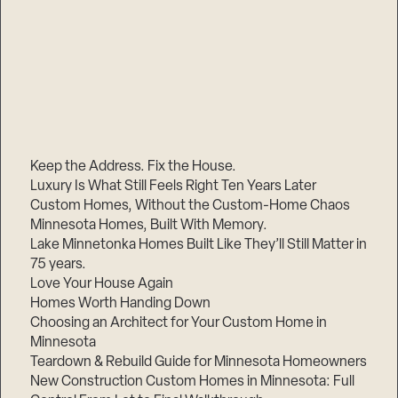
Keep the Address. Fix the House.
Luxury Is What Still Feels Right Ten Years Later
Custom Homes, Without the Custom-Home Chaos
Minnesota Homes, Built With Memory.
Lake Minnetonka Homes Built Like They’ll Still Matter in
75 years.
Love Your House Again
Homes Worth Handing Down
Choosing an Architect for Your Custom Home in
Minnesota
Teardown & Rebuild Guide for Minnesota Homeowners
New Construction Custom Homes in Minnesota: Full