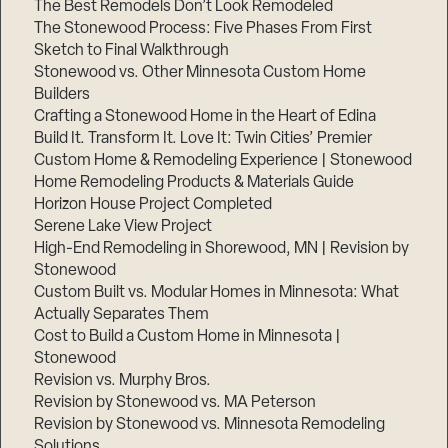
The Best Remodels Don’t Look Remodeled
The Stonewood Process: Five Phases From First
Sketch to Final Walkthrough
Stonewood vs. Other Minnesota Custom Home
Builders
Crafting a Stonewood Home in the Heart of Edina
Build It. Transform It. Love It: Twin Cities’ Premier
Custom Home & Remodeling Experience | Stonewood
Home Remodeling Products & Materials Guide
Horizon House Project Completed
Serene Lake View Project
High-End Remodeling in Shorewood, MN | Revision by
Stonewood
Custom Built vs. Modular Homes in Minnesota: What
Actually Separates Them
Cost to Build a Custom Home in Minnesota |
Stonewood
Revision vs. Murphy Bros.
Revision by Stonewood vs. MA Peterson
Revision by Stonewood vs. Minnesota Remodeling
Solutions