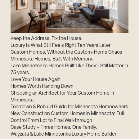
Keep the Address. Fix the House.
Luxury Is What Still Feels Right Ten Years Later
Custom Homes, Without the Custom-Home Chaos
Minnesota Homes, Built With Memory.
Lake Minnetonka Homes Built Like They’ll Still Matter in
75 years.
Love Your House Again
Homes Worth Handing Down
Choosing an Architect for Your Custom Home in
Minnesota
Teardown & Rebuild Guide for Minnesota Homeowners
New Construction Custom Homes in Minnesota: Full
Control From Lot to Final Walkthrough
Case Study – Three Homes. One Family.
Wayzata & Lake Minnetonka Luxury Home Builder