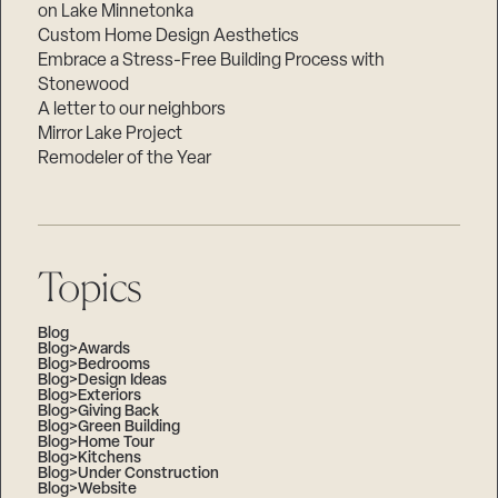
on Lake Minnetonka
Custom Home Design Aesthetics
Embrace a Stress-Free Building Process with
Stonewood
A letter to our neighbors
Mirror Lake Project
Remodeler of the Year
Topics
Blog
Blog>Awards
Blog>Bedrooms
Blog>Design Ideas
Blog>Exteriors
Blog>Giving Back
Blog>Green Building
Blog>Home Tour
Blog>Kitchens
Blog>Under Construction
Blog>Website