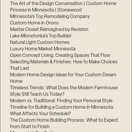
The Art of the Design Conversation | Custom Home
Process in Minnesota | Stonewood
Minnesota’s Top Remodeling Company
Custom Home in Orono
Master Closet Reimagined by Revision
Lake Minnetonka’s Top Builder
Natural Light Custom Homes
Luxury Home Market Minnesota
Open Concept Living: Creating Spaces That Flow
Selecting Materials & Finishes: How to Make Choices
That Last
Modern Home Design Ideas for Your Custom Dream
Home
Timeless Trends: What Does the Modern Farmhouse
Style Still Teach Us Today?
Modern vs. Traditional: Finding Your Personal Style
Timeline for Building a Custom Home in Minnesota:
What Affects Your Schedule?
The Custom Home Building Process: What to Expect
from Start to Finish