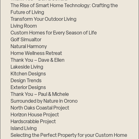
The Rise of Smart Home Technology: Crafting the
Future of Living
Transform Your Outdoor Living
Living Room
Custom Homes for Every Season of Life
Golf Simualtor
Natural Harmony
Home Wellness Retreat
Thank You – Dave & Ellen
Lakeside Living
Kitchen Designs
Design Trends
Exterior Designs
Thank You – Paul & Michele
Surrounded by Nature in Orono
North Oaks Coastal Project
Horizon House Project
Hardscrabble Project
Island Living
Selecting the Perfect Property for your Custom Home