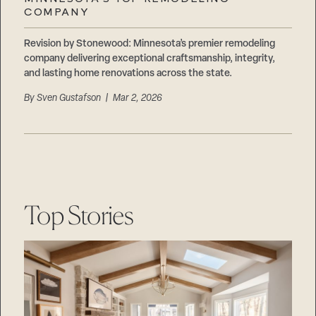
Careers
COMPANY
Suppliers & Subcontractors
Revision by Stonewood: Minnesota’s premier remodeling
company delivering exceptional craftsmanship, integrity,
and lasting home renovations across the state.
By
Sven Gustafson
| Mar 2, 2026
Top Stories