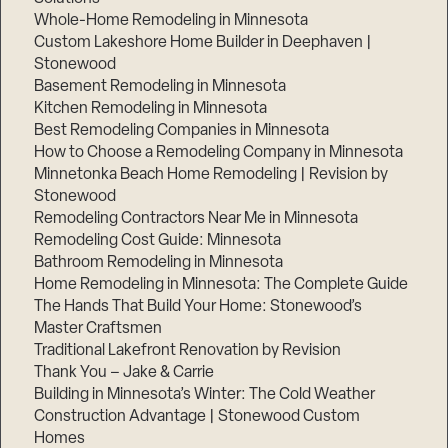
Whole-Home Remodeling in Minnesota
Custom Lakeshore Home Builder in Deephaven |
Stonewood
Basement Remodeling in Minnesota
Kitchen Remodeling in Minnesota
Best Remodeling Companies in Minnesota
How to Choose a Remodeling Company in Minnesota
Minnetonka Beach Home Remodeling | Revision by
Stonewood
Remodeling Contractors Near Me in Minnesota
Remodeling Cost Guide: Minnesota
Bathroom Remodeling in Minnesota
Home Remodeling in Minnesota: The Complete Guide
The Hands That Build Your Home: Stonewood’s
Master Craftsmen
Traditional Lakefront Renovation by Revision
Thank You – Jake & Carrie
Building in Minnesota’s Winter: The Cold Weather
Construction Advantage | Stonewood Custom
Homes