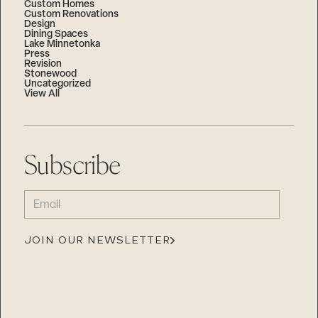
Custom Homes
Custom Renovations
Design
Dining Spaces
Lake Minnetonka
Press
Revision
Stonewood
Uncategorized
View All
Subscribe
EMAIL
(REQUIRED)
JOIN OUR NEWSLETTER