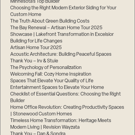
Minnesota’s Top Builder
Choosing the Right Modern Exterior Siding for Your
Step
Custom Home
1
of
The Truth About Green Building Costs
3,
The Bay Renewal – Artisan Home Tour 2025
Showcase | Lakefront Transformation in Excelsior
Building for Life Changes
Artisan Home Tour 2025
Acoustic Architecture: Building Peaceful Spaces
Thank You – Irv & Stuie
The Psychology of Personalization
Welcoming Fall: Cozy Home Inspiration
Spaces That Elevate Your Quality of Life
Entertainment Spaces to Elevate Your Home
Checklist of Essential Questions: Choosing the Right
Builder
Home Office Revolution: Creating Productivity Spaces
| Stonewood Custom Homes
Timeless Home Transformation: Heritage Meets
Modern Living | Revision Wayzata
Thank You – Dan & Sondra