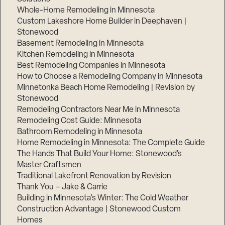
Whole-Home Remodeling in Minnesota
Custom Lakeshore Home Builder in Deephaven |
Stonewood
Basement Remodeling in Minnesota
Kitchen Remodeling in Minnesota
Best Remodeling Companies in Minnesota
How to Choose a Remodeling Company in Minnesota
Minnetonka Beach Home Remodeling | Revision by
Stonewood
Remodeling Contractors Near Me in Minnesota
Remodeling Cost Guide: Minnesota
Bathroom Remodeling in Minnesota
Home Remodeling in Minnesota: The Complete Guide
The Hands That Build Your Home: Stonewood’s
Master Craftsmen
Traditional Lakefront Renovation by Revision
Thank You – Jake & Carrie
Building in Minnesota’s Winter: The Cold Weather
Construction Advantage | Stonewood Custom
Homes