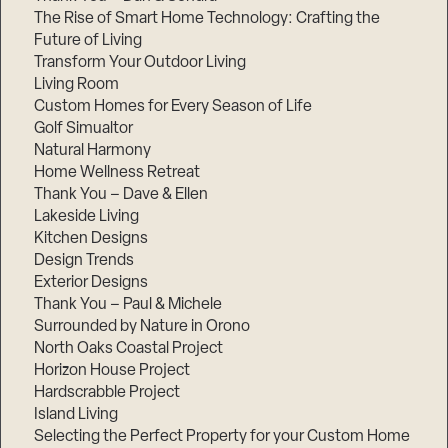
The Rise of Smart Home Technology: Crafting the
Future of Living
Transform Your Outdoor Living
Living Room
Custom Homes for Every Season of Life
Golf Simualtor
Natural Harmony
Home Wellness Retreat
Thank You – Dave & Ellen
Lakeside Living
Kitchen Designs
Design Trends
Exterior Designs
Thank You – Paul & Michele
Surrounded by Nature in Orono
North Oaks Coastal Project
Horizon House Project
Hardscrabble Project
Island Living
Selecting the Perfect Property for your Custom Home