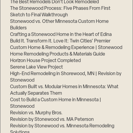
The Best Remodels Don’t Look Remodeled
The Stonewood Process: Five Phases From First
Sketch to Final Walkthrough
Stonewood vs. Other Minnesota Custom Home
Builders
Crafting a Stonewood Home in the Heart of Edina
Build It. Transform It. Love It: Twin Cities’ Premier
Custom Home & Remodeling Experience | Stonewood
Home Remodeling Products & Materials Guide
Horizon House Project Completed
Serene Lake View Project
High-End Remodeling in Shorewood, MN | Revision by
Stonewood
Custom Built vs. Modular Homes in Minnesota: What
Actually Separates Them
Cost to Build a Custom Home in Minnesota |
Stonewood
Revision vs. Murphy Bros.
Revision by Stonewood vs. MA Peterson
Revision by Stonewood vs. Minnesota Remodeling
Solutions