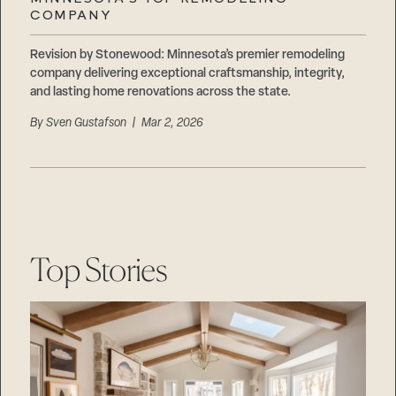
Careers
COMPANY
Suppliers & Subcontractors
Revision by Stonewood: Minnesota’s premier remodeling
company delivering exceptional craftsmanship, integrity,
and lasting home renovations across the state.
By
Sven Gustafson
| Mar 2, 2026
Top Stories