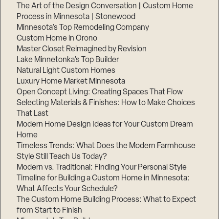
The Art of the Design Conversation | Custom Home
Process in Minnesota | Stonewood
Minnesota’s Top Remodeling Company
Custom Home in Orono
Master Closet Reimagined by Revision
Lake Minnetonka’s Top Builder
Natural Light Custom Homes
Luxury Home Market Minnesota
Open Concept Living: Creating Spaces That Flow
Selecting Materials & Finishes: How to Make Choices
That Last
Modern Home Design Ideas for Your Custom Dream
Home
Timeless Trends: What Does the Modern Farmhouse
Style Still Teach Us Today?
Modern vs. Traditional: Finding Your Personal Style
Timeline for Building a Custom Home in Minnesota:
What Affects Your Schedule?
The Custom Home Building Process: What to Expect
from Start to Finish