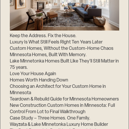
Keep the Address. Fix the House.
Luxury Is What Still Feels Right Ten Years Later
Custom Homes, Without the Custom-Home Chaos
Minnesota Homes, Built With Memory.
Lake Minnetonka Homes Built Like They’ll Still Matter in
75 years.
Love Your House Again
Homes Worth Handing Down
Choosing an Architect for Your Custom Home in
Minnesota
Teardown & Rebuild Guide for Minnesota Homeowners
New Construction Custom Homes in Minnesota: Full
Control From Lot to Final Walkthrough
Case Study – Three Homes. One Family.
Wayzata & Lake Minnetonka Luxury Home Builder