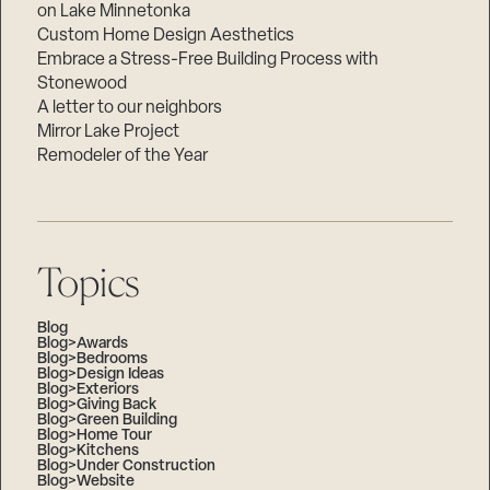
on Lake Minnetonka
Custom Home Design Aesthetics
Embrace a Stress-Free Building Process with
Stonewood
A letter to our neighbors
Mirror Lake Project
Remodeler of the Year
Topics
Blog
Blog>Awards
Blog>Bedrooms
Blog>Design Ideas
Blog>Exteriors
Blog>Giving Back
Blog>Green Building
Blog>Home Tour
Blog>Kitchens
Blog>Under Construction
Blog>Website