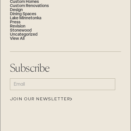
Custom Homes
Custom Renovations
Design
Dining Spaces
Lake Minnetonka
Press
Revision
Stonewood
Uncategorized
View All
Subscribe
EMAIL
(REQUIRED)
JOIN OUR NEWSLETTER