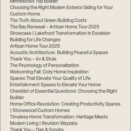
Minnesota’s Top Builder
Choosing the Right Modern Exterior Siding for Your
Step
Custom Home
1
of
The Truth About Green Building Costs
3,
The Bay Renewal – Artisan Home Tour 2025
Showcase | Lakefront Transformation in Excelsior
Building for Life Changes
Artisan Home Tour 2025
Acoustic Architecture: Building Peaceful Spaces
Thank You – Irv & Stuie
The Psychology of Personalization
Welcoming Fall: Cozy Home Inspiration
Spaces That Elevate Your Quality of Life
Entertainment Spaces to Elevate Your Home
Checklist of Essential Questions: Choosing the Right
Builder
Home Office Revolution: Creating Productivity Spaces
| Stonewood Custom Homes
Timeless Home Transformation: Heritage Meets
Modern Living | Revision Wayzata
Thank You – Dan & Sondra