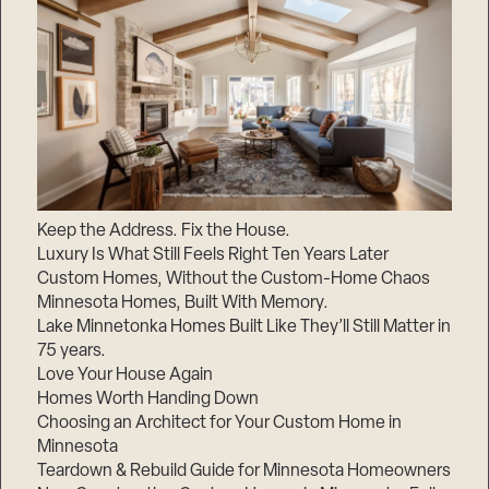
Keep the Address. Fix the House.
Luxury Is What Still Feels Right Ten Years Later
Custom Homes, Without the Custom-Home Chaos
Minnesota Homes, Built With Memory.
Lake Minnetonka Homes Built Like They’ll Still Matter in
75 years.
Love Your House Again
Homes Worth Handing Down
Choosing an Architect for Your Custom Home in
Minnesota
Teardown & Rebuild Guide for Minnesota Homeowners