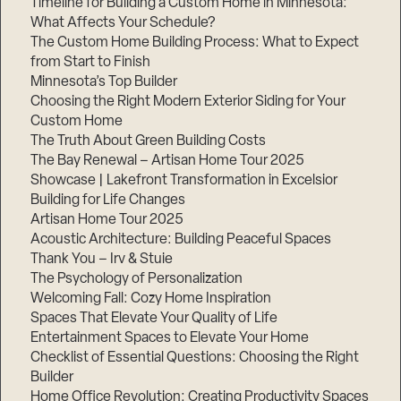
Timeline for Building a Custom Home in Minnesota:
What Affects Your Schedule?
The Custom Home Building Process: What to Expect
from Start to Finish
Step
Minnesota’s Top Builder
1
of
Choosing the Right Modern Exterior Siding for Your
3,
Custom Home
The Truth About Green Building Costs
The Bay Renewal – Artisan Home Tour 2025
Showcase | Lakefront Transformation in Excelsior
Building for Life Changes
Artisan Home Tour 2025
Acoustic Architecture: Building Peaceful Spaces
Thank You – Irv & Stuie
The Psychology of Personalization
Welcoming Fall: Cozy Home Inspiration
Spaces That Elevate Your Quality of Life
Entertainment Spaces to Elevate Your Home
Checklist of Essential Questions: Choosing the Right
Builder
Home Office Revolution: Creating Productivity Spaces