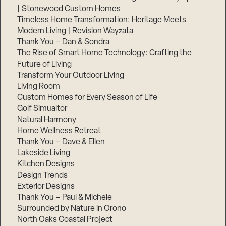
| Stonewood Custom Homes
Timeless Home Transformation: Heritage Meets
Modern Living | Revision Wayzata
Thank You – Dan & Sondra
The Rise of Smart Home Technology: Crafting the
Future of Living
Transform Your Outdoor Living
Living Room
Custom Homes for Every Season of Life
Golf Simualtor
Natural Harmony
Home Wellness Retreat
Thank You – Dave & Ellen
Lakeside Living
Kitchen Designs
Design Trends
Exterior Designs
Thank You – Paul & Michele
Surrounded by Nature in Orono
North Oaks Coastal Project