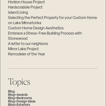
Horizon House Project
Hardscrabble Project
Island Living
Selecting the Perfect Property for your Custom Home
on Lake Minnetonka
Custom Home Design Aesthetics
Embrace a Stress-Free Building Process with
Stonewood
A letter to our neighbors
Mirror Lake Project
Remodeler of the Year
Topics
Blog
Blog>Awards
Blog>Bedrooms
Blog>Design Ideas
Blog>Exteriors