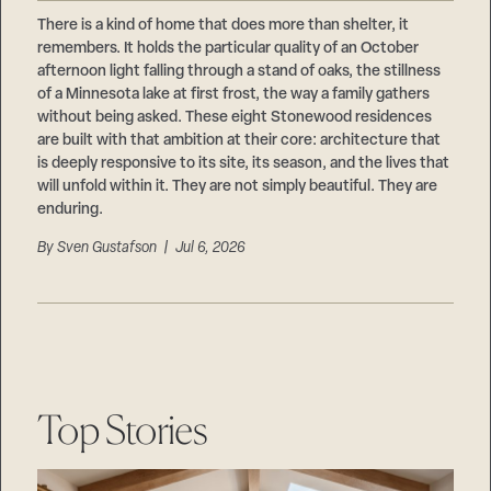
Careers
Suppliers & Subcontractors
There is a kind of home that does more than shelter, it
remembers. It holds the particular quality of an October
afternoon light falling through a stand of oaks, the stillness
of a Minnesota lake at first frost, the way a family gathers
without being asked. These eight Stonewood residences
are built with that ambition at their core: architecture that
is deeply responsive to its site, its season, and the lives that
will unfold within it. They are not simply beautiful. They are
enduring.
By
Sven Gustafson
| Jul 6, 2026
Top Stories