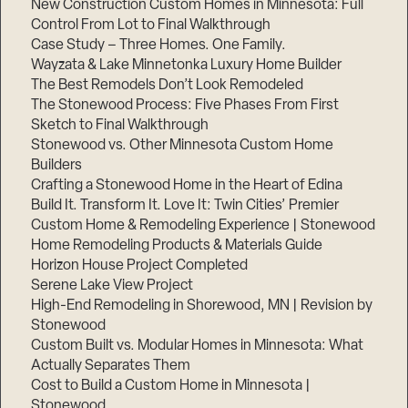
New Construction Custom Homes in Minnesota: Full
Control From Lot to Final Walkthrough
Case Study – Three Homes. One Family.
Wayzata & Lake Minnetonka Luxury Home Builder
The Best Remodels Don’t Look Remodeled
The Stonewood Process: Five Phases From First
Sketch to Final Walkthrough
Stonewood vs. Other Minnesota Custom Home
Builders
Crafting a Stonewood Home in the Heart of Edina
Build It. Transform It. Love It: Twin Cities’ Premier
Custom Home & Remodeling Experience | Stonewood
Home Remodeling Products & Materials Guide
Horizon House Project Completed
Serene Lake View Project
High-End Remodeling in Shorewood, MN | Revision by
Stonewood
Custom Built vs. Modular Homes in Minnesota: What
Actually Separates Them
Cost to Build a Custom Home in Minnesota |
Stonewood