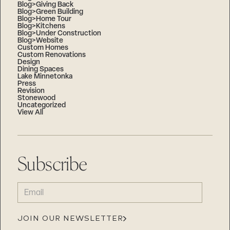
Blog>Giving Back
Blog>Green Building
Blog>Home Tour
Blog>Kitchens
Blog>Under Construction
Blog>Website
Custom Homes
Custom Renovations
Design
Dining Spaces
Lake Minnetonka
Press
Revision
Stonewood
Uncategorized
View All
Subscribe
EMAIL
(REQUIRED)
JOIN OUR NEWSLETTER