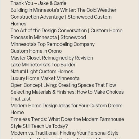
Thank You – Jake & Carrie
Building in Minnesota’s Winter: The Cold Weather
Construction Advantage | Stonewood Custom
Homes
The Art of the Design Conversation | Custom Home
Process in Minnesota | Stonewood
Minnesota’s Top Remodeling Company
Custom Home in Orono
Master Closet Reimagined by Revision
Lake Minnetonka’s Top Builder
Natural Light Custom Homes
Luxury Home Market Minnesota
Open Concept Living: Creating Spaces That Flow
Selecting Materials & Finishes: How to Make Choices
That Last
Modern Home Design Ideas for Your Custom Dream
Home
Timeless Trends: What Does the Modern Farmhouse
Style Still Teach Us Today?
Modern vs. Traditional: Finding Your Personal Style