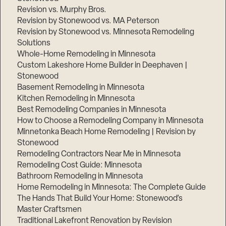
Revision vs. Murphy Bros.
Revision by Stonewood vs. MA Peterson
Revision by Stonewood vs. Minnesota Remodeling
Solutions
Whole-Home Remodeling in Minnesota
Custom Lakeshore Home Builder in Deephaven |
Stonewood
Basement Remodeling in Minnesota
Kitchen Remodeling in Minnesota
Best Remodeling Companies in Minnesota
How to Choose a Remodeling Company in Minnesota
Minnetonka Beach Home Remodeling | Revision by
Stonewood
Remodeling Contractors Near Me in Minnesota
Remodeling Cost Guide: Minnesota
Bathroom Remodeling in Minnesota
Home Remodeling in Minnesota: The Complete Guide
The Hands That Build Your Home: Stonewood’s
Master Craftsmen
Traditional Lakefront Renovation by Revision