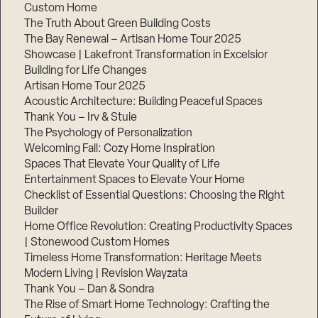
Custom Home
The Truth About Green Building Costs
The Bay Renewal – Artisan Home Tour 2025
Showcase | Lakefront Transformation in Excelsior
Building for Life Changes
Artisan Home Tour 2025
Acoustic Architecture: Building Peaceful Spaces
Thank You – Irv & Stuie
The Psychology of Personalization
Welcoming Fall: Cozy Home Inspiration
Spaces That Elevate Your Quality of Life
Entertainment Spaces to Elevate Your Home
Checklist of Essential Questions: Choosing the Right
Builder
Home Office Revolution: Creating Productivity Spaces
| Stonewood Custom Homes
Timeless Home Transformation: Heritage Meets
Modern Living | Revision Wayzata
Thank You – Dan & Sondra
The Rise of Smart Home Technology: Crafting the