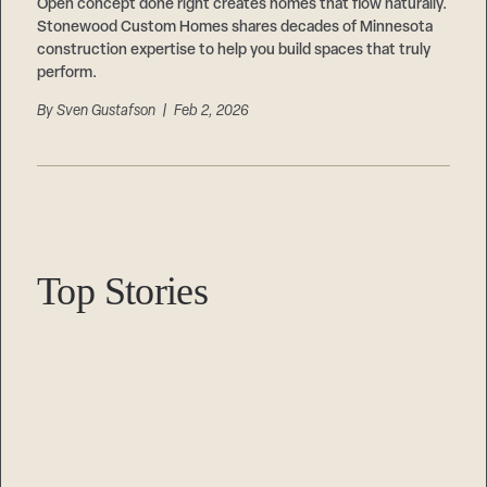
Careers
Open concept done right creates homes that flow naturally.
Suppliers & Subcontractors
Stonewood Custom Homes shares decades of Minnesota
construction expertise to help you build spaces that truly
perform.
By
Sven Gustafson
| Feb 2, 2026
Top Stories