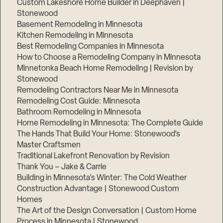
Custom Lakeshore Home Builder in Deephaven |
Stonewood
Basement Remodeling in Minnesota
Kitchen Remodeling in Minnesota
Best Remodeling Companies in Minnesota
How to Choose a Remodeling Company in Minnesota
Minnetonka Beach Home Remodeling | Revision by
Stonewood
Remodeling Contractors Near Me in Minnesota
Remodeling Cost Guide: Minnesota
Bathroom Remodeling in Minnesota
Home Remodeling in Minnesota: The Complete Guide
The Hands That Build Your Home: Stonewood’s
Master Craftsmen
Traditional Lakefront Renovation by Revision
Thank You – Jake & Carrie
Building in Minnesota’s Winter: The Cold Weather
Construction Advantage | Stonewood Custom
Homes
The Art of the Design Conversation | Custom Home
Process in Minnesota | Stonewood