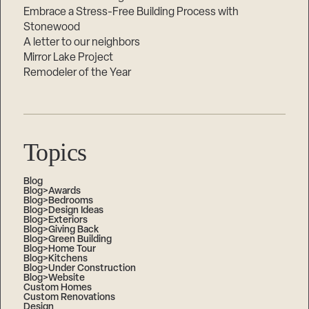
Embrace a Stress-Free Building Process with
Stonewood
A letter to our neighbors
Mirror Lake Project
Remodeler of the Year
Topics
Blog
Blog>Awards
Blog>Bedrooms
Blog>Design Ideas
Blog>Exteriors
Blog>Giving Back
Blog>Green Building
Blog>Home Tour
Blog>Kitchens
Blog>Under Construction
Blog>Website
Custom Homes
Custom Renovations
Design