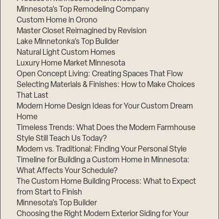
Minnesota’s Top Remodeling Company
Custom Home in Orono
Master Closet Reimagined by Revision
Lake Minnetonka’s Top Builder
Natural Light Custom Homes
Luxury Home Market Minnesota
Open Concept Living: Creating Spaces That Flow
Selecting Materials & Finishes: How to Make Choices
That Last
Modern Home Design Ideas for Your Custom Dream
Home
Timeless Trends: What Does the Modern Farmhouse
Style Still Teach Us Today?
Modern vs. Traditional: Finding Your Personal Style
Timeline for Building a Custom Home in Minnesota:
What Affects Your Schedule?
The Custom Home Building Process: What to Expect
from Start to Finish
Minnesota’s Top Builder
Choosing the Right Modern Exterior Siding for Your