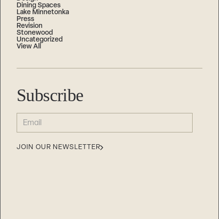
Dining Spaces
Lake Minnetonka
Press
Revision
Stonewood
Uncategorized
View All
Subscribe
EMAIL
(REQUIRED)
JOIN OUR NEWSLETTER