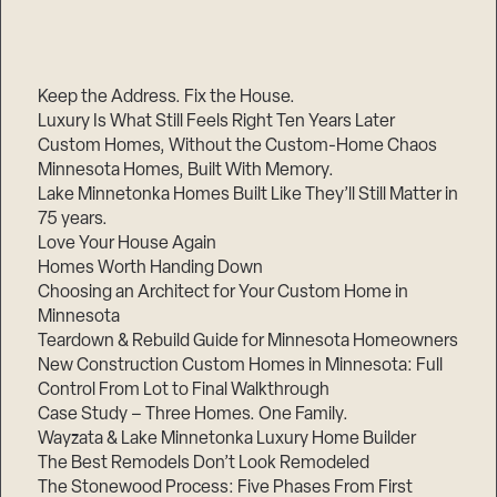
Keep the Address. Fix the House.
Luxury Is What Still Feels Right Ten Years Later
Custom Homes, Without the Custom-Home Chaos
Minnesota Homes, Built With Memory.
Lake Minnetonka Homes Built Like They’ll Still Matter in
75 years.
Love Your House Again
Homes Worth Handing Down
Choosing an Architect for Your Custom Home in
Minnesota
Teardown & Rebuild Guide for Minnesota Homeowners
New Construction Custom Homes in Minnesota: Full
Control From Lot to Final Walkthrough
Case Study – Three Homes. One Family.
Wayzata & Lake Minnetonka Luxury Home Builder
The Best Remodels Don’t Look Remodeled
The Stonewood Process: Five Phases From First