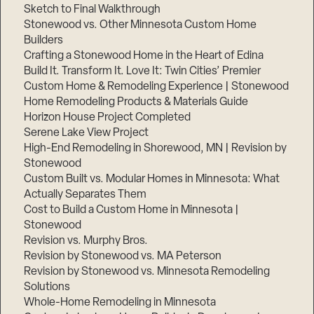
Sketch to Final Walkthrough
Stonewood vs. Other Minnesota Custom Home
Builders
Crafting a Stonewood Home in the Heart of Edina
Build It. Transform It. Love It: Twin Cities’ Premier
Custom Home & Remodeling Experience | Stonewood
Home Remodeling Products & Materials Guide
Horizon House Project Completed
Serene Lake View Project
High-End Remodeling in Shorewood, MN | Revision by
Stonewood
Custom Built vs. Modular Homes in Minnesota: What
Actually Separates Them
Cost to Build a Custom Home in Minnesota |
Stonewood
Revision vs. Murphy Bros.
Revision by Stonewood vs. MA Peterson
Revision by Stonewood vs. Minnesota Remodeling
Solutions
Whole-Home Remodeling in Minnesota