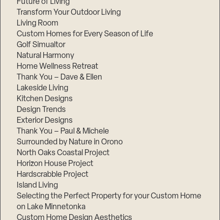
Future of Living
Transform Your Outdoor Living
Living Room
Custom Homes for Every Season of Life
Golf Simualtor
Natural Harmony
Home Wellness Retreat
Thank You – Dave & Ellen
Lakeside Living
Kitchen Designs
Design Trends
Exterior Designs
Thank You – Paul & Michele
Surrounded by Nature in Orono
North Oaks Coastal Project
Horizon House Project
Hardscrabble Project
Island Living
Selecting the Perfect Property for your Custom Home
on Lake Minnetonka
Custom Home Design Aesthetics