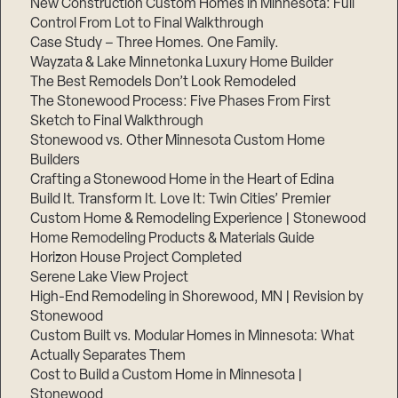
New Construction Custom Homes in Minnesota: Full
Control From Lot to Final Walkthrough
Case Study – Three Homes. One Family.
Wayzata & Lake Minnetonka Luxury Home Builder
The Best Remodels Don’t Look Remodeled
The Stonewood Process: Five Phases From First
Sketch to Final Walkthrough
Stonewood vs. Other Minnesota Custom Home
Builders
Crafting a Stonewood Home in the Heart of Edina
Build It. Transform It. Love It: Twin Cities’ Premier
Custom Home & Remodeling Experience | Stonewood
Home Remodeling Products & Materials Guide
Horizon House Project Completed
Serene Lake View Project
High-End Remodeling in Shorewood, MN | Revision by
Stonewood
Custom Built vs. Modular Homes in Minnesota: What
Actually Separates Them
Cost to Build a Custom Home in Minnesota |
Stonewood