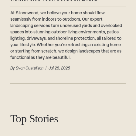
Careers
Suppliers & Subcontractors
At Stonewood, we believe your home should flow
seamlessly from indoors to outdoors. Our expert
landscaping services turn underused yards and overlooked
spaces into stunning outdoor living environments, patios,
lighting, driveways, and shoreline protection, all tailored to
your lifestyle. Whether you’re refreshing an existing home
or starting from scratch, we design landscapes that are as
functional as they are beautiful.
By
Sven Gustafson
| Jul 28, 2025
Top Stories