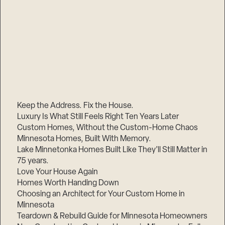
Keep the Address. Fix the House.
Luxury Is What Still Feels Right Ten Years Later
Custom Homes, Without the Custom-Home Chaos
Minnesota Homes, Built With Memory.
Lake Minnetonka Homes Built Like They’ll Still Matter in
75 years.
Love Your House Again
Homes Worth Handing Down
Choosing an Architect for Your Custom Home in
Minnesota
Teardown & Rebuild Guide for Minnesota Homeowners