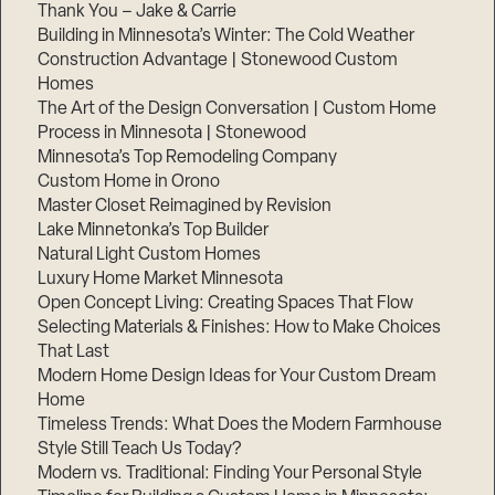
Thank You – Jake & Carrie
Building in Minnesota’s Winter: The Cold Weather
Construction Advantage | Stonewood Custom
Homes
The Art of the Design Conversation | Custom Home
Process in Minnesota | Stonewood
Minnesota’s Top Remodeling Company
Custom Home in Orono
Master Closet Reimagined by Revision
Lake Minnetonka’s Top Builder
Natural Light Custom Homes
Luxury Home Market Minnesota
Open Concept Living: Creating Spaces That Flow
Selecting Materials & Finishes: How to Make Choices
That Last
Modern Home Design Ideas for Your Custom Dream
Home
Timeless Trends: What Does the Modern Farmhouse
Style Still Teach Us Today?
Modern vs. Traditional: Finding Your Personal Style