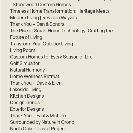
| Stonewood Custom Homes
Timeless Home Transformation: Heritage Meets
Modern Living | Revision Wayzata
Thank You – Dan & Sondra
The Rise of Smart Home Technology: Crafting the
Future of Living
Transform Your Outdoor Living
Living Room
Custom Homes for Every Season of Life
Golf Simualtor
Natural Harmony
Home Wellness Retreat
Thank You – Dave & Ellen
Lakeside Living
Kitchen Designs
Design Trends
Exterior Designs
Thank You – Paul & Michele
Surrounded by Nature in Orono
North Oaks Coastal Project