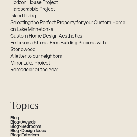
Horizon House Project
Hardscrabble Project
Island Living
Selecting the Perfect Property for your Custom Home
on Lake Minnetonka
Custom Home Design Aesthetics
Embrace a Stress-Free Building Process with
Stonewood
A letter to our neighbors
Mirror Lake Project
Remodeler of the Year
Topics
Blog
Blog>Awards
Blog>Bedrooms
Blog>Design Ideas
Blog>Exteriors