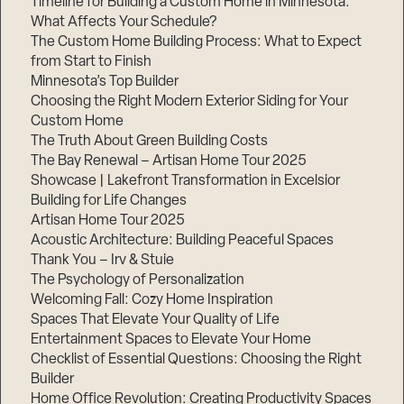
Timeline for Building a Custom Home in Minnesota:
What Affects Your Schedule?
The Custom Home Building Process: What to Expect
from Start to Finish
Minnesota’s Top Builder
Choosing the Right Modern Exterior Siding for Your
Custom Home
The Truth About Green Building Costs
The Bay Renewal – Artisan Home Tour 2025
Showcase | Lakefront Transformation in Excelsior
Building for Life Changes
Artisan Home Tour 2025
Acoustic Architecture: Building Peaceful Spaces
Thank You – Irv & Stuie
The Psychology of Personalization
Welcoming Fall: Cozy Home Inspiration
Spaces That Elevate Your Quality of Life
Entertainment Spaces to Elevate Your Home
Checklist of Essential Questions: Choosing the Right
Builder
Home Office Revolution: Creating Productivity Spaces