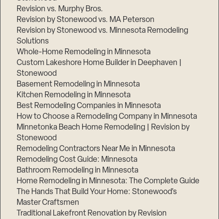
Revision vs. Murphy Bros.
Revision by Stonewood vs. MA Peterson
Revision by Stonewood vs. Minnesota Remodeling
Solutions
Whole-Home Remodeling in Minnesota
Custom Lakeshore Home Builder in Deephaven |
Stonewood
Basement Remodeling in Minnesota
Kitchen Remodeling in Minnesota
Best Remodeling Companies in Minnesota
How to Choose a Remodeling Company in Minnesota
Minnetonka Beach Home Remodeling | Revision by
Stonewood
Remodeling Contractors Near Me in Minnesota
Remodeling Cost Guide: Minnesota
Bathroom Remodeling in Minnesota
Home Remodeling in Minnesota: The Complete Guide
The Hands That Build Your Home: Stonewood’s
Master Craftsmen
Traditional Lakefront Renovation by Revision