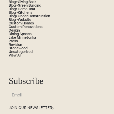
Blog>Giving Back
Blog>Green Building
Blog>Home Tour
Blog>Kitchens
Blog>Under Construction
Blog>Website
Custom Homes
Custom Renovations
Design
Dining Spaces
Lake Minnetonka
Press
Revision
Stonewood
Uncategorized
View All
Subscribe
EMAIL
(REQUIRED)
JOIN OUR NEWSLETTER