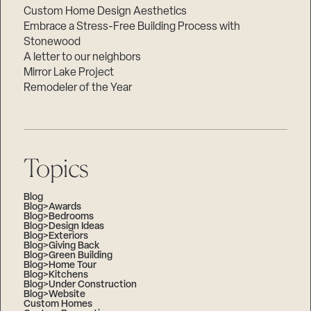
Custom Home Design Aesthetics
Embrace a Stress-Free Building Process with
Stonewood
A letter to our neighbors
Mirror Lake Project
Remodeler of the Year
Topics
Blog
Blog>Awards
Blog>Bedrooms
Blog>Design Ideas
Blog>Exteriors
Blog>Giving Back
Blog>Green Building
Blog>Home Tour
Blog>Kitchens
Blog>Under Construction
Blog>Website
Custom Homes