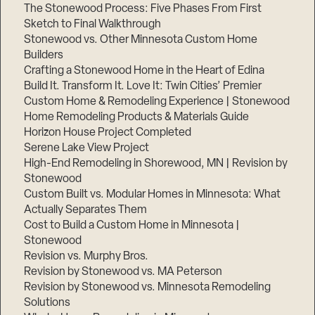
The Stonewood Process: Five Phases From First
Sketch to Final Walkthrough
Stonewood vs. Other Minnesota Custom Home
Builders
Crafting a Stonewood Home in the Heart of Edina
Build It. Transform It. Love It: Twin Cities’ Premier
Custom Home & Remodeling Experience | Stonewood
Home Remodeling Products & Materials Guide
Horizon House Project Completed
Serene Lake View Project
High-End Remodeling in Shorewood, MN | Revision by
Stonewood
Custom Built vs. Modular Homes in Minnesota: What
Actually Separates Them
Cost to Build a Custom Home in Minnesota |
Stonewood
Revision vs. Murphy Bros.
Revision by Stonewood vs. MA Peterson
Revision by Stonewood vs. Minnesota Remodeling
Solutions