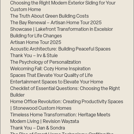
Choosing the Right Modern Exterior Siding for Your
Step
Custom Home
1
The Truth About Green Building Costs
of
3,
The Bay Renewal – Artisan Home Tour 2025
Showcase | Lakefront Transformation in Excelsior
Building for Life Changes
Artisan Home Tour 2025
Acoustic Architecture: Building Peaceful Spaces
Thank You – Irv & Stuie
The Psychology of Personalization
Welcoming Fall: Cozy Home Inspiration
Spaces That Elevate Your Quality of Life
Entertainment Spaces to Elevate Your Home
Checklist of Essential Questions: Choosing the Right
Builder
Home Office Revolution: Creating Productivity Spaces
| Stonewood Custom Homes
Timeless Home Transformation: Heritage Meets
Modern Living | Revision Wayzata
Thank You – Dan & Sondra