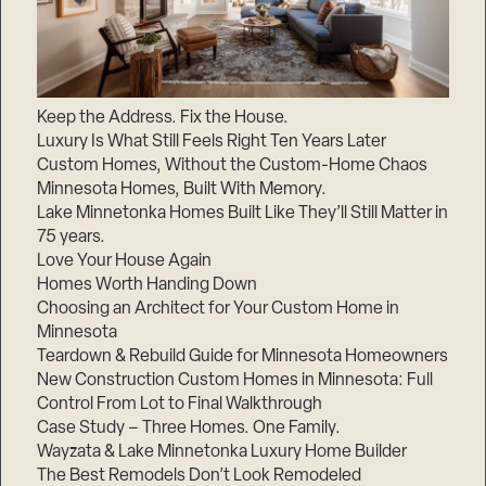
Keep the Address. Fix the House.
Luxury Is What Still Feels Right Ten Years Later
Custom Homes, Without the Custom-Home Chaos
Minnesota Homes, Built With Memory.
Lake Minnetonka Homes Built Like They’ll Still Matter in
75 years.
Love Your House Again
Homes Worth Handing Down
Choosing an Architect for Your Custom Home in
Minnesota
Teardown & Rebuild Guide for Minnesota Homeowners
New Construction Custom Homes in Minnesota: Full
Control From Lot to Final Walkthrough
Case Study – Three Homes. One Family.
Wayzata & Lake Minnetonka Luxury Home Builder
The Best Remodels Don’t Look Remodeled