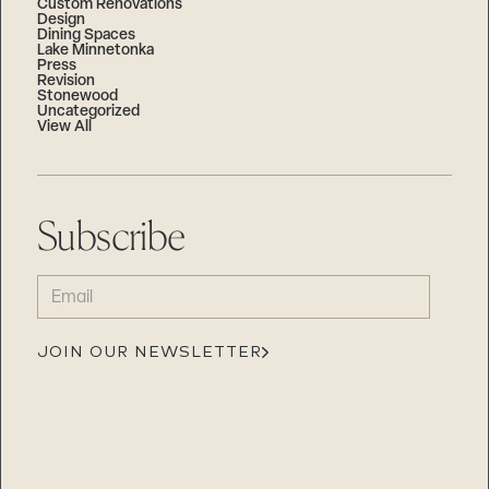
Custom Renovations
Design
Dining Spaces
Lake Minnetonka
Press
Revision
Stonewood
Uncategorized
View All
Subscribe
EMAIL
(REQUIRED)
JOIN OUR NEWSLETTER