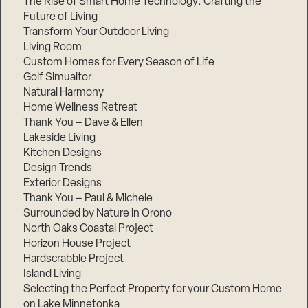
The Rise of Smart Home Technology: Crafting the
Future of Living
Transform Your Outdoor Living
Living Room
Custom Homes for Every Season of Life
Golf Simualtor
Natural Harmony
Home Wellness Retreat
Thank You – Dave & Ellen
Lakeside Living
Kitchen Designs
Design Trends
Exterior Designs
Thank You – Paul & Michele
Surrounded by Nature in Orono
North Oaks Coastal Project
Horizon House Project
Hardscrabble Project
Island Living
Selecting the Perfect Property for your Custom Home
on Lake Minnetonka