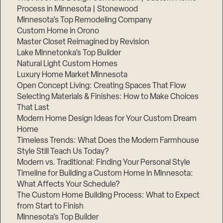
Process in Minnesota | Stonewood
Minnesota’s Top Remodeling Company
Custom Home in Orono
Master Closet Reimagined by Revision
Lake Minnetonka’s Top Builder
Natural Light Custom Homes
Luxury Home Market Minnesota
Open Concept Living: Creating Spaces That Flow
Selecting Materials & Finishes: How to Make Choices
That Last
Modern Home Design Ideas for Your Custom Dream
Home
Timeless Trends: What Does the Modern Farmhouse
Style Still Teach Us Today?
Modern vs. Traditional: Finding Your Personal Style
Timeline for Building a Custom Home in Minnesota:
What Affects Your Schedule?
The Custom Home Building Process: What to Expect
from Start to Finish
Minnesota’s Top Builder