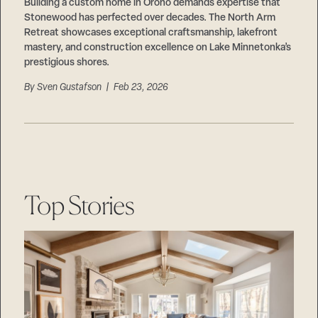
Careers
Building a custom home in Orono demands expertise that
Suppliers & Subcontractors
Stonewood has perfected over decades. The North Arm
Retreat showcases exceptional craftsmanship, lakefront
mastery, and construction excellence on Lake Minnetonka’s
prestigious shores.
By
Sven Gustafson
| Feb 23, 2026
Top Stories