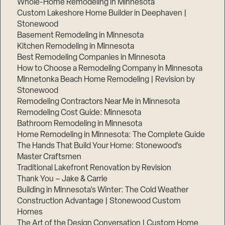
Whole-Home Remodeling in Minnesota
Custom Lakeshore Home Builder in Deephaven |
Stonewood
Basement Remodeling in Minnesota
Kitchen Remodeling in Minnesota
Best Remodeling Companies in Minnesota
How to Choose a Remodeling Company in Minnesota
Minnetonka Beach Home Remodeling | Revision by
Stonewood
Remodeling Contractors Near Me in Minnesota
Remodeling Cost Guide: Minnesota
Bathroom Remodeling in Minnesota
Home Remodeling in Minnesota: The Complete Guide
The Hands That Build Your Home: Stonewood’s
Master Craftsmen
Traditional Lakefront Renovation by Revision
Thank You – Jake & Carrie
Building in Minnesota’s Winter: The Cold Weather
Construction Advantage | Stonewood Custom
Homes
The Art of the Design Conversation | Custom Home