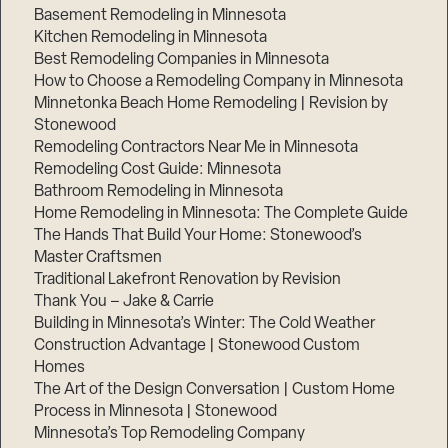
Basement Remodeling in Minnesota
Kitchen Remodeling in Minnesota
Best Remodeling Companies in Minnesota
How to Choose a Remodeling Company in Minnesota
Minnetonka Beach Home Remodeling | Revision by
Stonewood
Remodeling Contractors Near Me in Minnesota
Remodeling Cost Guide: Minnesota
Bathroom Remodeling in Minnesota
Home Remodeling in Minnesota: The Complete Guide
Step
The Hands That Build Your Home: Stonewood’s
1
of
Master Craftsmen
3,
Traditional Lakefront Renovation by Revision
Thank You – Jake & Carrie
Building in Minnesota’s Winter: The Cold Weather
Construction Advantage | Stonewood Custom
Homes
The Art of the Design Conversation | Custom Home
Process in Minnesota | Stonewood
Minnesota’s Top Remodeling Company