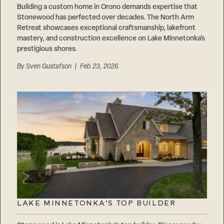
Building a custom home in Orono demands expertise that
Stonewood has perfected over decades. The North Arm
Retreat showcases exceptional craftsmanship, lakefront
mastery, and construction excellence on Lake Minnetonka’s
prestigious shores.
By
Sven Gustafson
| Feb 23, 2026
LAKE MINNETONKA’S TOP BUILDER