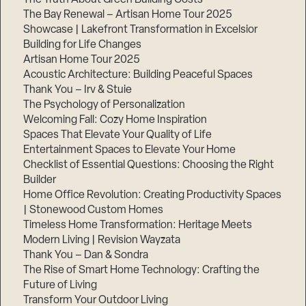
The Bay Renewal – Artisan Home Tour 2025
Showcase | Lakefront Transformation in Excelsior
Building for Life Changes
Artisan Home Tour 2025
Acoustic Architecture: Building Peaceful Spaces
Thank You – Irv & Stuie
The Psychology of Personalization
Welcoming Fall: Cozy Home Inspiration
Spaces That Elevate Your Quality of Life
Entertainment Spaces to Elevate Your Home
Checklist of Essential Questions: Choosing the Right
Builder
Home Office Revolution: Creating Productivity Spaces
| Stonewood Custom Homes
Timeless Home Transformation: Heritage Meets
Modern Living | Revision Wayzata
Thank You – Dan & Sondra
The Rise of Smart Home Technology: Crafting the
Future of Living
Transform Your Outdoor Living