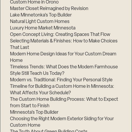
Custom Home in Orono
Master Closet Reimagined by Revision
Lake Minnetonka’s Top Builder
Natural Light Custom Homes
Luxury Home Market Minnesota
Open Concept Living: Creating Spaces That Flow
Selecting Materials & Finishes: How to Make Choices
That Last
Modern Home Design Ideas for Your Custom Dream
Home
Timeless Trends: What Does the Modern Farmhouse
Style Still Teach Us Today?
Modern vs. Traditional: Finding Your Personal Style
Timeline for Building a Custom Home in Minnesota:
What Affects Your Schedule?
The Custom Home Building Process: What to Expect
from Start to Finish
Minnesota’s Top Builder
Choosing the Right Modern Exterior Siding for Your
Custom Home
The Truth About Green Building Costs