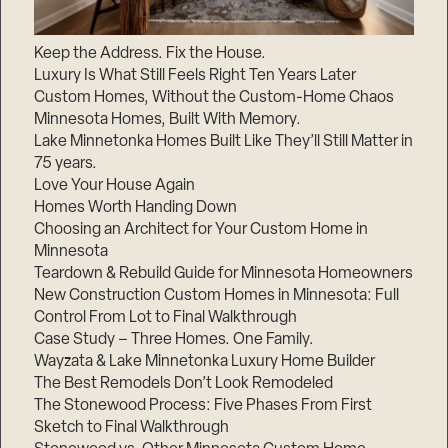
Keep the Address. Fix the House.
Luxury Is What Still Feels Right Ten Years Later
Custom Homes, Without the Custom-Home Chaos
Minnesota Homes, Built With Memory.
Lake Minnetonka Homes Built Like They’ll Still Matter in
75 years.
Love Your House Again
Homes Worth Handing Down
Choosing an Architect for Your Custom Home in
Minnesota
Teardown & Rebuild Guide for Minnesota Homeowners
New Construction Custom Homes in Minnesota: Full
Control From Lot to Final Walkthrough
Case Study – Three Homes. One Family.
Wayzata & Lake Minnetonka Luxury Home Builder
The Best Remodels Don’t Look Remodeled
The Stonewood Process: Five Phases From First
Sketch to Final Walkthrough