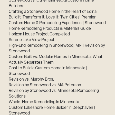
Stonewood vs. Other Minnesota Custom Home
Builders
Crafting a Stonewood Home in the Heart of Edina
Build It. Transform It. Love It: Twin Cities’ Premier
Custom Home & Remodeling Experience | Stonewood
Home Remodeling Products & Materials Guide
Horizon House Project Completed
Serene Lake View Project
High-End Remodeling in Shorewood, MN | Revision by
Stonewood
Custom Built vs. Modular Homes in Minnesota: What
Actually Separates Them
Cost to Build a Custom Home in Minnesota |
Stonewood
Revision vs. Murphy Bros.
Revision by Stonewood vs. MA Peterson
Revision by Stonewood vs. Minnesota Remodeling
Solutions
Whole-Home Remodeling in Minnesota
Custom Lakeshore Home Builder in Deephaven |
Stonewood