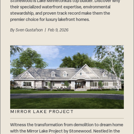
Stonewood is Lake Minnetonka’s top builder. Discover why
their specialized waterfront expertise, environmental
stewardship, and proven track record make them the
premier choice for luxury lakefront homes.
By
Sven Gustafson
| Feb 9, 2026
MIRROR LAKE PROJECT
Witness the transformation from demolition to dream home
with the Mirror Lake Project by Stonewood. Nestled in the