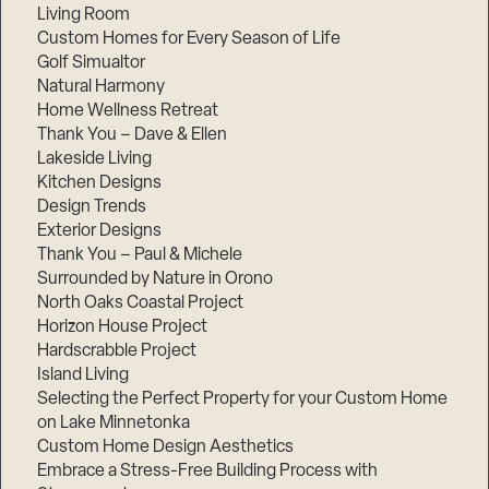
Living Room
Custom Homes for Every Season of Life
Golf Simualtor
Natural Harmony
Home Wellness Retreat
Thank You – Dave & Ellen
Lakeside Living
Kitchen Designs
Design Trends
Exterior Designs
Thank You – Paul & Michele
Surrounded by Nature in Orono
North Oaks Coastal Project
Horizon House Project
Hardscrabble Project
Island Living
Selecting the Perfect Property for your Custom Home
on Lake Minnetonka
Custom Home Design Aesthetics
Embrace a Stress-Free Building Process with