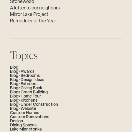
Stonewood
A letter to our neighbors
Mirror Lake Project
Remodeler of the Year
Topics
Blog
Blog>Awards
Blog>Bedrooms
Blog>Design Ideas
Blog>Exteriors
Blog>Giving Back
Blog>Green Building
Blog>Home Tour
Blog>Kitchens
Blog>Under Construction
Blog>Website
Custom Homes
Custom Renovations
Design
Dining Spaces
Lake Minnetonka