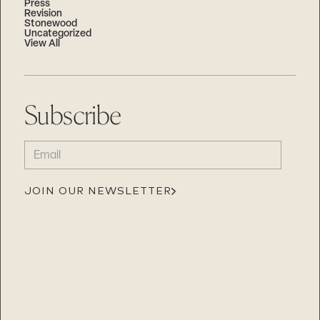
Press
Revision
Stonewood
Uncategorized
View All
Subscribe
EMAIL
(REQUIRED)
JOIN OUR NEWSLETTER