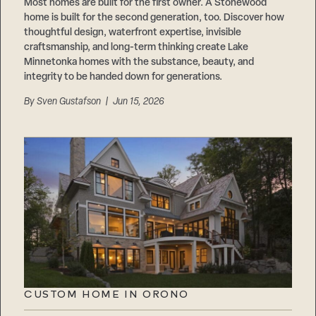
Careers
Most homes are built for the first owner. A Stonewood
Suppliers & Subcontractors
home is built for the second generation, too. Discover how
thoughtful design, waterfront expertise, invisible
craftsmanship, and long-term thinking create Lake
Minnetonka homes with the substance, beauty, and
integrity to be handed down for generations.
By
Sven Gustafson
| Jun 15, 2026
CUSTOM HOME IN ORONO