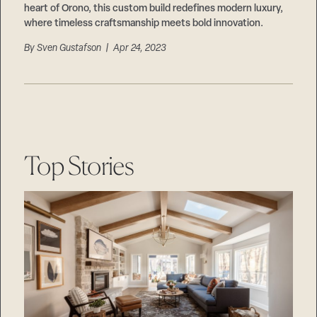
heart of Orono, this custom build redefines modern luxury,
where timeless craftsmanship meets bold innovation.
By
Sven Gustafson
| Apr 24, 2023
Top Stories