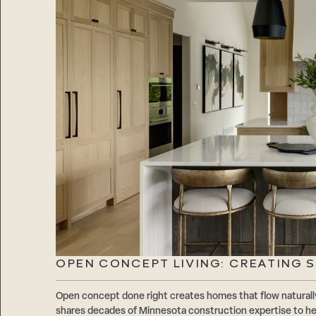
OPEN CONCEPT LIVING: CREATING 
Open concept done right creates homes that flow natur
shares decades of Minnesota construction expertise to hel