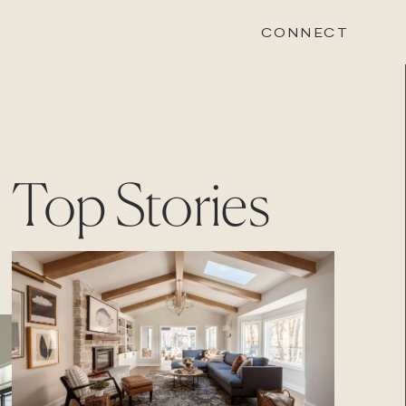
CONNECT
STONEWOOD
Top Stories
Contact
Login
REVISION
Contact
Login
CAREERS
Careers