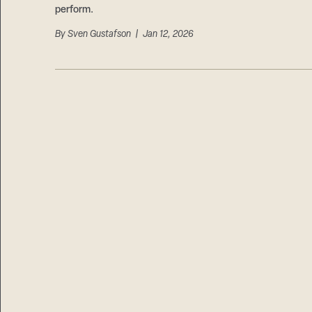
perform.
By
Sven Gustafson
| Jan 12, 2026