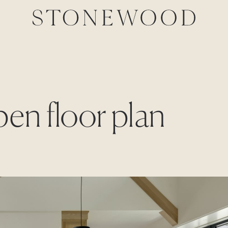
pen floor plan