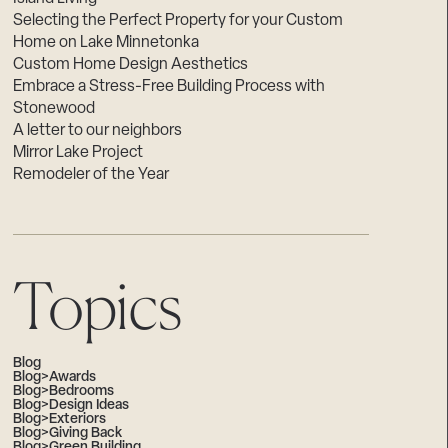
Selecting the Perfect Property for your Custom
Home on Lake Minnetonka
Custom Home Design Aesthetics
Embrace a Stress-Free Building Process with
Stonewood
A letter to our neighbors
Mirror Lake Project
Remodeler of the Year
Topics
Blog
Blog>Awards
Blog>Bedrooms
Blog>Design Ideas
Blog>Exteriors
Blog>Giving Back
Blog>Green Building