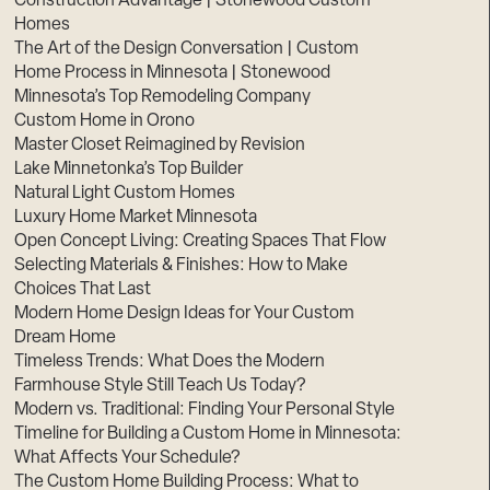
Construction Advantage | Stonewood Custom
Homes
The Art of the Design Conversation | Custom
Home Process in Minnesota | Stonewood
Minnesota’s Top Remodeling Company
Custom Home in Orono
Master Closet Reimagined by Revision
Lake Minnetonka’s Top Builder
Natural Light Custom Homes
Luxury Home Market Minnesota
Open Concept Living: Creating Spaces That Flow
Selecting Materials & Finishes: How to Make
Choices That Last
Modern Home Design Ideas for Your Custom
Dream Home
Timeless Trends: What Does the Modern
Farmhouse Style Still Teach Us Today?
Modern vs. Traditional: Finding Your Personal Style
Timeline for Building a Custom Home in Minnesota:
What Affects Your Schedule?
The Custom Home Building Process: What to