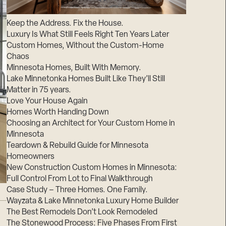
Suppliers & Subcontractors
Keep the Address. Fix the House.
Luxury Is What Still Feels Right Ten Years Later
Custom Homes, Without the Custom-Home
Chaos
Minnesota Homes, Built With Memory.
Lake Minnetonka Homes Built Like They’ll Still
Matter in 75 years.
Love Your House Again
Homes Worth Handing Down
Choosing an Architect for Your Custom Home in
Minnesota
Teardown & Rebuild Guide for Minnesota
Homeowners
New Construction Custom Homes in Minnesota:
Full Control From Lot to Final Walkthrough
Case Study – Three Homes. One Family.
Wayzata & Lake Minnetonka Luxury Home Builder
The Best Remodels Don’t Look Remodeled
The Stonewood Process: Five Phases From First