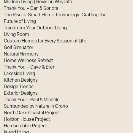
Modern Living | Revision Wayzata
Thank You – Dan & Sondra
The Rise of Smart Home Technology: Crafting the
Future of Living
Transform Your Outdoor Living
Living Room
Custom Homes for Every Season of Life
Golf Simualtor
Natural Harmony
Home Wellness Retreat
Thank You – Dave & Ellen
Lakeside Living
Kitchen Designs
Design Trends
Exterior Designs
Thank You – Paul & Michele
Surrounded by Nature in Orono
North Oaks Coastal Project
Horizon House Project
Hardscrabble Project
Island Living