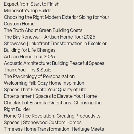
Expect from Start to Finish
Minnesota’s Top Builder
Choosing the Right Modern Exterior Siding for Your
Custom Home
The Truth About Green Building Costs
The Bay Renewal – Artisan Home Tour 2025
Showcase | Lakefront Transformation in Excelsior
Building for Life Changes
Artisan Home Tour 2025
Acoustic Architecture: Building Peaceful Spaces
Thank You – Irv & Stuie
The Psychology of Personalization
Welcoming Fall: Cozy Home Inspiration
Spaces That Elevate Your Quality of Life
Entertainment Spaces to Elevate Your Home
Checklist of Essential Questions: Choosing the
Right Builder
Home Office Revolution: Creating Productivity
Spaces | Stonewood Custom Homes
Timeless Home Transformation: Heritage Meets