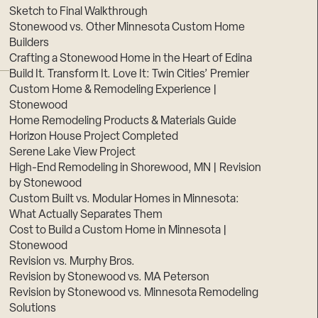
Sketch to Final Walkthrough
Stonewood vs. Other Minnesota Custom Home
Builders
Crafting a Stonewood Home in the Heart of Edina
Build It. Transform It. Love It: Twin Cities’ Premier
Custom Home & Remodeling Experience |
Stonewood
Home Remodeling Products & Materials Guide
Horizon House Project Completed
Serene Lake View Project
High-End Remodeling in Shorewood, MN | Revision
by Stonewood
Custom Built vs. Modular Homes in Minnesota:
What Actually Separates Them
Cost to Build a Custom Home in Minnesota |
Stonewood
Revision vs. Murphy Bros.
Revision by Stonewood vs. MA Peterson
Revision by Stonewood vs. Minnesota Remodeling
Solutions