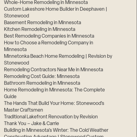
Whole-Home Remodeling in Minnesota
Custom Lakeshore Home Builder in Deephaven |
Stonewood
Basement Remodeling in Minnesota
Kitchen Remodeling in Minnesota
Best Remodeling Companies in Minnesota
How to Choose a Remodeling Company in
Minnesota
Minnetonka Beach Home Remodeling | Revision by
Stonewood
Remodeling Contractors Near Me in Minnesota
Remodeling Cost Guide: Minnesota
Bathroom Remodeling in Minnesota
Home Remodeling in Minnesota: The Complete
Guide
The Hands That Build Your Home: Stonewood’s
Master Craftsmen
Traditional Lakefront Renovation by Revision
Thank You – Jake & Carrie
Building in Minnesota’s Winter: The Cold Weather