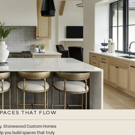
SPACES THAT FLOW
ally. Stonewood Custom Homes
p you build spaces that truly