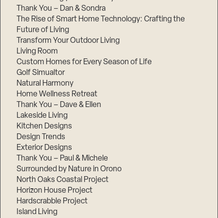
Thank You – Dan & Sondra
The Rise of Smart Home Technology: Crafting the
Future of Living
Transform Your Outdoor Living
Living Room
Custom Homes for Every Season of Life
Golf Simualtor
Natural Harmony
Home Wellness Retreat
Thank You – Dave & Ellen
Lakeside Living
Kitchen Designs
Design Trends
Exterior Designs
Thank You – Paul & Michele
Surrounded by Nature in Orono
North Oaks Coastal Project
Horizon House Project
Hardscrabble Project
Island Living