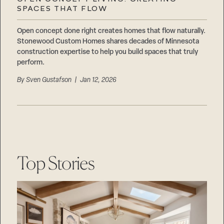
Careers
SPACES THAT FLOW
Suppliers & Subcontractors
Open concept done right creates homes that flow naturally.
Stonewood Custom Homes shares decades of Minnesota
construction expertise to help you build spaces that truly
perform.
By
Sven Gustafson
| Jan 12, 2026
Top Stories