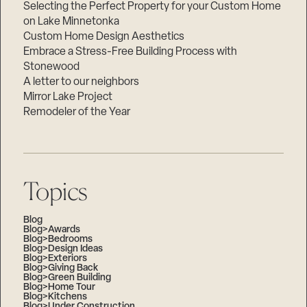
Selecting the Perfect Property for your Custom Home
on Lake Minnetonka
Custom Home Design Aesthetics
Embrace a Stress-Free Building Process with
Stonewood
A letter to our neighbors
Mirror Lake Project
Remodeler of the Year
Topics
Blog
Blog>Awards
Blog>Bedrooms
Blog>Design Ideas
Blog>Exteriors
Blog>Giving Back
Blog>Green Building
Blog>Home Tour
Blog>Kitchens
Blog>Under Construction