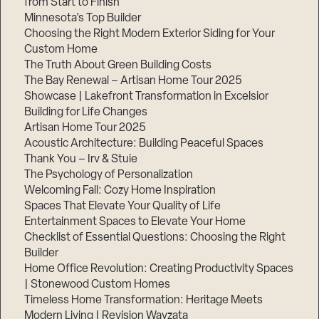
from Start to Finish
Minnesota’s Top Builder
Step
Choosing the Right Modern Exterior Siding for Your
1
Custom Home
of
3,
The Truth About Green Building Costs
The Bay Renewal – Artisan Home Tour 2025
Showcase | Lakefront Transformation in Excelsior
Building for Life Changes
Artisan Home Tour 2025
Acoustic Architecture: Building Peaceful Spaces
Thank You – Irv & Stuie
The Psychology of Personalization
Welcoming Fall: Cozy Home Inspiration
Spaces That Elevate Your Quality of Life
Entertainment Spaces to Elevate Your Home
Checklist of Essential Questions: Choosing the Right
Builder
Home Office Revolution: Creating Productivity Spaces
| Stonewood Custom Homes
Timeless Home Transformation: Heritage Meets
Modern Living | Revision Wayzata