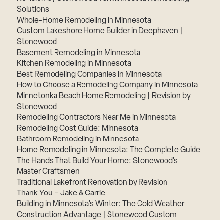
Solutions
Whole-Home Remodeling in Minnesota
Custom Lakeshore Home Builder in Deephaven |
Stonewood
Basement Remodeling in Minnesota
Kitchen Remodeling in Minnesota
Best Remodeling Companies in Minnesota
How to Choose a Remodeling Company in Minnesota
Minnetonka Beach Home Remodeling | Revision by
Stonewood
Remodeling Contractors Near Me in Minnesota
Remodeling Cost Guide: Minnesota
Bathroom Remodeling in Minnesota
Home Remodeling in Minnesota: The Complete Guide
The Hands That Build Your Home: Stonewood’s
Master Craftsmen
Traditional Lakefront Renovation by Revision
Thank You – Jake & Carrie
Building in Minnesota’s Winter: The Cold Weather
Construction Advantage | Stonewood Custom