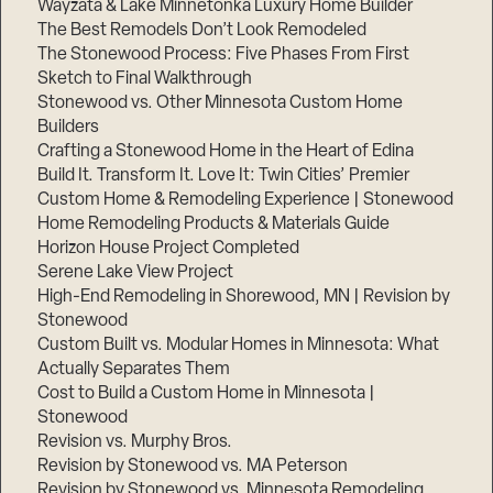
Wayzata & Lake Minnetonka Luxury Home Builder
The Best Remodels Don’t Look Remodeled
The Stonewood Process: Five Phases From First
Sketch to Final Walkthrough
Stonewood vs. Other Minnesota Custom Home
Builders
Crafting a Stonewood Home in the Heart of Edina
Build It. Transform It. Love It: Twin Cities’ Premier
Custom Home & Remodeling Experience | Stonewood
Home Remodeling Products & Materials Guide
Horizon House Project Completed
Serene Lake View Project
High-End Remodeling in Shorewood, MN | Revision by
Stonewood
Custom Built vs. Modular Homes in Minnesota: What
Actually Separates Them
Cost to Build a Custom Home in Minnesota |
Stonewood
Revision vs. Murphy Bros.
Revision by Stonewood vs. MA Peterson
Revision by Stonewood vs. Minnesota Remodeling