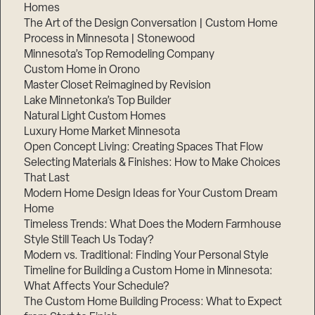
Homes
The Art of the Design Conversation | Custom Home
Process in Minnesota | Stonewood
Minnesota’s Top Remodeling Company
Custom Home in Orono
Master Closet Reimagined by Revision
Lake Minnetonka’s Top Builder
Natural Light Custom Homes
Luxury Home Market Minnesota
Open Concept Living: Creating Spaces That Flow
Selecting Materials & Finishes: How to Make Choices
That Last
Modern Home Design Ideas for Your Custom Dream
Home
Timeless Trends: What Does the Modern Farmhouse
Style Still Teach Us Today?
Modern vs. Traditional: Finding Your Personal Style
Timeline for Building a Custom Home in Minnesota:
What Affects Your Schedule?
The Custom Home Building Process: What to Expect