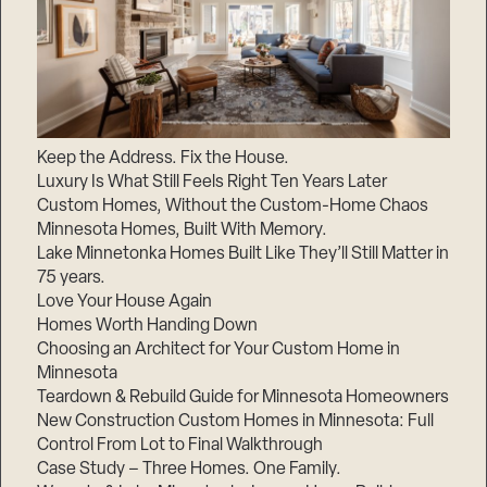
Keep the Address. Fix the House.
Luxury Is What Still Feels Right Ten Years Later
Custom Homes, Without the Custom-Home Chaos
Minnesota Homes, Built With Memory.
Lake Minnetonka Homes Built Like They’ll Still Matter in
75 years.
Love Your House Again
Homes Worth Handing Down
Choosing an Architect for Your Custom Home in
Minnesota
Teardown & Rebuild Guide for Minnesota Homeowners
New Construction Custom Homes in Minnesota: Full
Control From Lot to Final Walkthrough
Case Study – Three Homes. One Family.