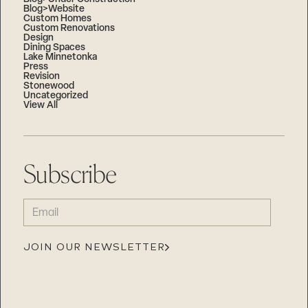
Blog>Website
Custom Homes
Custom Renovations
Design
Dining Spaces
Lake Minnetonka
Press
Revision
Stonewood
Uncategorized
View All
Subscribe
EMAIL
(REQUIRED)
JOIN OUR NEWSLETTER