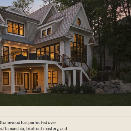
 Stonewood has perfected over
aftsmanship, lakefront mastery, and