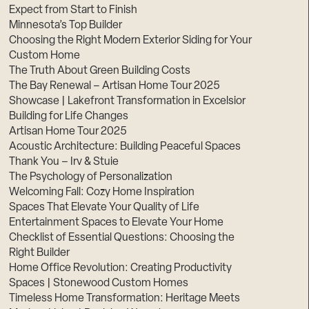
Expect from Start to Finish
Minnesota’s Top Builder
Choosing the Right Modern Exterior Siding for Your
Custom Home
The Truth About Green Building Costs
The Bay Renewal – Artisan Home Tour 2025
Showcase | Lakefront Transformation in Excelsior
Building for Life Changes
Artisan Home Tour 2025
Acoustic Architecture: Building Peaceful Spaces
Thank You – Irv & Stuie
The Psychology of Personalization
Welcoming Fall: Cozy Home Inspiration
Spaces That Elevate Your Quality of Life
Entertainment Spaces to Elevate Your Home
Checklist of Essential Questions: Choosing the
Right Builder
Home Office Revolution: Creating Productivity
Spaces | Stonewood Custom Homes
Timeless Home Transformation: Heritage Meets