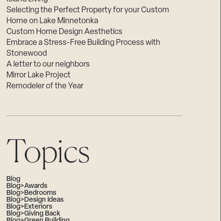
Selecting the Perfect Property for your Custom
Home on Lake Minnetonka
Custom Home Design Aesthetics
Embrace a Stress-Free Building Process with
Stonewood
A letter to our neighbors
Mirror Lake Project
Remodeler of the Year
Topics
Blog
Blog>Awards
Blog>Bedrooms
Blog>Design Ideas
Blog>Exteriors
Blog>Giving Back
Blog>Green Building