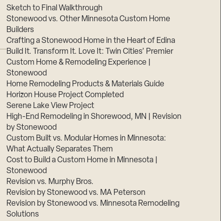
Sketch to Final Walkthrough
Stonewood vs. Other Minnesota Custom Home
Builders
Crafting a Stonewood Home in the Heart of Edina
Build It. Transform It. Love It: Twin Cities’ Premier
Custom Home & Remodeling Experience |
Stonewood
Home Remodeling Products & Materials Guide
Horizon House Project Completed
Serene Lake View Project
High-End Remodeling in Shorewood, MN | Revision
by Stonewood
Custom Built vs. Modular Homes in Minnesota:
What Actually Separates Them
Cost to Build a Custom Home in Minnesota |
Stonewood
Revision vs. Murphy Bros.
Revision by Stonewood vs. MA Peterson
Revision by Stonewood vs. Minnesota Remodeling
Solutions