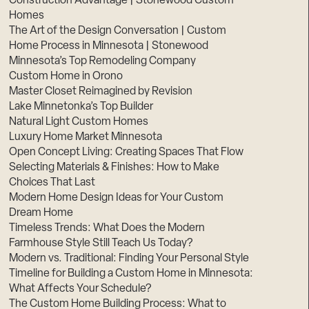
Construction Advantage | Stonewood Custom
Homes
The Art of the Design Conversation | Custom
Home Process in Minnesota | Stonewood
Minnesota’s Top Remodeling Company
Custom Home in Orono
Master Closet Reimagined by Revision
Lake Minnetonka’s Top Builder
Natural Light Custom Homes
Luxury Home Market Minnesota
Open Concept Living: Creating Spaces That Flow
Selecting Materials & Finishes: How to Make
Choices That Last
Modern Home Design Ideas for Your Custom
Dream Home
Timeless Trends: What Does the Modern
Farmhouse Style Still Teach Us Today?
Modern vs. Traditional: Finding Your Personal Style
Timeline for Building a Custom Home in Minnesota:
What Affects Your Schedule?
The Custom Home Building Process: What to