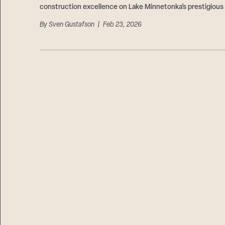
construction excellence on Lake Minnetonka’s prestigious
By
Sven Gustafson
| Feb 23, 2026