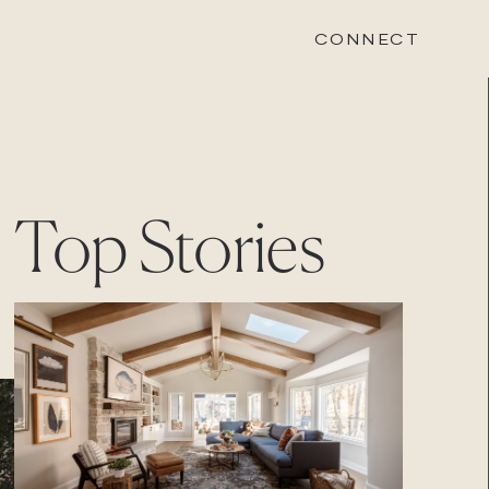
CONNECT
STONEWOOD
Top Stories
Contact
Login
REVISION
Contact
Login
CAREERS
Careers