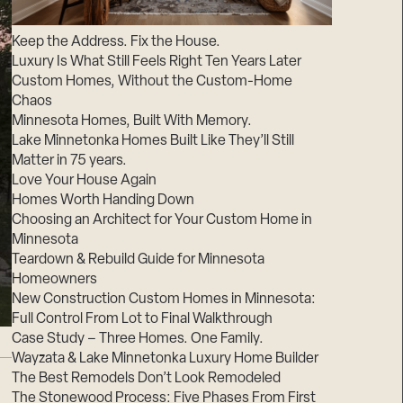
Suppliers & Subcontractors
Keep the Address. Fix the House.
Luxury Is What Still Feels Right Ten Years Later
Custom Homes, Without the Custom-Home
Chaos
Minnesota Homes, Built With Memory.
Lake Minnetonka Homes Built Like They’ll Still
Matter in 75 years.
Love Your House Again
Homes Worth Handing Down
Choosing an Architect for Your Custom Home in
Minnesota
Teardown & Rebuild Guide for Minnesota
Homeowners
New Construction Custom Homes in Minnesota:
Full Control From Lot to Final Walkthrough
Case Study – Three Homes. One Family.
Wayzata & Lake Minnetonka Luxury Home Builder
The Best Remodels Don’t Look Remodeled
The Stonewood Process: Five Phases From First