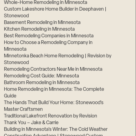
Whole-Home Remodeling in Minnesota
Custom Lakeshore Home Builder in Deephaven |
Stonewood
Basement Remodeling in Minnesota
Kitchen Remodeling in Minnesota
Best Remodeling Companies in Minnesota
How to Choose a Remodeling Company in
Minnesota
Minnetonka Beach Home Remodeling | Revision by
Stonewood
Remodeling Contractors Near Me in Minnesota
Remodeling Cost Guide: Minnesota
Bathroom Remodeling in Minnesota
Home Remodeling in Minnesota: The Complete
Guide
The Hands That Build Your Home: Stonewood’s
Master Craftsmen
Traditional Lakefront Renovation by Revision
Thank You – Jake & Carrie
Building in Minnesota’s Winter: The Cold Weather