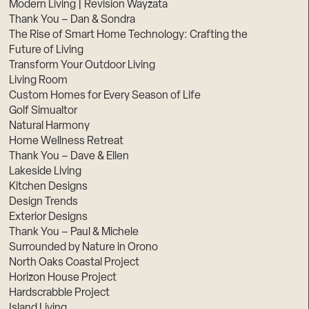
Modern Living | Revision Wayzata
Thank You – Dan & Sondra
The Rise of Smart Home Technology: Crafting the
Future of Living
Transform Your Outdoor Living
Living Room
Custom Homes for Every Season of Life
Golf Simualtor
Natural Harmony
Home Wellness Retreat
Thank You – Dave & Ellen
Lakeside Living
Kitchen Designs
Design Trends
Exterior Designs
Thank You – Paul & Michele
Surrounded by Nature in Orono
North Oaks Coastal Project
Horizon House Project
Hardscrabble Project
Island Living