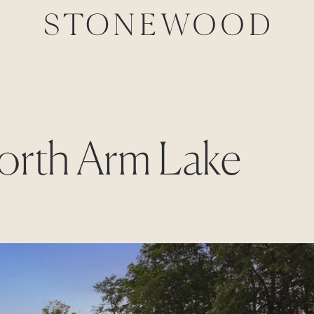
North Arm Lake