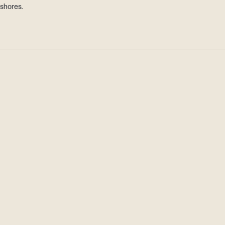
 shores.