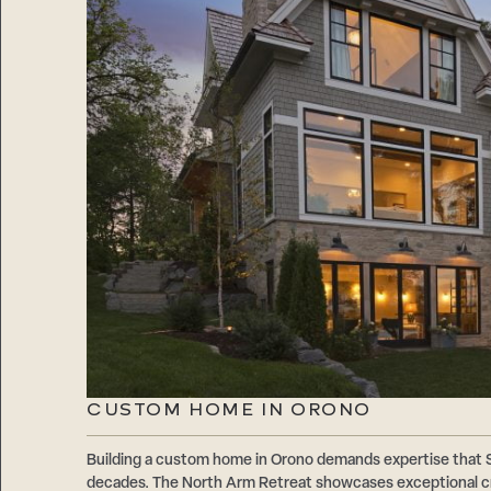
CUSTOM HOME IN ORONO
Building a custom home in Orono demands expertise that
decades. The North Arm Retreat showcases exceptional cr