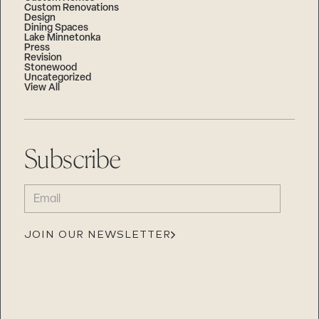
Custom Renovations
Design
Dining Spaces
Lake Minnetonka
Press
Revision
Stonewood
Uncategorized
View All
Subscribe
EMAIL
(REQUIRED)
JOIN OUR NEWSLETTER