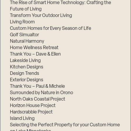
The Rise of Smart Home Technology: Crafting the
Future of Living
Transform Your Outdoor Living
Living Room
Custom Homes for Every Season of Life
Golf Simualtor
Natural Harmony
Home Wellness Retreat
Thank You – Dave & Ellen
Lakeside Living
Kitchen Designs
Design Trends
Exterior Designs
Thank You – Paul & Michele
Surrounded by Nature in Orono
North Oaks Coastal Project
Horizon House Project
Hardscrabble Project
Island Living
Selecting the Perfect Property for your Custom Home