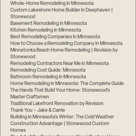
Whole-Home Remodeling in Minnesota
Custom Lakeshore Home Builder in Deephaven |
Stonewood
Basement Remodeling in Minnesota
Kitchen Remodeling in Minnesota
Best Remodeling Companies in Minnesota
How to Choose a Remodeling Company in Minnesota
Minnetonka Beach Home Remodeling | Revision by
Stonewood
Remodeling Contractors Near Me in Minnesota
Remodeling Cost Guide: Minnesota
Bathroom Remodeling in Minnesota
Home Remodeling in Minnesota: The Complete Guide
The Hands That Build Your Home: Stonewood’s
Master Craftsmen
Traditional Lakefront Renovation by Revision
Thank You – Jake & Carrie
Building in Minnesota’s Winter: The Cold Weather
Construction Advantage | Stonewood Custom
Homes