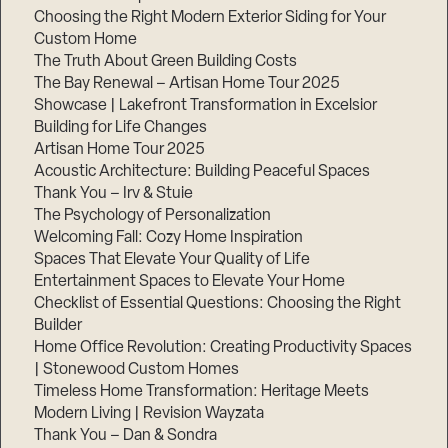
Choosing the Right Modern Exterior Siding for Your
Custom Home
The Truth About Green Building Costs
The Bay Renewal – Artisan Home Tour 2025
Showcase | Lakefront Transformation in Excelsior
Building for Life Changes
Artisan Home Tour 2025
Acoustic Architecture: Building Peaceful Spaces
Thank You – Irv & Stuie
The Psychology of Personalization
Welcoming Fall: Cozy Home Inspiration
Spaces That Elevate Your Quality of Life
Entertainment Spaces to Elevate Your Home
Checklist of Essential Questions: Choosing the Right
Builder
Home Office Revolution: Creating Productivity Spaces
| Stonewood Custom Homes
Timeless Home Transformation: Heritage Meets
Modern Living | Revision Wayzata
Thank You – Dan & Sondra