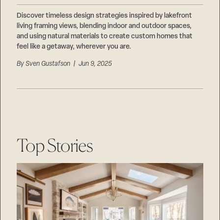
Discover timeless design strategies inspired by lakefront
living framing views, blending indoor and outdoor spaces,
and using natural materials to create custom homes that
feel like a getaway, wherever you are.
By
Sven Gustafson
| Jun 9, 2025
Top Stories