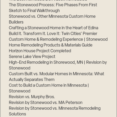
The Stonewood Process: Five Phases From First
Sketch to Final Walkthrough
Stonewood vs. Other Minnesota Custom Home
Builders
Crafting a Stonewood Home in the Heart of Edina
Build It. Transform It. Love It: Twin Cities’ Premier
Custom Home & Remodeling Experience | Stonewood
Home Remodeling Products & Materials Guide
Horizon House Project Completed
Serene Lake View Project
High-End Remodeling in Shorewood, MN | Revision by
Stonewood
Custom Built vs. Modular Homes in Minnesota: What
Actually Separates Them
Cost to Build a Custom Home in Minnesota |
Stonewood
Revision vs. Murphy Bros.
Revision by Stonewood vs. MA Peterson
Revision by Stonewood vs. Minnesota Remodeling
Solutions