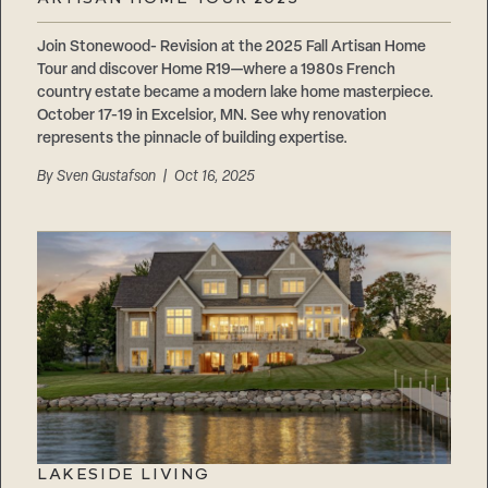
Careers
Suppliers & Subcontractors
Join Stonewood- Revision at the 2025 Fall Artisan Home
Tour and discover Home R19—where a 1980s French
country estate became a modern lake home masterpiece.
October 17-19 in Excelsior, MN. See why renovation
represents the pinnacle of building expertise.
By
Sven Gustafson
| Oct 16, 2025
LAKESIDE LIVING