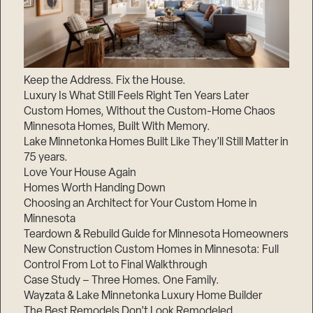
Keep the Address. Fix the House.
Luxury Is What Still Feels Right Ten Years Later
Custom Homes, Without the Custom-Home Chaos
Minnesota Homes, Built With Memory.
Lake Minnetonka Homes Built Like They’ll Still Matter in
75 years.
Love Your House Again
Homes Worth Handing Down
Choosing an Architect for Your Custom Home in
Minnesota
Teardown & Rebuild Guide for Minnesota Homeowners
New Construction Custom Homes in Minnesota: Full
Control From Lot to Final Walkthrough
Case Study – Three Homes. One Family.
Wayzata & Lake Minnetonka Luxury Home Builder
The Best Remodels Don’t Look Remodeled