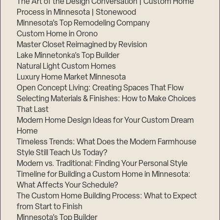
The Art of the Design Conversation | Custom Home
Process in Minnesota | Stonewood
Minnesota’s Top Remodeling Company
Custom Home in Orono
Master Closet Reimagined by Revision
Lake Minnetonka’s Top Builder
Natural Light Custom Homes
Luxury Home Market Minnesota
Open Concept Living: Creating Spaces That Flow
Selecting Materials & Finishes: How to Make Choices
That Last
Modern Home Design Ideas for Your Custom Dream
Step
Home
1
of
Timeless Trends: What Does the Modern Farmhouse
3,
Style Still Teach Us Today?
Modern vs. Traditional: Finding Your Personal Style
Timeline for Building a Custom Home in Minnesota:
What Affects Your Schedule?
The Custom Home Building Process: What to Expect
from Start to Finish
Minnesota’s Top Builder