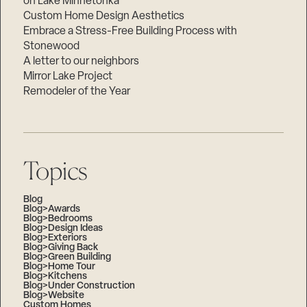
on Lake Minnetonka
Custom Home Design Aesthetics
Embrace a Stress-Free Building Process with
Stonewood
A letter to our neighbors
Mirror Lake Project
Remodeler of the Year
Topics
Blog
Blog>Awards
Blog>Bedrooms
Blog>Design Ideas
Blog>Exteriors
Blog>Giving Back
Blog>Green Building
Blog>Home Tour
Blog>Kitchens
Blog>Under Construction
Blog>Website
Custom Homes