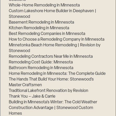
Whole-Home Remodeling in Minnesota
Custom Lakeshore Home Builder in Deephaven |
Stonewood
Basement Remodeling in Minnesota
Kitchen Remodeling in Minnesota
Best Remodeling Companies in Minnesota
How to Choose a Remodeling Company in Minnesota
Minnetonka Beach Home Remodeling | Revision by
Stonewood
Remodeling Contractors Near Me in Minnesota
Remodeling Cost Guide: Minnesota
Bathroom Remodeling in Minnesota
Home Remodeling in Minnesota: The Complete Guide
The Hands That Build Your Home: Stonewood’s
Master Craftsmen
Traditional Lakefront Renovation by Revision
Thank You – Jake & Carrie
Building in Minnesota’s Winter: The Cold Weather
Construction Advantage | Stonewood Custom
Homes