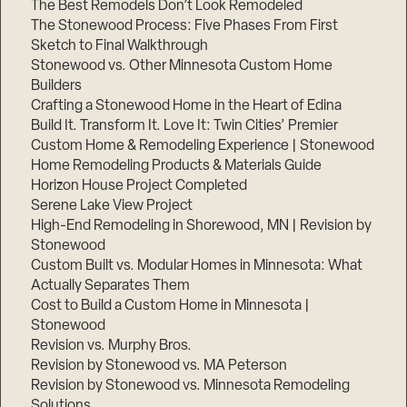
The Best Remodels Don’t Look Remodeled
The Stonewood Process: Five Phases From First
Sketch to Final Walkthrough
Stonewood vs. Other Minnesota Custom Home
Builders
Crafting a Stonewood Home in the Heart of Edina
Build It. Transform It. Love It: Twin Cities’ Premier
Custom Home & Remodeling Experience | Stonewood
Home Remodeling Products & Materials Guide
Horizon House Project Completed
Serene Lake View Project
High-End Remodeling in Shorewood, MN | Revision by
Stonewood
Custom Built vs. Modular Homes in Minnesota: What
Actually Separates Them
Cost to Build a Custom Home in Minnesota |
Stonewood
Revision vs. Murphy Bros.
Revision by Stonewood vs. MA Peterson
Revision by Stonewood vs. Minnesota Remodeling
Solutions