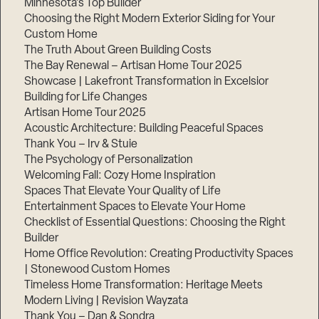
Minnesota’s Top Builder
Choosing the Right Modern Exterior Siding for Your
Custom Home
The Truth About Green Building Costs
The Bay Renewal – Artisan Home Tour 2025
Showcase | Lakefront Transformation in Excelsior
Building for Life Changes
Artisan Home Tour 2025
Acoustic Architecture: Building Peaceful Spaces
Thank You – Irv & Stuie
The Psychology of Personalization
Welcoming Fall: Cozy Home Inspiration
Spaces That Elevate Your Quality of Life
Entertainment Spaces to Elevate Your Home
Checklist of Essential Questions: Choosing the Right
Builder
Home Office Revolution: Creating Productivity Spaces
| Stonewood Custom Homes
Timeless Home Transformation: Heritage Meets
Modern Living | Revision Wayzata
Thank You – Dan & Sondra