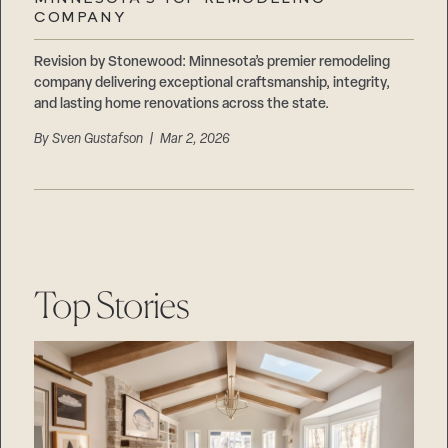
Careers
COMPANY
Suppliers & Subcontractors
Revision by Stonewood: Minnesota’s premier remodeling
company delivering exceptional craftsmanship, integrity,
and lasting home renovations across the state.
By
Sven Gustafson
| Mar 2, 2026
Top Stories