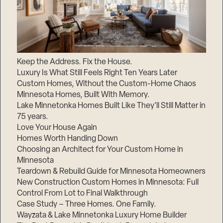
Keep the Address. Fix the House.
Luxury Is What Still Feels Right Ten Years Later
Custom Homes, Without the Custom-Home Chaos
Minnesota Homes, Built With Memory.
Lake Minnetonka Homes Built Like They’ll Still Matter in
75 years.
Love Your House Again
Homes Worth Handing Down
Choosing an Architect for Your Custom Home in
Minnesota
Teardown & Rebuild Guide for Minnesota Homeowners
New Construction Custom Homes in Minnesota: Full
Control From Lot to Final Walkthrough
Case Study – Three Homes. One Family.
Wayzata & Lake Minnetonka Luxury Home Builder