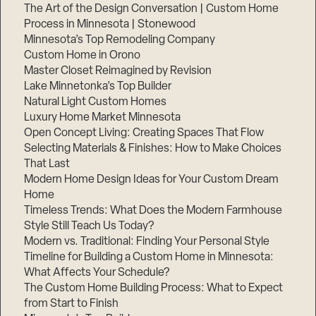
The Art of the Design Conversation | Custom Home
Process in Minnesota | Stonewood
Minnesota’s Top Remodeling Company
Custom Home in Orono
Master Closet Reimagined by Revision
Lake Minnetonka’s Top Builder
Natural Light Custom Homes
Luxury Home Market Minnesota
Open Concept Living: Creating Spaces That Flow
Selecting Materials & Finishes: How to Make Choices
That Last
Modern Home Design Ideas for Your Custom Dream
Home
Timeless Trends: What Does the Modern Farmhouse
Style Still Teach Us Today?
Modern vs. Traditional: Finding Your Personal Style
Timeline for Building a Custom Home in Minnesota:
What Affects Your Schedule?
The Custom Home Building Process: What to Expect
from Start to Finish