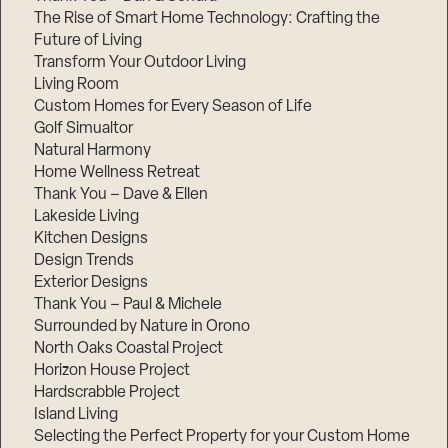
The Rise of Smart Home Technology: Crafting the
Future of Living
Transform Your Outdoor Living
Living Room
Custom Homes for Every Season of Life
Golf Simualtor
Natural Harmony
Home Wellness Retreat
Thank You – Dave & Ellen
Lakeside Living
Kitchen Designs
Design Trends
Exterior Designs
Thank You – Paul & Michele
Surrounded by Nature in Orono
North Oaks Coastal Project
Horizon House Project
Hardscrabble Project
Island Living
Selecting the Perfect Property for your Custom Home