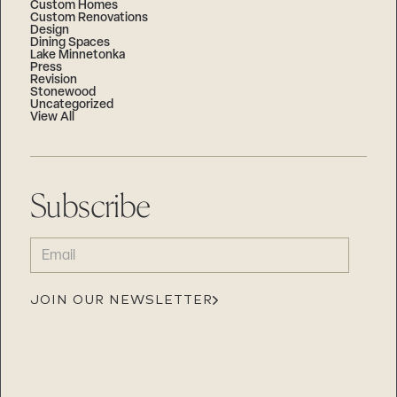
Custom Homes
Custom Renovations
Design
Dining Spaces
Lake Minnetonka
Press
Revision
Stonewood
Uncategorized
View All
Subscribe
EMAIL
(REQUIRED)
JOIN OUR NEWSLETTER