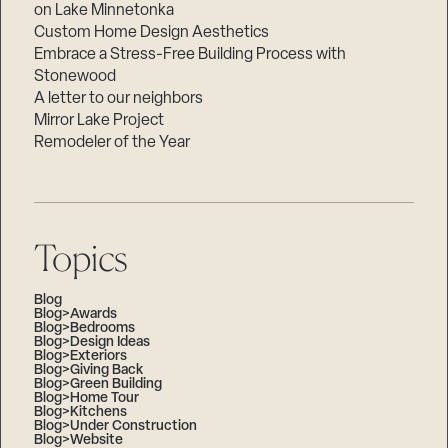
on Lake Minnetonka
Custom Home Design Aesthetics
Embrace a Stress-Free Building Process with
Stonewood
A letter to our neighbors
Mirror Lake Project
Remodeler of the Year
Topics
Blog
Blog>Awards
Blog>Bedrooms
Blog>Design Ideas
Blog>Exteriors
Blog>Giving Back
Blog>Green Building
Blog>Home Tour
Blog>Kitchens
Blog>Under Construction
Blog>Website