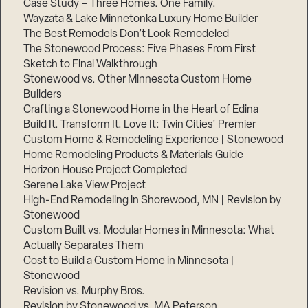
Case Study – Three Homes. One Family.
Wayzata & Lake Minnetonka Luxury Home Builder
The Best Remodels Don’t Look Remodeled
The Stonewood Process: Five Phases From First
Sketch to Final Walkthrough
Stonewood vs. Other Minnesota Custom Home
Builders
Crafting a Stonewood Home in the Heart of Edina
Build It. Transform It. Love It: Twin Cities’ Premier
Custom Home & Remodeling Experience | Stonewood
Home Remodeling Products & Materials Guide
Horizon House Project Completed
Serene Lake View Project
High-End Remodeling in Shorewood, MN | Revision by
Stonewood
Custom Built vs. Modular Homes in Minnesota: What
Actually Separates Them
Cost to Build a Custom Home in Minnesota |
Stonewood
Revision vs. Murphy Bros.
Revision by Stonewood vs. MA Peterson