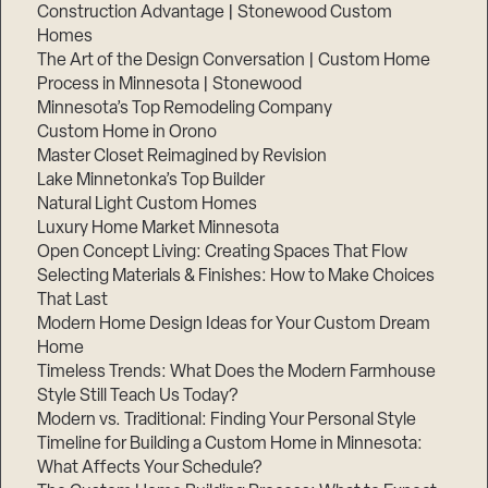
Construction Advantage | Stonewood Custom
Homes
The Art of the Design Conversation | Custom Home
Process in Minnesota | Stonewood
Minnesota’s Top Remodeling Company
Custom Home in Orono
Master Closet Reimagined by Revision
Lake Minnetonka’s Top Builder
Natural Light Custom Homes
Luxury Home Market Minnesota
Open Concept Living: Creating Spaces That Flow
Selecting Materials & Finishes: How to Make Choices
That Last
Modern Home Design Ideas for Your Custom Dream
Home
Timeless Trends: What Does the Modern Farmhouse
Style Still Teach Us Today?
Modern vs. Traditional: Finding Your Personal Style
Timeline for Building a Custom Home in Minnesota:
What Affects Your Schedule?