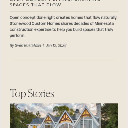
Careers
SPACES THAT FLOW
Suppliers & Subcontractors
Open concept done right creates homes that flow naturally.
Stonewood Custom Homes shares decades of Minnesota
construction expertise to help you build spaces that truly
perform.
By
Sven Gustafson
| Jan 12, 2026
Top Stories