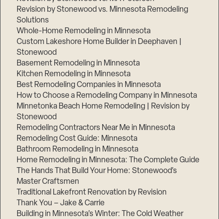
Revision by Stonewood vs. Minnesota Remodeling
Solutions
Whole-Home Remodeling in Minnesota
Custom Lakeshore Home Builder in Deephaven |
Stonewood
Basement Remodeling in Minnesota
Kitchen Remodeling in Minnesota
Best Remodeling Companies in Minnesota
How to Choose a Remodeling Company in Minnesota
Minnetonka Beach Home Remodeling | Revision by
Stonewood
Remodeling Contractors Near Me in Minnesota
Remodeling Cost Guide: Minnesota
Bathroom Remodeling in Minnesota
Home Remodeling in Minnesota: The Complete Guide
The Hands That Build Your Home: Stonewood’s
Master Craftsmen
Traditional Lakefront Renovation by Revision
Thank You – Jake & Carrie
Building in Minnesota’s Winter: The Cold Weather