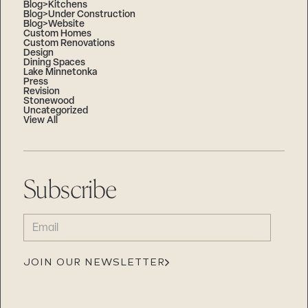
Blog>Kitchens
Blog>Under Construction
Blog>Website
Custom Homes
Custom Renovations
Design
Dining Spaces
Lake Minnetonka
Press
Revision
Stonewood
Uncategorized
View All
Subscribe
EMAIL
(REQUIRED)
JOIN OUR NEWSLETTER