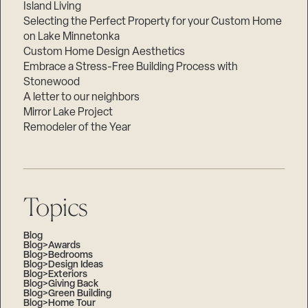
Island Living
Selecting the Perfect Property for your Custom Home
on Lake Minnetonka
Custom Home Design Aesthetics
Embrace a Stress-Free Building Process with
Stonewood
A letter to our neighbors
Mirror Lake Project
Remodeler of the Year
Topics
Blog
Blog>Awards
Blog>Bedrooms
Blog>Design Ideas
Blog>Exteriors
Blog>Giving Back
Blog>Green Building
Blog>Home Tour