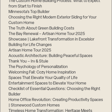
The Custom Home Building Process: What to Expect
from Start to Finish
Minnesota’s Top Builder
Step
Choosing the Right Modern Exterior Siding for Your
1
of
Custom Home
3,
The Truth About Green Building Costs
The Bay Renewal – Artisan Home Tour 2025
Showcase | Lakefront Transformation in Excelsior
Building for Life Changes
Artisan Home Tour 2025
Acoustic Architecture: Building Peaceful Spaces
Thank You – Irv & Stuie
The Psychology of Personalization
Welcoming Fall: Cozy Home Inspiration
Spaces That Elevate Your Quality of Life
Entertainment Spaces to Elevate Your Home
Checklist of Essential Questions: Choosing the Right
Builder
Home Office Revolution: Creating Productivity Spaces
| Stonewood Custom Homes
Timeless Home Transformation: Heritage Meets