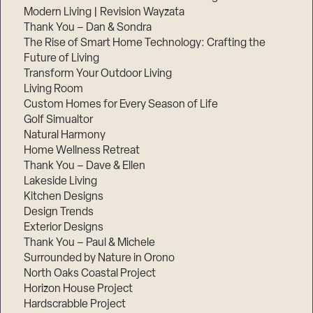
Modern Living | Revision Wayzata
Thank You – Dan & Sondra
The Rise of Smart Home Technology: Crafting the
Future of Living
Transform Your Outdoor Living
Living Room
Custom Homes for Every Season of Life
Golf Simualtor
Natural Harmony
Home Wellness Retreat
Thank You – Dave & Ellen
Lakeside Living
Kitchen Designs
Design Trends
Exterior Designs
Thank You – Paul & Michele
Surrounded by Nature in Orono
North Oaks Coastal Project
Horizon House Project
Hardscrabble Project