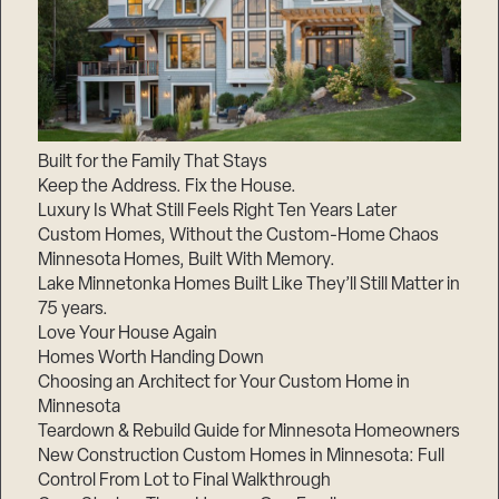
Built for the Family That Stays
Keep the Address. Fix the House.
Luxury Is What Still Feels Right Ten Years Later
Custom Homes, Without the Custom-Home Chaos
Minnesota Homes, Built With Memory.
Lake Minnetonka Homes Built Like They’ll Still Matter in
75 years.
Love Your House Again
Homes Worth Handing Down
Choosing an Architect for Your Custom Home in
Minnesota
Teardown & Rebuild Guide for Minnesota Homeowners
New Construction Custom Homes in Minnesota: Full
Control From Lot to Final Walkthrough