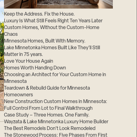
Suppliers & Subcontractors
Keep the Address. Fix the House.
Luxury Is What Still Feels Right Ten Years Later
Custom Homes, Without the Custom-Home
Chaos
Minnesota Homes, Built With Memory.
Lake Minnetonka Homes Built Like They’ll Still
Matter in 75 years.
Love Your House Again
Homes Worth Handing Down
Choosing an Architect for Your Custom Home in
Minnesota
Teardown & Rebuild Guide for Minnesota
Homeowners
New Construction Custom Homes in Minnesota:
Full Control From Lot to Final Walkthrough
Case Study – Three Homes. One Family.
Wayzata & Lake Minnetonka Luxury Home Builder
The Best Remodels Don’t Look Remodeled
The Stonewood Process: Five Phases From First