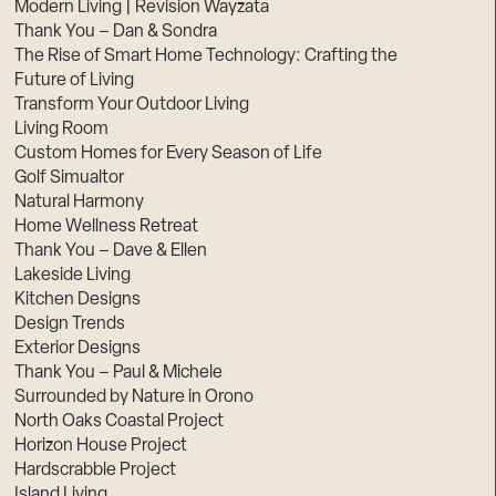
Modern Living | Revision Wayzata
Thank You – Dan & Sondra
The Rise of Smart Home Technology: Crafting the
Future of Living
Transform Your Outdoor Living
Living Room
Custom Homes for Every Season of Life
Golf Simualtor
Natural Harmony
Home Wellness Retreat
Thank You – Dave & Ellen
Lakeside Living
Kitchen Designs
Design Trends
Exterior Designs
Thank You – Paul & Michele
Surrounded by Nature in Orono
North Oaks Coastal Project
Horizon House Project
Hardscrabble Project
Island Living