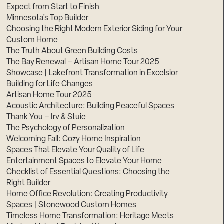
Expect from Start to Finish
Minnesota’s Top Builder
Choosing the Right Modern Exterior Siding for Your
Custom Home
The Truth About Green Building Costs
The Bay Renewal – Artisan Home Tour 2025
Showcase | Lakefront Transformation in Excelsior
Building for Life Changes
Artisan Home Tour 2025
Acoustic Architecture: Building Peaceful Spaces
Thank You – Irv & Stuie
The Psychology of Personalization
Welcoming Fall: Cozy Home Inspiration
Spaces That Elevate Your Quality of Life
Entertainment Spaces to Elevate Your Home
Checklist of Essential Questions: Choosing the
Right Builder
Home Office Revolution: Creating Productivity
Spaces | Stonewood Custom Homes
Timeless Home Transformation: Heritage Meets