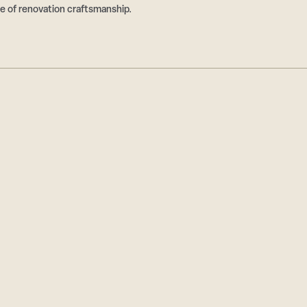
e of renovation craftsmanship.