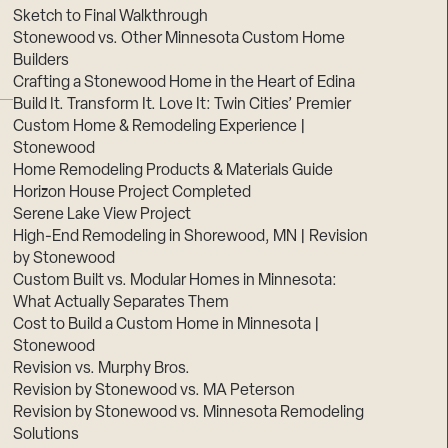
Sketch to Final Walkthrough
Stonewood vs. Other Minnesota Custom Home
Builders
Crafting a Stonewood Home in the Heart of Edina
Build It. Transform It. Love It: Twin Cities’ Premier
Custom Home & Remodeling Experience |
Stonewood
Home Remodeling Products & Materials Guide
Horizon House Project Completed
Serene Lake View Project
High-End Remodeling in Shorewood, MN | Revision
by Stonewood
Custom Built vs. Modular Homes in Minnesota:
What Actually Separates Them
Cost to Build a Custom Home in Minnesota |
Stonewood
Revision vs. Murphy Bros.
Revision by Stonewood vs. MA Peterson
Revision by Stonewood vs. Minnesota Remodeling
Solutions