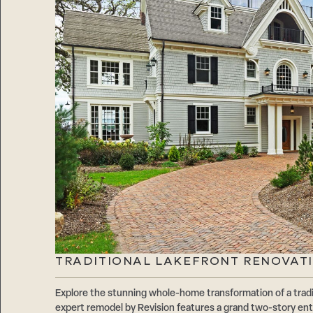
TRADITIONAL LAKEFRONT RENOVATI
Explore the stunning whole-home transformation of a tradi
expert remodel by Revision features a grand two-story ent