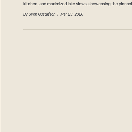
kitchen, and maximized lake views, showcasing the pinnacl
By
Sven Gustafson
| Mar 23, 2026