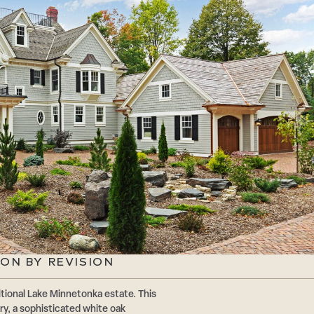
ON BY REVISION
tional Lake Minnetonka estate. This
ry, a sophisticated white oak