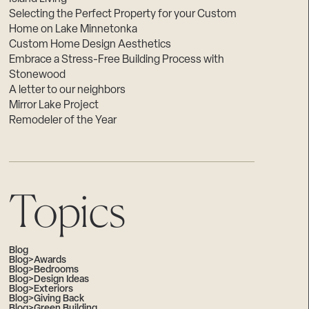
Selecting the Perfect Property for your Custom
Home on Lake Minnetonka
Custom Home Design Aesthetics
Embrace a Stress-Free Building Process with
Stonewood
A letter to our neighbors
Mirror Lake Project
Remodeler of the Year
Topics
Blog
Blog>Awards
Blog>Bedrooms
Blog>Design Ideas
Blog>Exteriors
Blog>Giving Back
Blog>Green Building