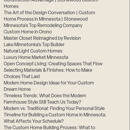
Construction Advantage | Stonewood Custom
Homes
The Art of the Design Conversation | Custom
Home Process in Minnesota | Stonewood
Minnesota’s Top Remodeling Company
Custom Home in Orono
Master Closet Reimagined by Revision
Lake Minnetonka’s Top Builder
Natural Light Custom Homes
Luxury Home Market Minnesota
Open Concept Living: Creating Spaces That Flow
Selecting Materials & Finishes: How to Make
Choices That Last
Modern Home Design Ideas for Your Custom
Dream Home
Timeless Trends: What Does the Modern
Farmhouse Style Still Teach Us Today?
Modern vs. Traditional: Finding Your Personal Style
Timeline for Building a Custom Home in Minnesota:
What Affects Your Schedule?
The Custom Home Building Process: What to