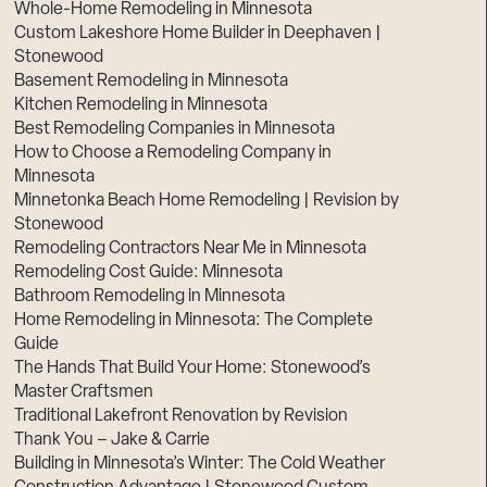
Whole-Home Remodeling in Minnesota
Custom Lakeshore Home Builder in Deephaven |
Stonewood
Basement Remodeling in Minnesota
Kitchen Remodeling in Minnesota
Best Remodeling Companies in Minnesota
How to Choose a Remodeling Company in
Minnesota
Minnetonka Beach Home Remodeling | Revision by
Stonewood
Remodeling Contractors Near Me in Minnesota
Remodeling Cost Guide: Minnesota
Bathroom Remodeling in Minnesota
Home Remodeling in Minnesota: The Complete
Guide
The Hands That Build Your Home: Stonewood’s
Master Craftsmen
Traditional Lakefront Renovation by Revision
Thank You – Jake & Carrie
Building in Minnesota’s Winter: The Cold Weather