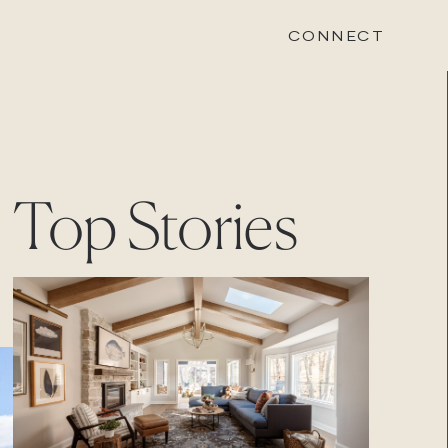
CONNECT
STONEWOOD
Top Stories
Contact
Login
REVISION
Contact
Login
CAREERS
Careers