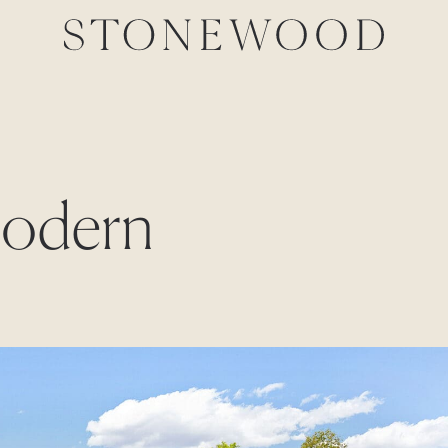
Modern