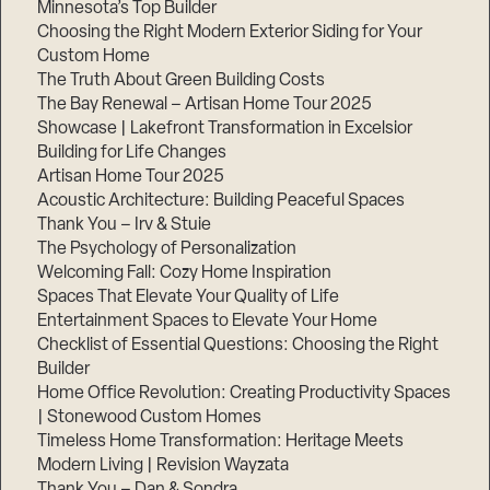
Minnesota’s Top Builder
Choosing the Right Modern Exterior Siding for Your
Step
1
Custom Home
of
The Truth About Green Building Costs
3,
The Bay Renewal – Artisan Home Tour 2025
Showcase | Lakefront Transformation in Excelsior
Building for Life Changes
Artisan Home Tour 2025
Acoustic Architecture: Building Peaceful Spaces
Thank You – Irv & Stuie
The Psychology of Personalization
Welcoming Fall: Cozy Home Inspiration
Spaces That Elevate Your Quality of Life
Entertainment Spaces to Elevate Your Home
Checklist of Essential Questions: Choosing the Right
Builder
Home Office Revolution: Creating Productivity Spaces
| Stonewood Custom Homes
Timeless Home Transformation: Heritage Meets
Modern Living | Revision Wayzata
Thank You – Dan & Sondra