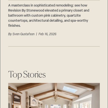
Careers
Suppliers & Subcontractors
A masterclass in sophisticated remodeling: see how
Revision By Stonewood elevated a primary closet and
bathroom with custom pink cabinetry, quartzite
countertops, architectural detailing, and spa-worthy
finishes.
By
Sven Gustafson
| Feb 16, 2026
Top Stories