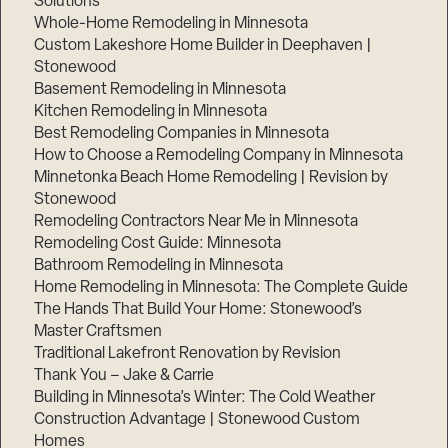
Solutions
Whole-Home Remodeling in Minnesota
Custom Lakeshore Home Builder in Deephaven |
Stonewood
Basement Remodeling in Minnesota
Kitchen Remodeling in Minnesota
Best Remodeling Companies in Minnesota
How to Choose a Remodeling Company in Minnesota
Minnetonka Beach Home Remodeling | Revision by
Stonewood
Remodeling Contractors Near Me in Minnesota
Remodeling Cost Guide: Minnesota
Bathroom Remodeling in Minnesota
Home Remodeling in Minnesota: The Complete Guide
The Hands That Build Your Home: Stonewood’s
Master Craftsmen
Traditional Lakefront Renovation by Revision
Thank You – Jake & Carrie
Building in Minnesota’s Winter: The Cold Weather
Construction Advantage | Stonewood Custom
Homes