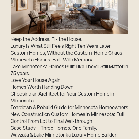
Keep the Address. Fix the House.
Luxury Is What Still Feels Right Ten Years Later
Custom Homes, Without the Custom-Home Chaos
Minnesota Homes, Built With Memory.
Lake Minnetonka Homes Built Like They’ll Still Matter in
75 years.
Love Your House Again
Homes Worth Handing Down
Choosing an Architect for Your Custom Home in
Minnesota
Teardown & Rebuild Guide for Minnesota Homeowners
New Construction Custom Homes in Minnesota: Full
Control From Lot to Final Walkthrough
Case Study – Three Homes. One Family.
Wayzata & Lake Minnetonka Luxury Home Builder