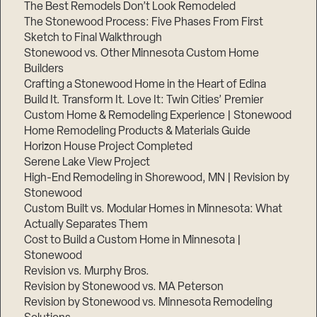
The Best Remodels Don’t Look Remodeled
The Stonewood Process: Five Phases From First
Sketch to Final Walkthrough
Stonewood vs. Other Minnesota Custom Home
Builders
Crafting a Stonewood Home in the Heart of Edina
Build It. Transform It. Love It: Twin Cities’ Premier
Custom Home & Remodeling Experience | Stonewood
Home Remodeling Products & Materials Guide
Horizon House Project Completed
Serene Lake View Project
High-End Remodeling in Shorewood, MN | Revision by
Stonewood
Custom Built vs. Modular Homes in Minnesota: What
Actually Separates Them
Cost to Build a Custom Home in Minnesota |
Stonewood
Revision vs. Murphy Bros.
Revision by Stonewood vs. MA Peterson
Revision by Stonewood vs. Minnesota Remodeling