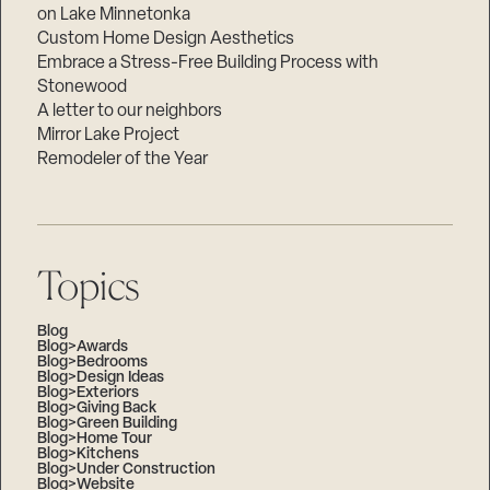
on Lake Minnetonka
Custom Home Design Aesthetics
Embrace a Stress-Free Building Process with
Stonewood
A letter to our neighbors
Mirror Lake Project
Remodeler of the Year
Topics
Blog
Blog>Awards
Blog>Bedrooms
Blog>Design Ideas
Blog>Exteriors
Blog>Giving Back
Blog>Green Building
Blog>Home Tour
Blog>Kitchens
Blog>Under Construction
Blog>Website