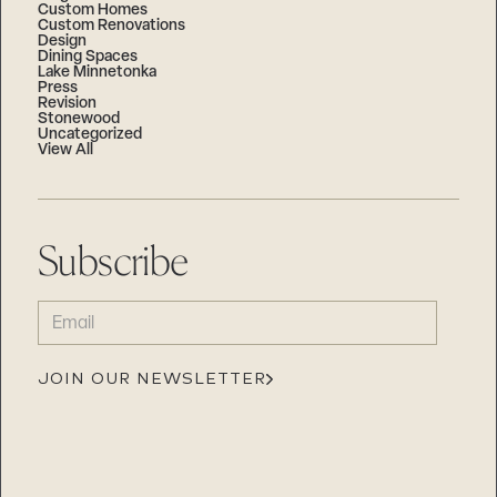
Custom Homes
Custom Renovations
Design
Dining Spaces
Lake Minnetonka
Press
Revision
Stonewood
Uncategorized
View All
Subscribe
EMAIL
(REQUIRED)
JOIN OUR NEWSLETTER