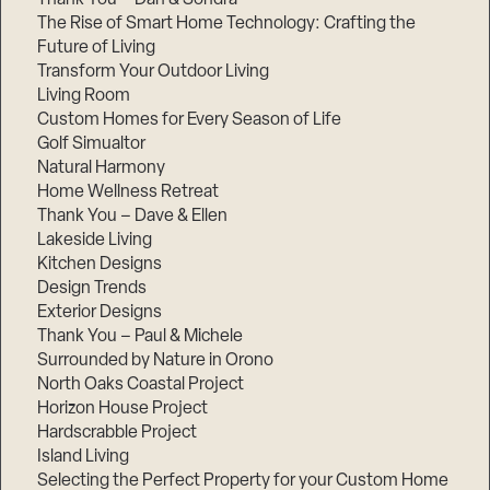
The Rise of Smart Home Technology: Crafting the
Future of Living
Transform Your Outdoor Living
Living Room
Custom Homes for Every Season of Life
Golf Simualtor
Natural Harmony
Home Wellness Retreat
Thank You – Dave & Ellen
Lakeside Living
Kitchen Designs
Design Trends
Exterior Designs
Thank You – Paul & Michele
Surrounded by Nature in Orono
North Oaks Coastal Project
Horizon House Project
Hardscrabble Project
Island Living
Selecting the Perfect Property for your Custom Home