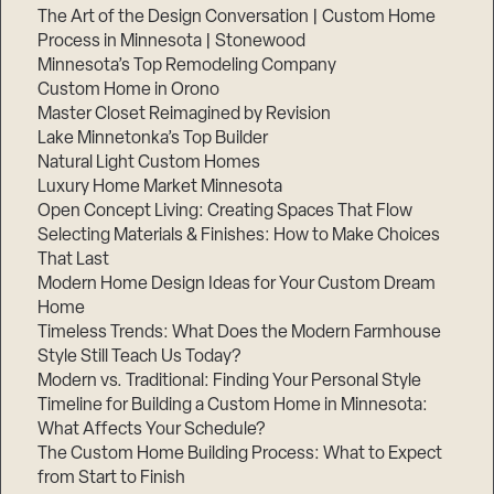
The Art of the Design Conversation | Custom Home
Process in Minnesota | Stonewood
Minnesota’s Top Remodeling Company
Custom Home in Orono
Master Closet Reimagined by Revision
Lake Minnetonka’s Top Builder
Natural Light Custom Homes
Luxury Home Market Minnesota
Open Concept Living: Creating Spaces That Flow
Selecting Materials & Finishes: How to Make Choices
That Last
Modern Home Design Ideas for Your Custom Dream
Home
Timeless Trends: What Does the Modern Farmhouse
Style Still Teach Us Today?
Modern vs. Traditional: Finding Your Personal Style
Timeline for Building a Custom Home in Minnesota:
What Affects Your Schedule?
The Custom Home Building Process: What to Expect
from Start to Finish