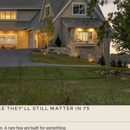
 THEY’LL STILL MATTER IN 75
n. A rare few are built for something