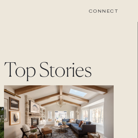
CONNECT
STONEWOOD
Top Stories
Contact
Login
REVISION
Contact
Login
CAREERS
Careers