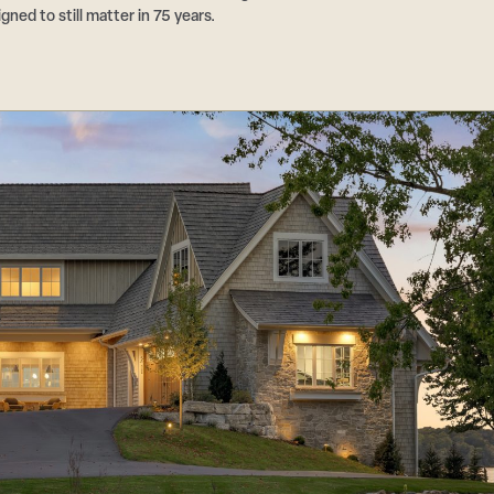
ed to still matter in 75 years.