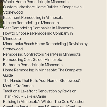
Whole-Home Remodeling in Minnesota
Custom Lakeshore Home Builder in Deephaven |
Stonewood
Basement Remodeling in Minnesota
Kitchen Remodeling in Minnesota
Best Remodeling Companies in Minnesota
How to Choose a Remodeling Company in
Minnesota
Minnetonka Beach Home Remodeling | Revision by
Stonewood
Remodeling Contractors Near Me in Minnesota
Remodeling Cost Guide: Minnesota
Bathroom Remodeling in Minnesota
Home Remodeling in Minnesota: The Complete
Guide
The Hands That Build Your Home: Stonewood’s
Master Craftsmen
Traditional Lakefront Renovation by Revision
Thank You – Jake & Carrie
Building in Minnesota’s Winter: The Cold Weather