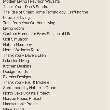
Modern Living | Revision Wayzata
Thank You – Dan & Sondra
The Rise of Smart Home Technology: Crafting the
Future of Living
Transform Your Outdoor Living
Living Room
Custom Homes for Every Season of Life
Golf Simualtor
Natural Harmony
Home Wellness Retreat
Thank You – Dave & Ellen
Lakeside Living
Kitchen Designs
Design Trends
Exterior Designs
Thank You – Paul & Michele
Surrounded by Nature in Orono
North Oaks Coastal Project
Horizon House Project
Hardscrabble Project
Island Living