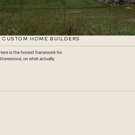
 CUSTOM HOME BUILDERS
Here is the honest framework for
Stonewood, on what actually