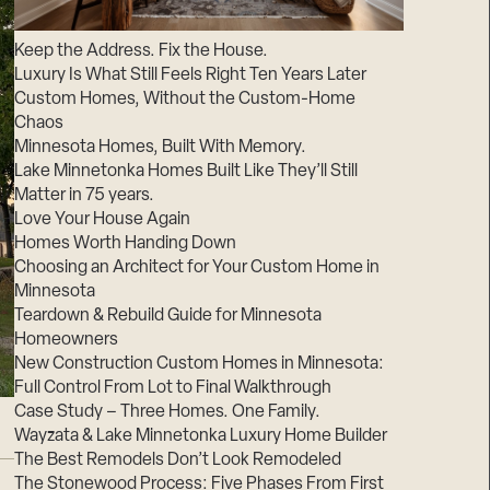
Suppliers & Subcontractors
Keep the Address. Fix the House.
Luxury Is What Still Feels Right Ten Years Later
Custom Homes, Without the Custom-Home
Chaos
Minnesota Homes, Built With Memory.
Lake Minnetonka Homes Built Like They’ll Still
Matter in 75 years.
Love Your House Again
Homes Worth Handing Down
Choosing an Architect for Your Custom Home in
Minnesota
Teardown & Rebuild Guide for Minnesota
Homeowners
New Construction Custom Homes in Minnesota:
Full Control From Lot to Final Walkthrough
Case Study – Three Homes. One Family.
Wayzata & Lake Minnetonka Luxury Home Builder
The Best Remodels Don’t Look Remodeled
The Stonewood Process: Five Phases From First