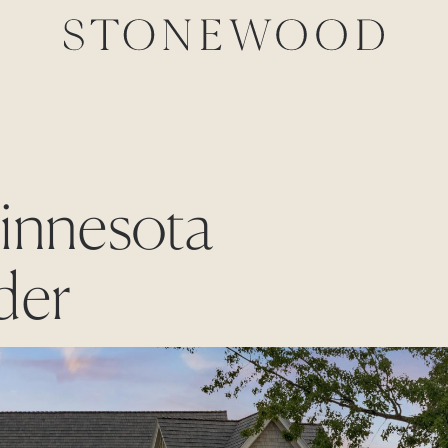
Minnesota
der