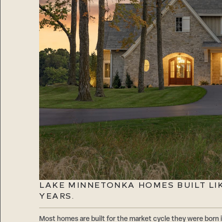
LAKE MINNETONKA HOMES BUILT LIKE
YEARS.
Most homes are built for the market cycle they were born i