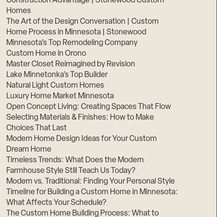
Construction Advantage | Stonewood Custom
Homes
The Art of the Design Conversation | Custom
Home Process in Minnesota | Stonewood
Minnesota’s Top Remodeling Company
Custom Home in Orono
Master Closet Reimagined by Revision
Lake Minnetonka’s Top Builder
Natural Light Custom Homes
Luxury Home Market Minnesota
Open Concept Living: Creating Spaces That Flow
Selecting Materials & Finishes: How to Make
Choices That Last
Modern Home Design Ideas for Your Custom
Dream Home
Timeless Trends: What Does the Modern
Farmhouse Style Still Teach Us Today?
Modern vs. Traditional: Finding Your Personal Style
Timeline for Building a Custom Home in Minnesota:
What Affects Your Schedule?
The Custom Home Building Process: What to