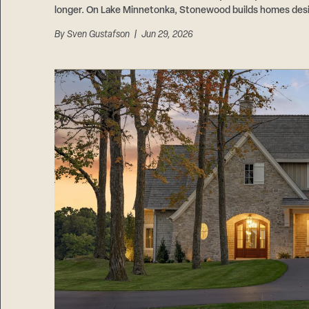
longer. On Lake Minnetonka, Stonewood builds homes design
By
Sven Gustafson
| Jun 29, 2026