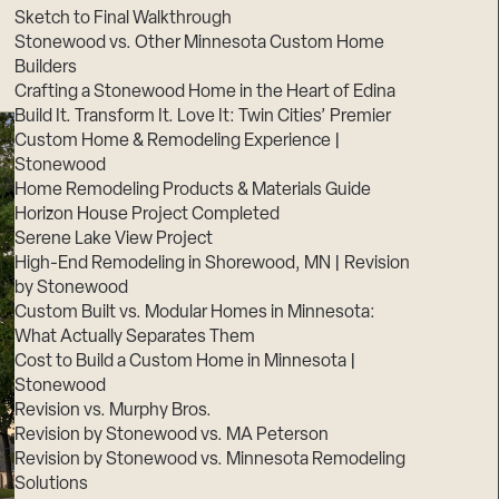
Sketch to Final Walkthrough
Stonewood vs. Other Minnesota Custom Home
Builders
Crafting a Stonewood Home in the Heart of Edina
Build It. Transform It. Love It: Twin Cities’ Premier
Custom Home & Remodeling Experience |
Stonewood
Home Remodeling Products & Materials Guide
Horizon House Project Completed
Serene Lake View Project
High-End Remodeling in Shorewood, MN | Revision
by Stonewood
Custom Built vs. Modular Homes in Minnesota:
What Actually Separates Them
Cost to Build a Custom Home in Minnesota |
Stonewood
Revision vs. Murphy Bros.
Revision by Stonewood vs. MA Peterson
Revision by Stonewood vs. Minnesota Remodeling
Solutions