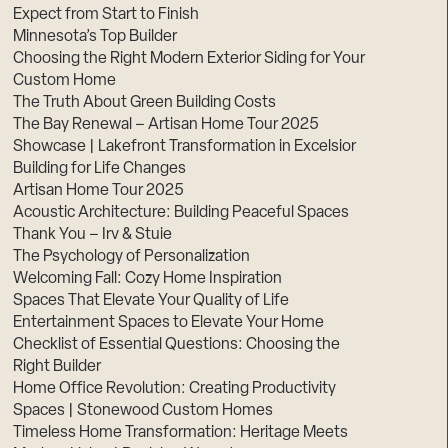
Expect from Start to Finish
Minnesota’s Top Builder
Choosing the Right Modern Exterior Siding for Your
Custom Home
The Truth About Green Building Costs
The Bay Renewal – Artisan Home Tour 2025
Showcase | Lakefront Transformation in Excelsior
Building for Life Changes
Artisan Home Tour 2025
Acoustic Architecture: Building Peaceful Spaces
Thank You – Irv & Stuie
The Psychology of Personalization
Welcoming Fall: Cozy Home Inspiration
Spaces That Elevate Your Quality of Life
Entertainment Spaces to Elevate Your Home
Checklist of Essential Questions: Choosing the
Right Builder
Home Office Revolution: Creating Productivity
Spaces | Stonewood Custom Homes
Timeless Home Transformation: Heritage Meets