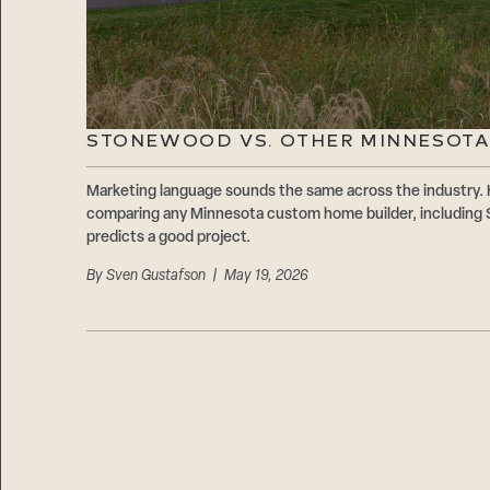
STONEWOOD VS. OTHER MINNESOTA
Marketing language sounds the same across the industry. 
comparing any Minnesota custom home builder, including 
predicts a good project.
By
Sven Gustafson
| May 19, 2026