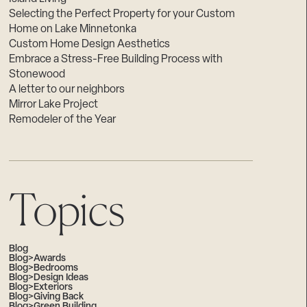
Selecting the Perfect Property for your Custom
Home on Lake Minnetonka
Custom Home Design Aesthetics
Embrace a Stress-Free Building Process with
Stonewood
A letter to our neighbors
Mirror Lake Project
Remodeler of the Year
Topics
Blog
Blog>Awards
Blog>Bedrooms
Blog>Design Ideas
Blog>Exteriors
Blog>Giving Back
Blog>Green Building