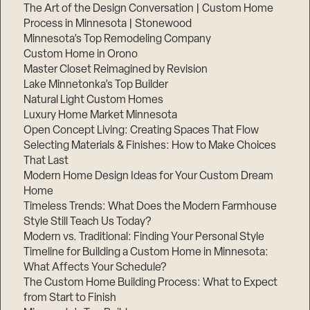
The Art of the Design Conversation | Custom Home
Process in Minnesota | Stonewood
Minnesota’s Top Remodeling Company
Custom Home in Orono
Master Closet Reimagined by Revision
Lake Minnetonka’s Top Builder
Natural Light Custom Homes
Luxury Home Market Minnesota
Open Concept Living: Creating Spaces That Flow
Selecting Materials & Finishes: How to Make Choices
That Last
Modern Home Design Ideas for Your Custom Dream
Home
Timeless Trends: What Does the Modern Farmhouse
Style Still Teach Us Today?
Modern vs. Traditional: Finding Your Personal Style
Timeline for Building a Custom Home in Minnesota:
What Affects Your Schedule?
The Custom Home Building Process: What to Expect
from Start to Finish