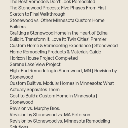
The Best Remodels Don’t Look Remodeled
The Stonewood Process: Five Phases From First
Sketch to Final Walkthrough
Stonewood vs. Other Minnesota Custom Home
Builders
Crafting a Stonewood Home in the Heart of Edina
Build It. Transform It. Love It: Twin Cities’ Premier
Custom Home & Remodeling Experience | Stonewood
Home Remodeling Products & Materials Guide
Horizon House Project Completed
Serene Lake View Project
High-End Remodeling in Shorewood, MN | Revision by
Stonewood
Custom Built vs. Modular Homes in Minnesota: What
Actually Separates Them
Cost to Build a Custom Home in Minnesota |
Stonewood
Revision vs. Murphy Bros.
Revision by Stonewood vs. MA Peterson
Revision by Stonewood vs. Minnesota Remodeling
Solutions