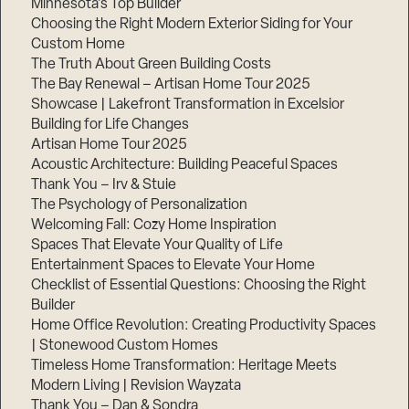
Minnesota’s Top Builder
Choosing the Right Modern Exterior Siding for Your
Step
Custom Home
1
of
The Truth About Green Building Costs
3,
The Bay Renewal – Artisan Home Tour 2025
Showcase | Lakefront Transformation in Excelsior
Building for Life Changes
Artisan Home Tour 2025
Acoustic Architecture: Building Peaceful Spaces
Thank You – Irv & Stuie
The Psychology of Personalization
Welcoming Fall: Cozy Home Inspiration
Spaces That Elevate Your Quality of Life
Entertainment Spaces to Elevate Your Home
Checklist of Essential Questions: Choosing the Right
Builder
Home Office Revolution: Creating Productivity Spaces
| Stonewood Custom Homes
Timeless Home Transformation: Heritage Meets
Modern Living | Revision Wayzata
Thank You – Dan & Sondra