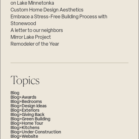
on Lake Minnetonka
Custom Home Design Aesthetics
Embrace a Stress-Free Building Process with
Stonewood
A letter to our neighbors
Mirror Lake Project
Remodeler of the Year
Topics
Blog
Blog>Awards
Blog>Bedrooms
Blog>Design Ideas
Blog>Exteriors
Blog>Giving Back
Blog>Green Building
Blog>Home Tour
Blog>Kitchens
Blog>Under Construction
Blog>Website