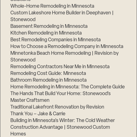
Whole-Home Remodeling in Minnesota
Custom Lakeshore Home Builder in Deephaven |
Stonewood
Basement Remodeling in Minnesota
Kitchen Remodeling in Minnesota
Best Remodeling Companies in Minnesota
How to Choose a Remodeling Company in Minnesota
Minnetonka Beach Home Remodeling | Revision by
Stonewood
Remodeling Contractors Near Me in Minnesota
Remodeling Cost Guide: Minnesota
Bathroom Remodeling in Minnesota
Home Remodeling in Minnesota: The Complete Guide
The Hands That Build Your Home: Stonewood’s
Master Craftsmen
Traditional Lakefront Renovation by Revision
Thank You – Jake & Carrie
Building in Minnesota’s Winter: The Cold Weather
Construction Advantage | Stonewood Custom
Homes