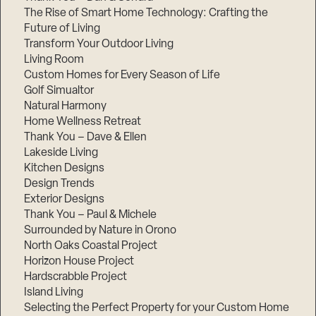
The Rise of Smart Home Technology: Crafting the
Future of Living
Transform Your Outdoor Living
Living Room
Custom Homes for Every Season of Life
Golf Simualtor
Natural Harmony
Home Wellness Retreat
Thank You – Dave & Ellen
Lakeside Living
Kitchen Designs
Design Trends
Exterior Designs
Thank You – Paul & Michele
Surrounded by Nature in Orono
North Oaks Coastal Project
Horizon House Project
Hardscrabble Project
Island Living
Selecting the Perfect Property for your Custom Home