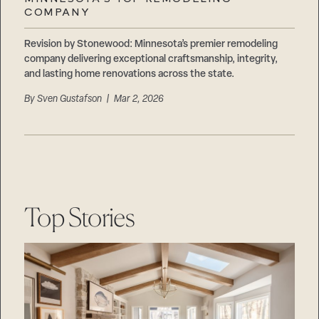
Careers
COMPANY
Suppliers & Subcontractors
Revision by Stonewood: Minnesota’s premier remodeling
company delivering exceptional craftsmanship, integrity,
and lasting home renovations across the state.
By
Sven Gustafson
| Mar 2, 2026
Top Stories