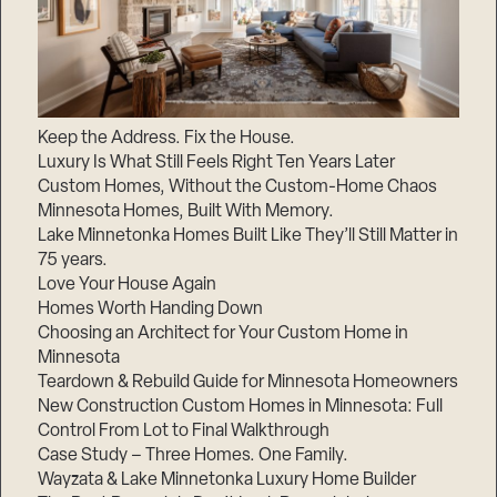
Keep the Address. Fix the House.
Luxury Is What Still Feels Right Ten Years Later
Custom Homes, Without the Custom-Home Chaos
Minnesota Homes, Built With Memory.
Lake Minnetonka Homes Built Like They’ll Still Matter in
75 years.
Love Your House Again
Homes Worth Handing Down
Choosing an Architect for Your Custom Home in
Minnesota
Teardown & Rebuild Guide for Minnesota Homeowners
New Construction Custom Homes in Minnesota: Full
Control From Lot to Final Walkthrough
Case Study – Three Homes. One Family.
Wayzata & Lake Minnetonka Luxury Home Builder