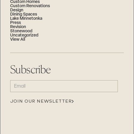
Custom Homes
Custom Renovations
Design
Dining Spaces
Lake Minnetonka
Press
Revision
Stonewood
Uncategorized
View All
Subscribe
EMAIL
(REQUIRED)
JOIN OUR NEWSLETTER