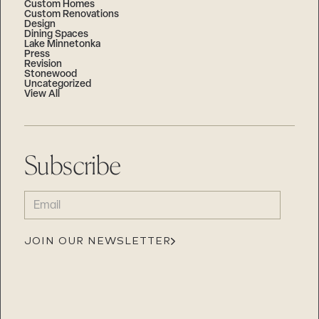
Custom Homes
Custom Renovations
Design
Dining Spaces
Lake Minnetonka
Press
Revision
Stonewood
Uncategorized
View All
Subscribe
EMAIL
(REQUIRED)
JOIN OUR NEWSLETTER