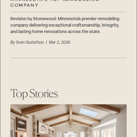
Careers
COMPANY
Suppliers & Subcontractors
Revision by Stonewood: Minnesota’s premier remodeling
company delivering exceptional craftsmanship, integrity,
and lasting home renovations across the state.
By
Sven Gustafson
| Mar 2, 2026
Top Stories