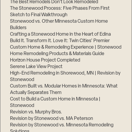
The Best Remodels Don’t Look Remodeled
The Stonewood Process: Five Phases From First
Sketch to Final Walkthrough
Stonewood vs. Other Minnesota Custom Home
Builders
Crafting a Stonewood Home in the Heart of Edina
Build It. Transform It. Love It: Twin Cities’ Premier
Custom Home & Remodeling Experience | Stonewood
Home Remodeling Products & Materials Guide
Horizon House Project Completed
Serene Lake View Project
High-End Remodeling in Shorewood, MN | Revision by
Stonewood
Custom Built vs. Modular Homes in Minnesota: What
Actually Separates Them
Cost to Build a Custom Home in Minnesota |
Stonewood
Revision vs. Murphy Bros.
Revision by Stonewood vs. MA Peterson
Revision by Stonewood vs. Minnesota Remodeling
Solutions