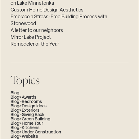
on Lake Minnetonka
Custom Home Design Aesthetics
Embrace a Stress-Free Building Process with
Stonewood
A letter to our neighbors
Mirror Lake Project
Remodeler of the Year
Topics
Blog
Blog>Awards
Blog>Bedrooms
Blog>Design Ideas
Blog>Exteriors
Blog>Giving Back
Blog>Green Building
Blog>Home Tour
Blog>Kitchens
Blog>Under Construction
Blog>Website