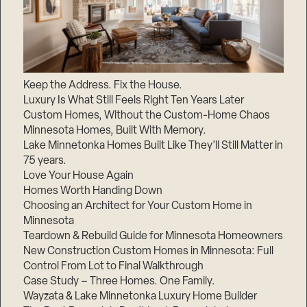
Keep the Address. Fix the House.
Luxury Is What Still Feels Right Ten Years Later
Custom Homes, Without the Custom-Home Chaos
Minnesota Homes, Built With Memory.
Lake Minnetonka Homes Built Like They’ll Still Matter in
75 years.
Love Your House Again
Homes Worth Handing Down
Choosing an Architect for Your Custom Home in
Minnesota
Teardown & Rebuild Guide for Minnesota Homeowners
New Construction Custom Homes in Minnesota: Full
Control From Lot to Final Walkthrough
Case Study – Three Homes. One Family.
Wayzata & Lake Minnetonka Luxury Home Builder