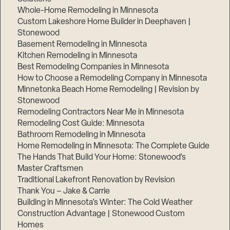
Whole-Home Remodeling in Minnesota
Custom Lakeshore Home Builder in Deephaven |
Stonewood
Basement Remodeling in Minnesota
Kitchen Remodeling in Minnesota
Best Remodeling Companies in Minnesota
How to Choose a Remodeling Company in Minnesota
Minnetonka Beach Home Remodeling | Revision by
Stonewood
Remodeling Contractors Near Me in Minnesota
Remodeling Cost Guide: Minnesota
Bathroom Remodeling in Minnesota
Home Remodeling in Minnesota: The Complete Guide
The Hands That Build Your Home: Stonewood’s
Master Craftsmen
Traditional Lakefront Renovation by Revision
Thank You – Jake & Carrie
Building in Minnesota’s Winter: The Cold Weather
Construction Advantage | Stonewood Custom
Homes