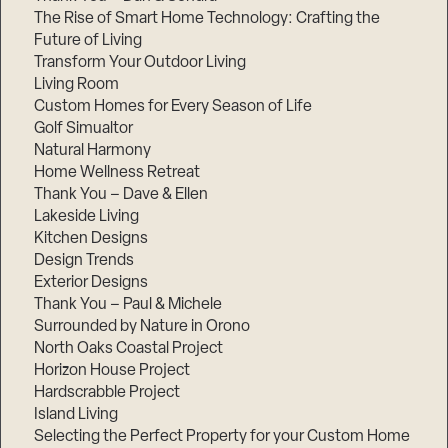
The Rise of Smart Home Technology: Crafting the
Future of Living
Transform Your Outdoor Living
Living Room
Custom Homes for Every Season of Life
Golf Simualtor
Natural Harmony
Home Wellness Retreat
Thank You – Dave & Ellen
Lakeside Living
Kitchen Designs
Design Trends
Exterior Designs
Thank You – Paul & Michele
Surrounded by Nature in Orono
North Oaks Coastal Project
Horizon House Project
Hardscrabble Project
Island Living
Selecting the Perfect Property for your Custom Home