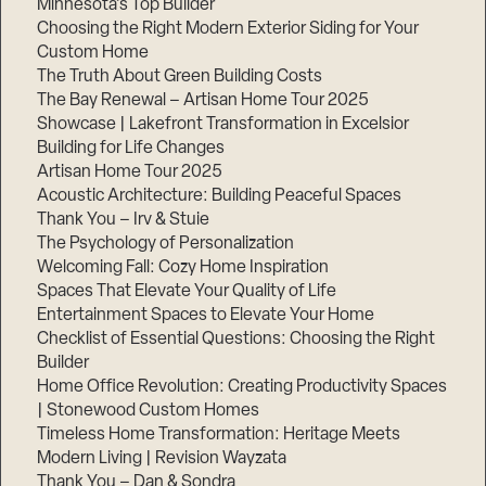
Minnesota’s Top Builder
Choosing the Right Modern Exterior Siding for Your
Step
Custom Home
1
of
The Truth About Green Building Costs
3,
The Bay Renewal – Artisan Home Tour 2025
Showcase | Lakefront Transformation in Excelsior
Building for Life Changes
Artisan Home Tour 2025
Acoustic Architecture: Building Peaceful Spaces
Thank You – Irv & Stuie
The Psychology of Personalization
Welcoming Fall: Cozy Home Inspiration
Spaces That Elevate Your Quality of Life
Entertainment Spaces to Elevate Your Home
Checklist of Essential Questions: Choosing the Right
Builder
Home Office Revolution: Creating Productivity Spaces
| Stonewood Custom Homes
Timeless Home Transformation: Heritage Meets
Modern Living | Revision Wayzata
Thank You – Dan & Sondra