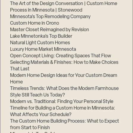
The Art of the Design Conversation | Custom Home
Process in Minnesota | Stonewood
Minnesota’s Top Remodeling Company
Custom Home in Orono
Master Closet Reimagined by Revision
Lake Minnetonka’s Top Builder
Natural Light Custom Homes
Luxury Home Market Minnesota
Open Concept Living: Creating Spaces That Flow
Selecting Materials & Finishes: How to Make Choices
That Last
Modern Home Design Ideas for Your Custom Dream
Home
Timeless Trends: What Does the Modern Farmhouse
Style Still Teach Us Today?
Modern vs. Traditional: Finding Your Personal Style
Timeline for Building a Custom Home in Minnesota:
What Affects Your Schedule?
The Custom Home Building Process: What to Expect
from Start to Finish