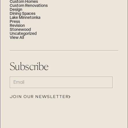
Custom Homes
Custom Renovations
Design
Dining Spaces
Lake Minnetonka
Press
Revision
Stonewood
Uncategorized
View All
Subscribe
EMAIL
(REQUIRED)
JOIN OUR NEWSLETTER