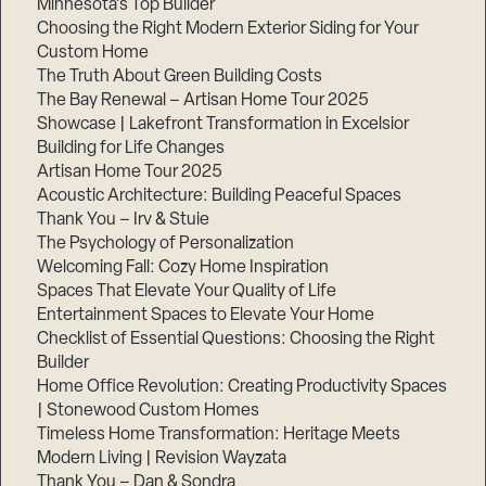
Minnesota’s Top Builder
Choosing the Right Modern Exterior Siding for Your
Step
Custom Home
1
of
The Truth About Green Building Costs
3,
The Bay Renewal – Artisan Home Tour 2025
Showcase | Lakefront Transformation in Excelsior
Building for Life Changes
Artisan Home Tour 2025
Acoustic Architecture: Building Peaceful Spaces
Thank You – Irv & Stuie
The Psychology of Personalization
Welcoming Fall: Cozy Home Inspiration
Spaces That Elevate Your Quality of Life
Entertainment Spaces to Elevate Your Home
Checklist of Essential Questions: Choosing the Right
Builder
Home Office Revolution: Creating Productivity Spaces
| Stonewood Custom Homes
Timeless Home Transformation: Heritage Meets
Modern Living | Revision Wayzata
Thank You – Dan & Sondra