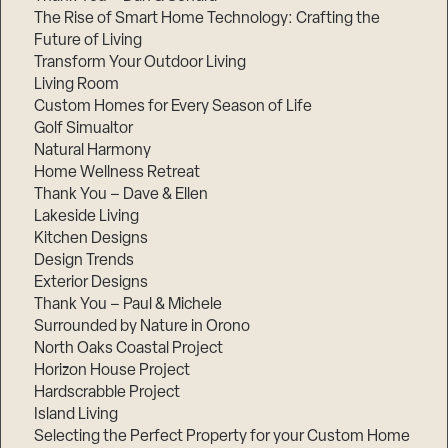
The Rise of Smart Home Technology: Crafting the
Future of Living
Transform Your Outdoor Living
Living Room
Custom Homes for Every Season of Life
Golf Simualtor
Natural Harmony
Home Wellness Retreat
Thank You – Dave & Ellen
Lakeside Living
Kitchen Designs
Design Trends
Exterior Designs
Thank You – Paul & Michele
Surrounded by Nature in Orono
North Oaks Coastal Project
Horizon House Project
Hardscrabble Project
Island Living
Selecting the Perfect Property for your Custom Home