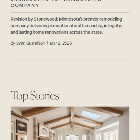
Careers
COMPANY
Suppliers & Subcontractors
Revision by Stonewood: Minnesota’s premier remodeling
company delivering exceptional craftsmanship, integrity,
and lasting home renovations across the state.
By
Sven Gustafson
| Mar 2, 2026
Top Stories