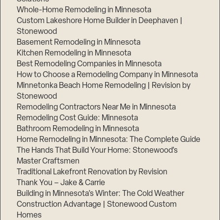
Whole-Home Remodeling in Minnesota
Custom Lakeshore Home Builder in Deephaven |
Stonewood
Basement Remodeling in Minnesota
Kitchen Remodeling in Minnesota
Best Remodeling Companies in Minnesota
How to Choose a Remodeling Company in Minnesota
Minnetonka Beach Home Remodeling | Revision by
Stonewood
Remodeling Contractors Near Me in Minnesota
Remodeling Cost Guide: Minnesota
Bathroom Remodeling in Minnesota
Home Remodeling in Minnesota: The Complete Guide
The Hands That Build Your Home: Stonewood’s
Master Craftsmen
Traditional Lakefront Renovation by Revision
Thank You – Jake & Carrie
Building in Minnesota’s Winter: The Cold Weather
Construction Advantage | Stonewood Custom
Homes