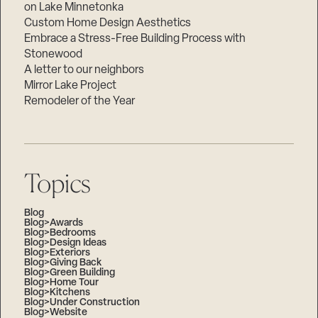
on Lake Minnetonka
Custom Home Design Aesthetics
Embrace a Stress-Free Building Process with
Stonewood
A letter to our neighbors
Mirror Lake Project
Remodeler of the Year
Topics
Blog
Blog>Awards
Blog>Bedrooms
Blog>Design Ideas
Blog>Exteriors
Blog>Giving Back
Blog>Green Building
Blog>Home Tour
Blog>Kitchens
Blog>Under Construction
Blog>Website