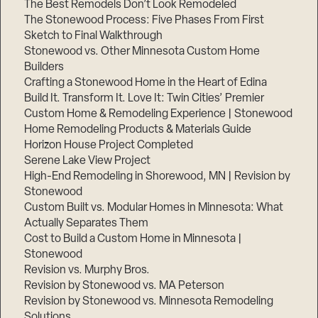
The Best Remodels Don’t Look Remodeled
The Stonewood Process: Five Phases From First
Sketch to Final Walkthrough
Stonewood vs. Other Minnesota Custom Home
Builders
Crafting a Stonewood Home in the Heart of Edina
Build It. Transform It. Love It: Twin Cities’ Premier
Custom Home & Remodeling Experience | Stonewood
Home Remodeling Products & Materials Guide
Horizon House Project Completed
Serene Lake View Project
High-End Remodeling in Shorewood, MN | Revision by
Stonewood
Custom Built vs. Modular Homes in Minnesota: What
Actually Separates Them
Cost to Build a Custom Home in Minnesota |
Stonewood
Revision vs. Murphy Bros.
Revision by Stonewood vs. MA Peterson
Revision by Stonewood vs. Minnesota Remodeling
Solutions