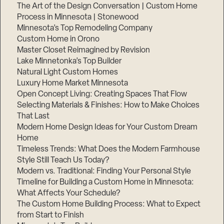
The Art of the Design Conversation | Custom Home
Process in Minnesota | Stonewood
Minnesota’s Top Remodeling Company
Custom Home in Orono
Master Closet Reimagined by Revision
Lake Minnetonka’s Top Builder
Natural Light Custom Homes
Luxury Home Market Minnesota
Open Concept Living: Creating Spaces That Flow
Selecting Materials & Finishes: How to Make Choices
That Last
Modern Home Design Ideas for Your Custom Dream
Home
Timeless Trends: What Does the Modern Farmhouse
Style Still Teach Us Today?
Modern vs. Traditional: Finding Your Personal Style
Timeline for Building a Custom Home in Minnesota:
What Affects Your Schedule?
The Custom Home Building Process: What to Expect
from Start to Finish