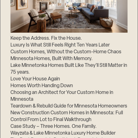
Keep the Address. Fix the House.
Luxury Is What Still Feels Right Ten Years Later
Custom Homes, Without the Custom-Home Chaos
Minnesota Homes, Built With Memory.
Lake Minnetonka Homes Built Like They’ll Still Matter in
75 years.
Love Your House Again
Homes Worth Handing Down
Choosing an Architect for Your Custom Home in
Minnesota
Teardown & Rebuild Guide for Minnesota Homeowners
New Construction Custom Homes in Minnesota: Full
Control From Lot to Final Walkthrough
Case Study – Three Homes. One Family.
Wayzata & Lake Minnetonka Luxury Home Builder