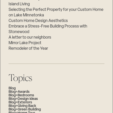
Island Living
Selecting the Perfect Property for your Custom Home
on Lake Minnetonka
Custom Home Design Aesthetics
Embrace a Stress-Free Building Process with
Stonewood
A letter to our neighbors
Mirror Lake Project
Remodeler of the Year
Topics
Blog
Blog>Awards
Blog>Bedrooms
Blog>Design Ideas
Blog>Exteriors
Blog>Giving Back
Blog>Green Building