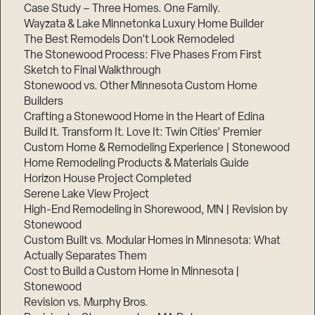
Case Study – Three Homes. One Family.
Wayzata & Lake Minnetonka Luxury Home Builder
The Best Remodels Don’t Look Remodeled
The Stonewood Process: Five Phases From First
Sketch to Final Walkthrough
Stonewood vs. Other Minnesota Custom Home
Builders
Crafting a Stonewood Home in the Heart of Edina
Build It. Transform It. Love It: Twin Cities’ Premier
Custom Home & Remodeling Experience | Stonewood
Home Remodeling Products & Materials Guide
Horizon House Project Completed
Serene Lake View Project
High-End Remodeling in Shorewood, MN | Revision by
Stonewood
Custom Built vs. Modular Homes in Minnesota: What
Actually Separates Them
Cost to Build a Custom Home in Minnesota |
Stonewood
Revision vs. Murphy Bros.