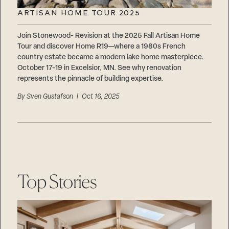
ARTISAN HOME TOUR 2025
Join Stonewood- Revision at the 2025 Fall Artisan Home
Tour and discover Home R19—where a 1980s French
country estate became a modern lake home masterpiece.
October 17-19 in Excelsior, MN. See why renovation
represents the pinnacle of building expertise.
By
Sven Gustafson
| Oct 16, 2025
Top Stories