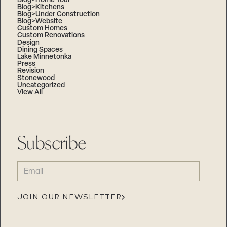
Blog>Home Tour
Blog>Kitchens
Blog>Under Construction
Blog>Website
Custom Homes
Custom Renovations
Design
Dining Spaces
Lake Minnetonka
Press
Revision
Stonewood
Uncategorized
View All
Subscribe
EMAIL
(REQUIRED)
JOIN OUR NEWSLETTER