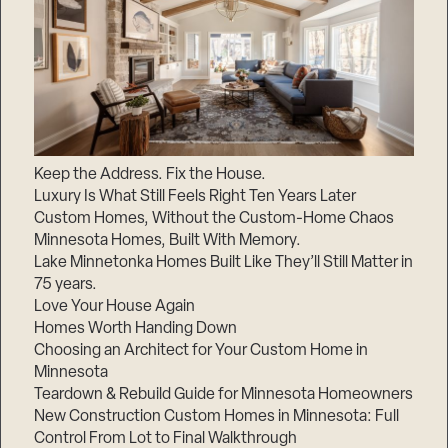
Keep the Address. Fix the House.
Luxury Is What Still Feels Right Ten Years Later
Custom Homes, Without the Custom-Home Chaos
Minnesota Homes, Built With Memory.
Lake Minnetonka Homes Built Like They’ll Still Matter in
75 years.
Love Your House Again
Homes Worth Handing Down
Choosing an Architect for Your Custom Home in
Minnesota
Teardown & Rebuild Guide for Minnesota Homeowners
New Construction Custom Homes in Minnesota: Full
Control From Lot to Final Walkthrough