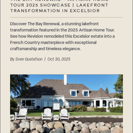
Careers
TOUR 2025 SHOWCASE | LAKEFRONT
Suppliers & Subcontractors
TRANSFORMATION IN EXCELSIOR
Discover The Bay Renewal, a stunning lakefront
transformation featured in the 2025 Artisan Home Tour.
See how Revision remodeled this Excelsior estate into a
French Country masterpiece with exceptional
craftsmanship and timeless elegance.
By
Sven Gustafson
| Oct 30, 2025