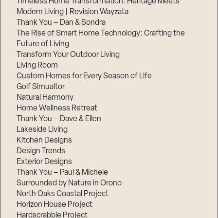
Timeless Home Transformation: Heritage Meets
Modern Living | Revision Wayzata
Thank You – Dan & Sondra
The Rise of Smart Home Technology: Crafting the
Future of Living
Transform Your Outdoor Living
Living Room
Custom Homes for Every Season of Life
Golf Simualtor
Natural Harmony
Home Wellness Retreat
Thank You – Dave & Ellen
Lakeside Living
Kitchen Designs
Design Trends
Exterior Designs
Thank You – Paul & Michele
Surrounded by Nature in Orono
North Oaks Coastal Project
Horizon House Project
Hardscrabble Project