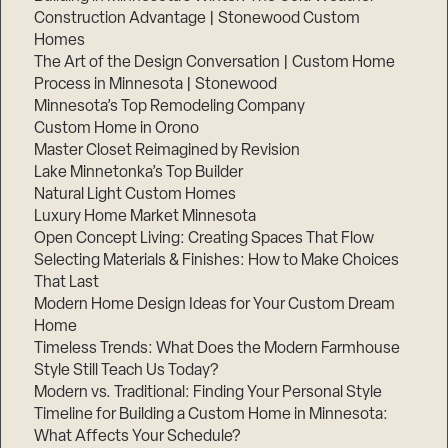
Construction Advantage | Stonewood Custom
Homes
The Art of the Design Conversation | Custom Home
Process in Minnesota | Stonewood
Minnesota’s Top Remodeling Company
Custom Home in Orono
Master Closet Reimagined by Revision
Lake Minnetonka’s Top Builder
Natural Light Custom Homes
Luxury Home Market Minnesota
Open Concept Living: Creating Spaces That Flow
Selecting Materials & Finishes: How to Make Choices
That Last
Step
1
Modern Home Design Ideas for Your Custom Dream
of
3,
Home
Timeless Trends: What Does the Modern Farmhouse
Style Still Teach Us Today?
Modern vs. Traditional: Finding Your Personal Style
Timeline for Building a Custom Home in Minnesota:
What Affects Your Schedule?