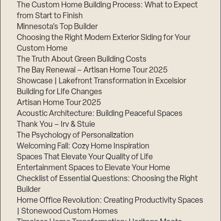
The Custom Home Building Process: What to Expect
from Start to Finish
Minnesota’s Top Builder
Choosing the Right Modern Exterior Siding for Your
Custom Home
The Truth About Green Building Costs
The Bay Renewal – Artisan Home Tour 2025
Showcase | Lakefront Transformation in Excelsior
Building for Life Changes
Artisan Home Tour 2025
Acoustic Architecture: Building Peaceful Spaces
Thank You – Irv & Stuie
The Psychology of Personalization
Welcoming Fall: Cozy Home Inspiration
Spaces That Elevate Your Quality of Life
Entertainment Spaces to Elevate Your Home
Checklist of Essential Questions: Choosing the Right
Builder
Home Office Revolution: Creating Productivity Spaces
| Stonewood Custom Homes