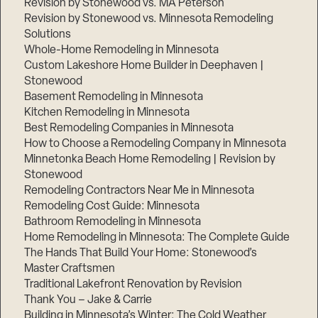
Revision by Stonewood vs. MA Peterson
Revision by Stonewood vs. Minnesota Remodeling
Solutions
Whole-Home Remodeling in Minnesota
Custom Lakeshore Home Builder in Deephaven |
Stonewood
Basement Remodeling in Minnesota
Kitchen Remodeling in Minnesota
Best Remodeling Companies in Minnesota
How to Choose a Remodeling Company in Minnesota
Minnetonka Beach Home Remodeling | Revision by
Stonewood
Remodeling Contractors Near Me in Minnesota
Remodeling Cost Guide: Minnesota
Bathroom Remodeling in Minnesota
Home Remodeling in Minnesota: The Complete Guide
The Hands That Build Your Home: Stonewood’s
Master Craftsmen
Traditional Lakefront Renovation by Revision
Thank You – Jake & Carrie
Building in Minnesota’s Winter: The Cold Weather