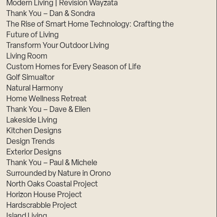
Modern Living | Revision Wayzata
Thank You – Dan & Sondra
The Rise of Smart Home Technology: Crafting the
Future of Living
Transform Your Outdoor Living
Living Room
Custom Homes for Every Season of Life
Golf Simualtor
Natural Harmony
Home Wellness Retreat
Thank You – Dave & Ellen
Lakeside Living
Kitchen Designs
Design Trends
Exterior Designs
Thank You – Paul & Michele
Surrounded by Nature in Orono
North Oaks Coastal Project
Horizon House Project
Hardscrabble Project
Island Living