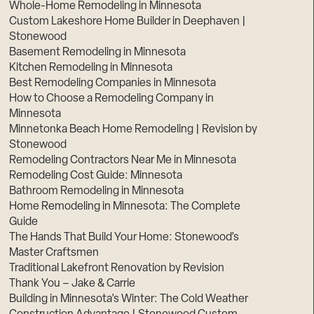
Whole-Home Remodeling in Minnesota
Custom Lakeshore Home Builder in Deephaven |
Stonewood
Basement Remodeling in Minnesota
Kitchen Remodeling in Minnesota
Best Remodeling Companies in Minnesota
How to Choose a Remodeling Company in
Minnesota
Minnetonka Beach Home Remodeling | Revision by
Stonewood
Remodeling Contractors Near Me in Minnesota
Remodeling Cost Guide: Minnesota
Bathroom Remodeling in Minnesota
Home Remodeling in Minnesota: The Complete
Guide
The Hands That Build Your Home: Stonewood’s
Master Craftsmen
Traditional Lakefront Renovation by Revision
Thank You – Jake & Carrie
Building in Minnesota’s Winter: The Cold Weather