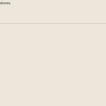
 shores.