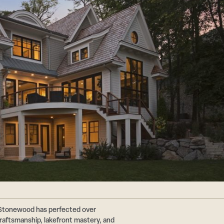
 Stonewood has perfected over
aftsmanship, lakefront mastery, and