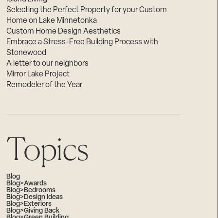
Selecting the Perfect Property for your Custom
Home on Lake Minnetonka
Custom Home Design Aesthetics
Embrace a Stress-Free Building Process with
Stonewood
A letter to our neighbors
Mirror Lake Project
Remodeler of the Year
Topics
Blog
Blog>Awards
Blog>Bedrooms
Blog>Design Ideas
Blog>Exteriors
Blog>Giving Back
Blog>Green Building