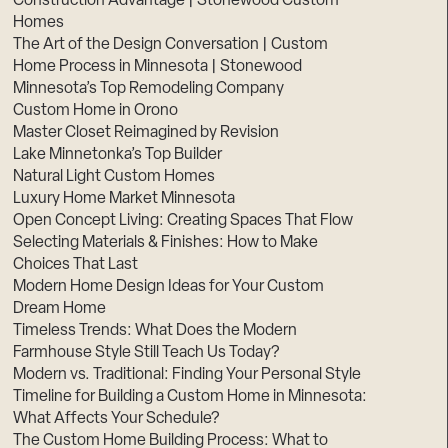
Construction Advantage | Stonewood Custom
Homes
The Art of the Design Conversation | Custom
Home Process in Minnesota | Stonewood
Minnesota’s Top Remodeling Company
Custom Home in Orono
Master Closet Reimagined by Revision
Lake Minnetonka’s Top Builder
Natural Light Custom Homes
Luxury Home Market Minnesota
Open Concept Living: Creating Spaces That Flow
Selecting Materials & Finishes: How to Make
Choices That Last
Modern Home Design Ideas for Your Custom
Dream Home
Timeless Trends: What Does the Modern
Farmhouse Style Still Teach Us Today?
Modern vs. Traditional: Finding Your Personal Style
Timeline for Building a Custom Home in Minnesota:
What Affects Your Schedule?
The Custom Home Building Process: What to