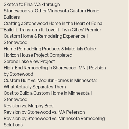
Sketch to Final Walkthrough
Stonewood vs. Other Minnesota Custom Home
Builders
Crafting a Stonewood Home in the Heart of Edina
Build It. Transform It. Love It: Twin Cities’ Premier
Custom Home & Remodeling Experience |
Stonewood
Home Remodeling Products & Materials Guide
Horizon House Project Completed
Serene Lake View Project
High-End Remodeling in Shorewood, MN | Revision
by Stonewood
Custom Built vs. Modular Homes in Minnesota:
What Actually Separates Them
Cost to Build a Custom Home in Minnesota |
Stonewood
Revision vs. Murphy Bros.
Revision by Stonewood vs. MA Peterson
Revision by Stonewood vs. Minnesota Remodeling
Solutions