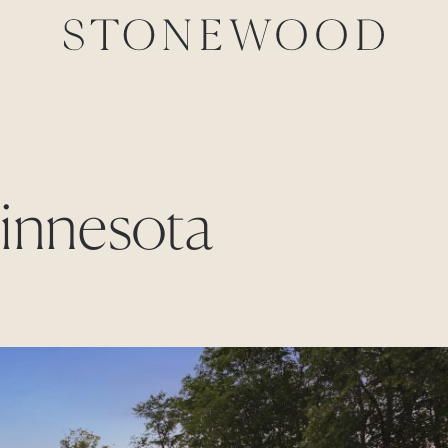
Minnesota