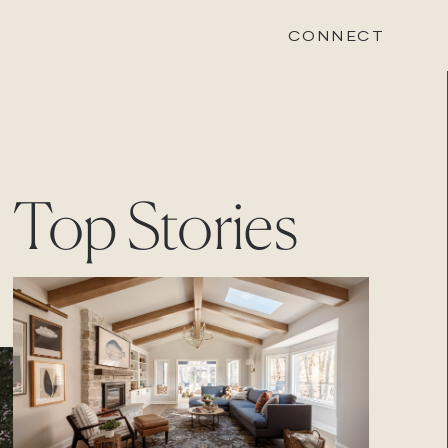
CONNECT
STONEWOOD
Top Stories
Contact
Login
REVISION
Contact
Login
CAREERS
Careers