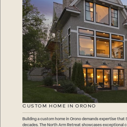
CUSTOM HOME IN ORONO
Building a custom home in Orono demands expertise that
decades. The North Arm Retreat showcases exceptional cr