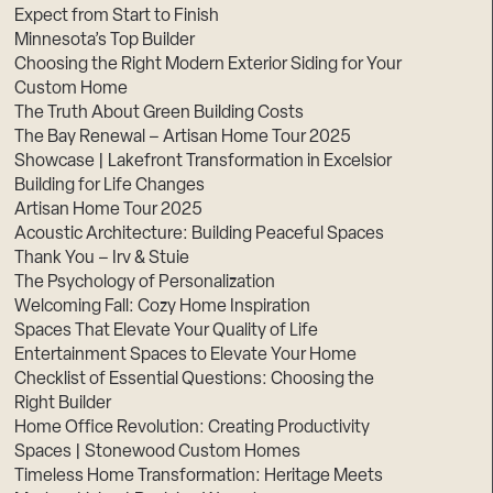
Expect from Start to Finish
Minnesota’s Top Builder
Choosing the Right Modern Exterior Siding for Your
Custom Home
The Truth About Green Building Costs
The Bay Renewal – Artisan Home Tour 2025
Showcase | Lakefront Transformation in Excelsior
Building for Life Changes
Artisan Home Tour 2025
Acoustic Architecture: Building Peaceful Spaces
Thank You – Irv & Stuie
The Psychology of Personalization
Welcoming Fall: Cozy Home Inspiration
Spaces That Elevate Your Quality of Life
Entertainment Spaces to Elevate Your Home
Checklist of Essential Questions: Choosing the
Right Builder
Home Office Revolution: Creating Productivity
Spaces | Stonewood Custom Homes
Timeless Home Transformation: Heritage Meets