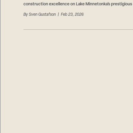
construction excellence on Lake Minnetonka’s prestigious
By
Sven Gustafson
| Feb 23, 2026