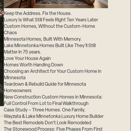
Suppliers & Subcontractors
Keep the Address. Fix the House.
Luxury Is What Still Feels Right Ten Years Later
Custom Homes, Without the Custom-Home
Chaos
Minnesota Homes, Built With Memory.
Lake Minnetonka Homes Built Like They’ll Still
Matter in 75 years.
Love Your House Again
Homes Worth Handing Down
Choosing an Architect for Your Custom Home in
Minnesota
Teardown & Rebuild Guide for Minnesota
Homeowners
New Construction Custom Homes in Minnesota:
Full Control From Lot to Final Walkthrough
Case Study – Three Homes. One Family.
Wayzata & Lake Minnetonka Luxury Home Builder
The Best Remodels Don’t Look Remodeled
The Stonewood Process: Five Phases From First