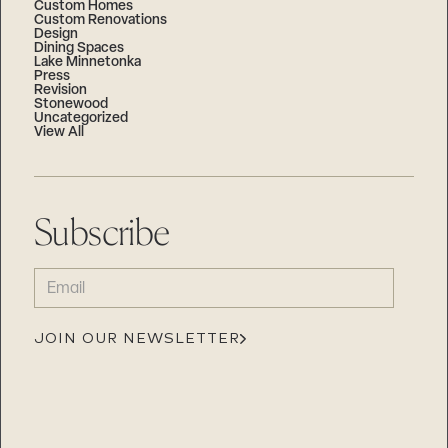
Custom Homes
Custom Renovations
Design
Dining Spaces
Lake Minnetonka
Press
Revision
Stonewood
Uncategorized
View All
Subscribe
EMAIL
(REQUIRED)
JOIN OUR NEWSLETTER