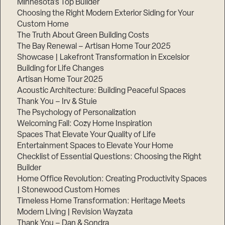
Minnesota’s Top Builder
Choosing the Right Modern Exterior Siding for Your
Step
Custom Home
1
of
The Truth About Green Building Costs
3,
The Bay Renewal – Artisan Home Tour 2025
Showcase | Lakefront Transformation in Excelsior
Building for Life Changes
Artisan Home Tour 2025
Acoustic Architecture: Building Peaceful Spaces
Thank You – Irv & Stuie
The Psychology of Personalization
Welcoming Fall: Cozy Home Inspiration
Spaces That Elevate Your Quality of Life
Entertainment Spaces to Elevate Your Home
Checklist of Essential Questions: Choosing the Right
Builder
Home Office Revolution: Creating Productivity Spaces
| Stonewood Custom Homes
Timeless Home Transformation: Heritage Meets
Modern Living | Revision Wayzata
Thank You – Dan & Sondra