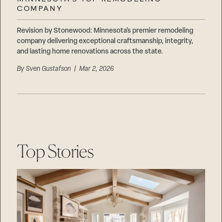
Careers
COMPANY
Suppliers & Subcontractors
Revision by Stonewood: Minnesota’s premier remodeling
company delivering exceptional craftsmanship, integrity,
and lasting home renovations across the state.
By
Sven Gustafson
| Mar 2, 2026
Top Stories