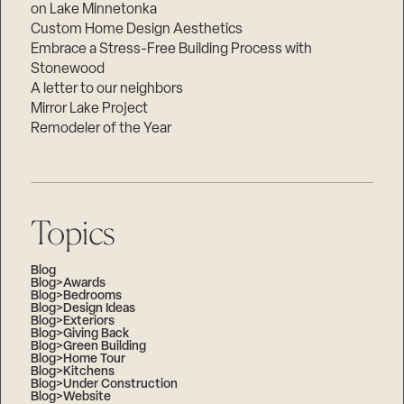
on Lake Minnetonka
Custom Home Design Aesthetics
Embrace a Stress-Free Building Process with
Stonewood
A letter to our neighbors
Mirror Lake Project
Remodeler of the Year
Topics
Blog
Blog>Awards
Blog>Bedrooms
Blog>Design Ideas
Blog>Exteriors
Blog>Giving Back
Blog>Green Building
Blog>Home Tour
Blog>Kitchens
Blog>Under Construction
Blog>Website