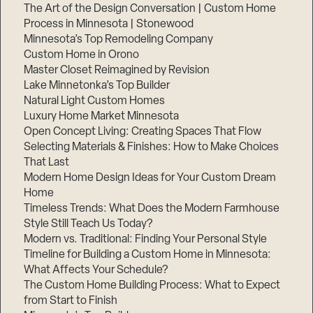
The Art of the Design Conversation | Custom Home
Process in Minnesota | Stonewood
Minnesota’s Top Remodeling Company
Custom Home in Orono
Master Closet Reimagined by Revision
Lake Minnetonka’s Top Builder
Natural Light Custom Homes
Luxury Home Market Minnesota
Open Concept Living: Creating Spaces That Flow
Selecting Materials & Finishes: How to Make Choices
That Last
Modern Home Design Ideas for Your Custom Dream
Home
Timeless Trends: What Does the Modern Farmhouse
Style Still Teach Us Today?
Modern vs. Traditional: Finding Your Personal Style
Timeline for Building a Custom Home in Minnesota:
What Affects Your Schedule?
The Custom Home Building Process: What to Expect
from Start to Finish