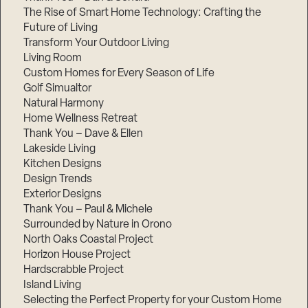
The Rise of Smart Home Technology: Crafting the
Future of Living
Transform Your Outdoor Living
Living Room
Custom Homes for Every Season of Life
Golf Simualtor
Natural Harmony
Home Wellness Retreat
Thank You – Dave & Ellen
Lakeside Living
Kitchen Designs
Design Trends
Exterior Designs
Thank You – Paul & Michele
Surrounded by Nature in Orono
North Oaks Coastal Project
Horizon House Project
Hardscrabble Project
Island Living
Selecting the Perfect Property for your Custom Home