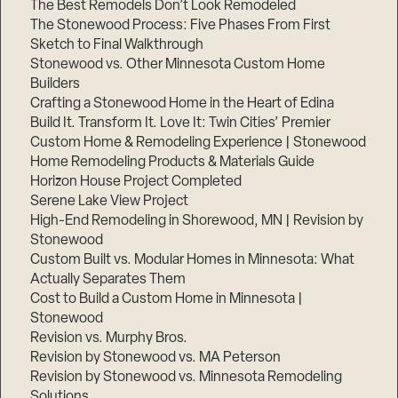
The Best Remodels Don’t Look Remodeled
The Stonewood Process: Five Phases From First
Sketch to Final Walkthrough
Stonewood vs. Other Minnesota Custom Home
Builders
Crafting a Stonewood Home in the Heart of Edina
Build It. Transform It. Love It: Twin Cities’ Premier
Custom Home & Remodeling Experience | Stonewood
Home Remodeling Products & Materials Guide
Horizon House Project Completed
Serene Lake View Project
High-End Remodeling in Shorewood, MN | Revision by
Stonewood
Custom Built vs. Modular Homes in Minnesota: What
Actually Separates Them
Cost to Build a Custom Home in Minnesota |
Stonewood
Revision vs. Murphy Bros.
Revision by Stonewood vs. MA Peterson
Revision by Stonewood vs. Minnesota Remodeling
Solutions