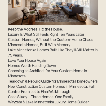
Keep the Address. Fix the House.
Luxury Is What Still Feels Right Ten Years Later
Custom Homes, Without the Custom-Home Chaos
Minnesota Homes, Built With Memory.
Lake Minnetonka Homes Built Like They’ll Still Matter in
75 years.
Love Your House Again
Homes Worth Handing Down
Choosing an Architect for Your Custom Home in
Minnesota
Teardown & Rebuild Guide for Minnesota Homeowners
New Construction Custom Homes in Minnesota: Full
Control From Lot to Final Walkthrough
Case Study – Three Homes. One Family.
Wayzata & Lake Minnetonka Luxury Home Builder