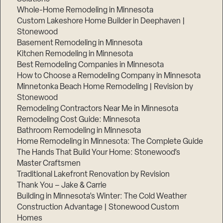
Whole-Home Remodeling in Minnesota
Custom Lakeshore Home Builder in Deephaven |
Stonewood
Basement Remodeling in Minnesota
Kitchen Remodeling in Minnesota
Best Remodeling Companies in Minnesota
How to Choose a Remodeling Company in Minnesota
Minnetonka Beach Home Remodeling | Revision by
Stonewood
Remodeling Contractors Near Me in Minnesota
Remodeling Cost Guide: Minnesota
Bathroom Remodeling in Minnesota
Home Remodeling in Minnesota: The Complete Guide
The Hands That Build Your Home: Stonewood’s
Master Craftsmen
Traditional Lakefront Renovation by Revision
Thank You – Jake & Carrie
Building in Minnesota’s Winter: The Cold Weather
Construction Advantage | Stonewood Custom
Homes