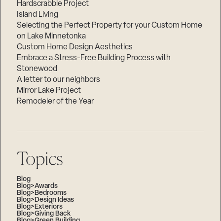
Hardscrabble Project
Island Living
Selecting the Perfect Property for your Custom Home
on Lake Minnetonka
Custom Home Design Aesthetics
Embrace a Stress-Free Building Process with
Stonewood
A letter to our neighbors
Mirror Lake Project
Remodeler of the Year
Topics
Blog
Blog>Awards
Blog>Bedrooms
Blog>Design Ideas
Blog>Exteriors
Blog>Giving Back
Blog>Green Building