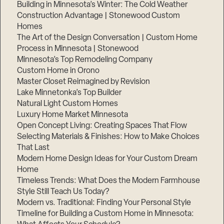
Building in Minnesota’s Winter: The Cold Weather
Construction Advantage | Stonewood Custom
Homes
The Art of the Design Conversation | Custom Home
Process in Minnesota | Stonewood
Minnesota’s Top Remodeling Company
Custom Home in Orono
Master Closet Reimagined by Revision
Lake Minnetonka’s Top Builder
Natural Light Custom Homes
Luxury Home Market Minnesota
Open Concept Living: Creating Spaces That Flow
Selecting Materials & Finishes: How to Make Choices
That Last
Modern Home Design Ideas for Your Custom Dream
Home
Timeless Trends: What Does the Modern Farmhouse
Style Still Teach Us Today?
Modern vs. Traditional: Finding Your Personal Style
Timeline for Building a Custom Home in Minnesota: