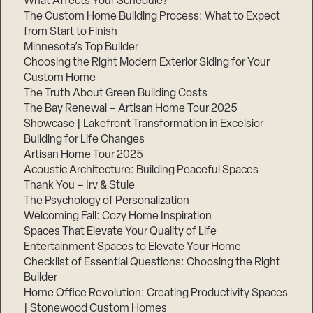
What Affects Your Schedule?
The Custom Home Building Process: What to Expect
from Start to Finish
Minnesota’s Top Builder
Step
1
Choosing the Right Modern Exterior Siding for Your
of
3,
Custom Home
The Truth About Green Building Costs
The Bay Renewal – Artisan Home Tour 2025
Showcase | Lakefront Transformation in Excelsior
Building for Life Changes
Artisan Home Tour 2025
Acoustic Architecture: Building Peaceful Spaces
Thank You – Irv & Stuie
The Psychology of Personalization
Welcoming Fall: Cozy Home Inspiration
Spaces That Elevate Your Quality of Life
Entertainment Spaces to Elevate Your Home
Checklist of Essential Questions: Choosing the Right
Builder
Home Office Revolution: Creating Productivity Spaces
| Stonewood Custom Homes