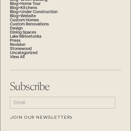
Blog>Home Tour
Blog>Kitchens
Blog>Under Construction
Blog>Website
Custom Homes
Custom Renovations
Design
Dining Spaces
Lake Minnetonka
Press
Revision
Stonewood
Uncategorized
View All
Subscribe
EMAIL
(REQUIRED)
JOIN OUR NEWSLETTER