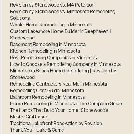
Revision by Stonewood vs. MA Peterson
Revision by Stonewood vs. Minnesota Remodeling
Solutions
Whole-Home Remodeling in Minnesota
Custom Lakeshore Home Builder in Deephaven |
Stonewood
Basement Remodeling in Minnesota
Kitchen Remodeling in Minnesota
Best Remodeling Companies in Minnesota
How to Choose a Remodeling Company in Minnesota
Minnetonka Beach Home Remodeling | Revision by
Stonewood
Remodeling Contractors Near Me in Minnesota
Remodeling Cost Guide: Minnesota
Bathroom Remodeling in Minnesota
Home Remodeling in Minnesota: The Complete Guide
The Hands That Build Your Home: Stonewood’s
Master Craftsmen
Traditional Lakefront Renovation by Revision
Thank You – Jake & Carrie