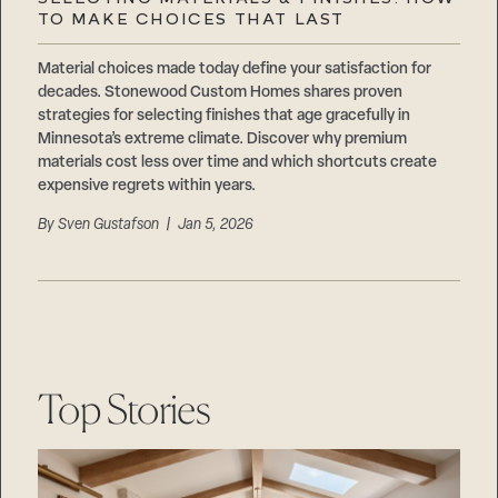
Careers
TO MAKE CHOICES THAT LAST
Suppliers & Subcontractors
Material choices made today define your satisfaction for
decades. Stonewood Custom Homes shares proven
strategies for selecting finishes that age gracefully in
Minnesota’s extreme climate. Discover why premium
materials cost less over time and which shortcuts create
expensive regrets within years.
By
Sven Gustafson
| Jan 5, 2026
Top Stories