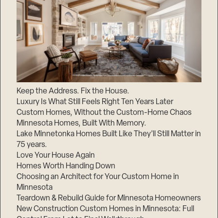
Keep the Address. Fix the House.
Luxury Is What Still Feels Right Ten Years Later
Custom Homes, Without the Custom-Home Chaos
Minnesota Homes, Built With Memory.
Lake Minnetonka Homes Built Like They’ll Still Matter in
75 years.
Love Your House Again
Homes Worth Handing Down
Choosing an Architect for Your Custom Home in
Minnesota
Teardown & Rebuild Guide for Minnesota Homeowners
New Construction Custom Homes in Minnesota: Full