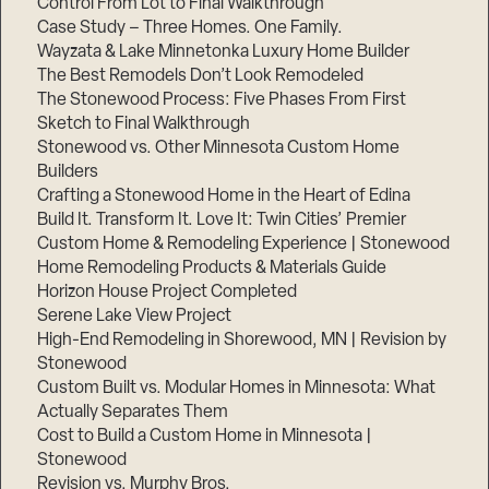
Control From Lot to Final Walkthrough
Case Study – Three Homes. One Family.
Wayzata & Lake Minnetonka Luxury Home Builder
The Best Remodels Don’t Look Remodeled
The Stonewood Process: Five Phases From First
Sketch to Final Walkthrough
Stonewood vs. Other Minnesota Custom Home
Builders
Crafting a Stonewood Home in the Heart of Edina
Build It. Transform It. Love It: Twin Cities’ Premier
Custom Home & Remodeling Experience | Stonewood
Home Remodeling Products & Materials Guide
Horizon House Project Completed
Serene Lake View Project
High-End Remodeling in Shorewood, MN | Revision by
Stonewood
Custom Built vs. Modular Homes in Minnesota: What
Actually Separates Them
Cost to Build a Custom Home in Minnesota |
Stonewood
Revision vs. Murphy Bros.