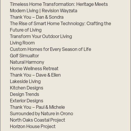
Timeless Home Transformation: Heritage Meets
Modern Living | Revision Wayzata
Thank You – Dan & Sondra
The Rise of Smart Home Technology: Crafting the
Future of Living
Transform Your Outdoor Living
Living Room
Custom Homes for Every Season of Life
Golf Simualtor
Natural Harmony
Home Wellness Retreat
Thank You – Dave & Ellen
Lakeside Living
Kitchen Designs
Design Trends
Exterior Designs
Thank You – Paul & Michele
Surrounded by Nature in Orono
North Oaks Coastal Project
Horizon House Project