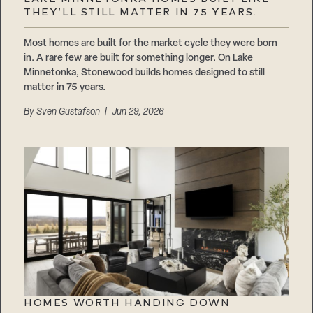
Careers
THEY’LL STILL MATTER IN 75 YEARS.
Suppliers & Subcontractors
Most homes are built for the market cycle they were born
in. A rare few are built for something longer. On Lake
Minnetonka, Stonewood builds homes designed to still
matter in 75 years.
By
Sven Gustafson
| Jun 29, 2026
HOMES WORTH HANDING DOWN