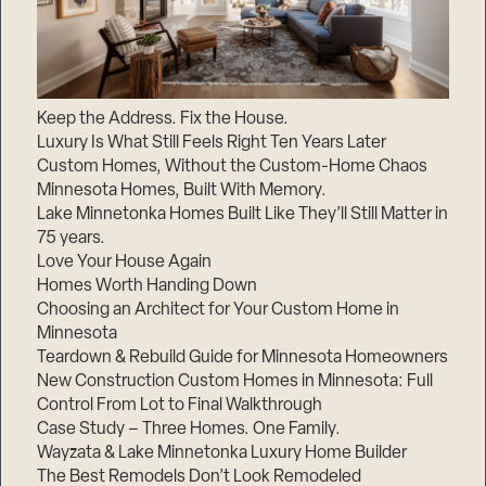
Keep the Address. Fix the House.
Luxury Is What Still Feels Right Ten Years Later
Custom Homes, Without the Custom-Home Chaos
Minnesota Homes, Built With Memory.
Lake Minnetonka Homes Built Like They’ll Still Matter in
75 years.
Love Your House Again
Homes Worth Handing Down
Choosing an Architect for Your Custom Home in
Minnesota
Teardown & Rebuild Guide for Minnesota Homeowners
New Construction Custom Homes in Minnesota: Full
Control From Lot to Final Walkthrough
Case Study – Three Homes. One Family.
Wayzata & Lake Minnetonka Luxury Home Builder
The Best Remodels Don’t Look Remodeled