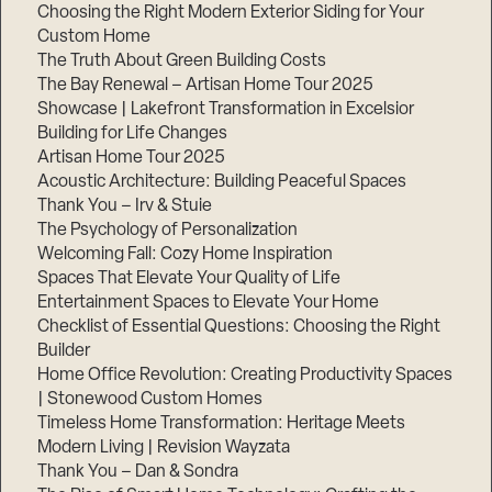
Choosing the Right Modern Exterior Siding for Your
Custom Home
The Truth About Green Building Costs
The Bay Renewal – Artisan Home Tour 2025
Showcase | Lakefront Transformation in Excelsior
Building for Life Changes
Artisan Home Tour 2025
Acoustic Architecture: Building Peaceful Spaces
Thank You – Irv & Stuie
The Psychology of Personalization
Welcoming Fall: Cozy Home Inspiration
Spaces That Elevate Your Quality of Life
Entertainment Spaces to Elevate Your Home
Checklist of Essential Questions: Choosing the Right
Builder
Home Office Revolution: Creating Productivity Spaces
| Stonewood Custom Homes
Timeless Home Transformation: Heritage Meets
Modern Living | Revision Wayzata
Thank You – Dan & Sondra