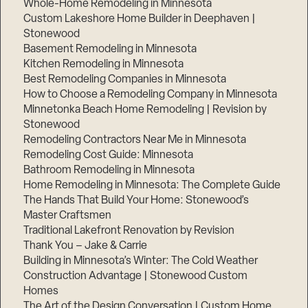
Whole-Home Remodeling in Minnesota
Custom Lakeshore Home Builder in Deephaven |
Stonewood
Basement Remodeling in Minnesota
Kitchen Remodeling in Minnesota
Best Remodeling Companies in Minnesota
How to Choose a Remodeling Company in Minnesota
Minnetonka Beach Home Remodeling | Revision by
Stonewood
Remodeling Contractors Near Me in Minnesota
Remodeling Cost Guide: Minnesota
Bathroom Remodeling in Minnesota
Home Remodeling in Minnesota: The Complete Guide
The Hands That Build Your Home: Stonewood’s
Master Craftsmen
Traditional Lakefront Renovation by Revision
Thank You – Jake & Carrie
Building in Minnesota’s Winter: The Cold Weather
Construction Advantage | Stonewood Custom
Homes
The Art of the Design Conversation | Custom Home