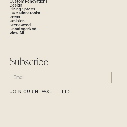
Custom Renovations
Design
Dining Spaces
Lake Minnetonka
Press
Revision
Stonewood
Uncategorized
View All
Subscribe
EMAIL
(REQUIRED)
JOIN OUR NEWSLETTER