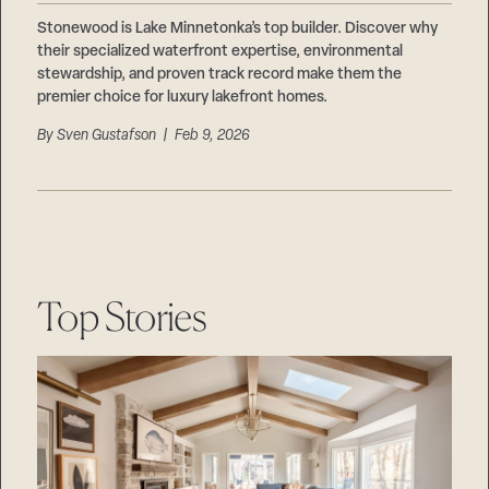
Stonewood is Lake Minnetonka’s top builder. Discover why
their specialized waterfront expertise, environmental
stewardship, and proven track record make them the
premier choice for luxury lakefront homes.
By
Sven Gustafson
| Feb 9, 2026
Top Stories