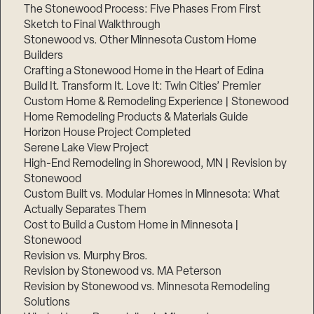
The Stonewood Process: Five Phases From First
Sketch to Final Walkthrough
Stonewood vs. Other Minnesota Custom Home
Builders
Crafting a Stonewood Home in the Heart of Edina
Build It. Transform It. Love It: Twin Cities’ Premier
Custom Home & Remodeling Experience | Stonewood
Home Remodeling Products & Materials Guide
Horizon House Project Completed
Serene Lake View Project
High-End Remodeling in Shorewood, MN | Revision by
Stonewood
Custom Built vs. Modular Homes in Minnesota: What
Actually Separates Them
Cost to Build a Custom Home in Minnesota |
Stonewood
Revision vs. Murphy Bros.
Revision by Stonewood vs. MA Peterson
Revision by Stonewood vs. Minnesota Remodeling
Solutions