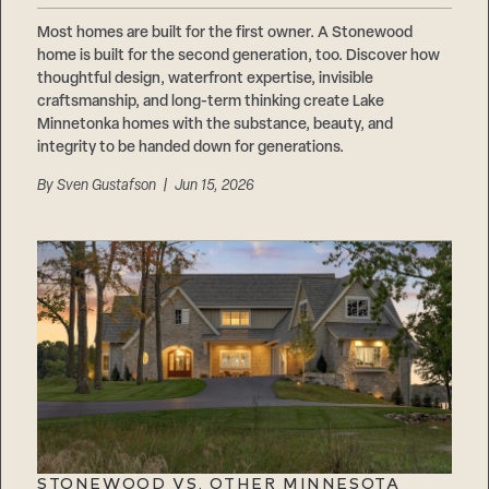
Most homes are built for the first owner. A Stonewood
home is built for the second generation, too. Discover how
thoughtful design, waterfront expertise, invisible
craftsmanship, and long-term thinking create Lake
Minnetonka homes with the substance, beauty, and
integrity to be handed down for generations.
By
Sven Gustafson
| Jun 15, 2026
STONEWOOD VS. OTHER MINNESOTA