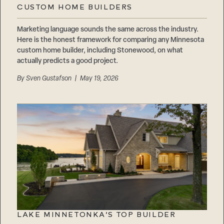
CUSTOM HOME BUILDERS
Marketing language sounds the same across the industry.
Here is the honest framework for comparing any Minnesota
custom home builder, including Stonewood, on what
actually predicts a good project.
By
Sven Gustafson
| May 19, 2026
LAKE MINNETONKA’S TOP BUILDER