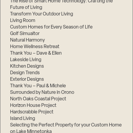
The Rise of Smart Home Technology: Crafting the
Future of Living
Transform Your Outdoor Living
Living Room
Custom Homes for Every Season of Life
Golf Simualtor
Natural Harmony
Home Wellness Retreat
Thank You – Dave & Ellen
Lakeside Living
Kitchen Designs
Design Trends
Exterior Designs
Thank You – Paul & Michele
Surrounded by Nature in Orono
North Oaks Coastal Project
Horizon House Project
Hardscrabble Project
Island Living
Selecting the Perfect Property for your Custom Home
on Lake Minnetonka