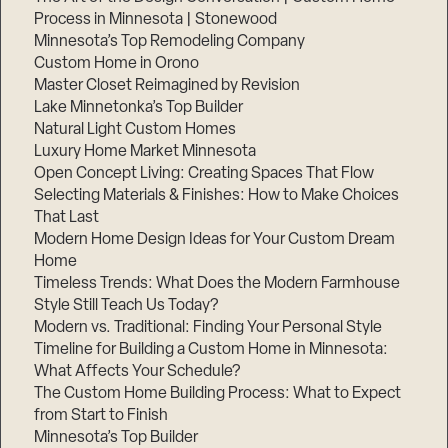
Process in Minnesota | Stonewood
Minnesota’s Top Remodeling Company
Custom Home in Orono
Master Closet Reimagined by Revision
Lake Minnetonka’s Top Builder
Natural Light Custom Homes
Luxury Home Market Minnesota
Open Concept Living: Creating Spaces That Flow
Selecting Materials & Finishes: How to Make Choices
That Last
Modern Home Design Ideas for Your Custom Dream
Home
Timeless Trends: What Does the Modern Farmhouse
Style Still Teach Us Today?
Modern vs. Traditional: Finding Your Personal Style
Timeline for Building a Custom Home in Minnesota:
What Affects Your Schedule?
The Custom Home Building Process: What to Expect
from Start to Finish
Minnesota’s Top Builder