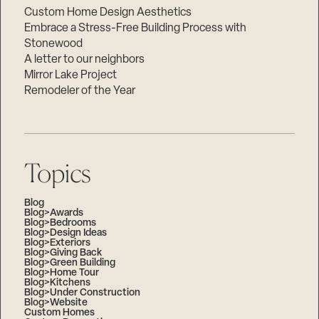
Custom Home Design Aesthetics
Embrace a Stress-Free Building Process with
Stonewood
A letter to our neighbors
Mirror Lake Project
Remodeler of the Year
Topics
Blog
Blog>Awards
Blog>Bedrooms
Blog>Design Ideas
Blog>Exteriors
Blog>Giving Back
Blog>Green Building
Blog>Home Tour
Blog>Kitchens
Blog>Under Construction
Blog>Website
Custom Homes