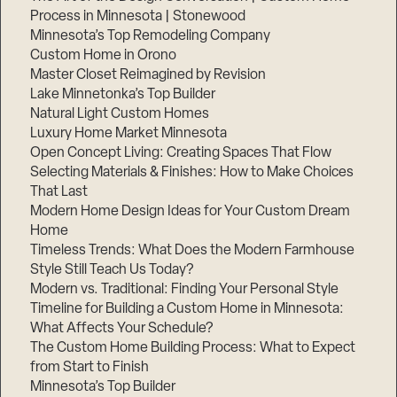
Process in Minnesota | Stonewood
Minnesota’s Top Remodeling Company
Custom Home in Orono
Master Closet Reimagined by Revision
Lake Minnetonka’s Top Builder
Natural Light Custom Homes
Luxury Home Market Minnesota
Open Concept Living: Creating Spaces That Flow
Selecting Materials & Finishes: How to Make Choices
That Last
Modern Home Design Ideas for Your Custom Dream
Home
Timeless Trends: What Does the Modern Farmhouse
Style Still Teach Us Today?
Modern vs. Traditional: Finding Your Personal Style
Timeline for Building a Custom Home in Minnesota:
What Affects Your Schedule?
The Custom Home Building Process: What to Expect
from Start to Finish
Minnesota’s Top Builder