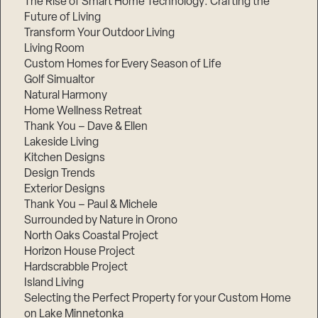
The Rise of Smart Home Technology: Crafting the
Future of Living
Transform Your Outdoor Living
Living Room
Custom Homes for Every Season of Life
Golf Simualtor
Natural Harmony
Home Wellness Retreat
Thank You – Dave & Ellen
Lakeside Living
Kitchen Designs
Design Trends
Exterior Designs
Thank You – Paul & Michele
Surrounded by Nature in Orono
North Oaks Coastal Project
Horizon House Project
Hardscrabble Project
Island Living
Selecting the Perfect Property for your Custom Home
on Lake Minnetonka