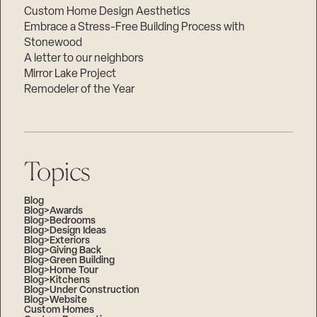
Custom Home Design Aesthetics
Embrace a Stress-Free Building Process with
Stonewood
A letter to our neighbors
Mirror Lake Project
Remodeler of the Year
Topics
Blog
Blog>Awards
Blog>Bedrooms
Blog>Design Ideas
Blog>Exteriors
Blog>Giving Back
Blog>Green Building
Blog>Home Tour
Blog>Kitchens
Blog>Under Construction
Blog>Website
Custom Homes