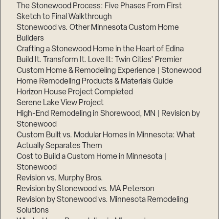
The Stonewood Process: Five Phases From First
Sketch to Final Walkthrough
Stonewood vs. Other Minnesota Custom Home
Builders
Crafting a Stonewood Home in the Heart of Edina
Build It. Transform It. Love It: Twin Cities’ Premier
Custom Home & Remodeling Experience | Stonewood
Home Remodeling Products & Materials Guide
Horizon House Project Completed
Serene Lake View Project
High-End Remodeling in Shorewood, MN | Revision by
Stonewood
Custom Built vs. Modular Homes in Minnesota: What
Actually Separates Them
Cost to Build a Custom Home in Minnesota |
Stonewood
Revision vs. Murphy Bros.
Revision by Stonewood vs. MA Peterson
Revision by Stonewood vs. Minnesota Remodeling
Solutions