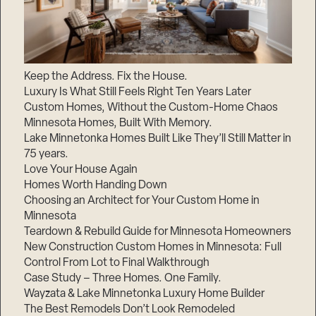
Keep the Address. Fix the House.
Luxury Is What Still Feels Right Ten Years Later
Custom Homes, Without the Custom-Home Chaos
Minnesota Homes, Built With Memory.
Lake Minnetonka Homes Built Like They’ll Still Matter in
75 years.
Love Your House Again
Homes Worth Handing Down
Choosing an Architect for Your Custom Home in
Minnesota
Teardown & Rebuild Guide for Minnesota Homeowners
New Construction Custom Homes in Minnesota: Full
Control From Lot to Final Walkthrough
Case Study – Three Homes. One Family.
Wayzata & Lake Minnetonka Luxury Home Builder
The Best Remodels Don’t Look Remodeled