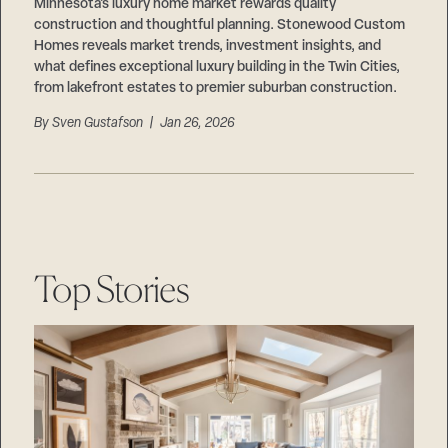
Careers
Minnesota’s luxury home market rewards quality
Suppliers & Subcontractors
construction and thoughtful planning. Stonewood Custom
Homes reveals market trends, investment insights, and
what defines exceptional luxury building in the Twin Cities,
from lakefront estates to premier suburban construction.
By
Sven Gustafson
| Jan 26, 2026
Top Stories