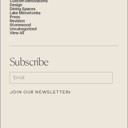
Custom Renovations
Design
Dining Spaces
Lake Minnetonka
Press
Revision
Stonewood
Uncategorized
View All
Subscribe
EMAIL
(REQUIRED)
JOIN OUR NEWSLETTER