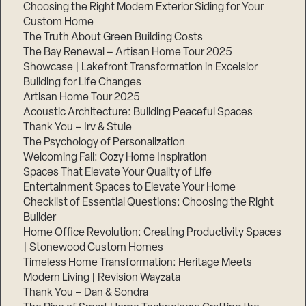
Choosing the Right Modern Exterior Siding for Your
Step
Custom Home
1
The Truth About Green Building Costs
of
3,
The Bay Renewal – Artisan Home Tour 2025
Showcase | Lakefront Transformation in Excelsior
Building for Life Changes
Artisan Home Tour 2025
Acoustic Architecture: Building Peaceful Spaces
Thank You – Irv & Stuie
The Psychology of Personalization
Welcoming Fall: Cozy Home Inspiration
Spaces That Elevate Your Quality of Life
Entertainment Spaces to Elevate Your Home
Checklist of Essential Questions: Choosing the Right
Builder
Home Office Revolution: Creating Productivity Spaces
| Stonewood Custom Homes
Timeless Home Transformation: Heritage Meets
Modern Living | Revision Wayzata
Thank You – Dan & Sondra