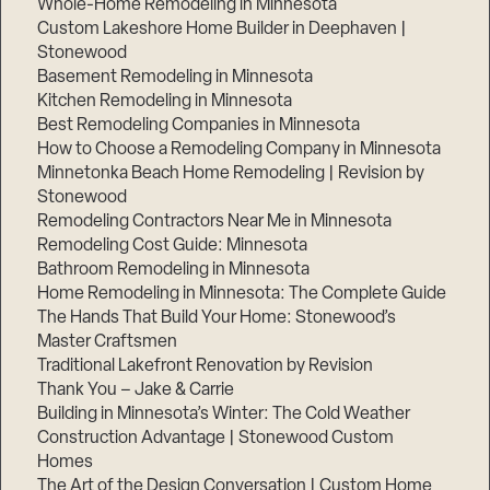
Whole-Home Remodeling in Minnesota
Custom Lakeshore Home Builder in Deephaven |
Stonewood
Basement Remodeling in Minnesota
Kitchen Remodeling in Minnesota
Best Remodeling Companies in Minnesota
How to Choose a Remodeling Company in Minnesota
Minnetonka Beach Home Remodeling | Revision by
Stonewood
Remodeling Contractors Near Me in Minnesota
Remodeling Cost Guide: Minnesota
Bathroom Remodeling in Minnesota
Home Remodeling in Minnesota: The Complete Guide
The Hands That Build Your Home: Stonewood’s
Master Craftsmen
Traditional Lakefront Renovation by Revision
Thank You – Jake & Carrie
Building in Minnesota’s Winter: The Cold Weather
Construction Advantage | Stonewood Custom
Homes
The Art of the Design Conversation | Custom Home