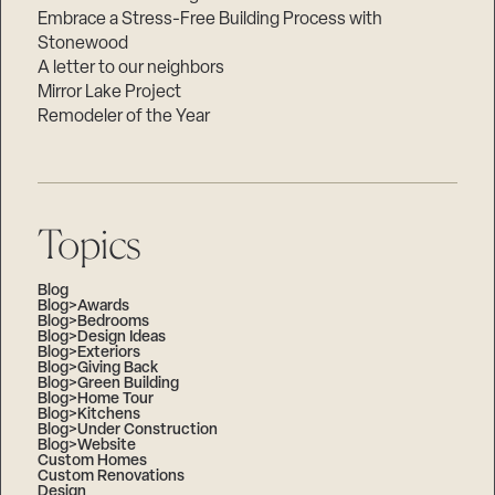
Embrace a Stress-Free Building Process with
Stonewood
A letter to our neighbors
Mirror Lake Project
Remodeler of the Year
Topics
Blog
Blog>Awards
Blog>Bedrooms
Blog>Design Ideas
Blog>Exteriors
Blog>Giving Back
Blog>Green Building
Blog>Home Tour
Blog>Kitchens
Blog>Under Construction
Blog>Website
Custom Homes
Custom Renovations
Design