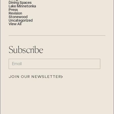
Dining Spaces
Lake Minnetonka
Press
Revision
Stonewood
Uncategorized
View All
Subscribe
EMAIL
(REQUIRED)
JOIN OUR NEWSLETTER