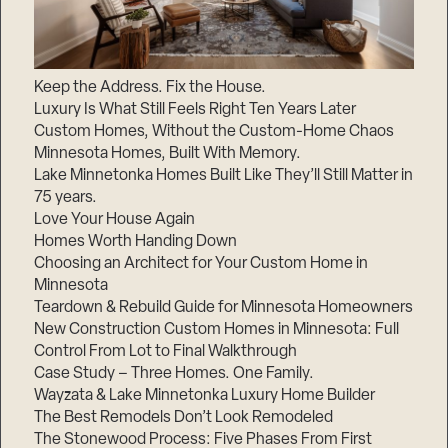
Keep the Address. Fix the House.
Luxury Is What Still Feels Right Ten Years Later
Custom Homes, Without the Custom-Home Chaos
Minnesota Homes, Built With Memory.
Lake Minnetonka Homes Built Like They’ll Still Matter in
75 years.
Love Your House Again
Homes Worth Handing Down
Choosing an Architect for Your Custom Home in
Minnesota
Teardown & Rebuild Guide for Minnesota Homeowners
New Construction Custom Homes in Minnesota: Full
Control From Lot to Final Walkthrough
Case Study – Three Homes. One Family.
Wayzata & Lake Minnetonka Luxury Home Builder
The Best Remodels Don’t Look Remodeled
The Stonewood Process: Five Phases From First