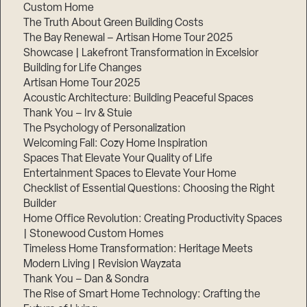
Custom Home
Step
1
The Truth About Green Building Costs
of
The Bay Renewal – Artisan Home Tour 2025
3,
Showcase | Lakefront Transformation in Excelsior
Building for Life Changes
Artisan Home Tour 2025
Acoustic Architecture: Building Peaceful Spaces
Thank You – Irv & Stuie
The Psychology of Personalization
Welcoming Fall: Cozy Home Inspiration
Spaces That Elevate Your Quality of Life
Entertainment Spaces to Elevate Your Home
Checklist of Essential Questions: Choosing the Right
Builder
Home Office Revolution: Creating Productivity Spaces
| Stonewood Custom Homes
Timeless Home Transformation: Heritage Meets
Modern Living | Revision Wayzata
Thank You – Dan & Sondra
The Rise of Smart Home Technology: Crafting the