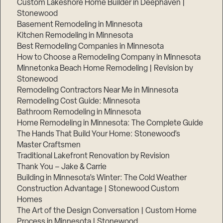
Custom Lakeshore Home Builder in Deephaven |
Stonewood
Basement Remodeling in Minnesota
Kitchen Remodeling in Minnesota
Best Remodeling Companies in Minnesota
How to Choose a Remodeling Company in Minnesota
Minnetonka Beach Home Remodeling | Revision by
Stonewood
Remodeling Contractors Near Me in Minnesota
Remodeling Cost Guide: Minnesota
Bathroom Remodeling in Minnesota
Home Remodeling in Minnesota: The Complete Guide
The Hands That Build Your Home: Stonewood’s
Master Craftsmen
Traditional Lakefront Renovation by Revision
Thank You – Jake & Carrie
Building in Minnesota’s Winter: The Cold Weather
Construction Advantage | Stonewood Custom
Homes
The Art of the Design Conversation | Custom Home
Process in Minnesota | Stonewood