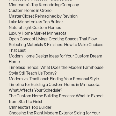
Minnesota’s Top Remodeling Company
Custom Home in Orono
Master Closet Reimagined by Revision
Lake Minnetonka’s Top Builder
Natural Light Custom Homes
Luxury Home Market Minnesota
Open Concept Living: Creating Spaces That Flow
Selecting Materials & Finishes: How to Make Choices
That Last
Modern Home Design Ideas for Your Custom Dream
Home
Timeless Trends: What Does the Modern Farmhouse
Style Still Teach Us Today?
Modern vs. Traditional: Finding Your Personal Style
Timeline for Building a Custom Home in Minnesota:
What Affects Your Schedule?
The Custom Home Building Process: What to Expect
from Start to Finish
Minnesota’s Top Builder
Choosing the Right Modern Exterior Siding for Your