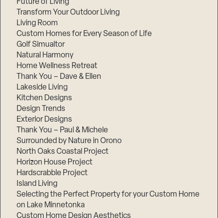
Future of Living
Transform Your Outdoor Living
Living Room
Custom Homes for Every Season of Life
Golf Simualtor
Natural Harmony
Home Wellness Retreat
Thank You – Dave & Ellen
Lakeside Living
Kitchen Designs
Design Trends
Exterior Designs
Thank You – Paul & Michele
Surrounded by Nature in Orono
North Oaks Coastal Project
Horizon House Project
Hardscrabble Project
Island Living
Selecting the Perfect Property for your Custom Home
on Lake Minnetonka
Custom Home Design Aesthetics