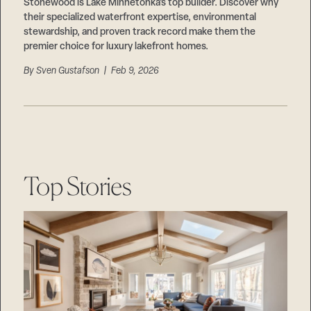
Careers
Stonewood is Lake Minnetonka’s top builder. Discover why
Suppliers & Subcontractors
their specialized waterfront expertise, environmental
stewardship, and proven track record make them the
premier choice for luxury lakefront homes.
By
Sven Gustafson
| Feb 9, 2026
Top Stories