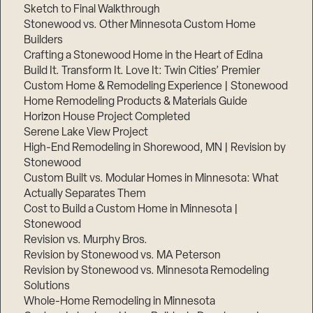
Sketch to Final Walkthrough
Stonewood vs. Other Minnesota Custom Home
Builders
Crafting a Stonewood Home in the Heart of Edina
Build It. Transform It. Love It: Twin Cities’ Premier
Custom Home & Remodeling Experience | Stonewood
Home Remodeling Products & Materials Guide
Horizon House Project Completed
Serene Lake View Project
High-End Remodeling in Shorewood, MN | Revision by
Stonewood
Custom Built vs. Modular Homes in Minnesota: What
Actually Separates Them
Cost to Build a Custom Home in Minnesota |
Stonewood
Revision vs. Murphy Bros.
Revision by Stonewood vs. MA Peterson
Revision by Stonewood vs. Minnesota Remodeling
Solutions
Whole-Home Remodeling in Minnesota