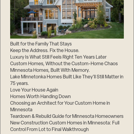
Built for the Family That Stays
Keep the Address. Fix the House.
Luxury Is What Still Feels Right Ten Years Later
Custom Homes, Without the Custom-Home Chaos
Minnesota Homes, Built With Memory.
Lake Minnetonka Homes Built Like They’ll Still Matter in
75 years.
Love Your House Again
Homes Worth Handing Down
Choosing an Architect for Your Custom Home in
Minnesota
Teardown & Rebuild Guide for Minnesota Homeowners
New Construction Custom Homes in Minnesota: Full
Control From Lot to Final Walkthrough