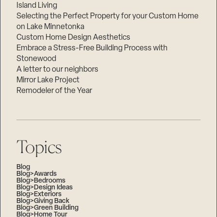
Island Living
Selecting the Perfect Property for your Custom Home
on Lake Minnetonka
Custom Home Design Aesthetics
Embrace a Stress-Free Building Process with
Stonewood
A letter to our neighbors
Mirror Lake Project
Remodeler of the Year
Topics
Blog
Blog>Awards
Blog>Bedrooms
Blog>Design Ideas
Blog>Exteriors
Blog>Giving Back
Blog>Green Building
Blog>Home Tour