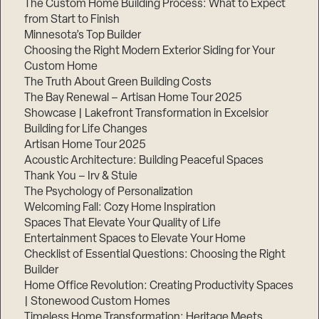
The Custom Home Building Process: What to Expect
from Start to Finish
Minnesota’s Top Builder
Step
Choosing the Right Modern Exterior Siding for Your
1
of
Custom Home
3,
The Truth About Green Building Costs
The Bay Renewal – Artisan Home Tour 2025
Showcase | Lakefront Transformation in Excelsior
Building for Life Changes
Artisan Home Tour 2025
Acoustic Architecture: Building Peaceful Spaces
Thank You – Irv & Stuie
The Psychology of Personalization
Welcoming Fall: Cozy Home Inspiration
Spaces That Elevate Your Quality of Life
Entertainment Spaces to Elevate Your Home
Checklist of Essential Questions: Choosing the Right
Builder
Home Office Revolution: Creating Productivity Spaces
| Stonewood Custom Homes
Timeless Home Transformation: Heritage Meets