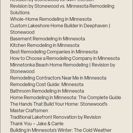
Revision by Stonewood vs. Minnesota Remodeling
Solutions
Whole-Home Remodeling in Minnesota
Custom Lakeshore Home Builder in Deephaven |
Stonewood
Basement Remodeling in Minnesota
Kitchen Remodeling in Minnesota
Best Remodeling Companies in Minnesota
How to Choose a Remodeling Company in Minnesota
Minnetonka Beach Home Remodeling | Revision by
Stonewood
Remodeling Contractors Near Me in Minnesota
Remodeling Cost Guide: Minnesota
Bathroom Remodeling in Minnesota
Home Remodeling in Minnesota: The Complete Guide
The Hands That Build Your Home: Stonewood’s
Master Craftsmen
Traditional Lakefront Renovation by Revision
Thank You – Jake & Carrie
Building in Minnesota’s Winter: The Cold Weather