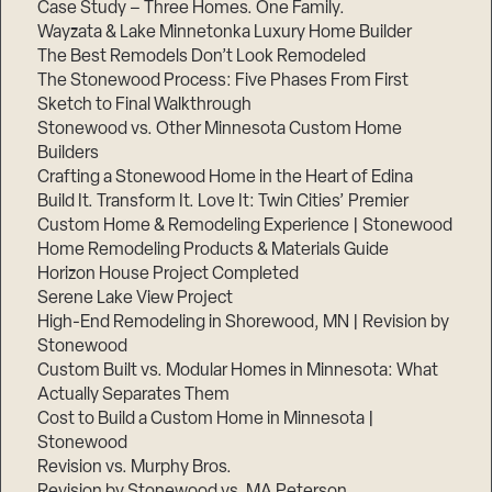
Case Study – Three Homes. One Family.
Wayzata & Lake Minnetonka Luxury Home Builder
The Best Remodels Don’t Look Remodeled
The Stonewood Process: Five Phases From First
Sketch to Final Walkthrough
Stonewood vs. Other Minnesota Custom Home
Builders
Crafting a Stonewood Home in the Heart of Edina
Build It. Transform It. Love It: Twin Cities’ Premier
Custom Home & Remodeling Experience | Stonewood
Home Remodeling Products & Materials Guide
Horizon House Project Completed
Serene Lake View Project
High-End Remodeling in Shorewood, MN | Revision by
Stonewood
Custom Built vs. Modular Homes in Minnesota: What
Actually Separates Them
Cost to Build a Custom Home in Minnesota |
Stonewood
Revision vs. Murphy Bros.
Revision by Stonewood vs. MA Peterson