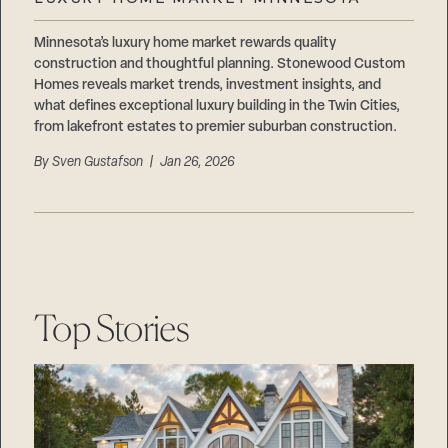
Careers
Suppliers & Subcontractors
Minnesota’s luxury home market rewards quality
construction and thoughtful planning. Stonewood Custom
Homes reveals market trends, investment insights, and
what defines exceptional luxury building in the Twin Cities,
from lakefront estates to premier suburban construction.
By
Sven Gustafson
| Jan 26, 2026
Top Stories