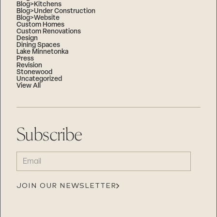
Blog>Kitchens
Blog>Under Construction
Blog>Website
Custom Homes
Custom Renovations
Design
Dining Spaces
Lake Minnetonka
Press
Revision
Stonewood
Uncategorized
View All
Subscribe
EMAIL
(REQUIRED)
JOIN OUR NEWSLETTER