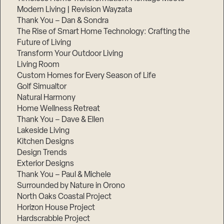
Modern Living | Revision Wayzata
Thank You – Dan & Sondra
The Rise of Smart Home Technology: Crafting the
Future of Living
Transform Your Outdoor Living
Living Room
Custom Homes for Every Season of Life
Golf Simualtor
Natural Harmony
Home Wellness Retreat
Thank You – Dave & Ellen
Lakeside Living
Kitchen Designs
Design Trends
Exterior Designs
Thank You – Paul & Michele
Surrounded by Nature in Orono
North Oaks Coastal Project
Horizon House Project
Hardscrabble Project