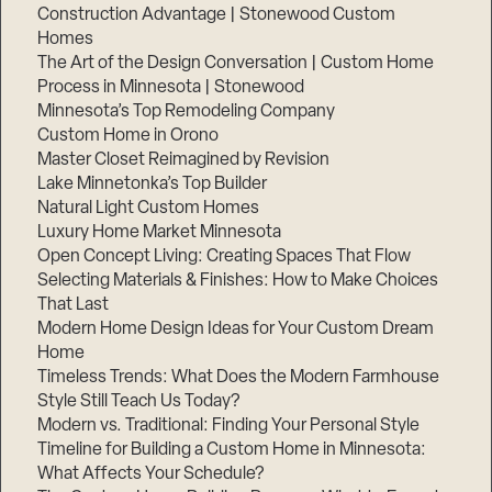
Construction Advantage | Stonewood Custom
Homes
The Art of the Design Conversation | Custom Home
Process in Minnesota | Stonewood
Minnesota’s Top Remodeling Company
Custom Home in Orono
Master Closet Reimagined by Revision
Lake Minnetonka’s Top Builder
Natural Light Custom Homes
Luxury Home Market Minnesota
Open Concept Living: Creating Spaces That Flow
Selecting Materials & Finishes: How to Make Choices
That Last
Modern Home Design Ideas for Your Custom Dream
Home
Timeless Trends: What Does the Modern Farmhouse
Style Still Teach Us Today?
Modern vs. Traditional: Finding Your Personal Style
Timeline for Building a Custom Home in Minnesota:
What Affects Your Schedule?