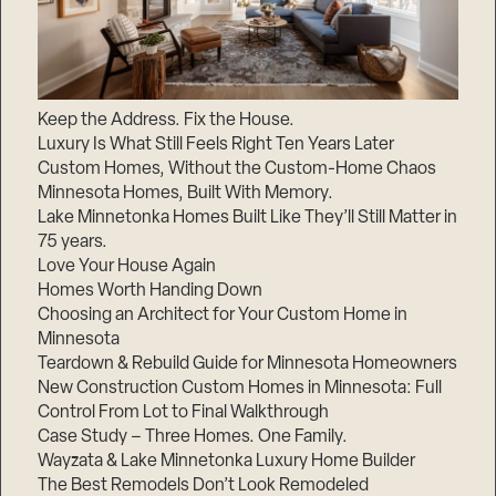
Keep the Address. Fix the House.
Luxury Is What Still Feels Right Ten Years Later
Custom Homes, Without the Custom-Home Chaos
Minnesota Homes, Built With Memory.
Lake Minnetonka Homes Built Like They’ll Still Matter in
75 years.
Love Your House Again
Homes Worth Handing Down
Choosing an Architect for Your Custom Home in
Minnesota
Teardown & Rebuild Guide for Minnesota Homeowners
New Construction Custom Homes in Minnesota: Full
Control From Lot to Final Walkthrough
Case Study – Three Homes. One Family.
Wayzata & Lake Minnetonka Luxury Home Builder
The Best Remodels Don’t Look Remodeled