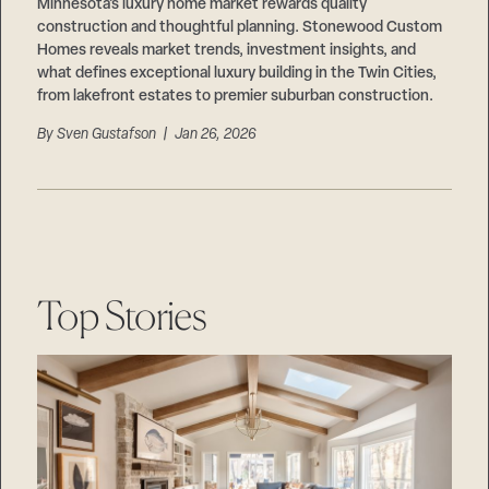
Careers
Minnesota’s luxury home market rewards quality
Suppliers & Subcontractors
construction and thoughtful planning. Stonewood Custom
Homes reveals market trends, investment insights, and
what defines exceptional luxury building in the Twin Cities,
from lakefront estates to premier suburban construction.
By
Sven Gustafson
| Jan 26, 2026
Top Stories