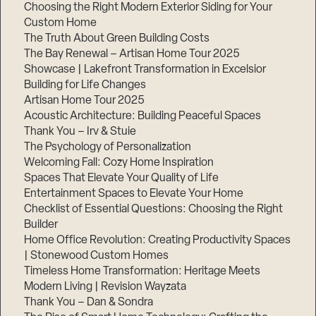
Choosing the Right Modern Exterior Siding for Your
Step
Custom Home
1
The Truth About Green Building Costs
of
3,
The Bay Renewal – Artisan Home Tour 2025
Showcase | Lakefront Transformation in Excelsior
Building for Life Changes
Artisan Home Tour 2025
Acoustic Architecture: Building Peaceful Spaces
Thank You – Irv & Stuie
The Psychology of Personalization
Welcoming Fall: Cozy Home Inspiration
Spaces That Elevate Your Quality of Life
Entertainment Spaces to Elevate Your Home
Checklist of Essential Questions: Choosing the Right
Builder
Home Office Revolution: Creating Productivity Spaces
| Stonewood Custom Homes
Timeless Home Transformation: Heritage Meets
Modern Living | Revision Wayzata
Thank You – Dan & Sondra