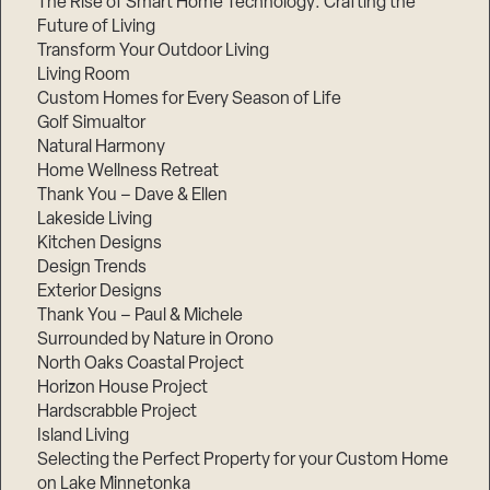
The Rise of Smart Home Technology: Crafting the
Future of Living
Transform Your Outdoor Living
Living Room
Custom Homes for Every Season of Life
Golf Simualtor
Natural Harmony
Home Wellness Retreat
Thank You – Dave & Ellen
Lakeside Living
Kitchen Designs
Design Trends
Exterior Designs
Thank You – Paul & Michele
Surrounded by Nature in Orono
North Oaks Coastal Project
Horizon House Project
Hardscrabble Project
Island Living
Selecting the Perfect Property for your Custom Home
on Lake Minnetonka