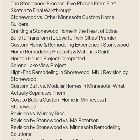
The Stonewood Process: Five Phases From First
Sketch to Final Walkthrough
Stonewood vs. Other Minnesota Custom Home
Builders
Crafting a Stonewood Home in the Heart of Edina
Build It. Transform It. Love It: Twin Cities’ Premier
Custom Home & Remodeling Experience | Stonewood
Home Remodeling Products & Materials Guide
Horizon House Project Completed
Serene Lake View Project
High-End Remodeling in Shorewood, MN | Revision by
Stonewood
Custom Built vs. Modular Homes in Minnesota: What
Actually Separates Them
Cost to Build a Custom Home in Minnesota |
Stonewood
Revision vs. Murphy Bros.
Revision by Stonewood vs. MA Peterson
Revision by Stonewood vs. Minnesota Remodeling
Solutions