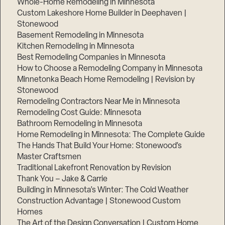
Whole-Home Remodeling in Minnesota
Custom Lakeshore Home Builder in Deephaven |
Stonewood
Basement Remodeling in Minnesota
Kitchen Remodeling in Minnesota
Best Remodeling Companies in Minnesota
How to Choose a Remodeling Company in Minnesota
Minnetonka Beach Home Remodeling | Revision by
Stonewood
Remodeling Contractors Near Me in Minnesota
Remodeling Cost Guide: Minnesota
Bathroom Remodeling in Minnesota
Home Remodeling in Minnesota: The Complete Guide
The Hands That Build Your Home: Stonewood’s
Master Craftsmen
Traditional Lakefront Renovation by Revision
Thank You – Jake & Carrie
Building in Minnesota’s Winter: The Cold Weather
Construction Advantage | Stonewood Custom
Homes
The Art of the Design Conversation | Custom Home