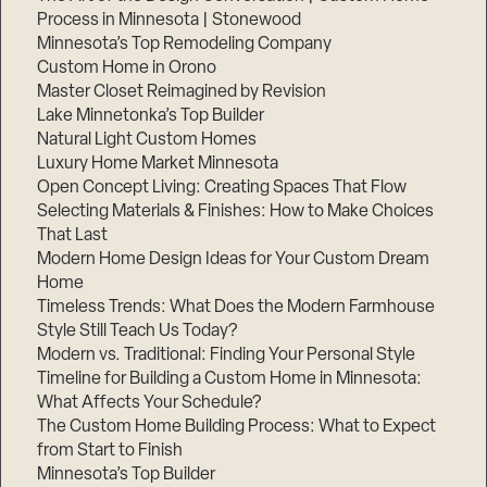
Process in Minnesota | Stonewood
Minnesota’s Top Remodeling Company
Custom Home in Orono
Master Closet Reimagined by Revision
Lake Minnetonka’s Top Builder
Natural Light Custom Homes
Luxury Home Market Minnesota
Open Concept Living: Creating Spaces That Flow
Selecting Materials & Finishes: How to Make Choices
That Last
Modern Home Design Ideas for Your Custom Dream
Home
Timeless Trends: What Does the Modern Farmhouse
Style Still Teach Us Today?
Modern vs. Traditional: Finding Your Personal Style
Timeline for Building a Custom Home in Minnesota:
What Affects Your Schedule?
The Custom Home Building Process: What to Expect
from Start to Finish
Minnesota’s Top Builder