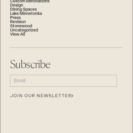
Custom Renovations
Design
Dining Spaces
Lake Minnetonka
Press
Revision
Stonewood
Uncategorized
View All
Subscribe
EMAIL
(REQUIRED)
JOIN OUR NEWSLETTER