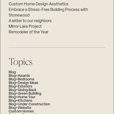
Custom Home Design Aesthetics
Embrace a Stress-Free Building Process with
Stonewood
A letter to our neighbors
Mirror Lake Project
Remodeler of the Year
Topics
Blog
Blog>Awards
Blog>Bedrooms
Blog>Design Ideas
Blog>Exteriors
Blog>Giving Back
Blog>Green Building
Blog>Home Tour
Blog>Kitchens
Blog>Under Construction
Blog>Website
Custom Homes