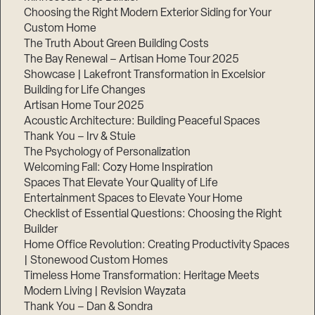
Choosing the Right Modern Exterior Siding for Your
Custom Home
The Truth About Green Building Costs
The Bay Renewal – Artisan Home Tour 2025
Showcase | Lakefront Transformation in Excelsior
Building for Life Changes
Artisan Home Tour 2025
Acoustic Architecture: Building Peaceful Spaces
Thank You – Irv & Stuie
The Psychology of Personalization
Welcoming Fall: Cozy Home Inspiration
Spaces That Elevate Your Quality of Life
Entertainment Spaces to Elevate Your Home
Checklist of Essential Questions: Choosing the Right
Builder
Home Office Revolution: Creating Productivity Spaces
| Stonewood Custom Homes
Timeless Home Transformation: Heritage Meets
Modern Living | Revision Wayzata
Thank You – Dan & Sondra