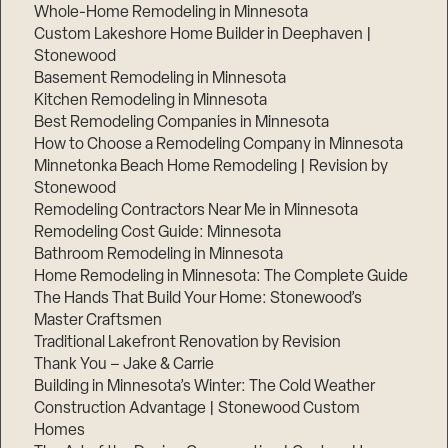
Whole-Home Remodeling in Minnesota
Custom Lakeshore Home Builder in Deephaven |
Stonewood
Basement Remodeling in Minnesota
Kitchen Remodeling in Minnesota
Best Remodeling Companies in Minnesota
How to Choose a Remodeling Company in Minnesota
Minnetonka Beach Home Remodeling | Revision by
Stonewood
Remodeling Contractors Near Me in Minnesota
Remodeling Cost Guide: Minnesota
Bathroom Remodeling in Minnesota
Home Remodeling in Minnesota: The Complete Guide
The Hands That Build Your Home: Stonewood’s
Master Craftsmen
Traditional Lakefront Renovation by Revision
Thank You – Jake & Carrie
Building in Minnesota’s Winter: The Cold Weather
Construction Advantage | Stonewood Custom
Homes