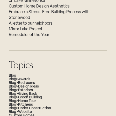
on Lake Minnetonka
Custom Home Design Aesthetics
Embrace a Stress-Free Building Process with
Stonewood
A letter to our neighbors
Mirror Lake Project
Remodeler of the Year
Topics
Blog
Blog>Awards
Blog>Bedrooms
Blog>Design Ideas
Blog>Exteriors
Blog>Giving Back
Blog>Green Building
Blog>Home Tour
Blog>Kitchens
Blog>Under Construction
Blog>Website
Custom Homes