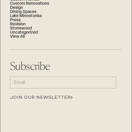
Custom Renovations
Design
Dining Spaces
Lake Minnetonka
Press
Revision
Stonewood
Uncategorized
View All
Subscribe
EMAIL
(REQUIRED)
JOIN OUR NEWSLETTER