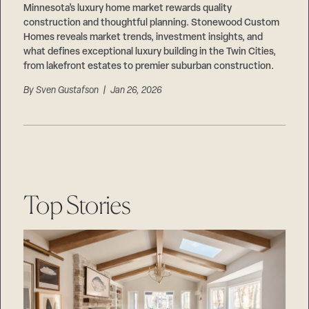
Minnesota’s luxury home market rewards quality
construction and thoughtful planning. Stonewood Custom
Homes reveals market trends, investment insights, and
what defines exceptional luxury building in the Twin Cities,
from lakefront estates to premier suburban construction.
By
Sven Gustafson
| Jan 26, 2026
Top Stories