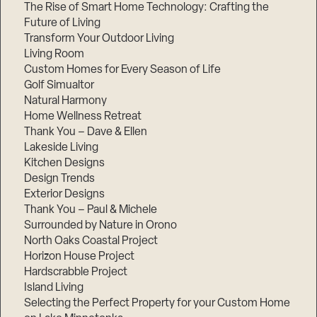
The Rise of Smart Home Technology: Crafting the
Future of Living
Transform Your Outdoor Living
Living Room
Custom Homes for Every Season of Life
Golf Simualtor
Natural Harmony
Home Wellness Retreat
Thank You – Dave & Ellen
Lakeside Living
Kitchen Designs
Design Trends
Exterior Designs
Thank You – Paul & Michele
Surrounded by Nature in Orono
North Oaks Coastal Project
Horizon House Project
Hardscrabble Project
Island Living
Selecting the Perfect Property for your Custom Home