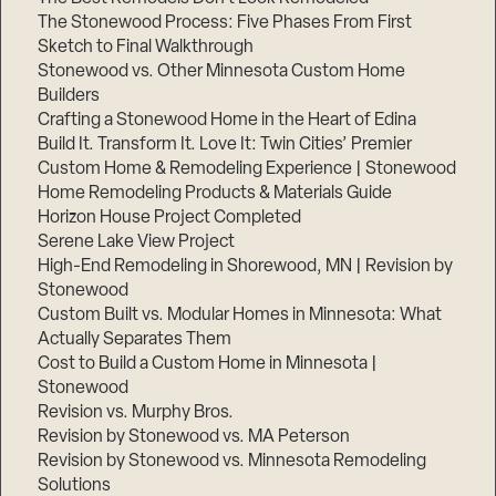
The Stonewood Process: Five Phases From First
Sketch to Final Walkthrough
Stonewood vs. Other Minnesota Custom Home
Builders
Crafting a Stonewood Home in the Heart of Edina
Build It. Transform It. Love It: Twin Cities’ Premier
Custom Home & Remodeling Experience | Stonewood
Home Remodeling Products & Materials Guide
Horizon House Project Completed
Serene Lake View Project
High-End Remodeling in Shorewood, MN | Revision by
Stonewood
Custom Built vs. Modular Homes in Minnesota: What
Actually Separates Them
Cost to Build a Custom Home in Minnesota |
Stonewood
Revision vs. Murphy Bros.
Revision by Stonewood vs. MA Peterson
Revision by Stonewood vs. Minnesota Remodeling
Solutions