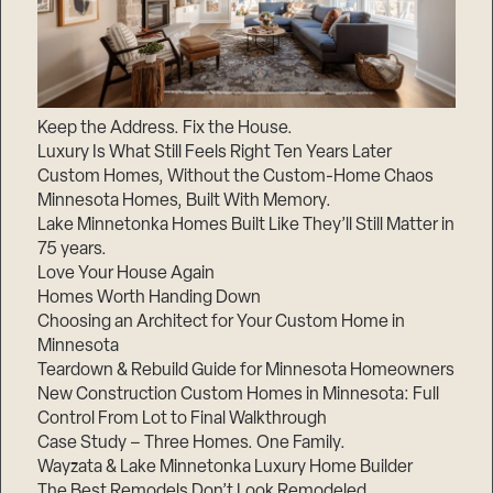
Keep the Address. Fix the House.
Luxury Is What Still Feels Right Ten Years Later
Custom Homes, Without the Custom-Home Chaos
Minnesota Homes, Built With Memory.
Lake Minnetonka Homes Built Like They’ll Still Matter in
75 years.
Love Your House Again
Homes Worth Handing Down
Choosing an Architect for Your Custom Home in
Minnesota
Teardown & Rebuild Guide for Minnesota Homeowners
New Construction Custom Homes in Minnesota: Full
Control From Lot to Final Walkthrough
Case Study – Three Homes. One Family.
Wayzata & Lake Minnetonka Luxury Home Builder
The Best Remodels Don’t Look Remodeled