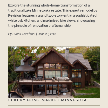
Careers
Suppliers & Subcontractors
Explore the stunning whole-home transformation of a
traditional Lake Minnetonka estate. This expert remodel by
Revision features a grand two-story entry, a sophisticated
white oak kitchen, and maximized lake views, showcasing
the pinnacle of renovation craftsmanship.
By
Sven Gustafson
| Mar 23, 2026
LUXURY HOME MARKET MINNESOTA