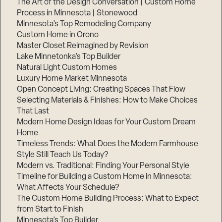
The Art of the Design Conversation | Custom Home
Process in Minnesota | Stonewood
Minnesota’s Top Remodeling Company
Custom Home in Orono
Master Closet Reimagined by Revision
Lake Minnetonka’s Top Builder
Natural Light Custom Homes
Luxury Home Market Minnesota
Open Concept Living: Creating Spaces That Flow
Selecting Materials & Finishes: How to Make Choices
That Last
Modern Home Design Ideas for Your Custom Dream
Home
Timeless Trends: What Does the Modern Farmhouse
Style Still Teach Us Today?
Modern vs. Traditional: Finding Your Personal Style
Timeline for Building a Custom Home in Minnesota:
What Affects Your Schedule?
The Custom Home Building Process: What to Expect
from Start to Finish
Minnesota’s Top Builder