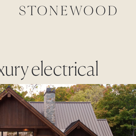
xury electrical