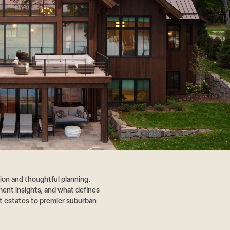
ion and thoughtful planning.
nt insights, and what defines
ont estates to premier suburban