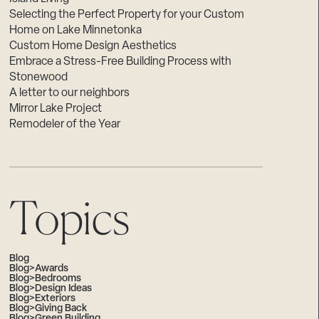
Selecting the Perfect Property for your Custom
Home on Lake Minnetonka
Custom Home Design Aesthetics
Embrace a Stress-Free Building Process with
Stonewood
A letter to our neighbors
Mirror Lake Project
Remodeler of the Year
Topics
Blog
Blog>Awards
Blog>Bedrooms
Blog>Design Ideas
Blog>Exteriors
Blog>Giving Back
Blog>Green Building