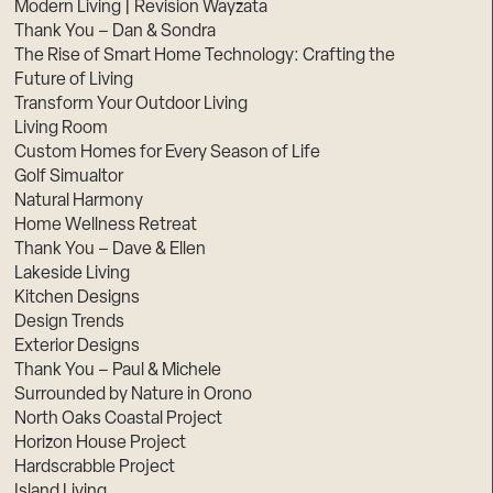
Modern Living | Revision Wayzata
Thank You – Dan & Sondra
The Rise of Smart Home Technology: Crafting the
Future of Living
Transform Your Outdoor Living
Living Room
Custom Homes for Every Season of Life
Golf Simualtor
Natural Harmony
Home Wellness Retreat
Thank You – Dave & Ellen
Lakeside Living
Kitchen Designs
Design Trends
Exterior Designs
Thank You – Paul & Michele
Surrounded by Nature in Orono
North Oaks Coastal Project
Horizon House Project
Hardscrabble Project
Island Living