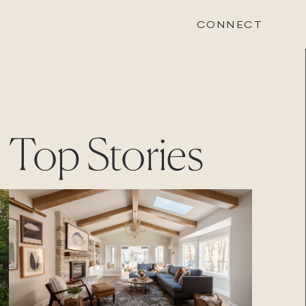
CONNECT
STONEWOOD
Top Stories
Contact
Login
REVISION
Contact
Login
CAREERS
Careers