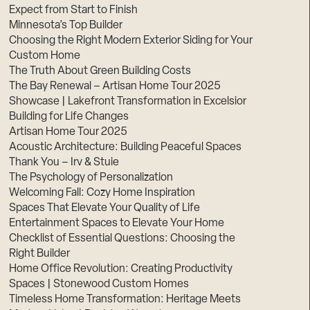
Expect from Start to Finish
Minnesota’s Top Builder
Choosing the Right Modern Exterior Siding for Your
Custom Home
The Truth About Green Building Costs
The Bay Renewal – Artisan Home Tour 2025
Showcase | Lakefront Transformation in Excelsior
Building for Life Changes
Artisan Home Tour 2025
Acoustic Architecture: Building Peaceful Spaces
Thank You – Irv & Stuie
The Psychology of Personalization
Welcoming Fall: Cozy Home Inspiration
Spaces That Elevate Your Quality of Life
Entertainment Spaces to Elevate Your Home
Checklist of Essential Questions: Choosing the
Right Builder
Home Office Revolution: Creating Productivity
Spaces | Stonewood Custom Homes
Timeless Home Transformation: Heritage Meets