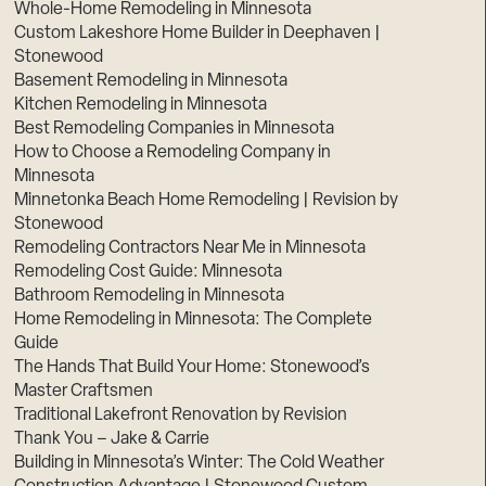
Whole-Home Remodeling in Minnesota
Custom Lakeshore Home Builder in Deephaven |
Stonewood
Basement Remodeling in Minnesota
Kitchen Remodeling in Minnesota
Best Remodeling Companies in Minnesota
How to Choose a Remodeling Company in
Minnesota
Minnetonka Beach Home Remodeling | Revision by
Stonewood
Remodeling Contractors Near Me in Minnesota
Remodeling Cost Guide: Minnesota
Bathroom Remodeling in Minnesota
Home Remodeling in Minnesota: The Complete
Guide
The Hands That Build Your Home: Stonewood’s
Master Craftsmen
Traditional Lakefront Renovation by Revision
Thank You – Jake & Carrie
Building in Minnesota’s Winter: The Cold Weather