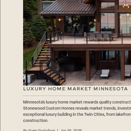
LUXURY HOME MARKET MINNESOTA
Minnesota’s luxury home market rewards quality construct
Stonewood Custom Homes reveals market trends, investme
exceptional luxury building in the Twin Cities, from lakefr
construction.