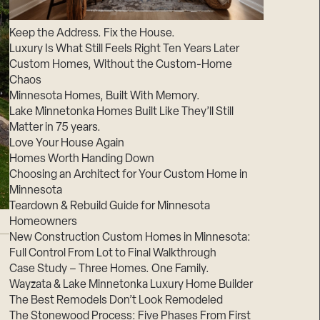
Suppliers & Subcontractors
Keep the Address. Fix the House.
Luxury Is What Still Feels Right Ten Years Later
Custom Homes, Without the Custom-Home
Chaos
Minnesota Homes, Built With Memory.
Lake Minnetonka Homes Built Like They’ll Still
Matter in 75 years.
Love Your House Again
Homes Worth Handing Down
Choosing an Architect for Your Custom Home in
Minnesota
Teardown & Rebuild Guide for Minnesota
Homeowners
New Construction Custom Homes in Minnesota:
Full Control From Lot to Final Walkthrough
Case Study – Three Homes. One Family.
Wayzata & Lake Minnetonka Luxury Home Builder
The Best Remodels Don’t Look Remodeled
The Stonewood Process: Five Phases From First