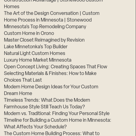
Construction Advantage | Stonewood Custom
Homes
The Art of the Design Conversation | Custom
Home Process in Minnesota | Stonewood
Minnesota’s Top Remodeling Company
Custom Home in Orono
Master Closet Reimagined by Revision
Lake Minnetonka’s Top Builder
Natural Light Custom Homes
Luxury Home Market Minnesota
Open Concept Living: Creating Spaces That Flow
Selecting Materials & Finishes: How to Make
Choices That Last
Modern Home Design Ideas for Your Custom
Dream Home
Timeless Trends: What Does the Modern
Farmhouse Style Still Teach Us Today?
Modern vs. Traditional: Finding Your Personal Style
Timeline for Building a Custom Home in Minnesota:
What Affects Your Schedule?
The Custom Home Building Process: What to