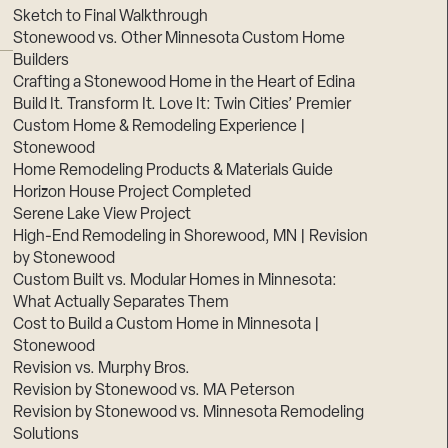
Sketch to Final Walkthrough
Stonewood vs. Other Minnesota Custom Home
Builders
Crafting a Stonewood Home in the Heart of Edina
Build It. Transform It. Love It: Twin Cities’ Premier
Custom Home & Remodeling Experience |
Stonewood
Home Remodeling Products & Materials Guide
Horizon House Project Completed
Serene Lake View Project
High-End Remodeling in Shorewood, MN | Revision
by Stonewood
Custom Built vs. Modular Homes in Minnesota:
What Actually Separates Them
Cost to Build a Custom Home in Minnesota |
Stonewood
Revision vs. Murphy Bros.
Revision by Stonewood vs. MA Peterson
Revision by Stonewood vs. Minnesota Remodeling
Solutions