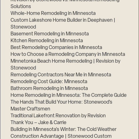
Solutions
Whole-Home Remodeling in Minnesota
Custom Lakeshore Home Builder in Deephaven |
Stonewood
Basement Remodeling in Minnesota
Kitchen Remodeling in Minnesota
Best Remodeling Companies in Minnesota
How to Choose a Remodeling Company in Minnesota
Minnetonka Beach Home Remodeling | Revision by
Stonewood
Remodeling Contractors Near Me in Minnesota
Remodeling Cost Guide: Minnesota
Bathroom Remodeling in Minnesota
Home Remodeling in Minnesota: The Complete Guide
The Hands That Build Your Home: Stonewood’s
Master Craftsmen
Traditional Lakefront Renovation by Revision
Thank You – Jake & Carrie
Building in Minnesota’s Winter: The Cold Weather
Construction Advantage | Stonewood Custom