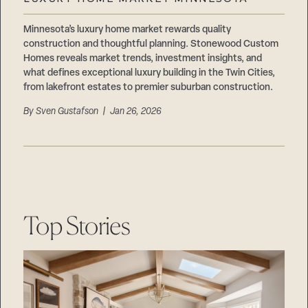
Careers
Suppliers & Subcontractors
Minnesota’s luxury home market rewards quality
construction and thoughtful planning. Stonewood Custom
Homes reveals market trends, investment insights, and
what defines exceptional luxury building in the Twin Cities,
from lakefront estates to premier suburban construction.
By
Sven Gustafson
| Jan 26, 2026
Top Stories