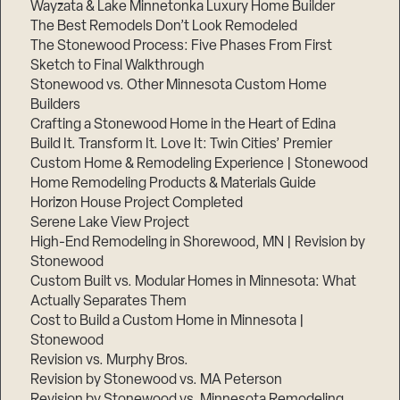
Wayzata & Lake Minnetonka Luxury Home Builder
The Best Remodels Don’t Look Remodeled
The Stonewood Process: Five Phases From First
Sketch to Final Walkthrough
Stonewood vs. Other Minnesota Custom Home
Builders
Crafting a Stonewood Home in the Heart of Edina
Build It. Transform It. Love It: Twin Cities’ Premier
Custom Home & Remodeling Experience | Stonewood
Home Remodeling Products & Materials Guide
Horizon House Project Completed
Serene Lake View Project
High-End Remodeling in Shorewood, MN | Revision by
Stonewood
Custom Built vs. Modular Homes in Minnesota: What
Actually Separates Them
Cost to Build a Custom Home in Minnesota |
Stonewood
Revision vs. Murphy Bros.
Revision by Stonewood vs. MA Peterson
Revision by Stonewood vs. Minnesota Remodeling