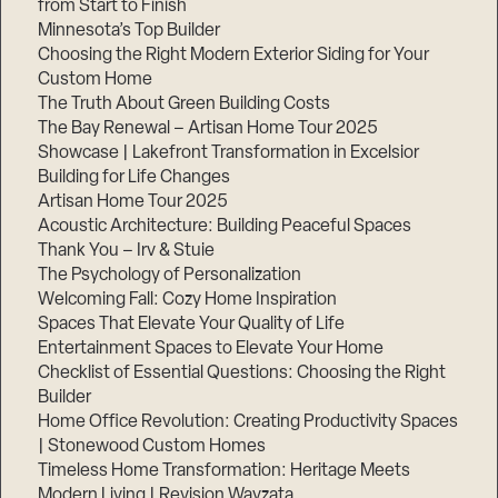
from Start to Finish
Minnesota’s Top Builder
Step
Choosing the Right Modern Exterior Siding for Your
1
Custom Home
of
3,
The Truth About Green Building Costs
The Bay Renewal – Artisan Home Tour 2025
Showcase | Lakefront Transformation in Excelsior
Building for Life Changes
Artisan Home Tour 2025
Acoustic Architecture: Building Peaceful Spaces
Thank You – Irv & Stuie
The Psychology of Personalization
Welcoming Fall: Cozy Home Inspiration
Spaces That Elevate Your Quality of Life
Entertainment Spaces to Elevate Your Home
Checklist of Essential Questions: Choosing the Right
Builder
Home Office Revolution: Creating Productivity Spaces
| Stonewood Custom Homes
Timeless Home Transformation: Heritage Meets
Modern Living | Revision Wayzata