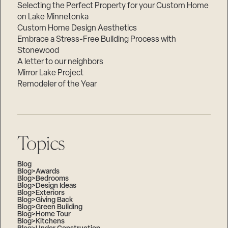
Selecting the Perfect Property for your Custom Home
on Lake Minnetonka
Custom Home Design Aesthetics
Embrace a Stress-Free Building Process with
Stonewood
A letter to our neighbors
Mirror Lake Project
Remodeler of the Year
Topics
Blog
Blog>Awards
Blog>Bedrooms
Blog>Design Ideas
Blog>Exteriors
Blog>Giving Back
Blog>Green Building
Blog>Home Tour
Blog>Kitchens