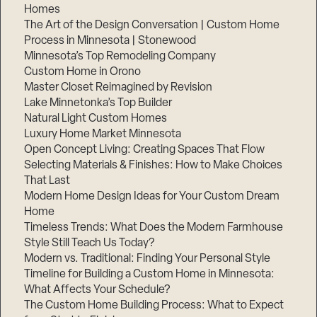
Homes
The Art of the Design Conversation | Custom Home
Process in Minnesota | Stonewood
Minnesota’s Top Remodeling Company
Custom Home in Orono
Master Closet Reimagined by Revision
Lake Minnetonka’s Top Builder
Natural Light Custom Homes
Luxury Home Market Minnesota
Open Concept Living: Creating Spaces That Flow
Selecting Materials & Finishes: How to Make Choices
That Last
Modern Home Design Ideas for Your Custom Dream
Home
Timeless Trends: What Does the Modern Farmhouse
Style Still Teach Us Today?
Modern vs. Traditional: Finding Your Personal Style
Timeline for Building a Custom Home in Minnesota:
What Affects Your Schedule?
The Custom Home Building Process: What to Expect