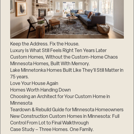
Keep the Address. Fix the House.
Luxury Is What Still Feels Right Ten Years Later
Custom Homes, Without the Custom-Home Chaos
Minnesota Homes, Built With Memory.
Lake Minnetonka Homes Built Like They’ll Still Matter in
75 years.
Love Your House Again
Homes Worth Handing Down
Choosing an Architect for Your Custom Home in
Minnesota
Teardown & Rebuild Guide for Minnesota Homeowners
New Construction Custom Homes in Minnesota: Full
Control From Lot to Final Walkthrough
Case Study – Three Homes. One Family.