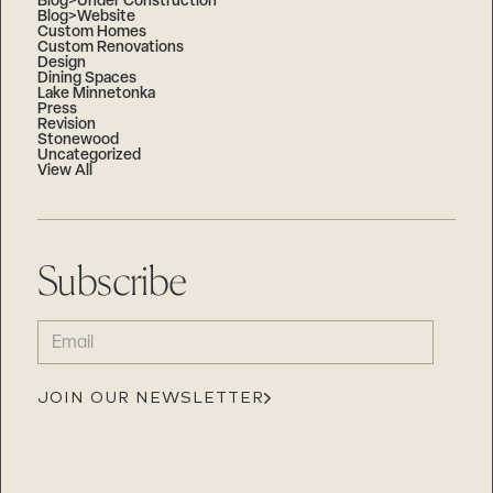
Blog>Under Construction
Blog>Website
Custom Homes
Custom Renovations
Design
Dining Spaces
Lake Minnetonka
Press
Revision
Stonewood
Uncategorized
View All
Subscribe
EMAIL
(REQUIRED)
JOIN OUR NEWSLETTER