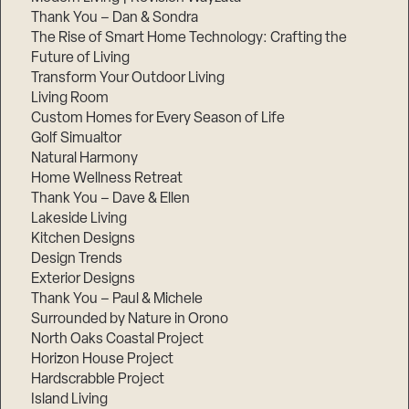
Thank You – Dan & Sondra
The Rise of Smart Home Technology: Crafting the
Future of Living
Transform Your Outdoor Living
Living Room
Custom Homes for Every Season of Life
Golf Simualtor
Natural Harmony
Home Wellness Retreat
Thank You – Dave & Ellen
Lakeside Living
Kitchen Designs
Design Trends
Exterior Designs
Thank You – Paul & Michele
Surrounded by Nature in Orono
North Oaks Coastal Project
Horizon House Project
Hardscrabble Project
Island Living