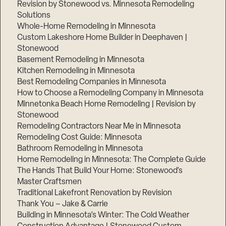
Revision by Stonewood vs. Minnesota Remodeling
Solutions
Whole-Home Remodeling in Minnesota
Custom Lakeshore Home Builder in Deephaven |
Stonewood
Basement Remodeling in Minnesota
Kitchen Remodeling in Minnesota
Best Remodeling Companies in Minnesota
How to Choose a Remodeling Company in Minnesota
Minnetonka Beach Home Remodeling | Revision by
Stonewood
Remodeling Contractors Near Me in Minnesota
Remodeling Cost Guide: Minnesota
Bathroom Remodeling in Minnesota
Home Remodeling in Minnesota: The Complete Guide
The Hands That Build Your Home: Stonewood’s
Master Craftsmen
Traditional Lakefront Renovation by Revision
Thank You – Jake & Carrie
Building in Minnesota’s Winter: The Cold Weather