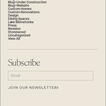
Blog>Under Construction
Blog>Website
Custom Homes
Custom Renovations
Design
Dining Spaces
Lake Minnetonka
Press
Revision
Stonewood
Uncategorized
View All
Subscribe
EMAIL
(REQUIRED)
JOIN OUR NEWSLETTER