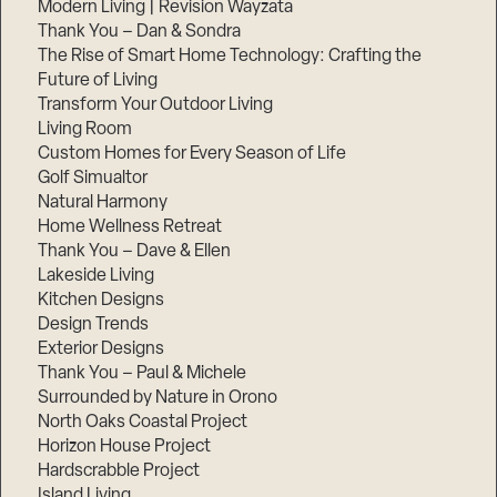
Modern Living | Revision Wayzata
Thank You – Dan & Sondra
The Rise of Smart Home Technology: Crafting the
Future of Living
Transform Your Outdoor Living
Living Room
Custom Homes for Every Season of Life
Golf Simualtor
Natural Harmony
Home Wellness Retreat
Thank You – Dave & Ellen
Lakeside Living
Kitchen Designs
Design Trends
Exterior Designs
Thank You – Paul & Michele
Surrounded by Nature in Orono
North Oaks Coastal Project
Horizon House Project
Hardscrabble Project
Island Living