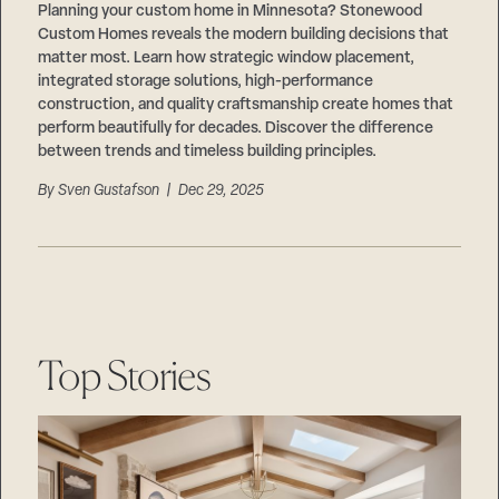
Planning your custom home in Minnesota? Stonewood
Custom Homes reveals the modern building decisions that
matter most. Learn how strategic window placement,
integrated storage solutions, high-performance
construction, and quality craftsmanship create homes that
perform beautifully for decades. Discover the difference
between trends and timeless building principles.
By
Sven Gustafson
| Dec 29, 2025
Top Stories