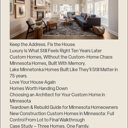
Keep the Address. Fix the House.
Luxury Is What Still Feels Right Ten Years Later
Custom Homes, Without the Custom-Home Chaos
Minnesota Homes, Built With Memory.
Lake Minnetonka Homes Built Like They’ll Still Matter in
75 years.
Love Your House Again
Homes Worth Handing Down
Choosing an Architect for Your Custom Home in
Minnesota
Teardown & Rebuild Guide for Minnesota Homeowners
New Construction Custom Homes in Minnesota: Full
Control From Lot to Final Walkthrough
Case Study – Three Homes. One Family.