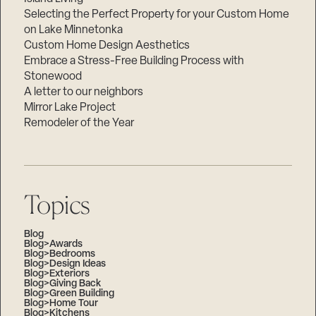
Selecting the Perfect Property for your Custom Home
on Lake Minnetonka
Custom Home Design Aesthetics
Embrace a Stress-Free Building Process with
Stonewood
A letter to our neighbors
Mirror Lake Project
Remodeler of the Year
Topics
Blog
Blog>Awards
Blog>Bedrooms
Blog>Design Ideas
Blog>Exteriors
Blog>Giving Back
Blog>Green Building
Blog>Home Tour
Blog>Kitchens