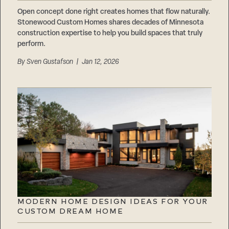
Careers
Suppliers & Subcontractors
Open concept done right creates homes that flow naturally.
Stonewood Custom Homes shares decades of Minnesota
construction expertise to help you build spaces that truly
perform.
By
Sven Gustafson
| Jan 12, 2026
MODERN HOME DESIGN IDEAS FOR YOUR
CUSTOM DREAM HOME