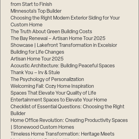
from Start to Finish
Minnesota’s Top Builder
Choosing the Right Modern Exterior Siding for Your
Custom Home
The Truth About Green Building Costs
The Bay Renewal – Artisan Home Tour 2025
Showcase | Lakefront Transformation in Excelsior
Building for Life Changes
Artisan Home Tour 2025
Acoustic Architecture: Building Peaceful Spaces
Thank You – Irv & Stuie
The Psychology of Personalization
Welcoming Fall: Cozy Home Inspiration
Spaces That Elevate Your Quality of Life
Entertainment Spaces to Elevate Your Home
Checklist of Essential Questions: Choosing the Right
Builder
Home Office Revolution: Creating Productivity Spaces
| Stonewood Custom Homes
Timeless Home Transformation: Heritage Meets