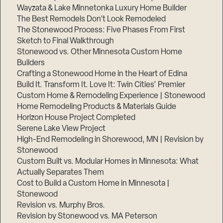
Wayzata & Lake Minnetonka Luxury Home Builder
The Best Remodels Don’t Look Remodeled
The Stonewood Process: Five Phases From First
Sketch to Final Walkthrough
Stonewood vs. Other Minnesota Custom Home
Builders
Crafting a Stonewood Home in the Heart of Edina
Build It. Transform It. Love It: Twin Cities’ Premier
Custom Home & Remodeling Experience | Stonewood
Home Remodeling Products & Materials Guide
Horizon House Project Completed
Serene Lake View Project
High-End Remodeling in Shorewood, MN | Revision by
Stonewood
Custom Built vs. Modular Homes in Minnesota: What
Actually Separates Them
Cost to Build a Custom Home in Minnesota |
Stonewood
Revision vs. Murphy Bros.
Revision by Stonewood vs. MA Peterson