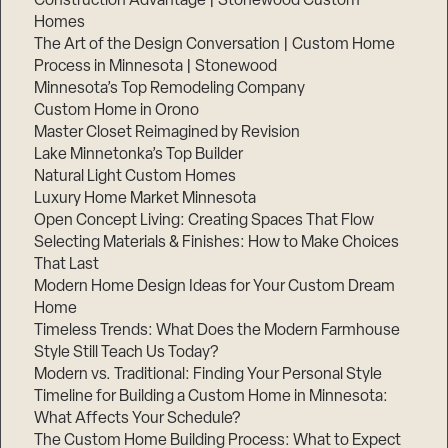
Construction Advantage | Stonewood Custom
Homes
The Art of the Design Conversation | Custom Home
Process in Minnesota | Stonewood
Minnesota’s Top Remodeling Company
Custom Home in Orono
Master Closet Reimagined by Revision
Lake Minnetonka’s Top Builder
Natural Light Custom Homes
Luxury Home Market Minnesota
Open Concept Living: Creating Spaces That Flow
Selecting Materials & Finishes: How to Make Choices
That Last
Step
Modern Home Design Ideas for Your Custom Dream
1
of
Home
3,
Timeless Trends: What Does the Modern Farmhouse
Style Still Teach Us Today?
Modern vs. Traditional: Finding Your Personal Style
Timeline for Building a Custom Home in Minnesota:
What Affects Your Schedule?
The Custom Home Building Process: What to Expect